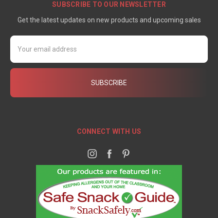
SUBSCRIBE TO OUR NEWSLETTER
Get the latest updates on new products and upcoming sales
Email
Address
CONNECT WITH US