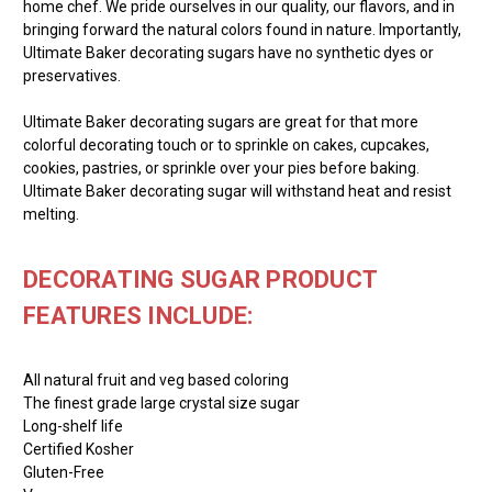
home chef. We pride ourselves in our quality, our flavors, and in
bringing forward the natural colors found in nature. Importantly,
Ultimate Baker decorating sugars have no synthetic dyes or
preservatives.
Ultimate Baker decorating sugars are great for that more
colorful decorating touch or to sprinkle on cakes, cupcakes,
cookies, pastries, or sprinkle over your pies before baking.
Ultimate Baker decorating sugar will withstand heat and resist
melting.
DECORATING SUGAR PRODUCT
FEATURES INCLUDE:
All natural fruit and veg based coloring
The finest grade large crystal size sugar
Long-shelf life
Certified Kosher
Gluten-Free