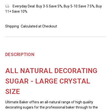
Everyday Deal: Buy 3-5 Save 5%, Buy 5-10 Save 7.5%, Buy
11+ Save 10%.
Shipping:
Calculated at Checkout
DESCRIPTION
ALL NATURAL DECORATING
SUGAR - LARGE CRYSTAL
SIZE
Ultimate Baker offers an all-natural range of high quality
decorating sugars for the professional baker through to the