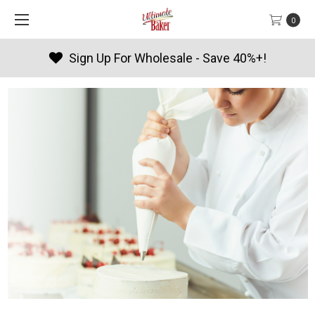
0
Products By Season