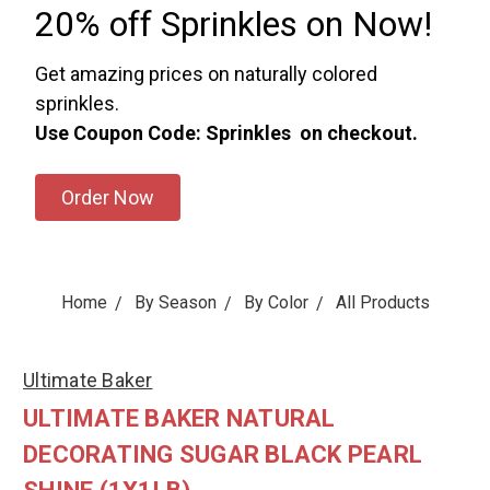
20% off Sprinkles on Now!
Get amazing prices on naturally colored
sprinkles.
Use Coupon Code: Sprinkles on checkout.
Order Now
Home
By Season
By Color
All Products
Ultimate Baker
ULTIMATE BAKER NATURAL
DECORATING SUGAR BLACK PEARL