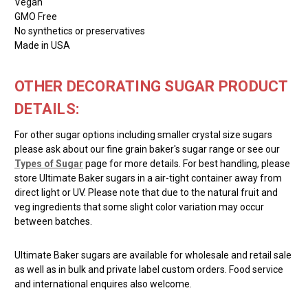
Vegan
GMO Free
No synthetics or preservatives
Made in USA
OTHER DECORATING SUGAR PRODUCT
DETAILS:
For other sugar options including smaller crystal size sugars
please ask about our fine grain baker's sugar range or see our
Types of Sugar
page for more details. For best handling, please
store Ultimate Baker sugars in a air-tight container away from
direct light or UV. Please note that due to the natural fruit and
veg ingredients that some slight color variation may occur
between batches.
Ultimate Baker sugars are available for wholesale and retail sale
as well as in bulk and private label custom orders. Food service
and international enquires also welcome.