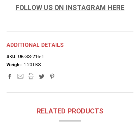
FOLLOW US ON INSTAGRAM HERE
ADDITIONAL DETAILS
SKU:
UB-SS-216-1
Weight:
1.20 LBS
RELATED PRODUCTS