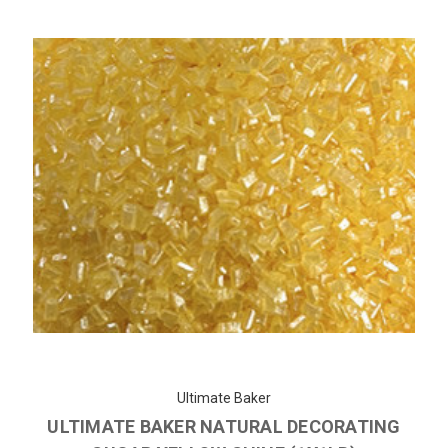
Ultimate Baker
ULTIMATE BAKER NATURAL DECORATING