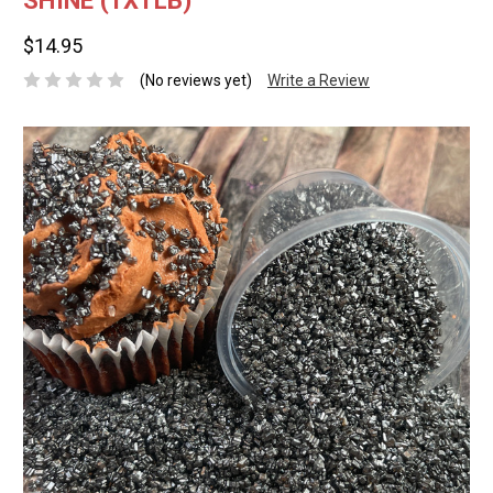
SHINE (1X1LB)
$14.95
(No reviews yet)
Write a Review