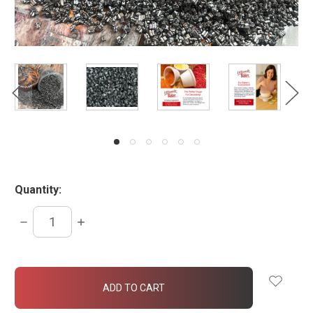
Quantity:
DECREASE
INCREASE
QUANTITY:
QUANTITY:
items
in
stock