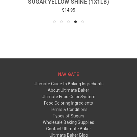
SUGAR YELLOW SHINE (1X1LB)
$14.95
NAVIGATE
Ultimate Guide to Baking Ingredients
About Ultimate Baker
Ultimate Food Color System
Food Coloring Ingredients
Terms & Conditions
Types of Sugars
Wholesale Baking Supplies
Contact Ultimate Baker
Ultimate Baker Blog