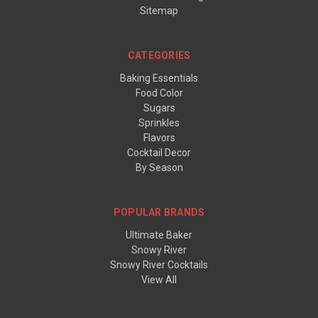
Sitemap
CATEGORIES
Baking Essentials
Food Color
Sugars
Sprinkles
Flavors
Cocktail Decor
By Season
POPULAR BRANDS
Ultimate Baker
Snowy River
Snowy River Cocktails
View All