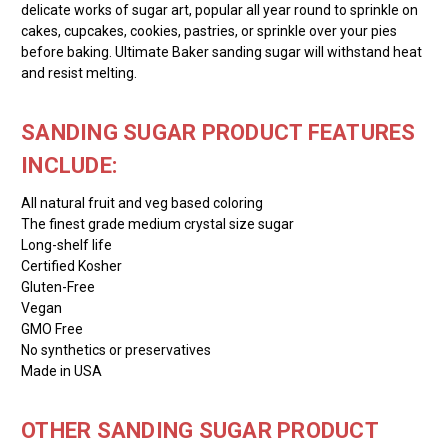
delicate works of sugar art, popular all year round to sprinkle on
cakes, cupcakes, cookies, pastries, or sprinkle over your pies
before baking. Ultimate Baker sanding sugar will withstand heat
and resist melting.
SANDING SUGAR PRODUCT FEATURES
INCLUDE:
All natural fruit and veg based coloring
The finest grade medium crystal size sugar
Long-shelf life
Certified Kosher
Gluten-Free
Vegan
GMO Free
No synthetics or preservatives
Made in USA
OTHER SANDING SUGAR PRODUCT