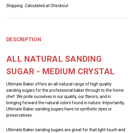
Shipping:
Calculated at Checkout
DESCRIPTION
ALL NATURAL SANDING
SUGAR - MEDIUM CRYSTAL
Ultimate Baker offers an all-natural range of high quality
sanding sugars for the professional baker through to the home
chef. We pride ourselves in our quality, our flavors, and in
bringing forward the natural colors found in nature. Importantly,
Ultimate Baker sanding sugars have no synthetic dyes or
preservatives.
Ultimate Baker sanding sugars are great for that light touch and