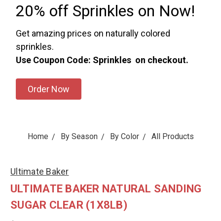
20% off Sprinkles on Now!
Get amazing prices on naturally colored
sprinkles.
Use Coupon Code: Sprinkles on checkout.
Order Now
Home
By Season
By Color
All Products
Ultimate Baker
ULTIMATE BAKER NATURAL SANDING
SUGAR CLEAR (1X8LB)