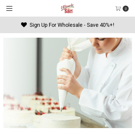
0
Products By Season