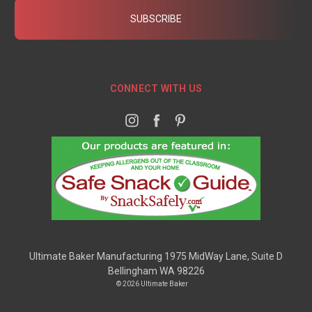
CONNECT WITH US
Ultimate Baker Manufacturing 1975 MidWay Lane, Suite D
Bellingham WA 98226
© 2026 Ultimate Baker