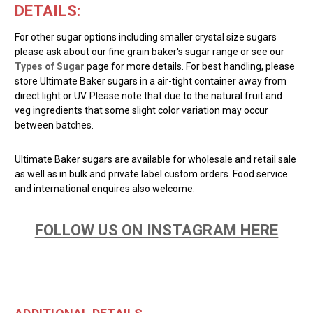
DETAILS:
For other sugar options including smaller crystal size sugars
please ask about our fine grain baker's sugar range or see our
Types of Sugar
page for more details. For best handling, please
store Ultimate Baker sugars in a air-tight container away from
direct light or UV. Please note that due to the natural fruit and
veg ingredients that some slight color variation may occur
between batches.
Ultimate Baker sugars are available for wholesale and retail sale
as well as in bulk and private label custom orders. Food service
and international enquires also welcome.
FOLLOW US ON INSTAGRAM HERE