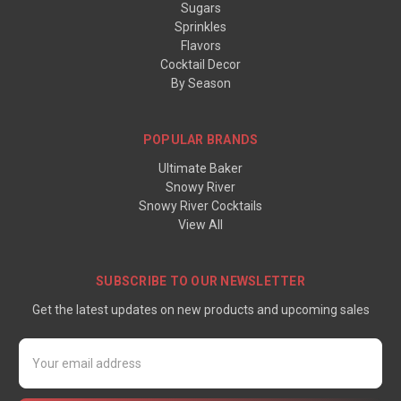
Sugars
Sprinkles
Flavors
Cocktail Decor
By Season
POPULAR BRANDS
Ultimate Baker
Snowy River
Snowy River Cocktails
View All
SUBSCRIBE TO OUR NEWSLETTER
Get the latest updates on new products and upcoming sales
Email
Address