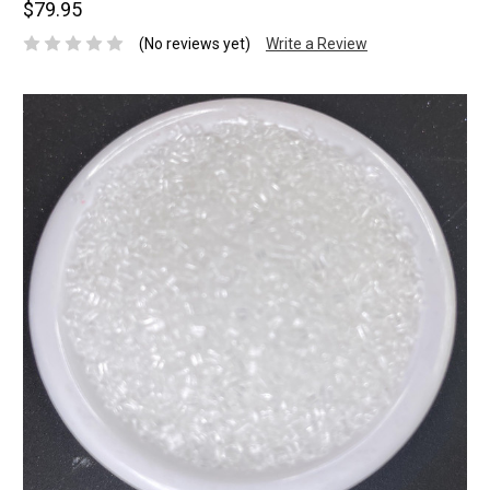
$79.95
(No reviews yet)
Write a Review