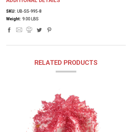
ADDITIONAL DETAILS
SKU:
UB-SS-995-8
Weight:
9.00 LBS
RELATED PRODUCTS