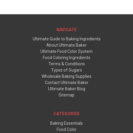
NAVIGATE
Ultimate Guide to Baking Ingredients
About Ultimate Baker
Ultimate Food Color System
Food Coloring Ingredients
Terms & Conditions
Types of Sugars
Wholesale Baking Supplies
Contact Ultimate Baker
Ultimate Baker Blog
Sitemap
CATEGORIES
Baking Essentials
Food Color