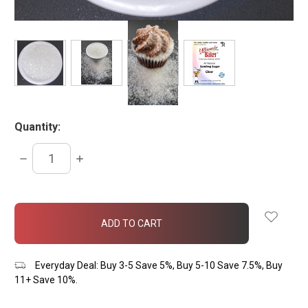
Quantity:
DECREASE
INCREASE
QUANTITY:
QUANTITY:
items
in
stock
Everyday Deal: Buy 3-5 Save 5%, Buy 5-10 Save 7.5%, Buy
11+ Save 10%.