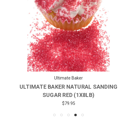
Ultimate Baker
ULTIMATE BAKER NATURAL SANDING
SUGAR RED (1X8LB)
$79.95