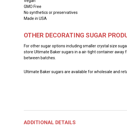
Vegan
GMO Free
No synthetics or preservatives
Made in USA
OTHER DECORATING SUGAR PRODU
For other sugar options including smaller crystal size sug
store Ultimate Baker sugars in a air-tight container away f
between batches.
Ultimate Baker sugars are available for wholesale and reta
ADDITIONAL DETAILS