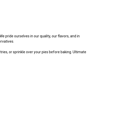
 pride ourselves in our quality, our flavors, and in
rvatives.
ries, or sprinkle over your pies before baking. Ultimate