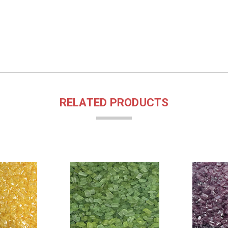
RELATED PRODUCTS