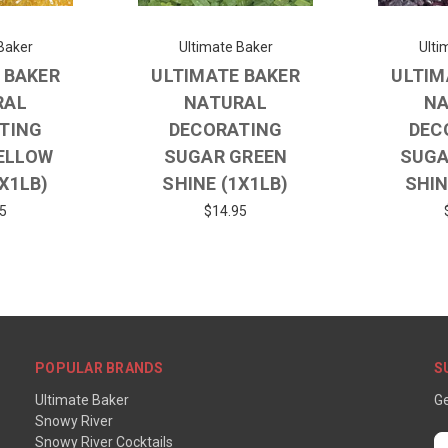
Baker
Ultimate Baker
Ulti
 BAKER
ULTIMATE BAKER
ULTIM
RAL
NATURAL
NA
TING
DECORATING
DEC
ELLOW
SUGAR GREEN
SUGA
1X1LB)
SHINE (1X1LB)
SHIN
5
$14.95
POPULAR BRANDS
S
Ultimate Baker
Ge
Snowy River
Snowy River Cocktails
E