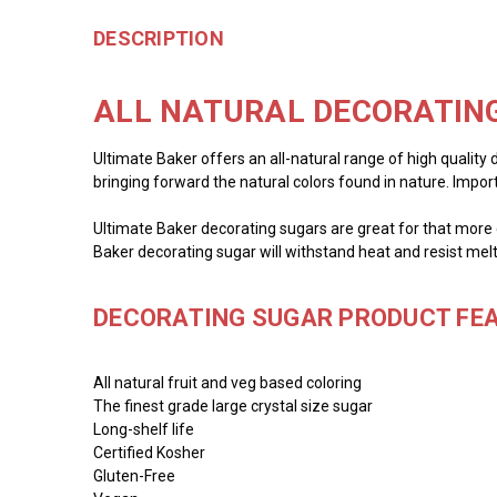
DESCRIPTION
ALL NATURAL DECORATING
Ultimate Baker offers an all-natural range of high quality 
bringing forward the natural colors found in nature. Impor
Ultimate Baker decorating sugars are great for that more c
Baker decorating sugar will withstand heat and resist melt
DECORATING SUGAR PRODUCT FEA
All natural fruit and veg based coloring
The finest grade large crystal size sugar
Long-shelf life
Certified Kosher
Gluten-Free