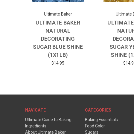
Ultimate Baker
Ultimate 
ULTIMATE BAKER
ULTIMATE
NATURAL
NATU
DECORATING
DECORA
SUGAR BLUE SHINE
SUGAR Y
(1X1LB)
SHINE (
$14.95
$14.9
NAVIGATE
CATEGORIES
Ultimate Guide to Baking
Baking Essentials
Ingredients
Food Color
About Ultimate Baker
Sugars