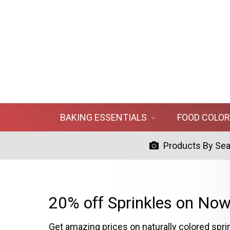
BAKING ESSENTIALS
FOOD COLO
Products By Se
20% off Sprinkles on Now
Get amazing prices on naturally colored spri