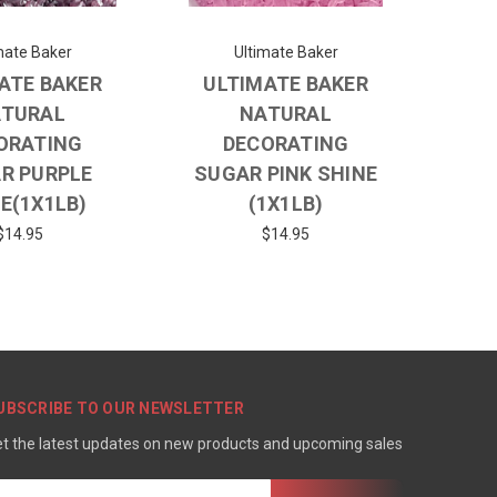
mate Baker
Ultimate Baker
ATE BAKER
ULTIMATE BAKER
TURAL
NATURAL
ORATING
DECORATING
R PURPLE
SUGAR PINK SHINE
E(1X1LB)
(1X1LB)
$14.95
$14.95
UBSCRIBE TO OUR NEWSLETTER
t the latest updates on new products and upcoming sales
mail