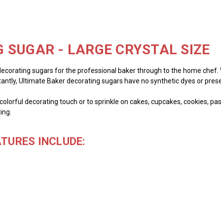
 SUGAR - LARGE CRYSTAL SIZE
decorating sugars for the professional baker through to the home chef. We
tantly, Ultimate Baker decorating sugars have no synthetic dyes or prese
olorful decorating touch or to sprinkle on cakes, cupcakes, cookies, past
ing.
TURES INCLUDE: