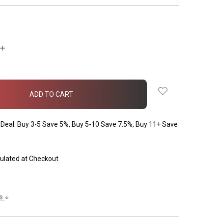
INCREASE
QUANTITY:
Deal: Buy 3-5 Save 5%, Buy 5-10 Save 7.5%, Buy 11+ Save
ulated at Checkout
ls