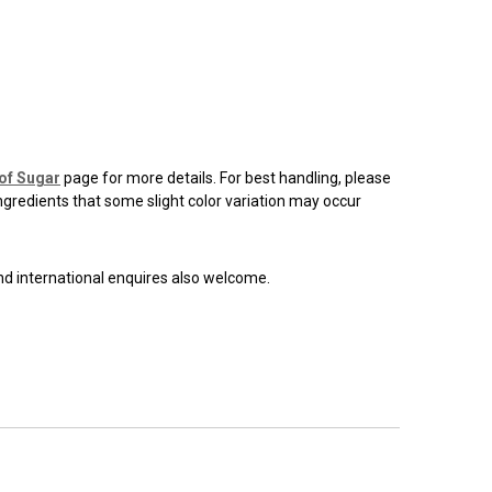
of Sugar
page for more details. For best handling, please
ingredients that some slight color variation may occur
and international enquires also welcome.