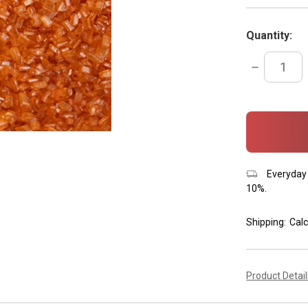
Quantity:
DECREASE
QUANTITY:
items
in
stock
Everyday 
10%.
Shipping:
Calc
Product Detai