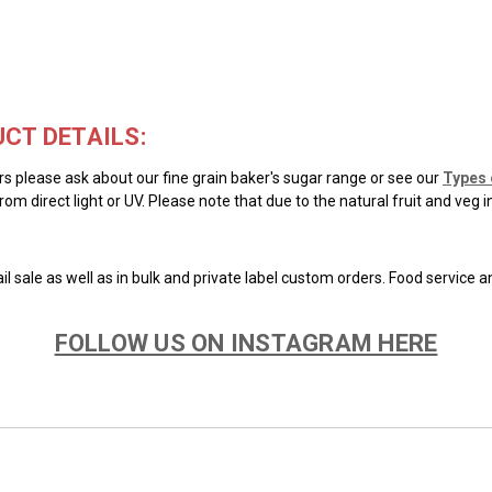
CT DETAILS:
ars please ask about our fine grain baker's sugar range or see our
Types 
rom direct light or UV. Please note that due to the natural fruit and veg 
il sale as well as in bulk and private label custom orders. Food service 
FOLLOW US ON INSTAGRAM HERE