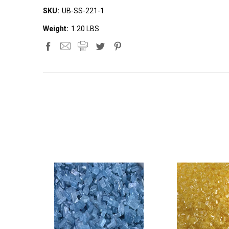
SKU:
UB-SS-221-1
Weight:
1.20 LBS