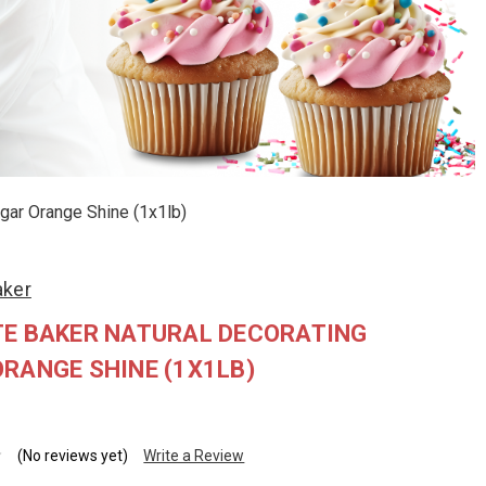
gar Orange Shine (1x1lb)
aker
TE BAKER NATURAL DECORATING
RANGE SHINE (1X1LB)
(No reviews yet)
Write a Review