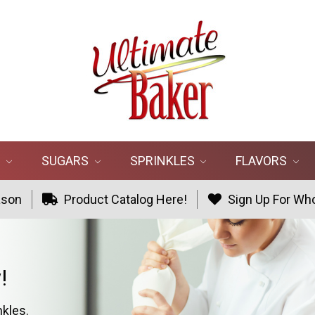
R
SUGARS
SPRINKLES
FLAVORS
ason
Product Catalog Here!
Sign Up For Who
!
nkles.