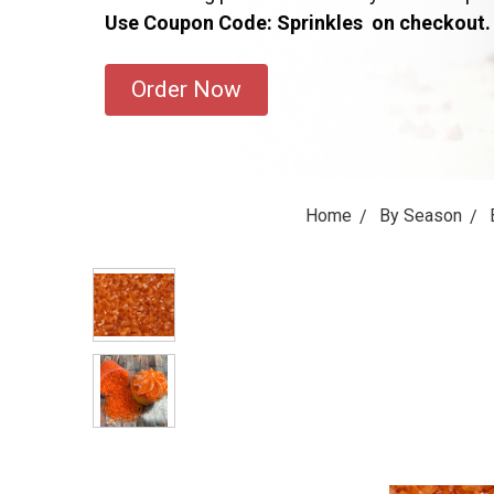
Use Coupon Code: Sprinkles on checkout.
Order Now
Home
By Season