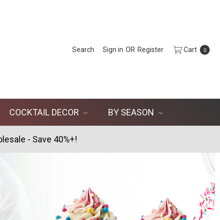
Search
Sign in
OR
Register
Cart
0
COCKTAIL DECOR
BY SEASON
lesale - Save 40%+!