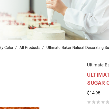
By Color
All Products
Ultimate Baker Natural Decorating Su
Ultimate B
ULTIMA
SUGAR O
$14.95