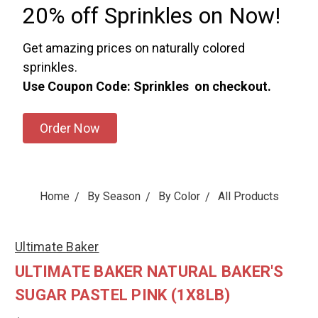
20% off Sprinkles on Now!
Get amazing prices on naturally colored
sprinkles.
Use Coupon Code: Sprinkles on checkout.
Order Now
Home
By Season
By Color
All Products
Ultimate Baker
ULTIMATE BAKER NATURAL BAKER'S
SUGAR PASTEL PINK (1X8LB)