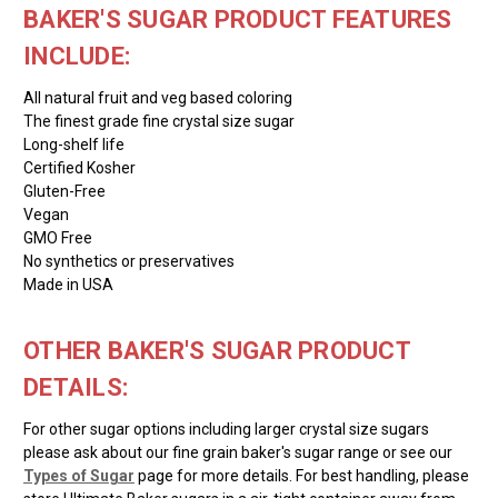
BAKER'S SUGAR PRODUCT FEATURES
INCLUDE:
All natural fruit and veg based coloring
The finest grade fine crystal size sugar
Long-shelf life
Certified Kosher
Gluten-Free
Vegan
GMO Free
No synthetics or preservatives
Made in USA
OTHER BAKER'S SUGAR PRODUCT
DETAILS:
For other sugar options including larger crystal size sugars
please ask about our fine grain baker's sugar range or see our
Types of Sugar
page for more details. For best handling, please