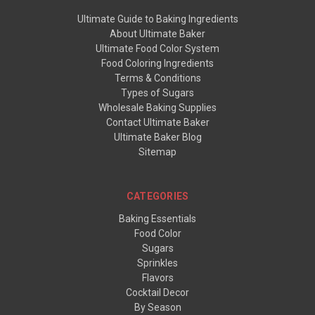
Ultimate Guide to Baking Ingredients
About Ultimate Baker
Ultimate Food Color System
Food Coloring Ingredients
Terms & Conditions
Types of Sugars
Wholesale Baking Supplies
Contact Ultimate Baker
Ultimate Baker Blog
Sitemap
CATEGORIES
Baking Essentials
Food Color
Sugars
Sprinkles
Flavors
Cocktail Decor
By Season