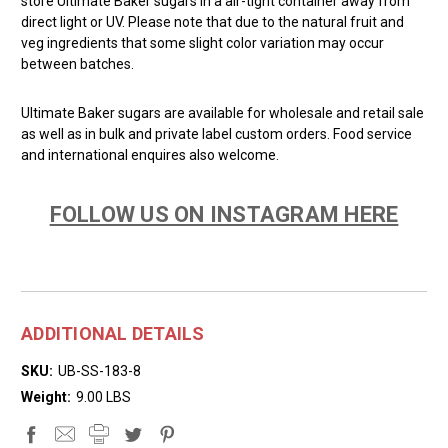
store Ultimate Baker sugars in a air-tight container away from
direct light or UV. Please note that due to the natural fruit and
veg ingredients that some slight color variation may occur
between batches.
Ultimate Baker sugars are available for wholesale and retail sale
as well as in bulk and private label custom orders. Food service
and international enquires also welcome.
FOLLOW US ON INSTAGRAM HERE
ADDITIONAL DETAILS
SKU:
UB-SS-183-8
Weight:
9.00 LBS