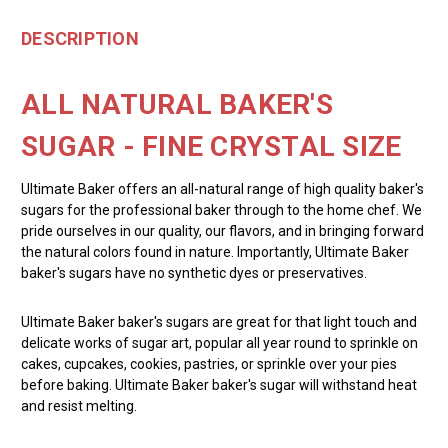
DESCRIPTION
ALL NATURAL BAKER'S
SUGAR - FINE CRYSTAL SIZE
Ultimate Baker offers an all-natural range of high quality baker's
sugars for the professional baker through to the home chef. We
pride ourselves in our quality, our flavors, and in bringing forward
the natural colors found in nature. Importantly, Ultimate Baker
baker's sugars have no synthetic dyes or preservatives.
Ultimate Baker baker's sugars are great for that light touch and
delicate works of sugar art, popular all year round to sprinkle on
cakes, cupcakes, cookies, pastries, or sprinkle over your pies
before baking. Ultimate Baker baker's sugar will withstand heat
and resist melting.