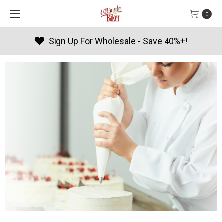
0
0%+!
Products By Season