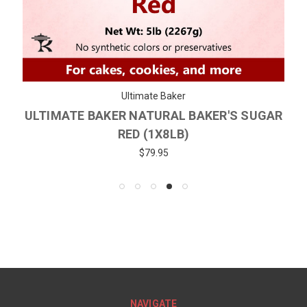
Ultimate Baker
ULTIMATE BAKER NATURAL BAKER'S SUGAR
RED (1X8LB)
$79.95
NAVIGATE