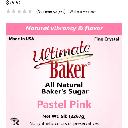
$79.95
(No reviews yet)
Write a Review