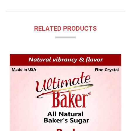
RELATED PRODUCTS