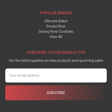
POPULAR BRANDS
Ultimate Baker
Snowy River
Snowy River Cocktails
View All
SUBSCRIBE TO OUR NEWSLETTER
Get the latest updates on new products and upcoming sales
Email
Address