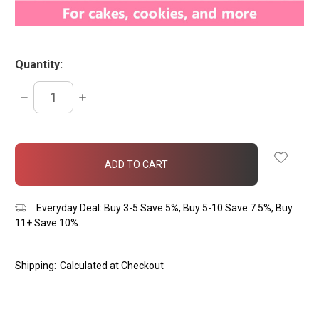
Quantity:
DECREASE
INCREASE
QUANTITY:
QUANTITY:
items
in
stock
Everyday Deal: Buy 3-5 Save 5%, Buy 5-10 Save 7.5%, Buy
11+ Save 10%.
Shipping:
Calculated at Checkout