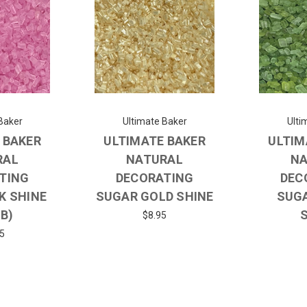
Baker
Ultimate Baker
Ulti
 BAKER
ULTIMATE BAKER
ULTIM
RAL
NATURAL
NA
TING
DECORATING
DEC
K SHINE
SUGAR GOLD SHINE
SUG
LB)
$8.95
5