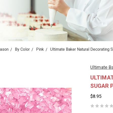
eason
By Color
Pink
Ultimate Baker Natural Decorating 
Ultimate B
ULTIMA
SUGAR P
$8.95