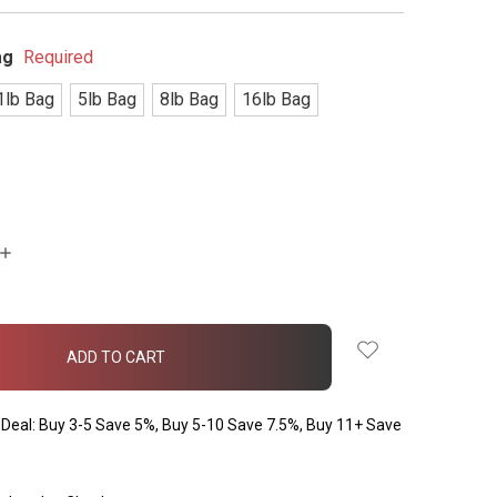
ag
Required
1lb Bag
5lb Bag
8lb Bag
16lb Bag
INCREASE
QUANTITY:
Deal: Buy 3-5 Save 5%, Buy 5-10 Save 7.5%, Buy 11+ Save