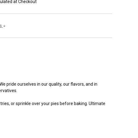
ulated at Checkout
ls
 pride ourselves in our quality, our flavors, and in
rvatives.
ries, or sprinkle over your pies before baking. Ultimate