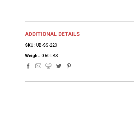
ADDITIONAL DETAILS
SKU:
UB-SS-220
Weight:
0.60 LBS