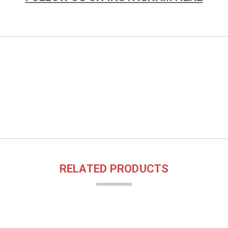
RELATED PRODUCTS