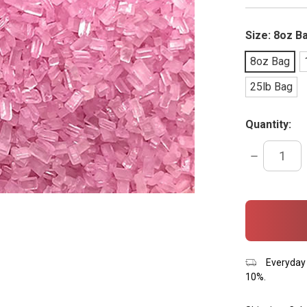
Size:
8oz B
8oz Bag
25lb Bag
Quantity:
DECREASE
QUANTITY:
items
in
stock
Everyday 
10%.