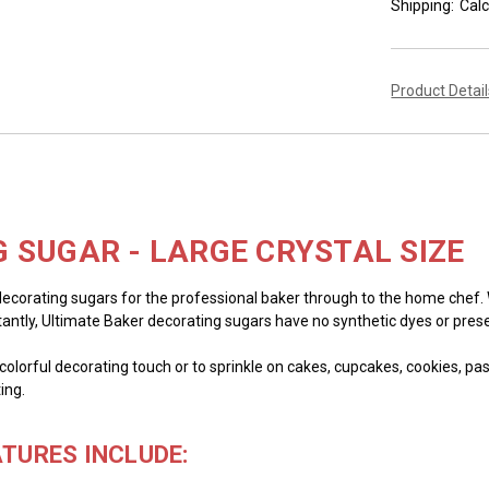
Shipping:
Calc
Product Detai
 SUGAR - LARGE CRYSTAL SIZE
decorating sugars for the professional baker through to the home chef. We
tantly, Ultimate Baker decorating sugars have no synthetic dyes or prese
olorful decorating touch or to sprinkle on cakes, cupcakes, cookies, past
ing.
TURES INCLUDE: