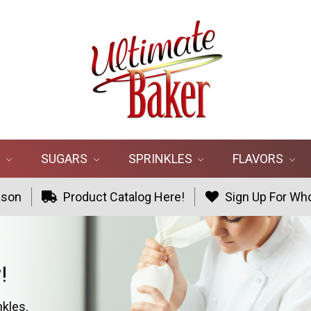
R
SUGARS
SPRINKLES
FLAVORS
ason
Product Catalog Here!
Sign Up For Who
!
nkles.