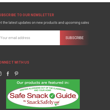
UBSCRIBE TO OUR NEWSLETTER
t the latest updates on new products and upcoming sales
mail
ddress
ONNECT WITH US