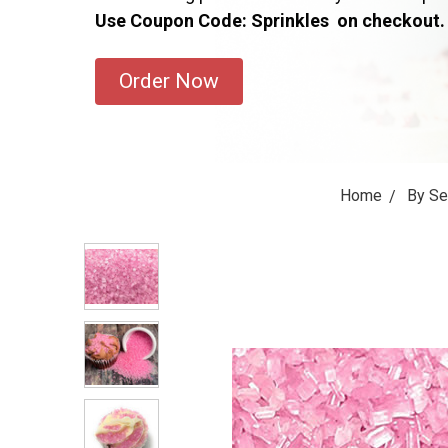
Use Coupon Code: Sprinkles on checkout.
Order Now
Home
By S