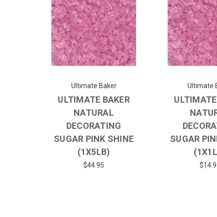
Ultimate Baker
Ultimate 
ULTIMATE BAKER
ULTIMATE
NATURAL
NATU
DECORATING
DECORA
SUGAR PINK SHINE
SUGAR PIN
(1X5LB)
(1X1
$44.95
$14.9