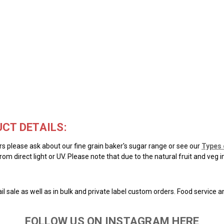
CT DETAILS:
ars please ask about our fine grain baker's sugar range or see our
Types 
rom direct light or UV. Please note that due to the natural fruit and veg 
il sale as well as in bulk and private label custom orders. Food service 
FOLLOW US ON INSTAGRAM HERE