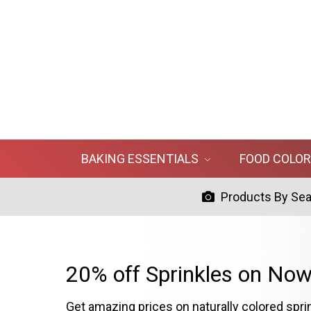
BAKING ESSENTIALS
FOOD COLO
Products By Se
20% off Sprinkles on Now
Get amazing prices on naturally colored spri