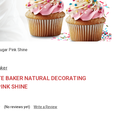
Sugar Pink Shine
aker
TE BAKER NATURAL DECORATING
INK SHINE
(No reviews yet)
Write a Review