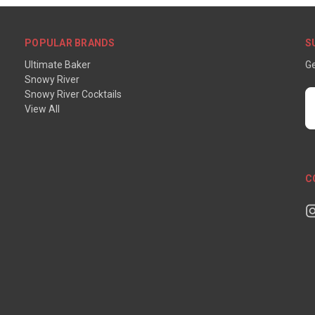
POPULAR BRANDS
S
Ultimate Baker
Ge
Snowy River
Snowy River Cocktails
E
View All
A
C