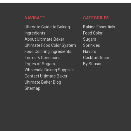
NAVIGATE
CATEGORIES
Ultimate Guide to Baking
Baking Essentials
Ingredients
Food Color
About Ultimate Baker
Sugars
Ultimate Food Color System
Sprinkles
Food Coloring Ingredients
Flavors
Terms & Conditions
Cocktail Decor
Types of Sugars
By Season
Wholesale Baking Supplies
Contact Ultimate Baker
Ultimate Baker Blog
Sitemap