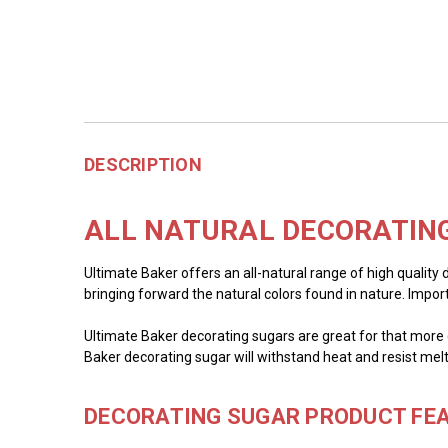
DESCRIPTION
ALL NATURAL DECORATING
Ultimate Baker offers an all-natural range of high quality 
bringing forward the natural colors found in nature. Impor
Ultimate Baker decorating sugars are great for that more c
Baker decorating sugar will withstand heat and resist melt
DECORATING SUGAR PRODUCT FEA