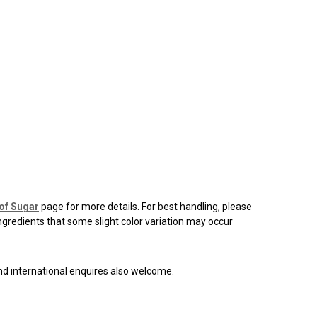
of Sugar
page for more details. For best handling, please
ingredients that some slight color variation may occur
and international enquires also welcome.