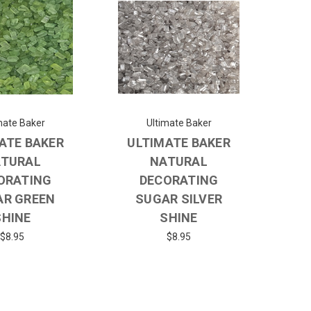
mate Baker
Ultimate Baker
ATE BAKER
ULTIMATE BAKER
TURAL
NATURAL
ORATING
DECORATING
AR GREEN
SUGAR SILVER
SHINE
SHINE
$8.95
$8.95