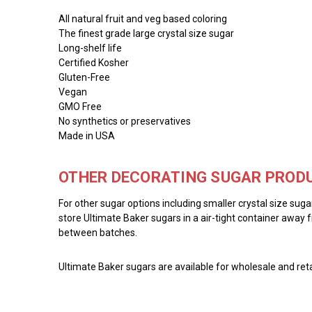
All natural fruit and veg based coloring
The finest grade large crystal size sugar
Long-shelf life
Certified Kosher
Gluten-Free
Vegan
GMO Free
No synthetics or preservatives
Made in USA
OTHER DECORATING SUGAR PRODU
For other sugar options including smaller crystal size sug
store Ultimate Baker sugars in a air-tight container away f
between batches.
Ultimate Baker sugars are available for wholesale and reta