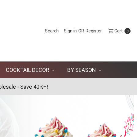
Search
Sign in
OR
Register
Cart
0
COCKTAIL DECOR
BY SEASON
lesale - Save 40%+!