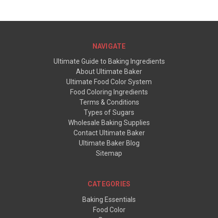
NAVIGATE
Ultimate Guide to Baking Ingredients
About Ultimate Baker
Ultimate Food Color System
Food Coloring Ingredients
Terms & Conditions
Types of Sugars
Wholesale Baking Supplies
Contact Ultimate Baker
Ultimate Baker Blog
Sitemap
CATEGORIES
Baking Essentials
Food Color