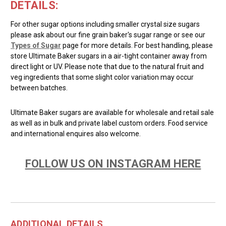
DETAILS:
For other sugar options including smaller crystal size sugars
please ask about our fine grain baker's sugar range or see our
Types of Sugar
page for more details. For best handling, please
store Ultimate Baker sugars in a air-tight container away from
direct light or UV. Please note that due to the natural fruit and
veg ingredients that some slight color variation may occur
between batches.
Ultimate Baker sugars are available for wholesale and retail sale
as well as in bulk and private label custom orders. Food service
and international enquires also welcome.
FOLLOW US ON INSTAGRAM HERE
ADDITIONAL DETAILS