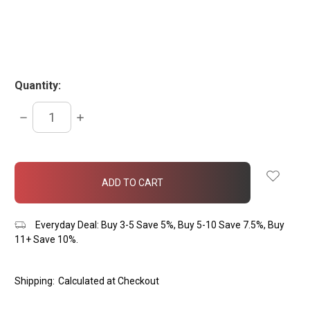
Quantity:
DECREASE
INCREASE
QUANTITY:
QUANTITY:
items
in
stock
Everyday Deal: Buy 3-5 Save 5%, Buy 5-10 Save 7.5%, Buy
11+ Save 10%.
Shipping:
Calculated at Checkout