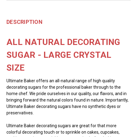
DESCRIPTION
ALL NATURAL DECORATING
SUGAR - LARGE CRYSTAL
SIZE
Ultimate Baker offers an all-natural range of high quality
decorating sugars for the professional baker through to the
home chef. We pride ourselves in our quality, our flavors, and in
bringing forward the natural colors found in nature. Importantly,
Ultimate Baker decorating sugars have no synthetic dyes or
preservatives.
Ultimate Baker decorating sugars are great for that more
colorful decorating touch or to sprinkle on cakes, cupcakes,