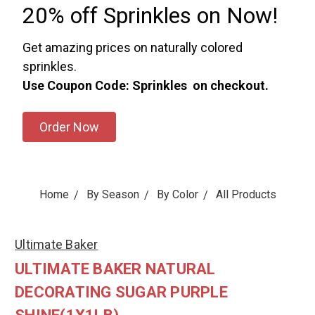
20% off Sprinkles on Now!
Get amazing prices on naturally colored
sprinkles.
Use Coupon Code: Sprinkles on checkout.
Order Now
Home
By Season
By Color
All Products
Ultimate Baker
ULTIMATE BAKER NATURAL
DECORATING SUGAR PURPLE