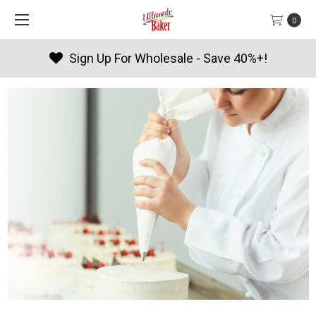
0
!
Products By Season