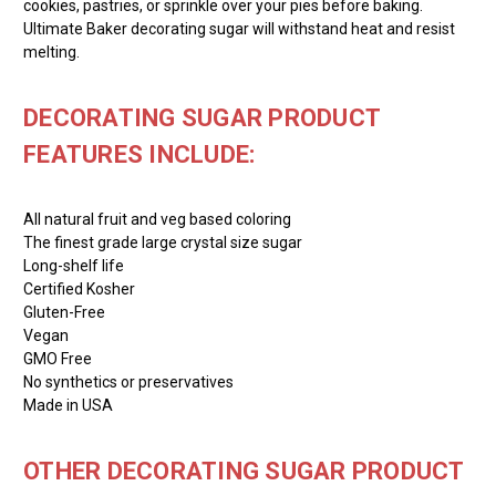
cookies, pastries, or sprinkle over your pies before baking.
Ultimate Baker decorating sugar will withstand heat and resist
melting.
DECORATING SUGAR PRODUCT
FEATURES INCLUDE:
All natural fruit and veg based coloring
The finest grade large crystal size sugar
Long-shelf life
Certified Kosher
Gluten-Free
Vegan
GMO Free
No synthetics or preservatives
Made in USA
OTHER DECORATING SUGAR PRODUCT