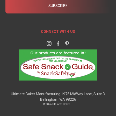
CONNECT WITH US
Ultimate Baker Manufacturing 1975 MidWay Lane, Suite D
Bellingham WA 98226
© 2026 Ultimate Baker