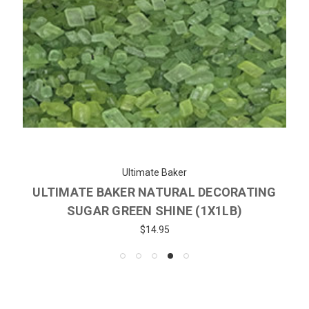
Ultimate Baker
ULTIMATE BAKER NATURAL DECORATING
SUGAR GREEN SHINE (1X1LB)
$14.95