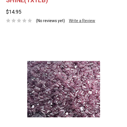
SHINE(1X1LB)
$14.95
(No reviews yet)
Write a Review