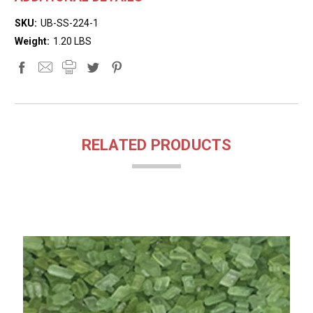
SKU:
UB-SS-224-1
Weight:
1.20 LBS
RELATED PRODUCTS