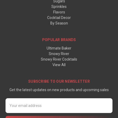
Sugars
Sprinkles
Flavors
Cocktail Decor
By Season
POPULAR BRANDS
Ultimate Baker
Snowy River
Snowy River Cocktails
View All
SUBSCRIBE TO OUR NEWSLETTER
Get the latest updates on new products and upcoming sales
Email
Address