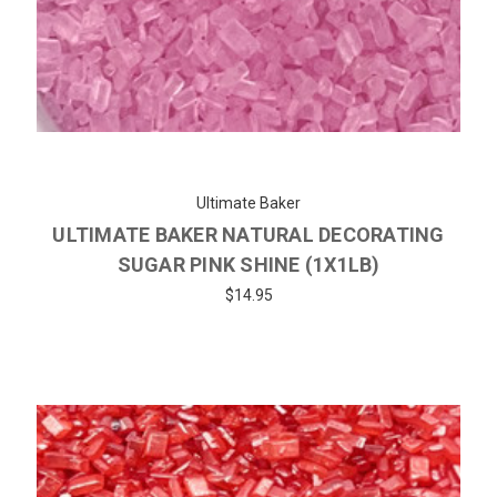
Ultimate Baker
ULTIMATE BAKER NATURAL DECORATING
SUGAR PINK SHINE (1X1LB)
$14.95