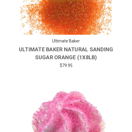
Ultimate Baker
ULTIMATE BAKER NATURAL SANDING
SUGAR ORANGE (1X8LB)
$79.95