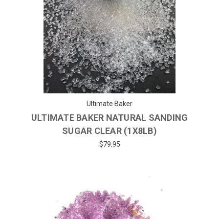
Ultimate Baker
ULTIMATE BAKER NATURAL SANDING
SUGAR CLEAR (1X8LB)
$79.95