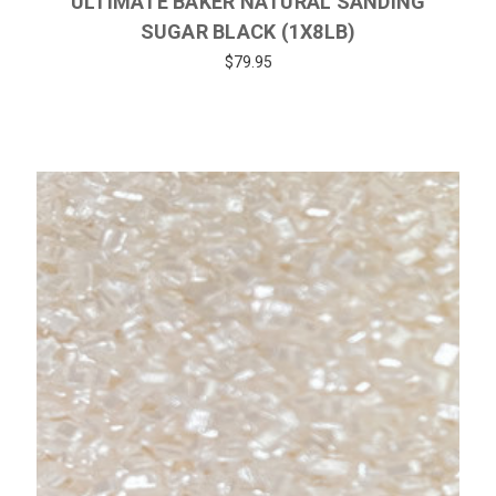
ULTIMATE BAKER NATURAL SANDING
SUGAR BLACK (1X8LB)
$79.95