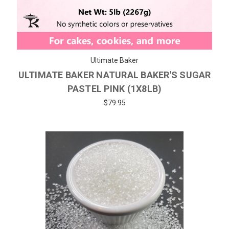
Ultimate Baker
ULTIMATE BAKER NATURAL BAKER'S SUGAR
PASTEL PINK (1X8LB)
$79.95