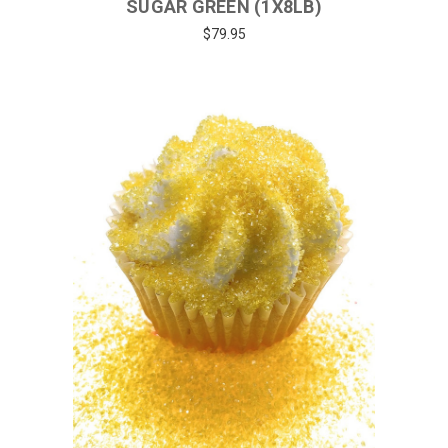
SUGAR GREEN (1X8LB)
$79.95