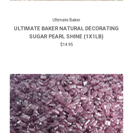
Ultimate Baker
ULTIMATE BAKER NATURAL DECORATING
SUGAR PEARL SHINE (1X1LB)
$14.95