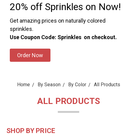
20% off Sprinkles on Now!
Get amazing prices on naturally colored
sprinkles.
Use Coupon Code: Sprinkles on checkout.
Order Now
Home
By Season
By Color
All Products
ALL PRODUCTS
SHOP BY PRICE