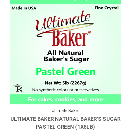
Ultimate Baker
ULTIMATE BAKER NATURAL BAKER'S SUGAR
PASTEL GREEN (1X8LB)