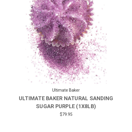
Ultimate Baker
ULTIMATE BAKER NATURAL SANDING
SUGAR PURPLE (1X8LB)
$79.95