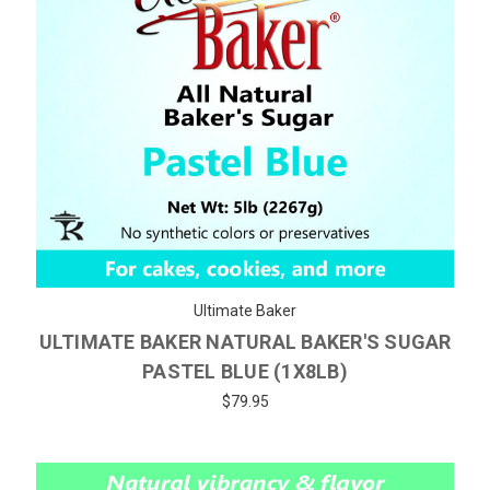
Ultimate Baker
ULTIMATE BAKER NATURAL BAKER'S SUGAR
PASTEL BLUE (1X8LB)
$79.95