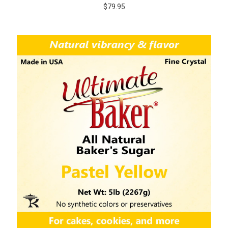
$79.95