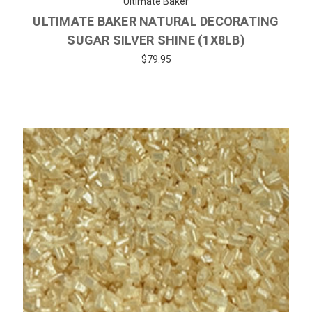
Ultimate Baker
ULTIMATE BAKER NATURAL DECORATING
SUGAR SILVER SHINE (1X8LB)
$79.95