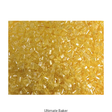
Ultimate Baker