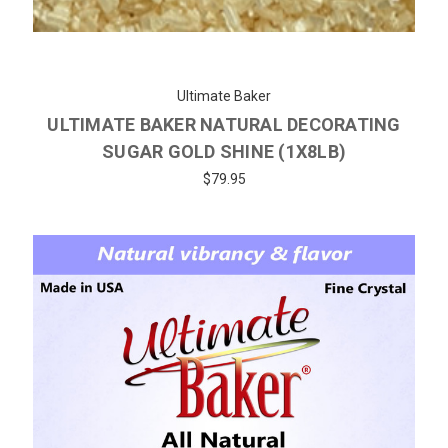
Ultimate Baker
ULTIMATE BAKER NATURAL DECORATING
SUGAR GOLD SHINE (1X8LB)
$79.95