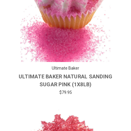
Ultimate Baker
ULTIMATE BAKER NATURAL SANDING
SUGAR PINK (1X8LB)
$79.95