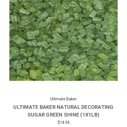
Ultimate Baker
ULTIMATE BAKER NATURAL DECORATING
SUGAR GREEN SHINE (1X1LB)
$14.95