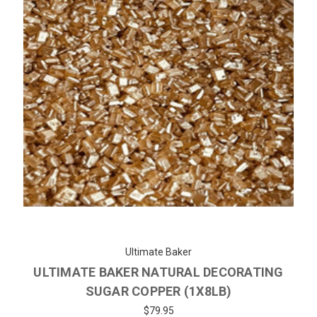
Ultimate Baker
ULTIMATE BAKER NATURAL DECORATING
SUGAR COPPER (1X8LB)
$79.95