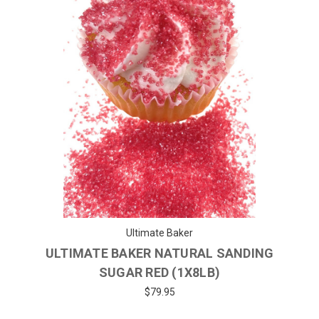
Ultimate Baker
ULTIMATE BAKER NATURAL SANDING
SUGAR RED (1X8LB)
$79.95