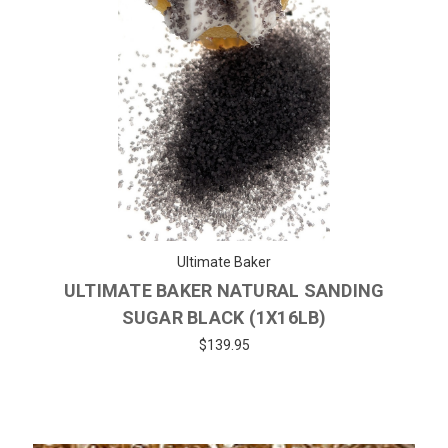
Ultimate Baker
ULTIMATE BAKER NATURAL SANDING
SUGAR BLACK (1X16LB)
$139.95