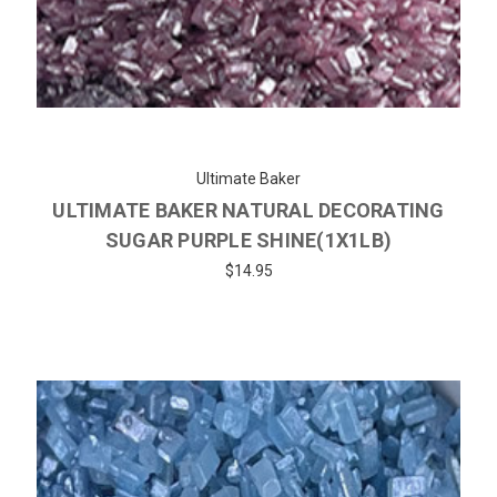
Ultimate Baker
ULTIMATE BAKER NATURAL DECORATING
SUGAR PURPLE SHINE(1X1LB)
$14.95