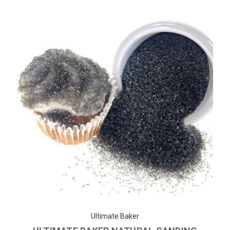
Ultimate Baker