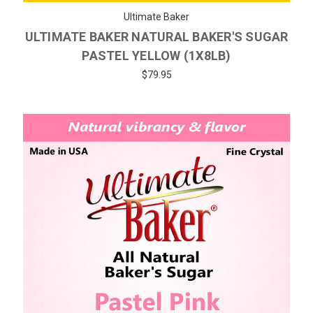
Ultimate Baker
ULTIMATE BAKER NATURAL BAKER'S SUGAR
PASTEL YELLOW (1X8LB)
$79.95