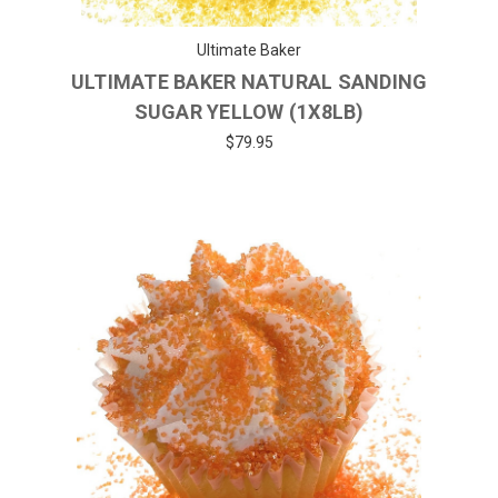
Ultimate Baker
ULTIMATE BAKER NATURAL SANDING
SUGAR YELLOW (1X8LB)
$79.95