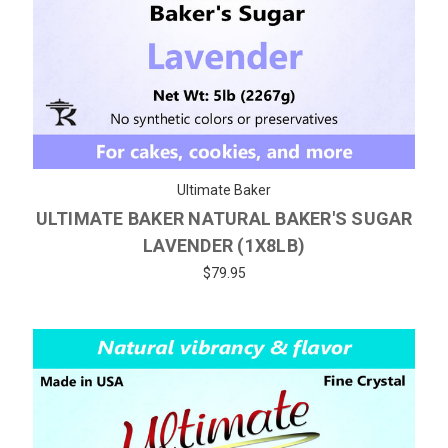
Ultimate Baker
ULTIMATE BAKER NATURAL BAKER'S SUGAR
LAVENDER (1X8LB)
$79.95