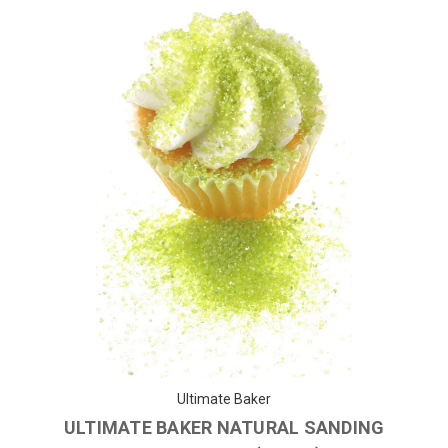
Ultimate Baker
ULTIMATE BAKER NATURAL SANDING