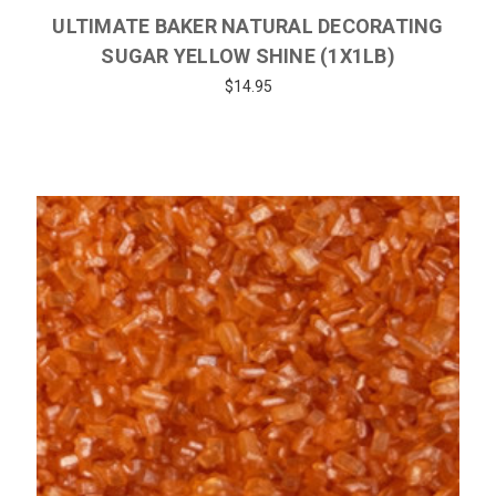
ULTIMATE BAKER NATURAL DECORATING
SUGAR YELLOW SHINE (1X1LB)
$14.95