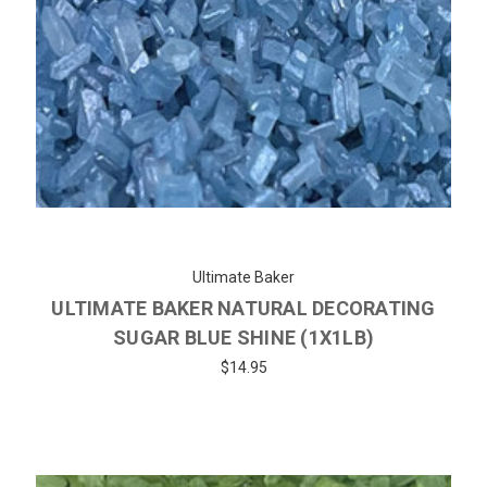
Ultimate Baker
ULTIMATE BAKER NATURAL DECORATING
SUGAR BLUE SHINE (1X1LB)
$14.95