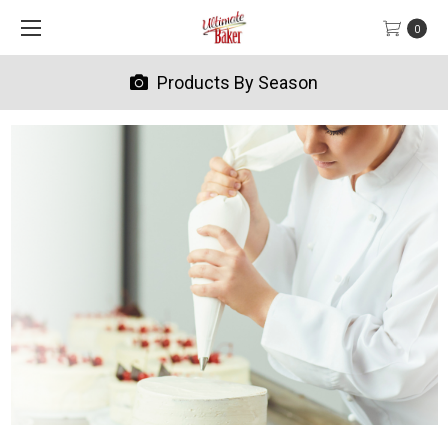
0
Products By Season