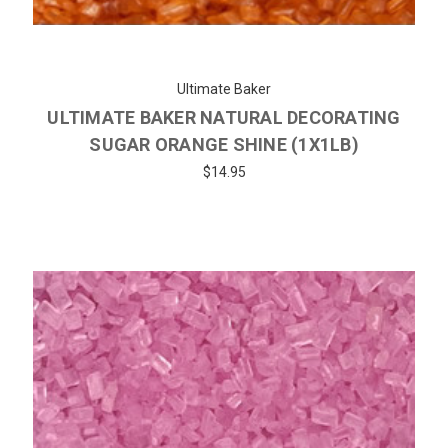
Ultimate Baker
ULTIMATE BAKER NATURAL DECORATING
SUGAR ORANGE SHINE (1X1LB)
$14.95