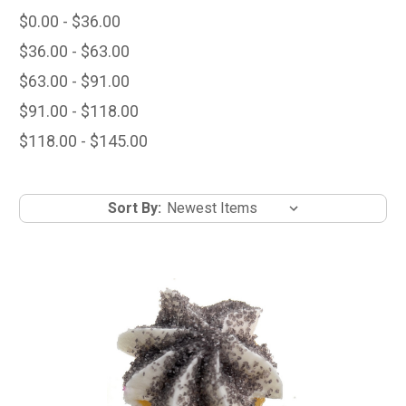
$0.00 - $36.00
$36.00 - $63.00
$63.00 - $91.00
$91.00 - $118.00
$118.00 - $145.00
Sort By: