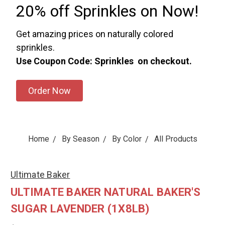
20% off Sprinkles on Now!
Get amazing prices on naturally colored
sprinkles.
Use Coupon Code: Sprinkles on checkout.
Order Now
Home
By Season
By Color
All Products
Ultimate Baker
ULTIMATE BAKER NATURAL BAKER'S
SUGAR LAVENDER (1X8LB)