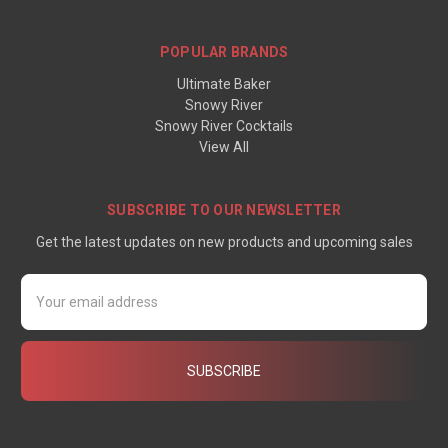
POPULAR BRANDS
Ultimate Baker
Snowy River
Snowy River Cocktails
View All
SUBSCRIBE TO OUR NEWSLETTER
Get the latest updates on new products and upcoming sales
Email
Address