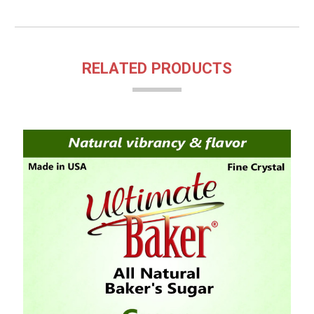
RELATED PRODUCTS