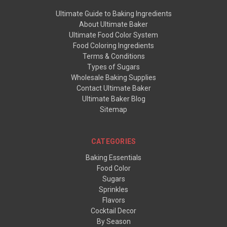
Ultimate Guide to Baking Ingredients
About Ultimate Baker
Ultimate Food Color System
Food Coloring Ingredients
Terms & Conditions
Types of Sugars
Wholesale Baking Supplies
Contact Ultimate Baker
Ultimate Baker Blog
Sitemap
CATEGORIES
Baking Essentials
Food Color
Sugars
Sprinkles
Flavors
Cocktail Decor
By Season