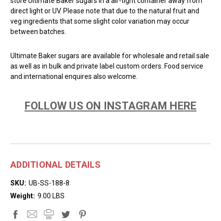
store Ultimate Baker sugars in a air-tight container away from
direct light or UV. Please note that due to the natural fruit and
veg ingredients that some slight color variation may occur
between batches.
Ultimate Baker sugars are available for wholesale and retail sale
as well as in bulk and private label custom orders. Food service
and international enquires also welcome.
FOLLOW US ON INSTAGRAM HERE
ADDITIONAL DETAILS
SKU:
UB-SS-188-8
Weight:
9.00 LBS