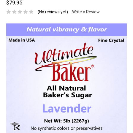
$79.95
(No reviews yet)
Write a Review