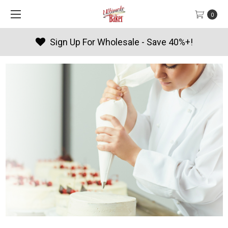
0
ave 40%+!
Products By Season