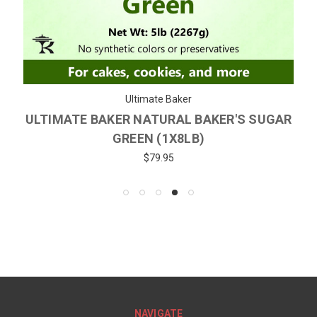
Ultimate Baker
ULTIMATE BAKER NATURAL BAKER'S SUGAR
GREEN (1X8LB)
$79.95
NAVIGATE