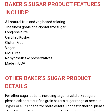
BAKER'S SUGAR PRODUCT FEATURES
INCLUDE:
All natural fruit and veg based coloring
The finest grade fine crystal size sugar
Long-shelf life
Certified Kosher
Gluten-Free
Vegan
GMO Free
No synthetics or preservatives
Made in USA
OTHER BAKER'S SUGAR PRODUCT
DETAILS:
For other sugar options including larger crystal size sugars
please ask about our fine grain baker's sugar range or see our
Types of Sugar
page for more details. For best handling, please