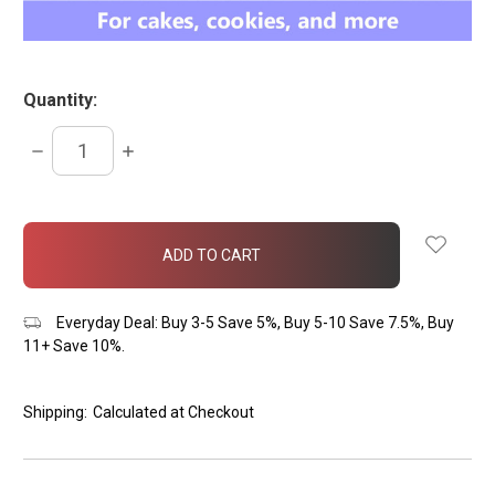
Quantity:
DECREASE
INCREASE
QUANTITY:
QUANTITY:
items
in
stock
Everyday Deal: Buy 3-5 Save 5%, Buy 5-10 Save 7.5%, Buy
11+ Save 10%.
Shipping:
Calculated at Checkout