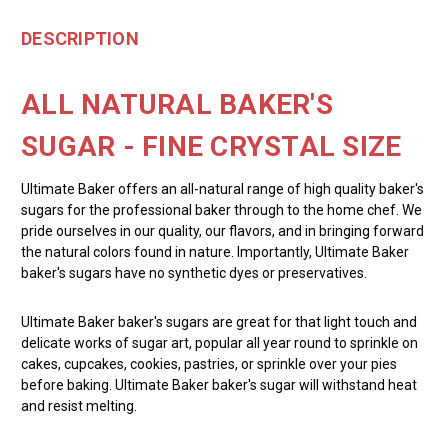
DESCRIPTION
ALL NATURAL BAKER'S
SUGAR - FINE CRYSTAL SIZE
Ultimate Baker offers an all-natural range of high quality baker's
sugars for the professional baker through to the home chef. We
pride ourselves in our quality, our flavors, and in bringing forward
the natural colors found in nature. Importantly, Ultimate Baker
baker's sugars have no synthetic dyes or preservatives.
Ultimate Baker baker's sugars are great for that light touch and
delicate works of sugar art, popular all year round to sprinkle on
cakes, cupcakes, cookies, pastries, or sprinkle over your pies
before baking. Ultimate Baker baker's sugar will withstand heat
and resist melting.