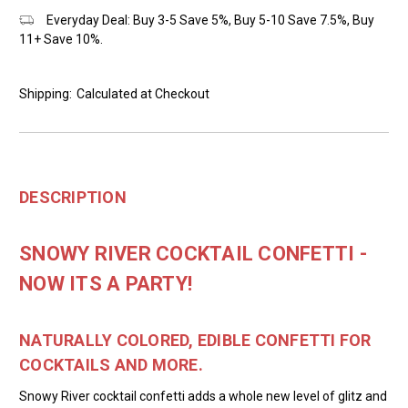
Everyday Deal: Buy 3-5 Save 5%, Buy 5-10 Save 7.5%, Buy
11+ Save 10%.
Shipping:
Calculated at Checkout
DESCRIPTION
SNOWY RIVER COCKTAIL CONFETTI -
NOW ITS A PARTY!
NATURALLY COLORED, EDIBLE CONFETTI FOR
COCKTAILS AND MORE.
Snowy River cocktail confetti adds a whole new level of glitz and