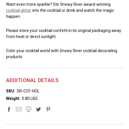
Want even more sparkle? Stir Snowy River award-winning
cocktail glitter
into the cocktail or drink and watch the magic
happen.
Please store your cocktail confetti in its original packaging away
from heat or direct sunlight.
Color your cocktail world with Snowy River cocktail decorating
products.
ADDITIONAL DETAILS
SKU:
SR-CCF-HOL
Weight:
0.80 LBS