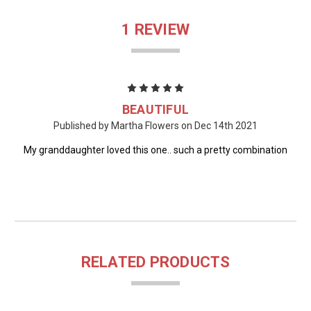
1 REVIEW
5
BEAUTIFUL
Published by Martha Flowers on Dec 14th 2021
My granddaughter loved this one.. such a pretty combination
RELATED PRODUCTS