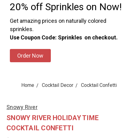
20% off Sprinkles on Now!
Get amazing prices on naturally colored
sprinkles.
Use Coupon Code: Sprinkles on checkout.
Order Now
Home
Cocktail Decor
Cocktail Confetti
Snowy River
SNOWY RIVER HOLIDAY TIME
COCKTAIL CONFETTI