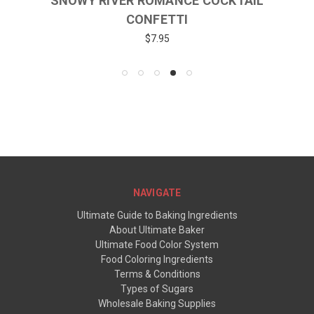
SNOWY RIVER ROMANCE COCKTAIL
CONFETTI
$7.95
NAVIGATE
Ultimate Guide to Baking Ingredients
About Ultimate Baker
Ultimate Food Color System
Food Coloring Ingredients
Terms & Conditions
Types of Sugars
Wholesale Baking Supplies