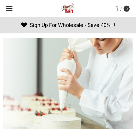
0
Products By Season