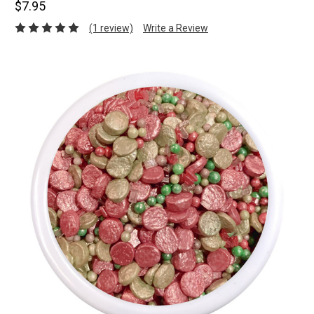
$7.95
(1 review)
Write a Review