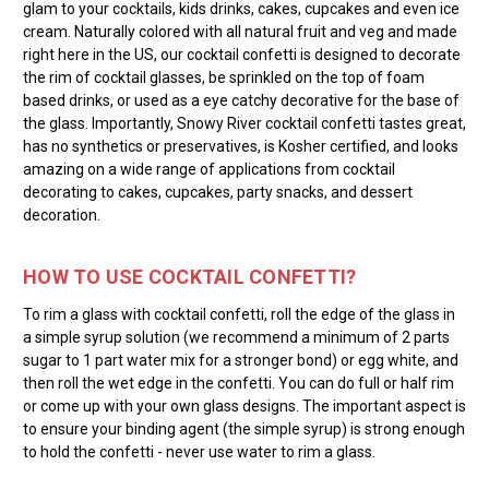
glam to your cocktails, kids drinks, cakes, cupcakes and even ice
cream. Naturally colored with all natural fruit and veg and made
right here in the US, our cocktail confetti is designed to decorate
the rim of cocktail glasses, be sprinkled on the top of foam
based drinks, or used as a eye catchy decorative for the base of
the glass. Importantly, Snowy River cocktail confetti tastes great,
has no synthetics or preservatives, is Kosher certified, and looks
amazing on a wide range of applications from cocktail
decorating to cakes, cupcakes, party snacks, and dessert
decoration.
HOW TO USE COCKTAIL CONFETTI?
To rim a glass with cocktail confetti, roll the edge of the glass in
a simple syrup solution (we recommend a minimum of 2 parts
sugar to 1 part water mix for a stronger bond) or egg white, and
then roll the wet edge in the confetti. You can do full or half rim
or come up with your own glass designs. The important aspect is
to ensure your binding agent (the simple syrup) is strong enough
to hold the confetti - never use water to rim a glass.