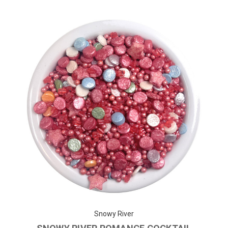
Snowy River