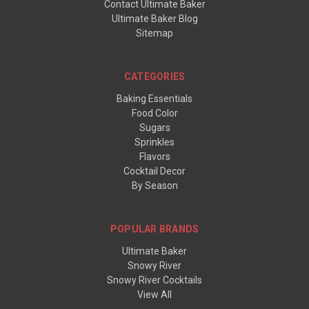
Contact Ultimate Baker
Ultimate Baker Blog
Sitemap
CATEGORIES
Baking Essentials
Food Color
Sugars
Sprinkles
Flavors
Cocktail Decor
By Season
POPULAR BRANDS
Ultimate Baker
Snowy River
Snowy River Cocktails
View All