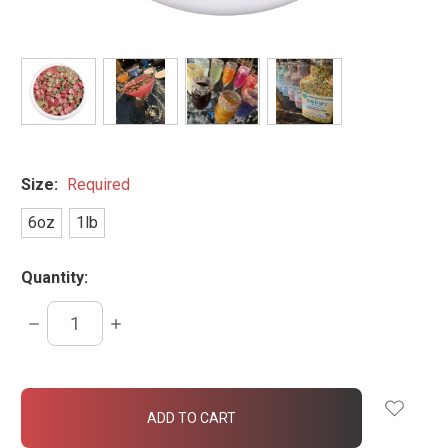
Size:
Required
6oz
1lb
Quantity:
DECREASE
INCREASE
QUANTITY:
QUANTITY:
items
in
stock