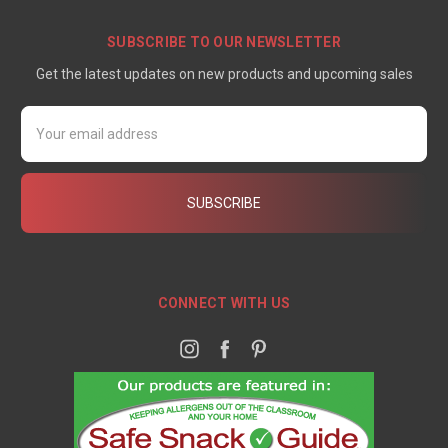
SUBSCRIBE TO OUR NEWSLETTER
Get the latest updates on new products and upcoming sales
Email
Address
CONNECT WITH US