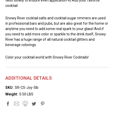
twist slowly to ensure even application 4) Add your favorite
cocktail.
Snowy River cocktail salts and cocktail sugar rimmers are used
in professional bars and pubs, but are also great for the home or
anytime you need to add some real spark to your glass! And if
you need to add more color or sparkle to the drink itself, Snowy
River has a huge range of all natural cocktail glitters and
beverage colorings.
Color your cocktail world with Snowy River Cocktails!
ADDITIONAL DETAILS
SKU:
SR-CS-Joy-5lb
Weight:
0.50 LBS