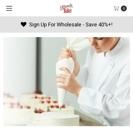
0
olesale - Save 40%+!
Products 