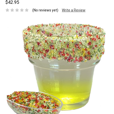
$42.95
(No reviews yet)
Write a Review