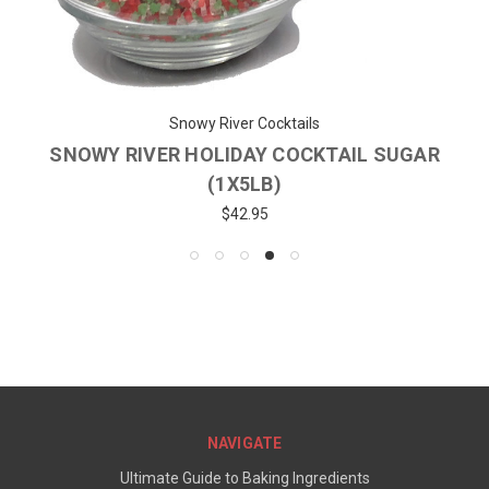
Snowy River Cocktails
SNOWY RIVER HOLIDAY COCKTAIL SUGAR
(1X5LB)
$42.95
NAVIGATE
Ultimate Guide to Baking Ingredients