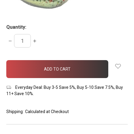
Quantity:
DECREASE
INCREASE
QUANTITY:
QUANTITY:
items
in
stock
Everyday Deal: Buy 3-5 Save 5%, Buy 5-10 Save 7.5%, Buy
11+ Save 10%.
Shipping:
Calculated at Checkout