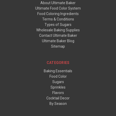
About Ultimate Baker
Ultimate Food Color System
Food Coloring Ingredients
Terms & Conditions
Types of Sugars
Wholesale Baking Supplies
Contact Ultimate Baker
Ultimate Baker Blog
Sitemap
CATEGORIES
Baking Essentials
Food Color
Sugars
Sprinkles
Flavors
Cocktail Decor
By Season