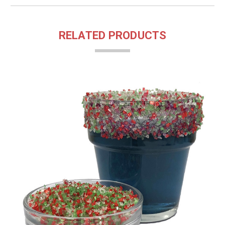
RELATED PRODUCTS