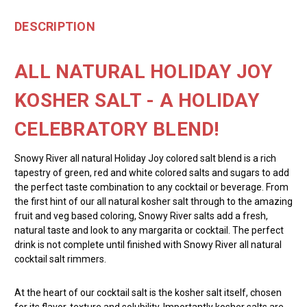
DESCRIPTION
ALL NATURAL HOLIDAY JOY
KOSHER SALT - A HOLIDAY
CELEBRATORY BLEND!
Snowy River all natural Holiday Joy colored salt blend is a rich
tapestry of green, red and white colored salts and sugars to add
the perfect taste combination to any cocktail or beverage. From
the first hint of our all natural kosher salt through to the amazing
fruit and veg based coloring, Snowy River salts add a fresh,
natural taste and look to any margarita or cocktail. The perfect
drink is not complete until finished with Snowy River all natural
cocktail salt rimmers.
At the heart of our cocktail salt is the kosher salt itself, chosen
for its flavor, texture and solubility. Importantly kosher salts are