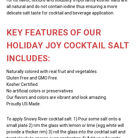
all natural and do not contain iodine thus ensuring a more
delicate salt taste for cocktail and beverage application.
KEY FEATURES OF OUR
HOLIDAY JOY COCKTAIL SALT
INCLUDES:
Naturally colored with real fruit and vegetables.
Gluten Free and GMO Free.
Kosher Certified.
No artificial colors or preservatives.
Our flavors and colors are vibrant and look amazing.
Proudly US Made.
To apply Snowy River cocktail salt: 1) Pour some salt onto a
small plate 2) rim the glass with lemon or lime (egg white will
provide a thicker rim) 3) roll the glass into the cocktail salt and