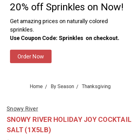
20% off Sprinkles on Now!
Get amazing prices on naturally colored
sprinkles.
Use Coupon Code: Sprinkles on checkout.
Order Now
Home
By Season
Thanksgiving
Snowy River
SNOWY RIVER HOLIDAY JOY COCKTAIL
SALT (1X5LB)