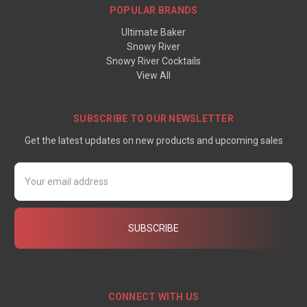
POPULAR BRANDS
Ultimate Baker
Snowy River
Snowy River Cocktails
View All
SUBSCRIBE TO OUR NEWSLETTER
Get the latest updates on new products and upcoming sales
Email
Address
CONNECT WITH US