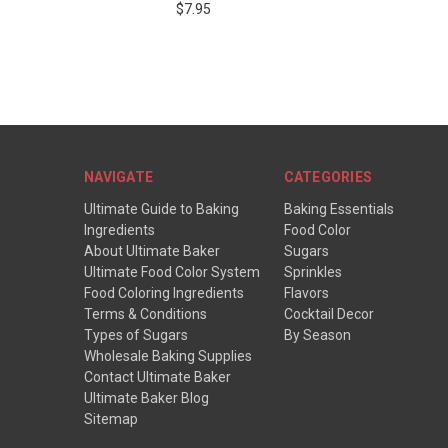
$7.95
NAVIGATE
CATEGORIES
Ultimate Guide to Baking
Baking Essentials
Ingredients
Food Color
About Ultimate Baker
Sugars
Ultimate Food Color System
Sprinkles
Food Coloring Ingredients
Flavors
Terms & Conditions
Cocktail Decor
Types of Sugars
By Season
Wholesale Baking Supplies
Contact Ultimate Baker
Ultimate Baker Blog
Sitemap