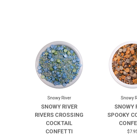
Snowy River
Snowy R
SNOWY RIVER
SNOWY 
RIVERS CROSSING
SPOOKY C
COCKTAIL
CONFE
CONFETTI
$7.9