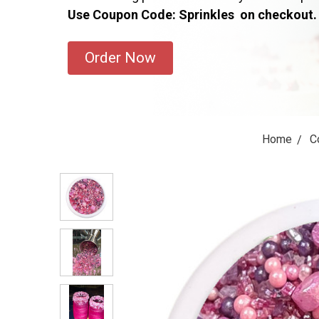
Use Coupon Code: Sprinkles on checkout.
Order Now
Home
C