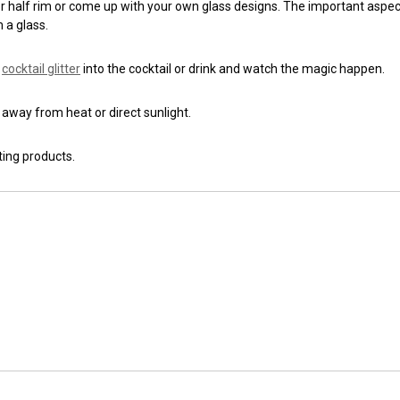
 or half rim or come up with your own glass designs. The important aspect
 a glass.
g
cocktail glitter
into the cocktail or drink and watch the magic happen.
g away from heat or direct sunlight.
ting products.