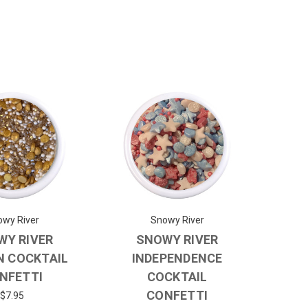
wy River
Snowy River
WY RIVER
SNOWY RIVER
N COCKTAIL
INDEPENDENCE
NFETTI
COCKTAIL
CONFETTI
$7.95