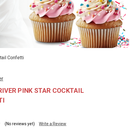
ail Confetti
er
IVER PINK STAR COCKTAIL
TI
(No reviews yet)
Write a Review