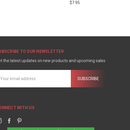
$7.95
UBSCRIBE TO OUR NEWSLETTER
t the latest updates on new products and upcoming sales
mail
ddress
ONNECT WITH US