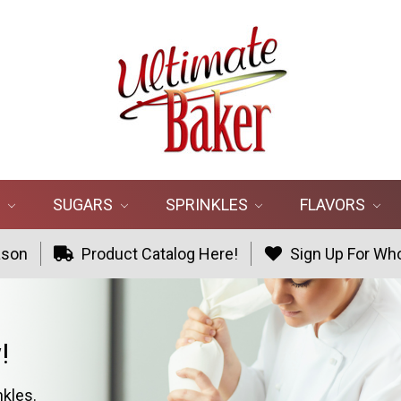
R
SUGARS
SPRINKLES
FLAVORS
ason
Product Catalog Here!
Sign Up For Who
!
nkles.