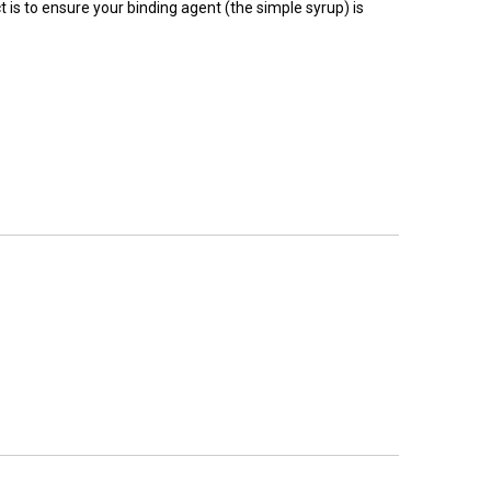
 is to ensure your binding agent (the simple syrup) is