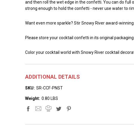
and then roll the wet edge in the confetti. You can do full
strong enough to hold the confetti - never use water to rim
Want even more sparkle? Stir Snowy River award-winnin
Please store your cocktail confetti in its original packagin
Color your cocktail world with Snowy River cocktail decora
ADDITIONAL DETAILS
SKU:
SR-CCF-PNST
Weight:
0.80 LBS