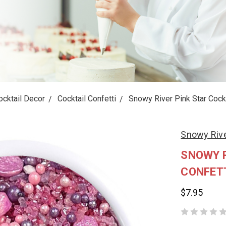
ocktail Decor
Cocktail Confetti
Snowy River Pink Star Cockt
Snowy Riv
SNOWY R
CONFET
$7.95