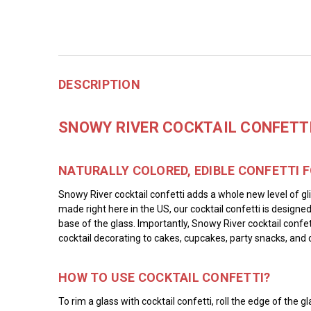
DESCRIPTION
SNOWY RIVER COCKTAIL CONFETTI 
NATURALLY COLORED, EDIBLE CONFETTI 
Snowy River cocktail confetti adds a whole new level of gli
made right here in the US, our cocktail confetti is designe
base of the glass. Importantly, Snowy River cocktail confet
cocktail decorating to cakes, cupcakes, party snacks, and 
HOW TO USE COCKTAIL CONFETTI?
To rim a glass with cocktail confetti, roll the edge of th