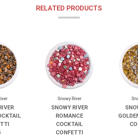
RELATED PRODUCTS
iver
Snowy River
Sno
RIVER
SNOWY RIVER
SNO
OCKTAIL
ROMANCE
GOLDE
TTI
COCKTAIL
CO
CONFETTI
5