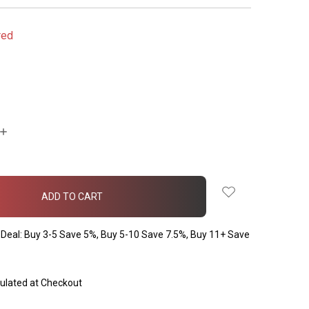
red
INCREASE
QUANTITY:
Deal: Buy 3-5 Save 5%, Buy 5-10 Save 7.5%, Buy 11+ Save
ulated at Checkout