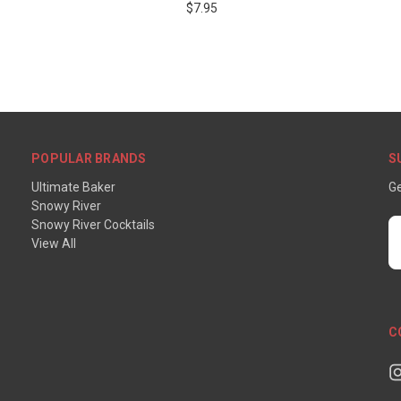
$7.95
POPULAR BRANDS
S
Ultimate Baker
Ge
Snowy River
Snowy River Cocktails
E
View All
A
C