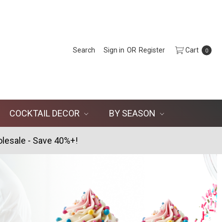
Search
Sign in
OR
Register
Cart
0
COCKTAIL DECOR
BY SEASON
lesale - Save 40%+!