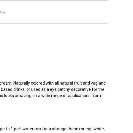
ls
cream. Naturally colored with all natural fruit and veg and
m based drinks, or used as a eye catchy decorative for the
, and looks amazing on a wide range of applications from
ar to 1 part water mix for a stronger bond) or egg white,