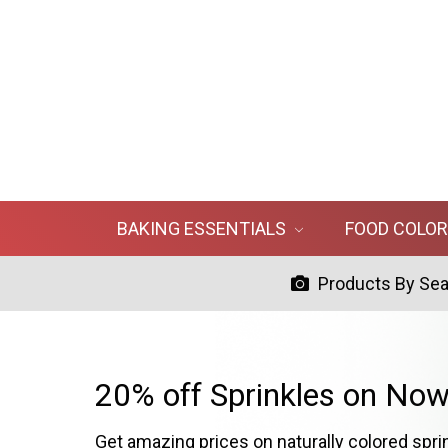
BAKING ESSENTIALS
FOOD COLO
Products By Se
20% off Sprinkles on Now
Get amazing prices on naturally colored spri