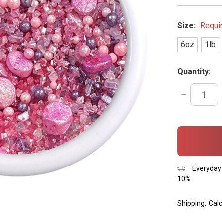
Size:
Requi
6oz
1lb
Quantity:
DECREASE
QUANTITY:
items
in
stock
Everyday 
10%.
Shipping:
Calc