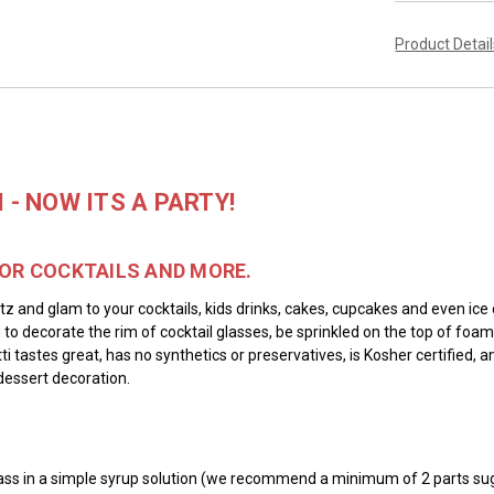
Product Detai
- NOW ITS A PARTY!
FOR COCKTAILS AND MORE.
tz and glam to your cocktails, kids drinks, cakes, cupcakes and even ice 
d to decorate the rim of cocktail glasses, be sprinkled on the top of foa
ti tastes great, has no synthetics or preservatives, is Kosher certified
dessert decoration.
e glass in a simple syrup solution (we recommend a minimum of 2 parts sug