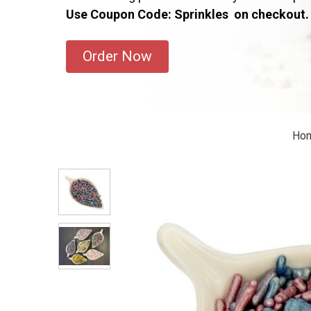
Use Coupon Code: Sprinkles on checkout.
Order Now
Ho