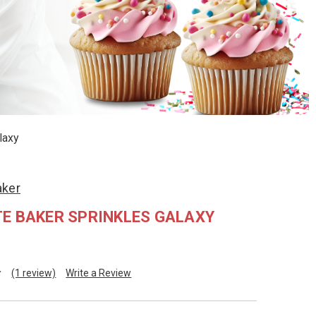
laxy
aker
E BAKER SPRINKLES GALAXY
(1 review)
Write a Review