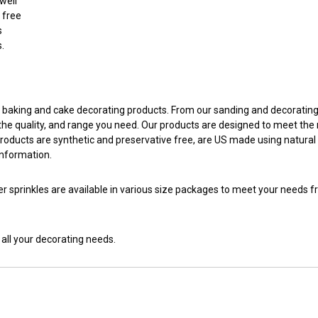
well
 free
s
s.
ed baking and cake decorating products. From our sanding and decoratin
, the quality, and range you need. Our products are designed to meet th
products are synthetic and preservative free, are US made using natural 
information.
er sprinkles are available in various size packages to meet your needs
 all your decorating needs.