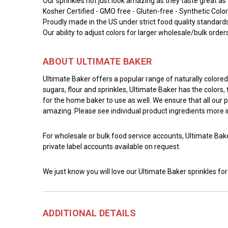
Our sprinkles not just look amazing as they taste great as 
Kosher Certified - GMO free - Gluten-free - Synthetic Color
Proudly made in the US under strict food quality standard
Our ability to adjust colors for larger wholesale/bulk order
ABOUT ULTIMATE BAKER
Ultimate Baker offers a popular range of naturally color
sugars, flour and sprinkles, Ultimate Baker has the colors
for the home baker to use as well. We ensure that all our 
amazing. Please see individual product ingredients more 
For wholesale or bulk food service accounts, Ultimate Bak
private label accounts available on request.
We just know you will love our Ultimate Baker sprinkles for
ADDITIONAL DETAILS