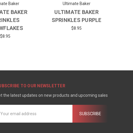
mate Baker
Ultimate Baker
ATE BAKER
ULTIMATE BAKER
RINKLES
SPRINKLES PURPLE
WFLAKES
$8.95
$8.95
UBSCRIBE TO OUR NEWSLETTER
t the latest updates on new products and upcoming sales
mail
ddress