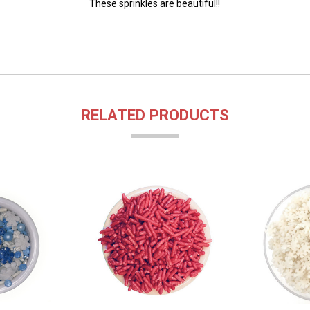
These sprinkles are beautiful!!
RELATED PRODUCTS