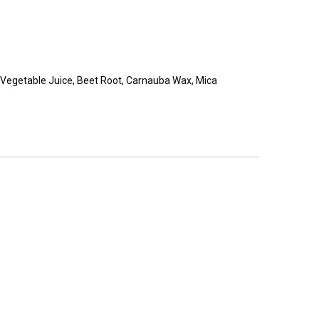
ina, Vegetable Juice, Beet Root, Carnauba Wax, Mica