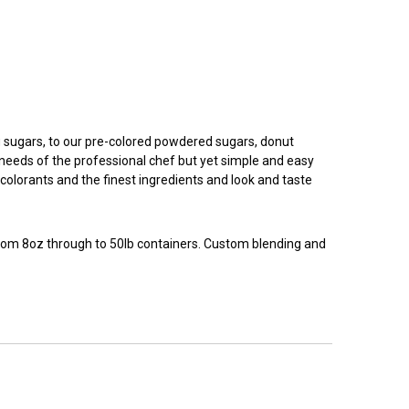
g sugars, to our pre-colored powdered sugars, donut
e needs of the professional chef but yet simple and easy
colorants and the finest ingredients and look and taste
 from 8oz through to 50lb containers. Custom blending and