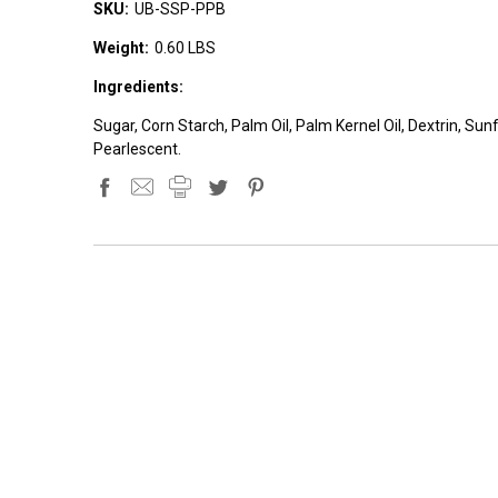
SKU:
UB-SSP-PPB
Weight:
0.60 LBS
Ingredients:
Sugar, Corn Starch, Palm Oil, Palm Kernel Oil, Dextrin, Sun
Pearlescent.