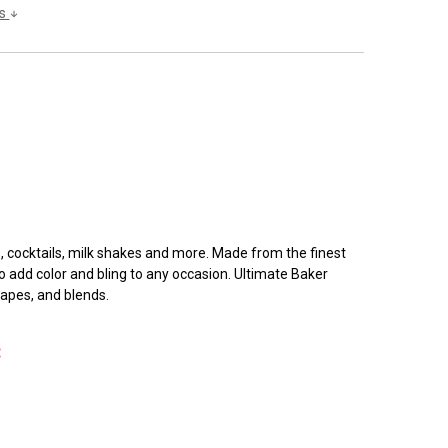
ls
ks, cocktails, milk shakes and more. Made from the finest
o add color and bling to any occasion. Ultimate Baker
hapes, and blends.
: