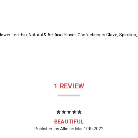
flower Lecithin, Natural & Artificial Flavor, Confectioners Glaze, Spirul
1 REVIEW
5
BEAUTIFUL
Published by Allie on Mar 10th 2022