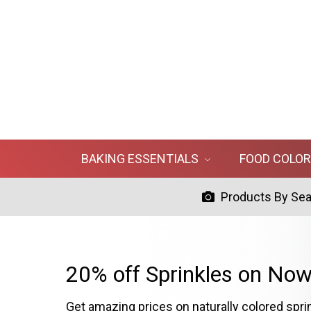
BAKING ESSENTIALS
FOOD COLO
Products By Se
20% off Sprinkles on Now
Get amazing prices on naturally colored spri