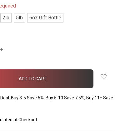
equired
2lb
5lb
6oz Gift Bottle
INCREASE
QUANTITY:
Deal: Buy 3-5 Save 5%, Buy 5-10 Save 7.5%, Buy 11+ Save
ulated at Checkout