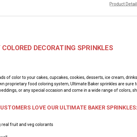
Product Detai
Y COLORED DECORATING SPRINKLES
ads of color to your cakes, cupcakes, cookies, desserts, ice cream, drin
wn proprietary food coloring system, Ultimate Baker sprinkles are sure t
weddings, or any special occasion and come in a wide range of colors, s
CUSTOMERS LOVE OUR ULTIMATE BAKER SPRINKLES
 real fruit and veg colorants