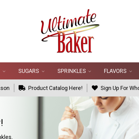
R
SUGARS
SPRINKLES
FLAVORS
ason
Product Catalog Here!
Sign Up For Who
!
nkles.