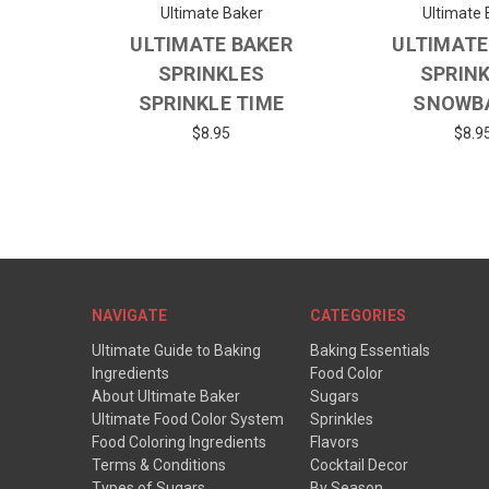
Ultimate Baker
Ultimate 
ULTIMATE BAKER
ULTIMATE
SPRINKLES
SPRIN
SPRINKLE TIME
SNOWB
$8.95
$8.9
NAVIGATE
CATEGORIES
Ultimate Guide to Baking
Baking Essentials
Ingredients
Food Color
About Ultimate Baker
Sugars
Ultimate Food Color System
Sprinkles
Food Coloring Ingredients
Flavors
Terms & Conditions
Cocktail Decor
Types of Sugars
By Season