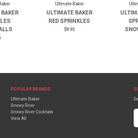
Baker
Ultimate Baker
Ulti
 BAKER
ULTIMATE BAKER
ULTIM
KLES
RED SPRINKLES
SP
ALLS
SNO
$8.95
5
POPULAR BRANDS
S
Ultimate Baker
Ge
Snowy River
Snowy River Cocktails
E
View All
A