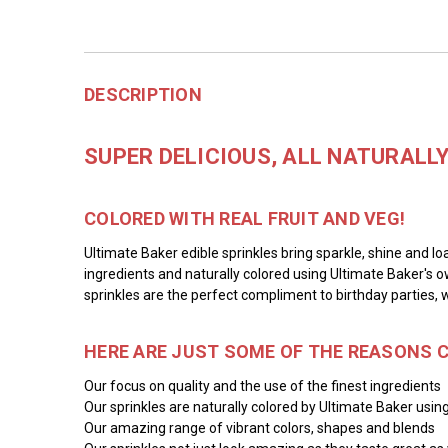
DESCRIPTION
SUPER DELICIOUS, ALL NATURALL
COLORED WITH REAL FRUIT AND VEG!
Ultimate Baker edible sprinkles bring sparkle, shine and lo
ingredients and naturally colored using Ultimate Baker's o
sprinkles are the perfect compliment to birthday parties, 
HERE ARE JUST SOME OF THE REASONS 
Our focus on quality and the use of the finest ingredients
Our sprinkles are naturally colored by Ultimate Baker using
Our amazing range of vibrant colors, shapes and blends