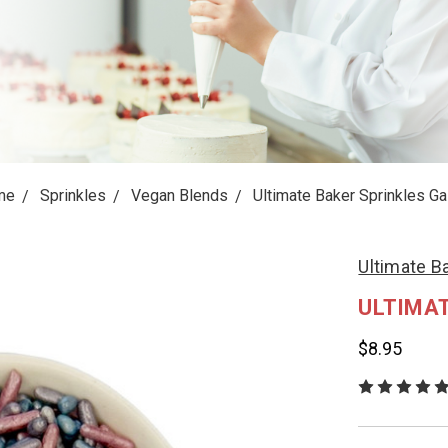
me
Sprinkles
Vegan Blends
Ultimate Baker Sprinkles Ga
Ultimate B
ULTIMAT
$8.95