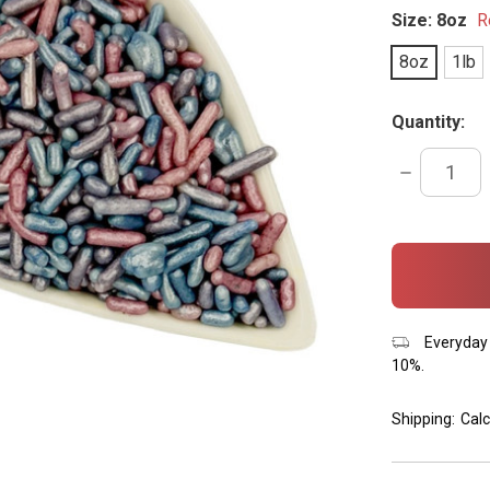
Size:
8oz
R
8oz
1lb
Quantity:
DECREASE
QUANTITY:
items
in
stock
Everyday 
10%.
Shipping:
Calc