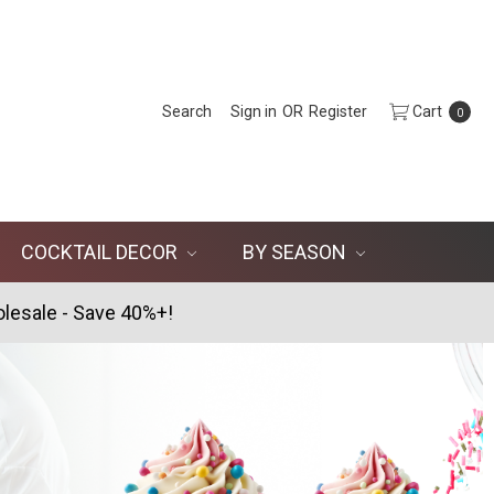
Search
Sign in
OR
Register
Cart
0
COCKTAIL DECOR
BY SEASON
lesale - Save 40%+!