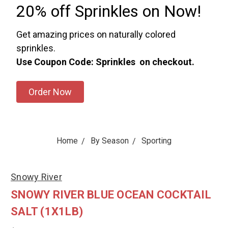
20% off Sprinkles on Now!
Get amazing prices on naturally colored
sprinkles.
Use Coupon Code: Sprinkles on checkout.
Order Now
Home
By Season
Sporting
Snowy River
SNOWY RIVER BLUE OCEAN COCKTAIL
SALT (1X1LB)