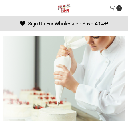
0
ave 40%+!
Products By Season