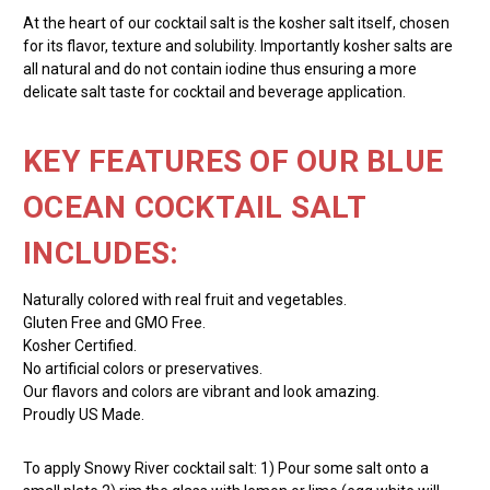
At the heart of our cocktail salt is the kosher salt itself, chosen
for its flavor, texture and solubility. Importantly kosher salts are
all natural and do not contain iodine thus ensuring a more
delicate salt taste for cocktail and beverage application.
KEY FEATURES OF OUR BLUE
OCEAN COCKTAIL SALT
INCLUDES:
Naturally colored with real fruit and vegetables.
Gluten Free and GMO Free.
Kosher Certified.
No artificial colors or preservatives.
Our flavors and colors are vibrant and look amazing.
Proudly US Made.
To apply Snowy River cocktail salt: 1) Pour some salt onto a