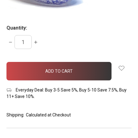
Quantity:
DECREASE
INCREASE
QUANTITY:
QUANTITY:
items
in
stock
Everyday Deal: Buy 3-5 Save 5%, Buy 5-10 Save 7.5%, Buy
11+ Save 10%.
Shipping:
Calculated at Checkout