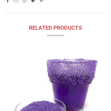
RELATED PRODUCTS