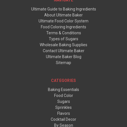
Ultimate Guide to Baking Ingredients
About Ultimate Baker
Ultimate Food Color System
Food Coloring Ingredients
Terms & Conditions
Types of Sugars
Wholesale Baking Supplies
Contact Ultimate Baker
Ultimate Baker Blog
Sitemap
CATEGORIES
Baking Essentials
Food Color
Sugars
Sprinkles
Flavors
Cocktail Decor
By Season