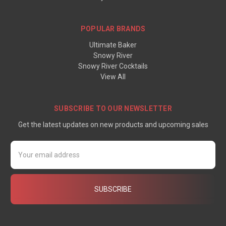
POPULAR BRANDS
Ultimate Baker
Snowy River
Snowy River Cocktails
View All
SUBSCRIBE TO OUR NEWSLETTER
Get the latest updates on new products and upcoming sales
Email
Address