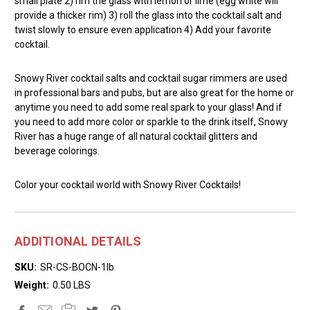
small plate 2) rim the glass with lemon or lime (egg white will
provide a thicker rim) 3) roll the glass into the cocktail salt and
twist slowly to ensure even application 4) Add your favorite
cocktail.
Snowy River cocktail salts and cocktail sugar rimmers are used
in professional bars and pubs, but are also great for the home or
anytime you need to add some real spark to your glass! And if
you need to add more color or sparkle to the drink itself, Snowy
River has a huge range of all natural cocktail glitters and
beverage colorings.
Color your cocktail world with Snowy River Cocktails!
ADDITIONAL DETAILS
SKU:
SR-CS-BOCN-1lb
Weight:
0.50 LBS