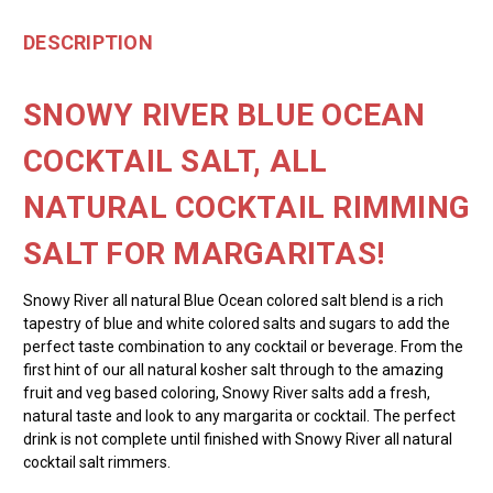
DESCRIPTION
SNOWY RIVER BLUE OCEAN
COCKTAIL SALT, ALL
NATURAL COCKTAIL RIMMING
SALT FOR MARGARITAS!
Snowy River all natural Blue Ocean colored salt blend is a rich
tapestry of blue and white colored salts and sugars to add the
perfect taste combination to any cocktail or beverage. From the
first hint of our all natural kosher salt through to the amazing
fruit and veg based coloring, Snowy River salts add a fresh,
natural taste and look to any margarita or cocktail. The perfect
drink is not complete until finished with Snowy River all natural
cocktail salt rimmers.