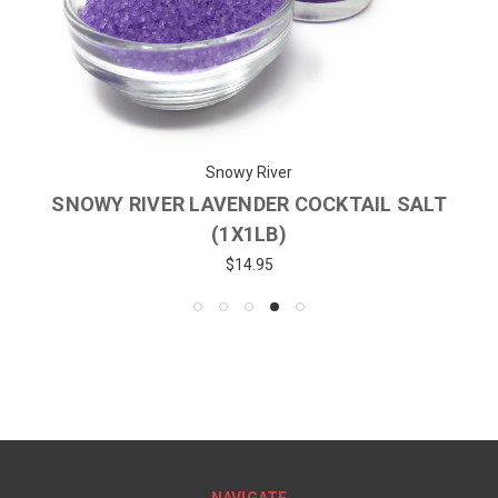
Snowy River
SNOWY RIVER LAVENDER COCKTAIL SALT
(1X1LB)
$14.95
NAVIGATE