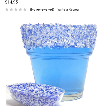
$14.95
(No reviews yet)
Write a Review