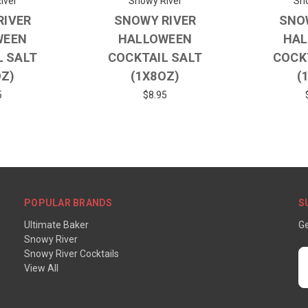
iver
Snowy River
Sno
RIVER
SNOWY RIVER
SNO
WEEN
HALLOWEEN
HAL
L SALT
COCKTAIL SALT
COCK
OZ)
(1X8OZ)
(
5
$8.95
POPULAR BRANDS
S
Ultimate Baker
Ge
Snowy River
Snowy River Cocktails
E
View All
A