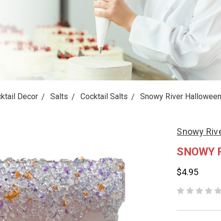
ktail Decor
Salts
Cocktail Salts
Snowy River Halloween 
Snowy Riv
SNOWY 
$4.95