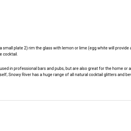
small plate 2) rim the glass with lemon or lime (egg white will provide a t
e cocktail.
 used in professional bars and pubs, but are also great for the home or 
self, Snowy River has a huge range of all natural cocktail glitters and b