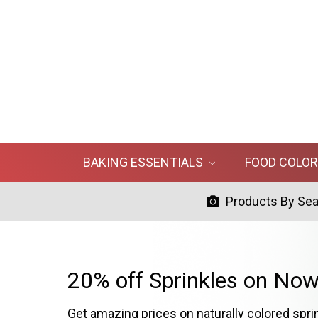
BAKING ESSENTIALS
FOOD COLO
Products By Se
20% off Sprinkles on Now
Get amazing prices on naturally colored spri