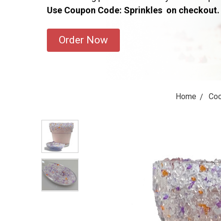
Use Coupon Code: Sprinkles on checkout.
Order Now
Home
Coc