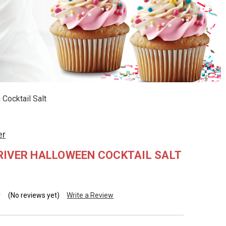
Cocktail Salt
er
RIVER HALLOWEEN COCKTAIL SALT
(No reviews yet)
Write a Review