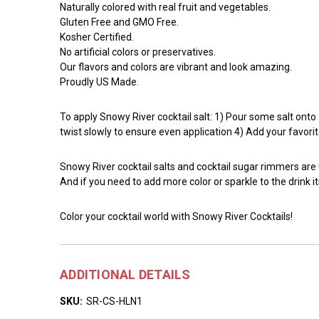
Naturally colored with real fruit and vegetables.
Gluten Free and GMO Free.
Kosher Certified.
No artificial colors or preservatives.
Our flavors and colors are vibrant and look amazing.
Proudly US Made.
To apply Snowy River cocktail salt: 1) Pour some salt onto a 
twist slowly to ensure even application 4) Add your favorit
Snowy River cocktail salts and cocktail sugar rimmers are
And if you need to add more color or sparkle to the drink it
Color your cocktail world with Snowy River Cocktails!
ADDITIONAL DETAILS
SKU:
SR-CS-HLN1