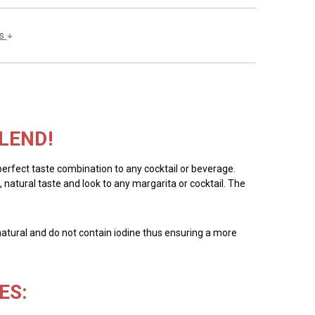
ls
LEND!
 perfect taste combination to any cocktail or beverage.
, natural taste and look to any margarita or cocktail. The
all natural and do not contain iodine thus ensuring a more
ES: