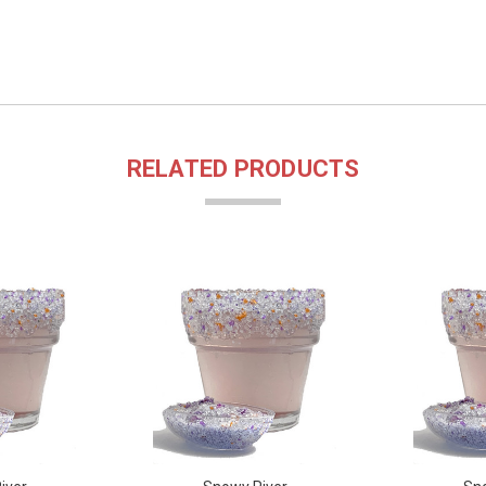
RELATED PRODUCTS