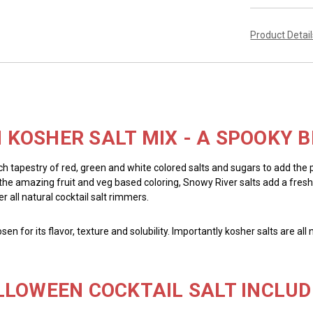
Product Detai
KOSHER SALT MIX - A SPOOKY B
ich tapestry of red, green and white colored salts and sugars to add the
to the amazing fruit and veg based coloring, Snowy River salts add a fresh
r all natural cocktail salt rimmers.
chosen for its flavor, texture and solubility. Importantly kosher salts are 
LLOWEEN COCKTAIL SALT INCLUD