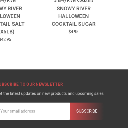
wy River
Snowy River Cocktails
WY RIVER
SNOWY RIVER
LOWEEN
HALLOWEEN
TAIL SALT
COCKTAIL SUGAR
1X5LB)
$4.95
$42.95
UBSCRIBE TO OUR NEWSLETTER
t the latest updates on new products and upcoming sales
mail
ddress