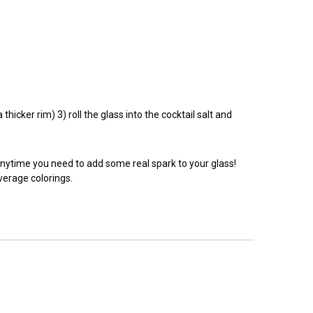
hicker rim) 3) roll the glass into the cocktail salt and
anytime you need to add some real spark to your glass!
everage colorings.