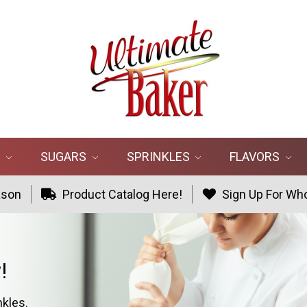
R
SUGARS
SPRINKLES
FLAVORS
ason
Product Catalog Here!
Sign Up For Who
!
nkles.