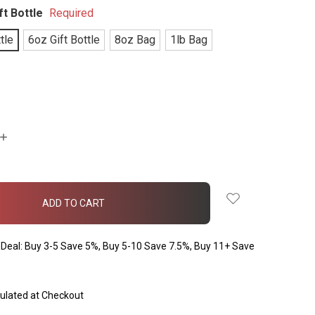
ft Bottle
Required
tle
6oz Gift Bottle
8oz Bag
1lb Bag
INCREASE
QUANTITY:
Deal: Buy 3-5 Save 5%, Buy 5-10 Save 7.5%, Buy 11+ Save
ulated at Checkout