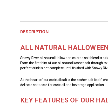
DESCRIPTION
ALL NATURAL HALLOWEEN 
Snowy River all natural Halloween colored salt blend is a r
From the first hint of our all natural kosher salt through 
perfect drink is not complete until finished with Snowy Rive
At the heart of our cocktail salt is the kosher salt itself, 
delicate salt taste for cocktail and beverage application.
KEY FEATURES OF OUR HA