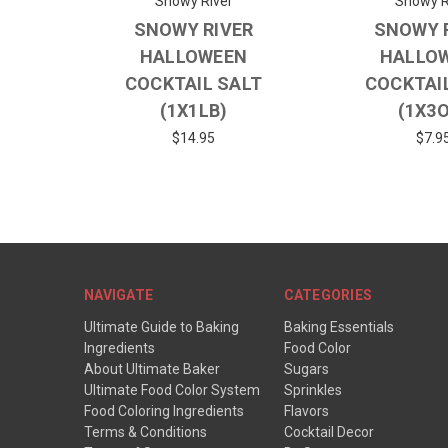
Snowy River
Snowy R
SNOWY RIVER
SNOWY 
HALLOWEEN
HALLO
COCKTAIL SALT
COCKTAI
(1X1LB)
(1X3
$14.95
$7.9
NAVIGATE
CATEGORIES
Ultimate Guide to Baking
Baking Essentials
Ingredients
Food Color
About Ultimate Baker
Sugars
Ultimate Food Color System
Sprinkles
Food Coloring Ingredients
Flavors
Terms & Conditions
Cocktail Decor