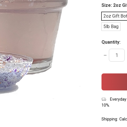
Size:
2oz Gi
2oz Gift Bot
5lb Bag
Quantity:
DECREASE
QUANTITY:
items
in
stock
Everyday 
10%.
Shipping:
Calc