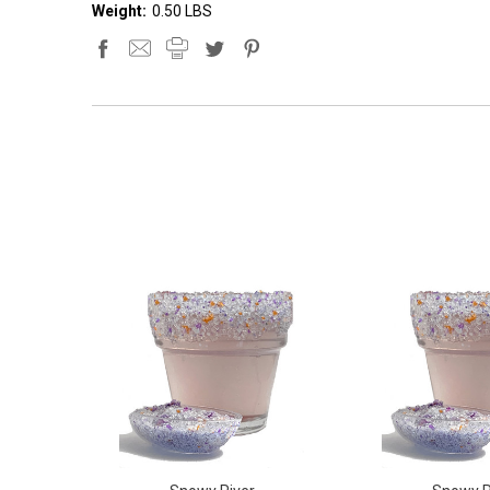
Weight:
0.50 LBS