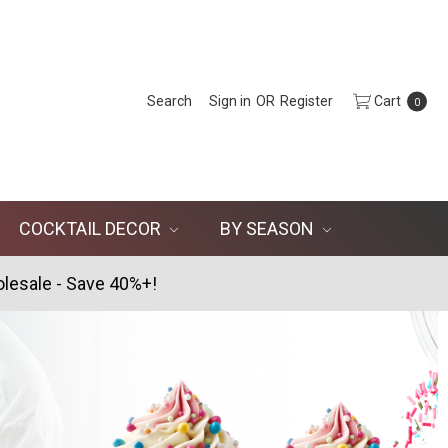
Search
Sign in
OR
Register
Cart
0
COCKTAIL DECOR
BY SEASON
lesale - Save 40%+!