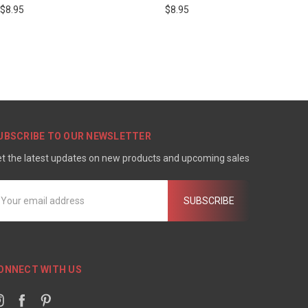
$8.95
$8.95
UBSCRIBE TO OUR NEWSLETTER
t the latest updates on new products and upcoming sales
mail
ddress
ONNECT WITH US