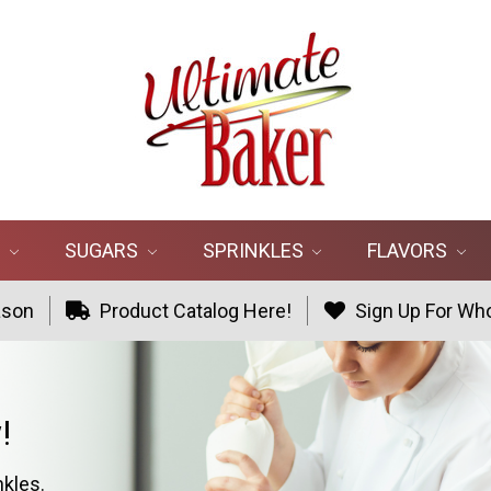
R
SUGARS
SPRINKLES
FLAVORS
ason
Product Catalog Here!
Sign Up For Who
!
nkles.