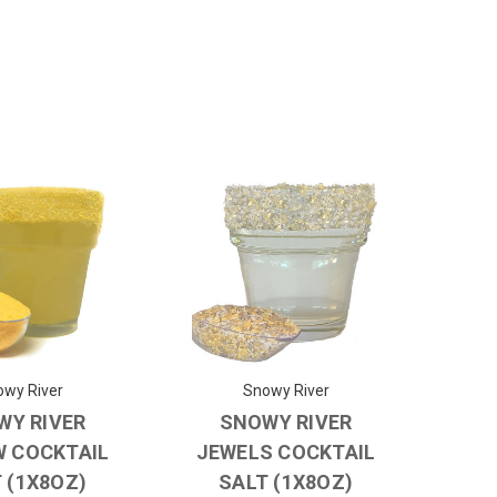
wy River
Snowy River
WY RIVER
SNOWY RIVER
W COCKTAIL
JEWELS COCKTAIL
 (1X8OZ)
SALT (1X8OZ)