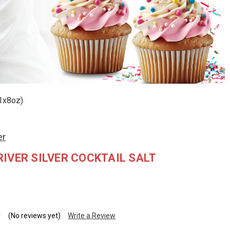
(1x8oz)
er
IVER SILVER COCKTAIL SALT
(No reviews yet)
Write a Review