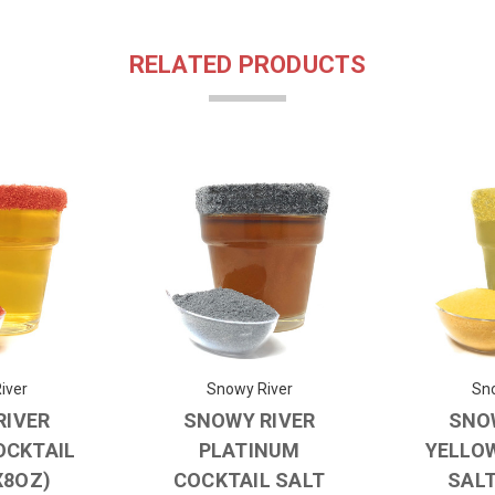
RELATED PRODUCTS
iver
Snowy River
Sno
RIVER
SNOWY RIVER
SNO
OCKTAIL
PLATINUM
YELLO
X8OZ)
COCKTAIL SALT
SALT