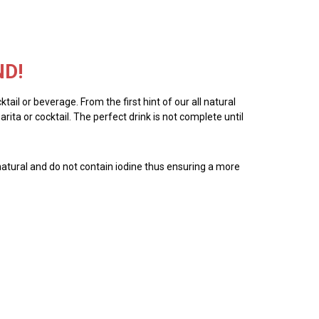
ND!
tail or beverage. From the first hint of our all natural
ita or cocktail. The perfect drink is not complete until
all natural and do not contain iodine thus ensuring a more