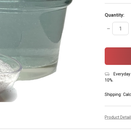
Quantity:
DECREASE
QUANTITY:
items
in
stock
Everyday 
10%.
Shipping:
Calc
Product Detai