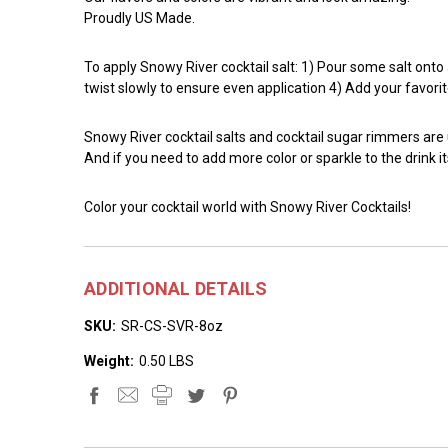
Proudly US Made.
To apply Snowy River cocktail salt: 1) Pour some salt onto a 
twist slowly to ensure even application 4) Add your favorit
Snowy River cocktail salts and cocktail sugar rimmers are
And if you need to add more color or sparkle to the drink it
Color your cocktail world with Snowy River Cocktails!
ADDITIONAL DETAILS
SKU:
SR-CS-SVR-8oz
Weight:
0.50 LBS