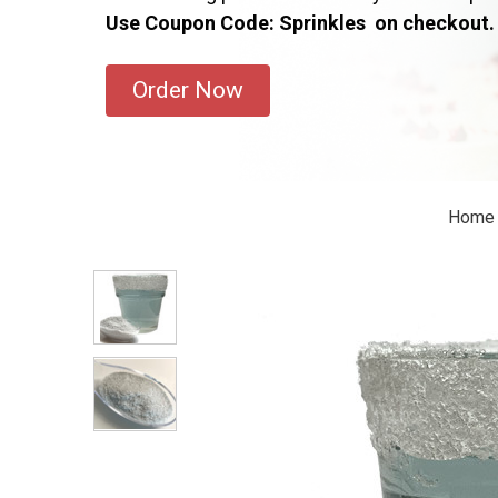
Use Coupon Code: Sprinkles on checkout.
Order Now
Home