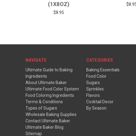
(1X8OZ)
$8.9
$8.95
NAVIGATE
CATEGORIES
Ultimate Guide to Baking
Baking Essentials
Ingredients
Food Color
About Ultimate Baker
Sugars
Ultimate Food Color System
Sprinkles
Food Coloring Ingredients
Flavors
Terms & Conditions
Cocktail Decor
Types of Sugars
By Season
Wholesale Baking Supplies
Contact Ultimate Baker
Ultimate Baker Blog
Sitemap