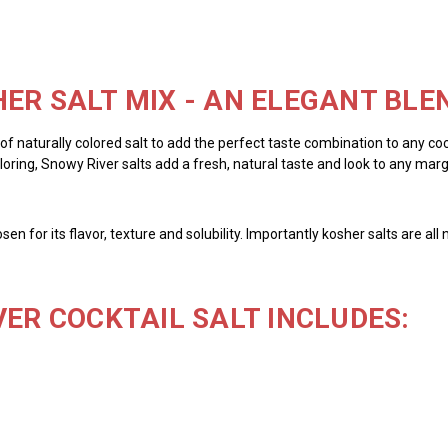
ER SALT MIX - AN ELEGANT BLE
y of naturally colored salt to add the perfect taste combination to any cock
ring, Snowy River salts add a fresh, natural taste and look to any margar
chosen for its flavor, texture and solubility. Importantly kosher salts are 
VER COCKTAIL SALT INCLUDES: