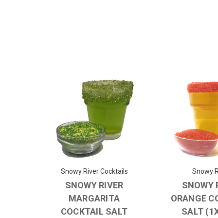
Snowy River Cocktails
Snowy R
SNOWY RIVER
SNOWY 
MARGARITA
ORANGE C
COCKTAIL SALT
SALT (1