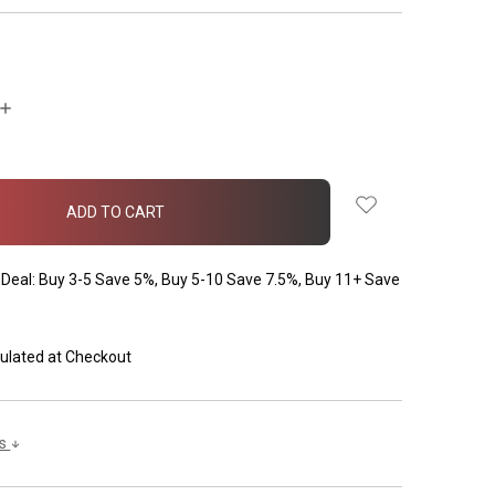
INCREASE
QUANTITY:
Deal: Buy 3-5 Save 5%, Buy 5-10 Save 7.5%, Buy 11+ Save
ulated at Checkout
ls