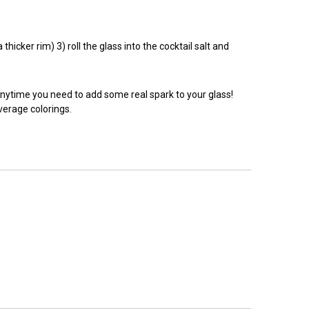
hicker rim) 3) roll the glass into the cocktail salt and
anytime you need to add some real spark to your glass!
everage colorings.