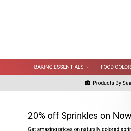
BAKING ESSENTIALS
FOOD COLO
Products By Se
20% off Sprinkles on Now
Get amazing prices on naturally colored spri