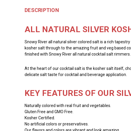
DESCRIPTION
ALL NATURAL SILVER KOSH
Snowy River all natural silver colored salt is a rich tapestr
kosher salt through to the amazing fruit and veg based colo
finished with Snowy River all natural cocktail salt rimmers.
At the heart of our cocktail salt is the kosher salt itself, 
delicate salt taste for cocktail and beverage application.
KEY FEATURES OF OUR SIL
Naturally colored with real fruit and vegetables.
Gluten Free and GMO Free.
Kosher Certified.
No artificial colors or preservatives.
Our flavors and colors are vibrant and look amazing.