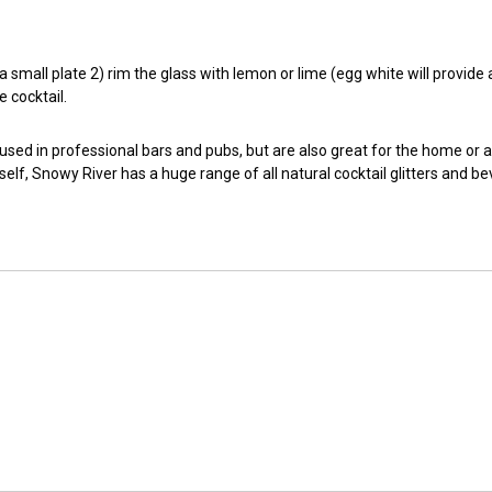
small plate 2) rim the glass with lemon or lime (egg white will provide a t
e cocktail.
 used in professional bars and pubs, but are also great for the home or 
self, Snowy River has a huge range of all natural cocktail glitters and b