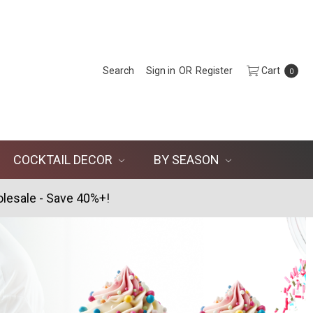
Search
Sign in
OR
Register
Cart
0
COCKTAIL DECOR
BY SEASON
lesale - Save 40%+!