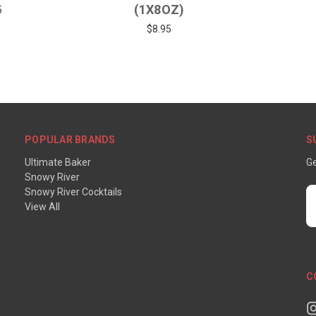
(1X8OZ)
5
$8.95
POPULAR BRANDS
S
Ultimate Baker
Ge
Snowy River
Snowy River Cocktails
E
View All
A
C