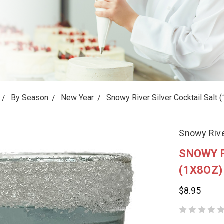
By Season
New Year
Snowy River Silver Cocktail Salt 
Snowy Riv
SNOWY R
(1X8OZ)
$8.95