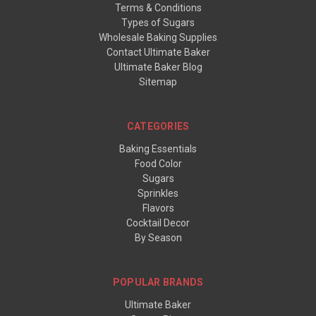
Terms & Conditions
Types of Sugars
Wholesale Baking Supplies
Contact Ultimate Baker
Ultimate Baker Blog
Sitemap
CATEGORIES
Baking Essentials
Food Color
Sugars
Sprinkles
Flavors
Cocktail Decor
By Season
POPULAR BRANDS
Ultimate Baker