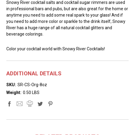
Snowy River cocktail salts and cocktail sugar rimmers are used
in professional bars and pubs, but are also great for the home or
anytime you need to add some real spark to your glass! And if
you need to add more color or sparkle to the drink itself, Snowy
River has a huge range of all natural cocktail glitters and
beverage colorings.
Color your cocktail world with Snowy River Cocktails!
ADDITIONAL DETAILS
SKU:
SR-CS-Org-8oz
Weight:
0.50 LBS