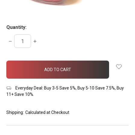
Quantity:
DECREASE
INCREASE
QUANTITY:
QUANTITY:
items
in
stock
Everyday Deal: Buy 3-5 Save 5%, Buy 5-10 Save 7.5%, Buy
11+ Save 10%.
Shipping:
Calculated at Checkout