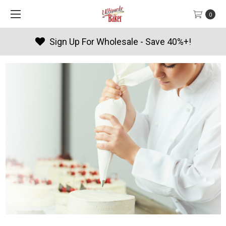
0
e - Save 40%+!
Products By Sea