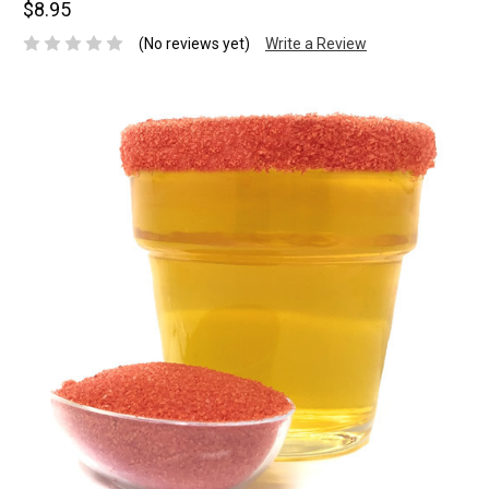
$8.95
(No reviews yet)
Write a Review