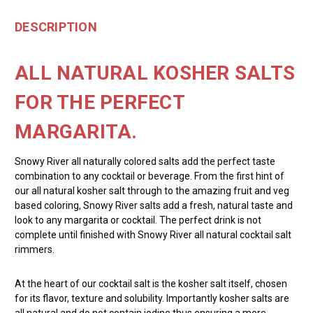
DESCRIPTION
ALL NATURAL KOSHER SALTS
FOR THE PERFECT
MARGARITA.
Snowy River all naturally colored salts add the perfect taste
combination to any cocktail or beverage. From the first hint of
our all natural kosher salt through to the amazing fruit and veg
based coloring, Snowy River salts add a fresh, natural taste and
look to any margarita or cocktail. The perfect drink is not
complete until finished with Snowy River all natural cocktail salt
rimmers.
At the heart of our cocktail salt is the kosher salt itself, chosen
for its flavor, texture and solubility. Importantly kosher salts are
all natural and do not contain iodine thus ensuring a more