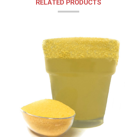
RELATED PRODUCTS