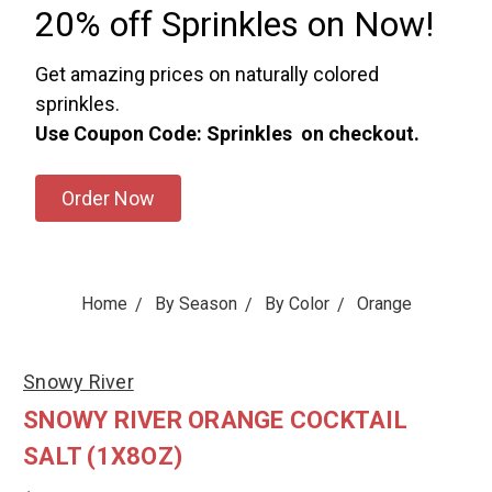
20% off Sprinkles on Now!
Get amazing prices on naturally colored
sprinkles.
Use Coupon Code: Sprinkles on checkout.
Order Now
Home
By Season
By Color
Orange
Snowy River
SNOWY RIVER ORANGE COCKTAIL
SALT (1X8OZ)