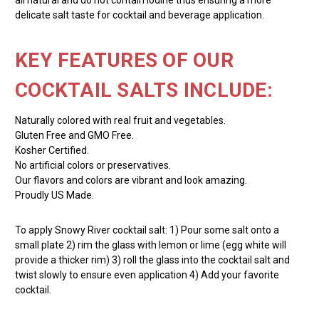
delicate salt taste for cocktail and beverage application.
KEY FEATURES OF OUR
COCKTAIL SALTS INCLUDE:
Naturally colored with real fruit and vegetables.
Gluten Free and GMO Free.
Kosher Certified.
No artificial colors or preservatives.
Our flavors and colors are vibrant and look amazing.
Proudly US Made.
To apply Snowy River cocktail salt: 1) Pour some salt onto a
small plate 2) rim the glass with lemon or lime (egg white will
provide a thicker rim) 3) roll the glass into the cocktail salt and
twist slowly to ensure even application 4) Add your favorite
cocktail.