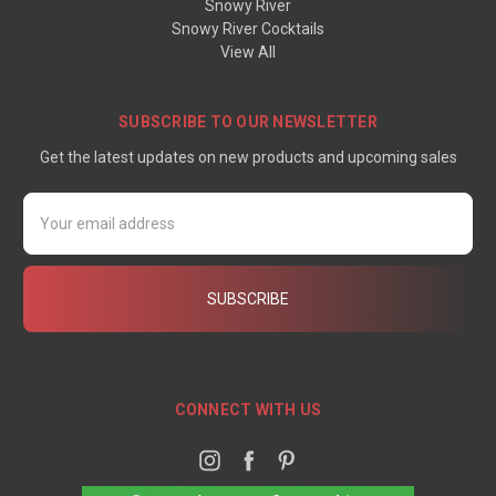
Snowy River
Snowy River Cocktails
View All
SUBSCRIBE TO OUR NEWSLETTER
Get the latest updates on new products and upcoming sales
Email
Address
CONNECT WITH US