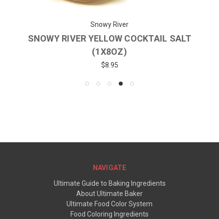
Snowy River
SNOWY RIVER YELLOW COCKTAIL SALT
(1X8OZ)
$8.95
NAVIGATE
Ultimate Guide to Baking Ingredients
About Ultimate Baker
Ultimate Food Color System
Food Coloring Ingredients