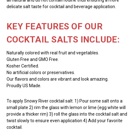
delicate salt taste for cocktail and beverage application.
KEY FEATURES OF OUR
COCKTAIL SALTS INCLUDE:
Naturally colored with real fruit and vegetables.
Gluten Free and GMO Free.
Kosher Certified.
No artificial colors or preservatives.
Our flavors and colors are vibrant and look amazing.
Proudly US Made.
To apply Snowy River cocktail salt: 1) Pour some salt onto a
small plate 2) rim the glass with lemon or lime (egg white will
provide a thicker rim) 3) roll the glass into the cocktail salt and
twist slowly to ensure even application 4) Add your favorite
cocktail.