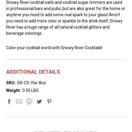
Snowy River cocktail salts and cocktail sugar rimmers are used
in professional bars and pubs, but are also great for the home or
anytime you need to add some real spark to your glass! And if
you need to add more color or sparkle to the drink itself, Snowy
River has a huge range of all natural cocktail glitters and
beverage colorings.
Color your cocktail world with Snowy River Cocktails!
ADDITIONAL DETAILS
SKU:
SR-CS-Ylw-8oz
Weight:
0.50 LBS