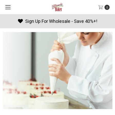
0
 Wholesale - Save 40%+!
Produc