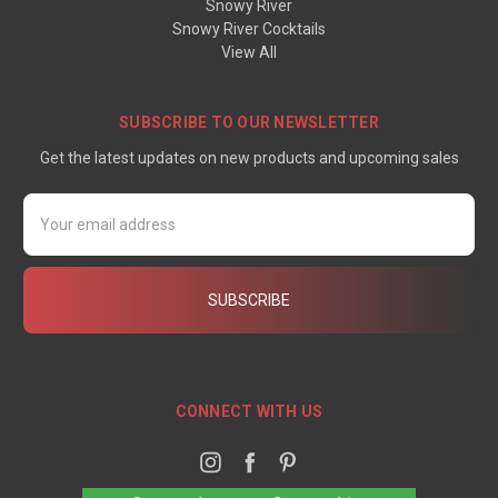
Snowy River
Snowy River Cocktails
View All
SUBSCRIBE TO OUR NEWSLETTER
Get the latest updates on new products and upcoming sales
Email
Address
CONNECT WITH US