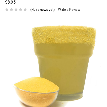
$8.95
(No reviews yet)
Write a Review