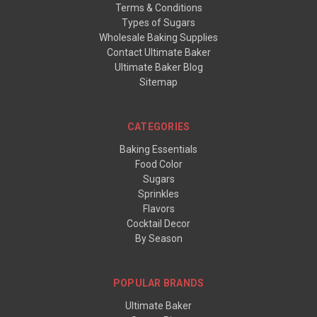
Terms & Conditions
Types of Sugars
Wholesale Baking Supplies
Contact Ultimate Baker
Ultimate Baker Blog
Sitemap
CATEGORIES
Baking Essentials
Food Color
Sugars
Sprinkles
Flavors
Cocktail Decor
By Season
POPULAR BRANDS
Ultimate Baker