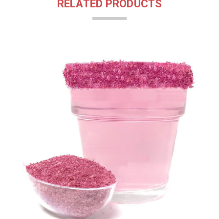
RELATED PRODUCTS