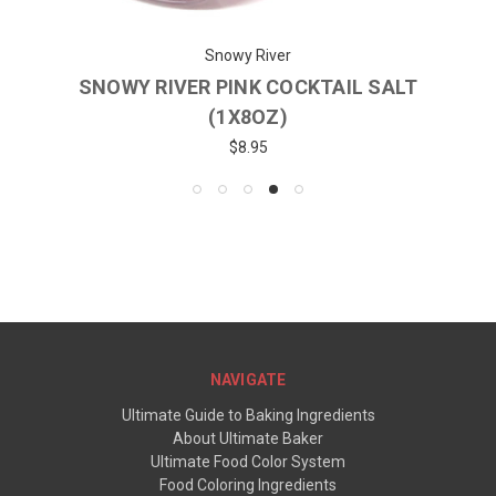
Snowy River
SNOWY RIVER PINK COCKTAIL SALT
(1X8OZ)
$8.95
NAVIGATE
Ultimate Guide to Baking Ingredients
About Ultimate Baker
Ultimate Food Color System
Food Coloring Ingredients