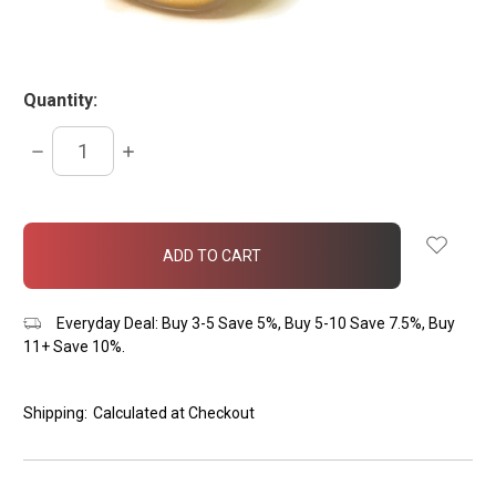
Quantity:
DECREASE
INCREASE
QUANTITY:
QUANTITY:
items
in
stock
Everyday Deal: Buy 3-5 Save 5%, Buy 5-10 Save 7.5%, Buy
11+ Save 10%.
Shipping:
Calculated at Checkout