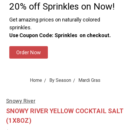
20% off Sprinkles on Now!
Get amazing prices on naturally colored
sprinkles.
Use Coupon Code: Sprinkles on checkout.
Order Now
Home
By Season
Mardi Gras
Snowy River
SNOWY RIVER YELLOW COCKTAIL SALT
(1X8OZ)