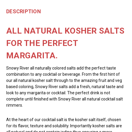
DESCRIPTION
ALL NATURAL KOSHER SALTS
FOR THE PERFECT
MARGARITA.
Snowy River all naturally colored salts add the perfect taste
combination to any cocktail or beverage. From the first hint of
our all natural kosher salt through to the amazing fruit and veg
based coloring, Snowy River salts add a fresh, natural taste and
look to any margarita or cocktail. The perfect drink is not
complete until finished with Snowy River all natural cocktail salt
rimmers.
At the heart of our cocktail salt is the kosher salt itself, chosen
for its flavor, texture and solubility. Importantly kosher salts are
all natural and do not contain iodine thus ensuring a more