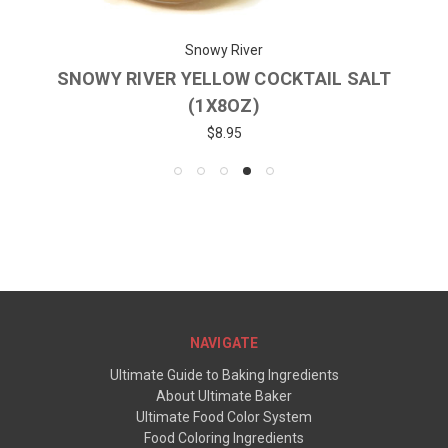
Snowy River
SNOWY RIVER YELLOW COCKTAIL SALT
(1X8OZ)
$8.95
NAVIGATE
Ultimate Guide to Baking Ingredients
About Ultimate Baker
Ultimate Food Color System
Food Coloring Ingredients