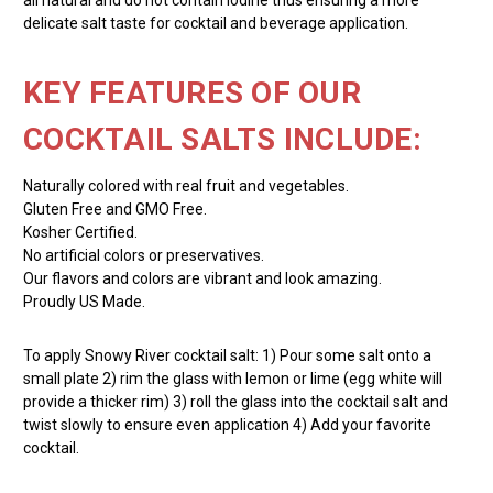
delicate salt taste for cocktail and beverage application.
KEY FEATURES OF OUR
COCKTAIL SALTS INCLUDE:
Naturally colored with real fruit and vegetables.
Gluten Free and GMO Free.
Kosher Certified.
No artificial colors or preservatives.
Our flavors and colors are vibrant and look amazing.
Proudly US Made.
To apply Snowy River cocktail salt: 1) Pour some salt onto a
small plate 2) rim the glass with lemon or lime (egg white will
provide a thicker rim) 3) roll the glass into the cocktail salt and
twist slowly to ensure even application 4) Add your favorite
cocktail.