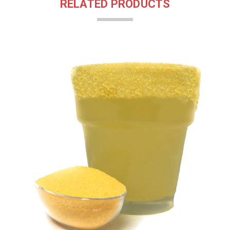
RELATED PRODUCTS