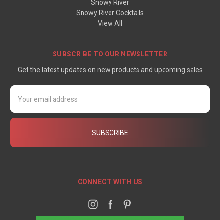
Snowy River
Snowy River Cocktails
View All
SUBSCRIBE TO OUR NEWSLETTER
Get the latest updates on new products and upcoming sales
Email
Address
CONNECT WITH US