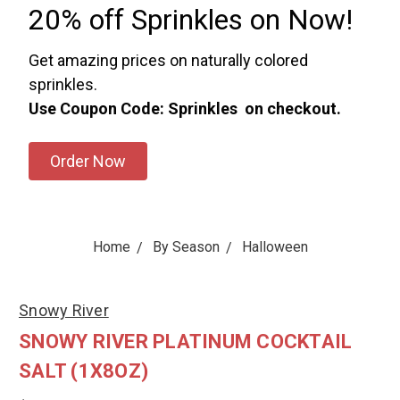
20% off Sprinkles on Now!
Get amazing prices on naturally colored
sprinkles.
Use Coupon Code: Sprinkles on checkout.
Order Now
Home
By Season
Halloween
Snowy River
SNOWY RIVER PLATINUM COCKTAIL
SALT (1X8OZ)