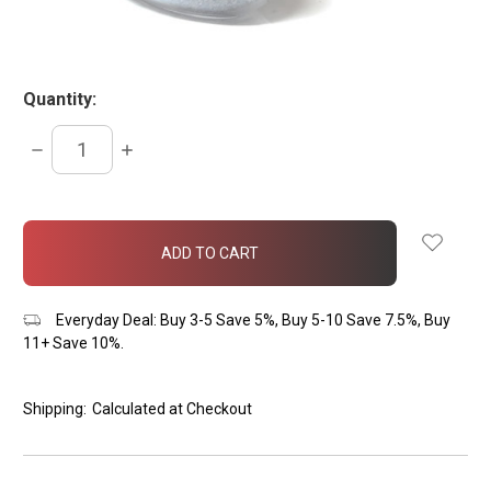
Quantity:
DECREASE
INCREASE
QUANTITY:
QUANTITY:
items
in
stock
Everyday Deal: Buy 3-5 Save 5%, Buy 5-10 Save 7.5%, Buy
11+ Save 10%.
Shipping:
Calculated at Checkout