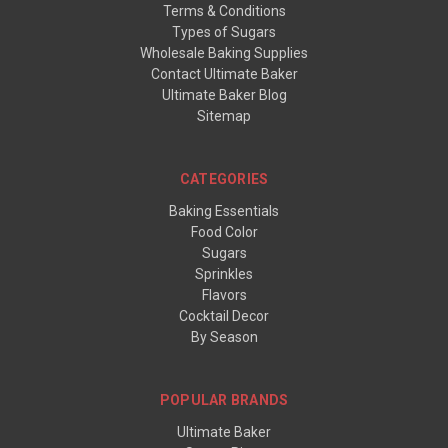
Terms & Conditions
Types of Sugars
Wholesale Baking Supplies
Contact Ultimate Baker
Ultimate Baker Blog
Sitemap
CATEGORIES
Baking Essentials
Food Color
Sugars
Sprinkles
Flavors
Cocktail Decor
By Season
POPULAR BRANDS
Ultimate Baker