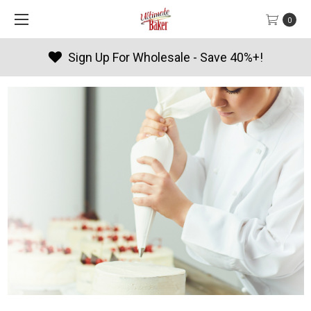
0
 Wholesale - Save 40%+!
Produc