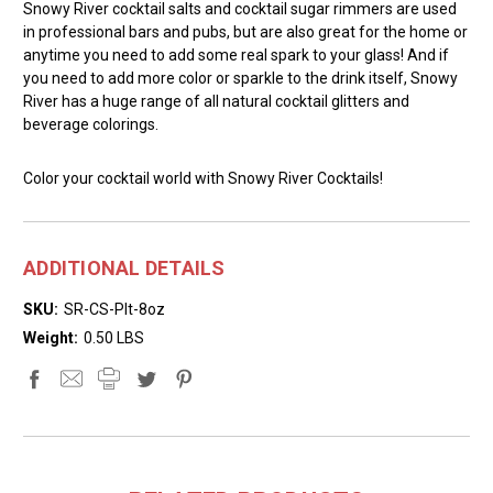
Snowy River cocktail salts and cocktail sugar rimmers are used
in professional bars and pubs, but are also great for the home or
anytime you need to add some real spark to your glass! And if
you need to add more color or sparkle to the drink itself, Snowy
River has a huge range of all natural cocktail glitters and
beverage colorings.
Color your cocktail world with Snowy River Cocktails!
ADDITIONAL DETAILS
SKU:
SR-CS-Plt-8oz
Weight:
0.50 LBS