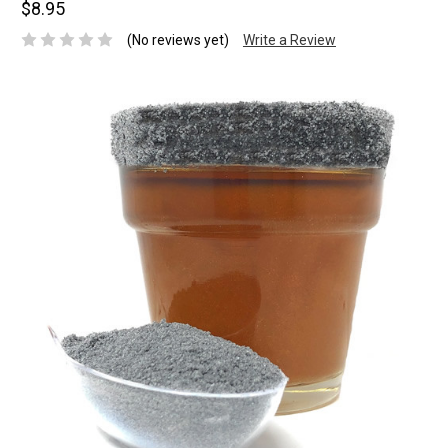
$8.95
(No reviews yet)
Write a Review