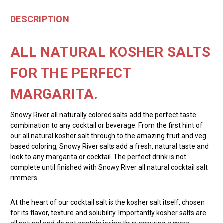
DESCRIPTION
ALL NATURAL KOSHER SALTS
FOR THE PERFECT
MARGARITA.
Snowy River all naturally colored salts add the perfect taste
combination to any cocktail or beverage. From the first hint of
our all natural kosher salt through to the amazing fruit and veg
based coloring, Snowy River salts add a fresh, natural taste and
look to any margarita or cocktail. The perfect drink is not
complete until finished with Snowy River all natural cocktail salt
rimmers.
At the heart of our cocktail salt is the kosher salt itself, chosen
for its flavor, texture and solubility. Importantly kosher salts are
all natural and do not contain iodine thus ensuring a more