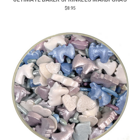
$8.95