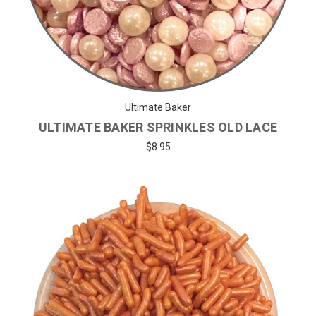
Ultimate Baker
ULTIMATE BAKER SPRINKLES OLD LACE
$8.95