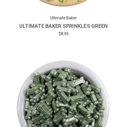
Ultimate Baker
ULTIMATE BAKER SPRINKLES GREEN
$8.95