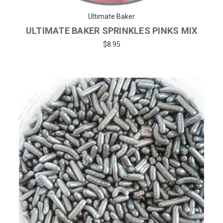
Ultimate Baker
ULTIMATE BAKER SPRINKLES PINKS MIX
$8.95