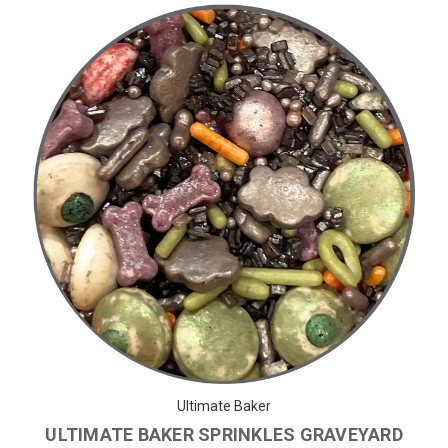
Ultimate Baker
ULTIMATE BAKER SPRINKLES GRAVEYARD