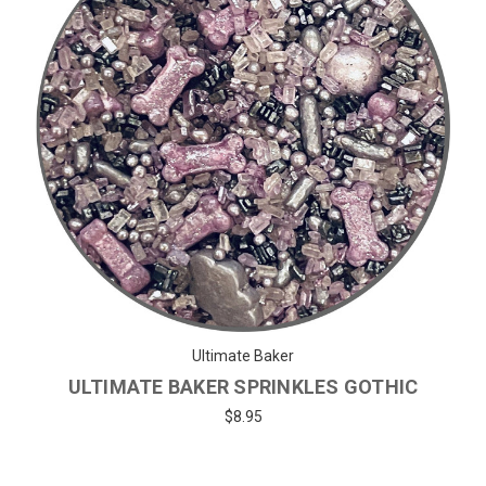
Ultimate Baker
ULTIMATE BAKER SPRINKLES GOTHIC
$8.95