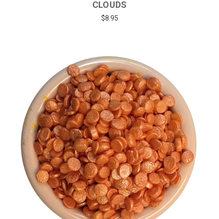
CLOUDS
$8.95