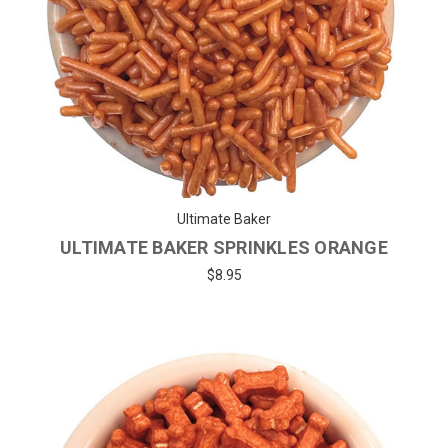
Ultimate Baker
ULTIMATE BAKER SPRINKLES ORANGE
$8.95