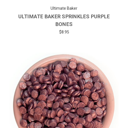
Ultimate Baker
ULTIMATE BAKER SPRINKLES PURPLE
BONES
$8.95