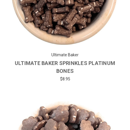
Ultimate Baker
ULTIMATE BAKER SPRINKLES PLATINUM
BONES
$8.95