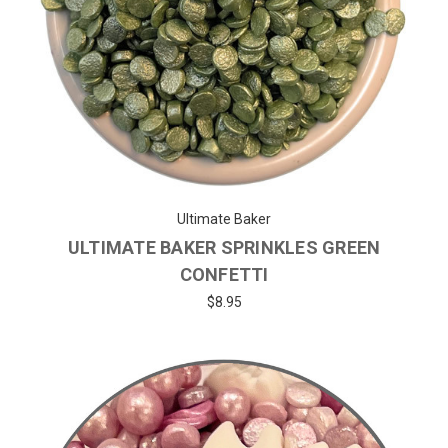
Ultimate Baker
ULTIMATE BAKER SPRINKLES GREEN
CONFETTI
$8.95