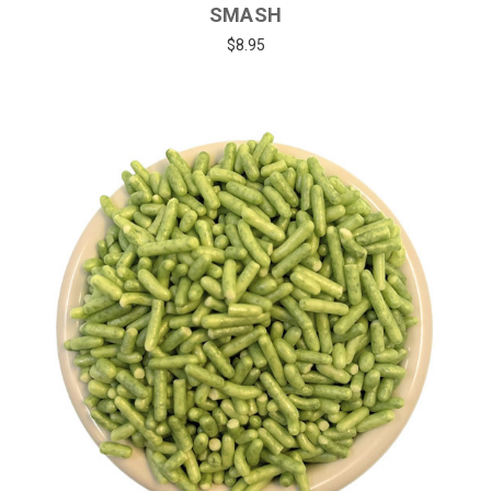
SMASH
$8.95