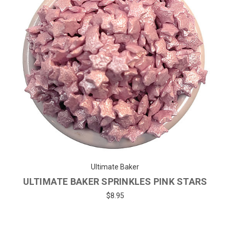
Ultimate Baker
ULTIMATE BAKER SPRINKLES PINK STARS
$8.95