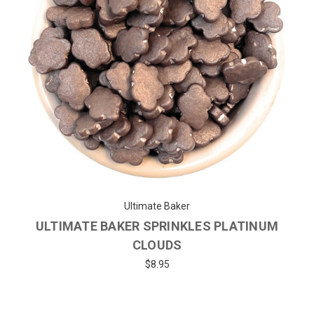
Ultimate Baker
ULTIMATE BAKER SPRINKLES PLATINUM
CLOUDS
$8.95