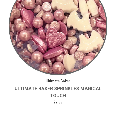
Ultimate Baker
ULTIMATE BAKER SPRINKLES MAGICAL
TOUCH
$8.95