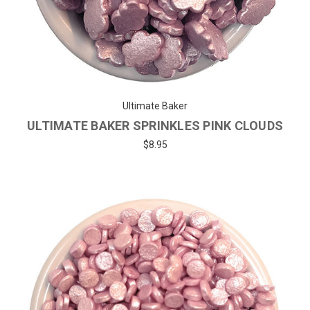
Ultimate Baker
ULTIMATE BAKER SPRINKLES PINK CLOUDS
$8.95