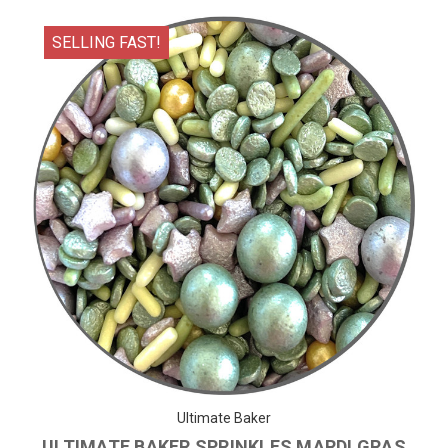
SELLING FAST!
Ultimate Baker
ULTIMATE BAKER SPRINKLES MARDI GRAS