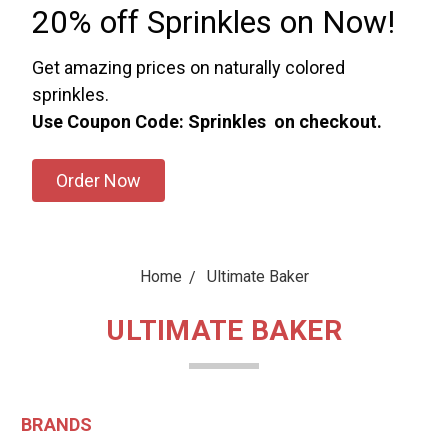
20% off Sprinkles on Now!
Get amazing prices on naturally colored
sprinkles.
Use Coupon Code: Sprinkles on checkout.
Order Now
Home
Ultimate Baker
ULTIMATE BAKER
BRANDS