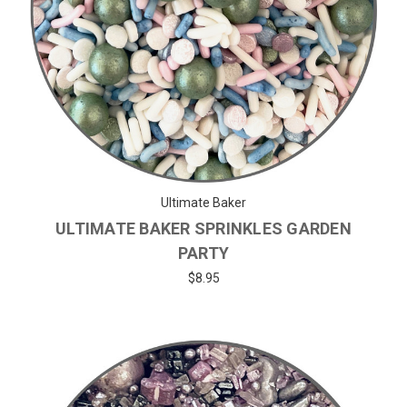
Ultimate Baker
ULTIMATE BAKER SPRINKLES GARDEN
PARTY
$8.95