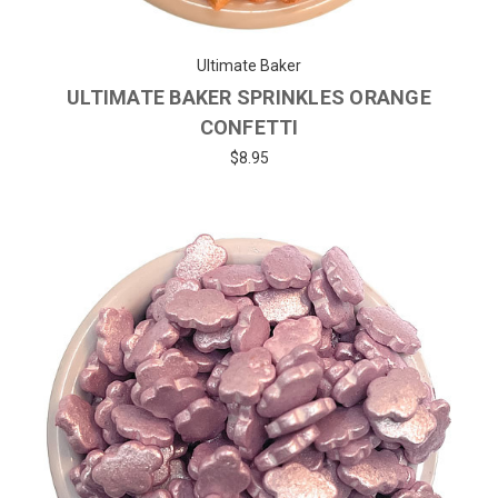
Ultimate Baker
ULTIMATE BAKER SPRINKLES ORANGE
CONFETTI
$8.95