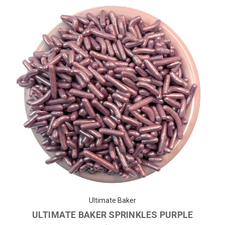
Ultimate Baker
ULTIMATE BAKER SPRINKLES PURPLE