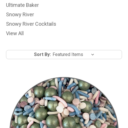
Ultimate Baker
Snowy River
Snowy River Cocktails
View All
Sort By: