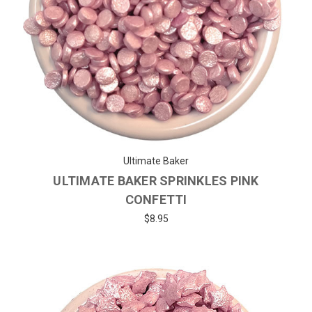
Ultimate Baker
ULTIMATE BAKER SPRINKLES PINK
CONFETTI
$8.95