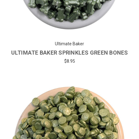
Ultimate Baker
ULTIMATE BAKER SPRINKLES GREEN BONES
$8.95