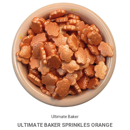
Ultimate Baker
ULTIMATE BAKER SPRINKLES ORANGE