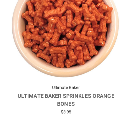
Ultimate Baker
ULTIMATE BAKER SPRINKLES ORANGE
BONES
$8.95