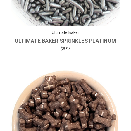
Ultimate Baker
ULTIMATE BAKER SPRINKLES PLATINUM
$8.95