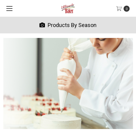
0
Products By Season