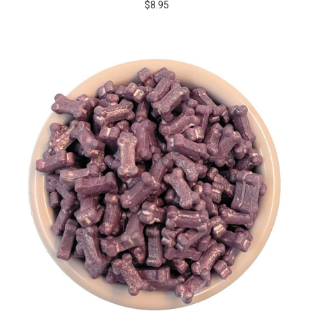
$8.95