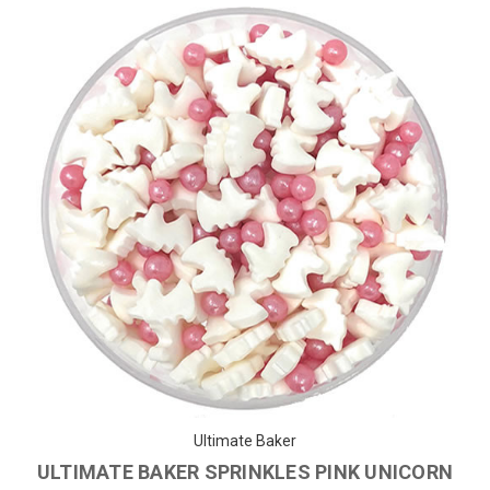
Ultimate Baker
ULTIMATE BAKER SPRINKLES PINK UNICORN