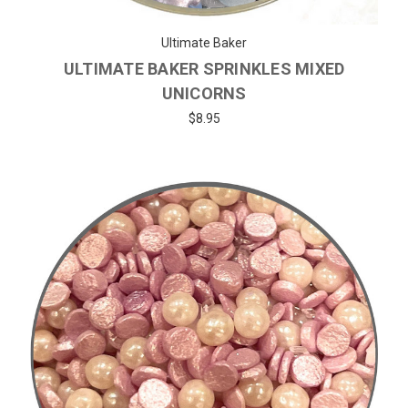
Ultimate Baker
ULTIMATE BAKER SPRINKLES MIXED
UNICORNS
$8.95