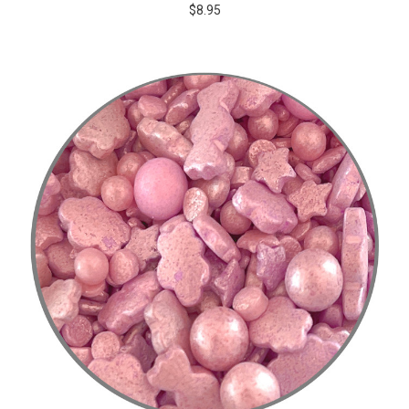
$8.95