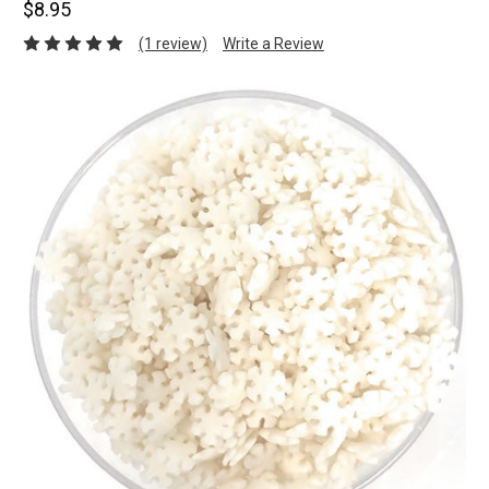
$8.95
(1 review)
Write a Review