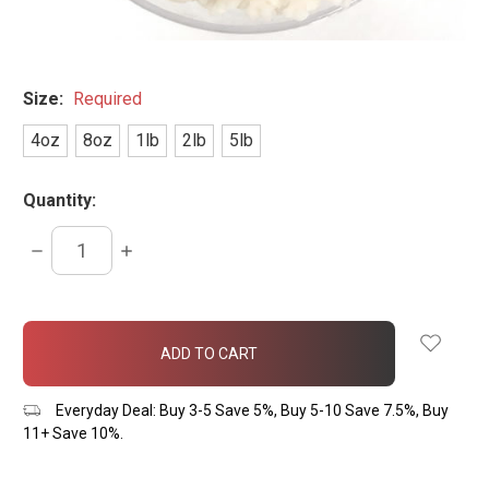
Size:
Required
4oz
8oz
1lb
2lb
5lb
Quantity:
DECREASE
INCREASE
QUANTITY:
QUANTITY:
items
in
stock
Everyday Deal: Buy 3-5 Save 5%, Buy 5-10 Save 7.5%, Buy
11+ Save 10%.