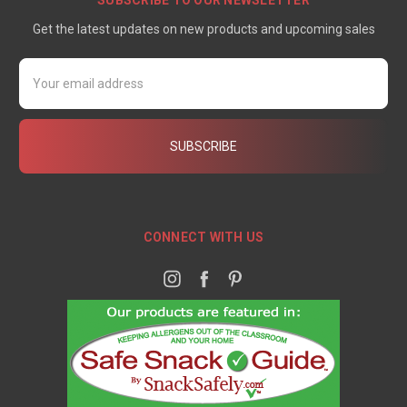
SUBSCRIBE TO OUR NEWSLETTER
Get the latest updates on new products and upcoming sales
Email
Address
CONNECT WITH US