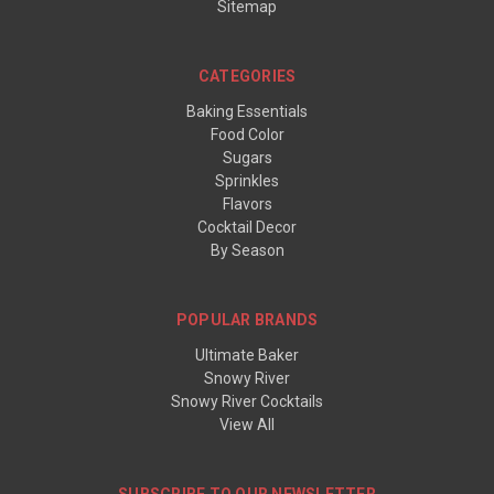
Sitemap
CATEGORIES
Baking Essentials
Food Color
Sugars
Sprinkles
Flavors
Cocktail Decor
By Season
POPULAR BRANDS
Ultimate Baker
Snowy River
Snowy River Cocktails
View All