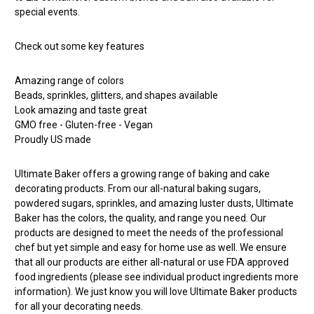
special events.
Check out some key features
Amazing range of colors
Beads, sprinkles, glitters, and shapes available
Look amazing and taste great
GMO free - Gluten-free - Vegan
Proudly US made
Ultimate Baker offers a growing range of baking and cake
decorating products. From our all-natural baking sugars,
powdered sugars, sprinkles, and amazing luster dusts, Ultimate
Baker has the colors, the quality, and range you need. Our
products are designed to meet the needs of the professional
chef but yet simple and easy for home use as well. We ensure
that all our products are either all-natural or use FDA approved
food ingredients (please see individual product ingredients more
information). We just know you will love Ultimate Baker products
for all your decorating needs.