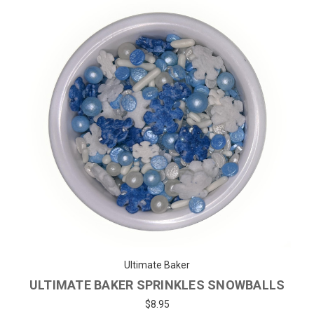
Ultimate Baker
ULTIMATE BAKER SPRINKLES SNOWBALLS
$8.95