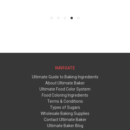
NAVIGATE
Ultimate Guide to Baking Ingredients
About Ultimate Baker
Ultimate Food Color System
Food Coloring Ingredients
Terms & Conditions
Types of Sugars
Wholesale Baking Supplies
Contact Ultimate Baker
Ultimate Baker Blog