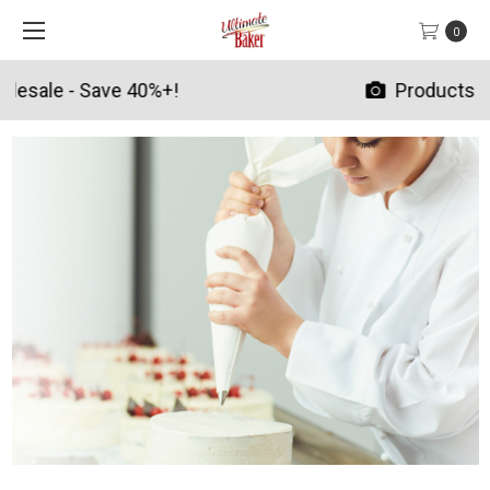
0
Products By Season