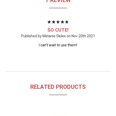
1 REVIEW
5
SO CUTE!
Published by Melanie Skiles on Nov 20th 2021
I can’t wait to use them!
RELATED PRODUCTS