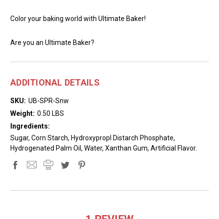
Color your baking world with Ultimate Baker!
Are you an Ultimate Baker?
ADDITIONAL DETAILS
SKU:
UB-SPR-Snw
Weight:
0.50 LBS
Ingredients:
Sugar, Corn Starch, Hydroxypropl Distarch Phosphate,
Hydrogenated Palm Oil, Water, Xanthan Gum, Artificial Flavor.