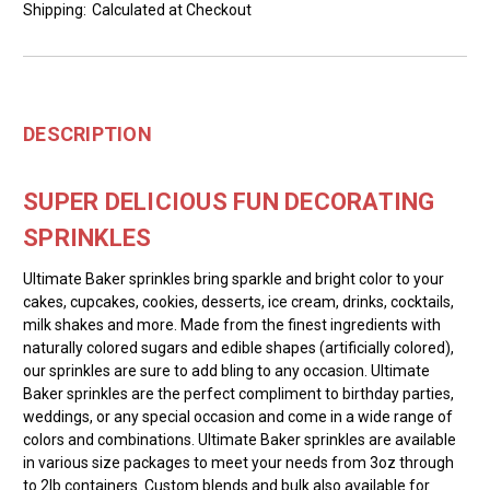
Shipping:
Calculated at Checkout
DESCRIPTION
SUPER DELICIOUS FUN DECORATING
SPRINKLES
Ultimate Baker sprinkles bring sparkle and bright color to your
cakes, cupcakes, cookies, desserts, ice cream, drinks, cocktails,
milk shakes and more. Made from the finest ingredients with
naturally colored sugars and edible shapes (artificially colored),
our sprinkles are sure to add bling to any occasion. Ultimate
Baker sprinkles are the perfect compliment to birthday parties,
weddings, or any special occasion and come in a wide range of
colors and combinations. Ultimate Baker sprinkles are available
in various size packages to meet your needs from 3oz through
to 2lb containers. Custom blends and bulk also available for