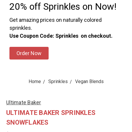
20% off Sprinkles on Now!
Get amazing prices on naturally colored
sprinkles.
Use Coupon Code: Sprinkles on checkout.
Order Now
Home
Sprinkles
Vegan Blends
Ultimate Baker
ULTIMATE BAKER SPRINKLES
SNOWFLAKES