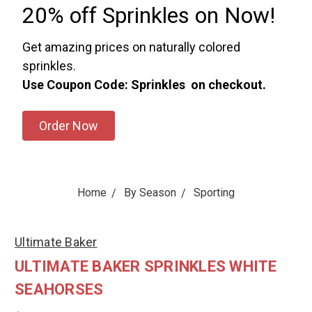
20% off Sprinkles on Now!
Get amazing prices on naturally colored
sprinkles.
Use Coupon Code: Sprinkles on checkout.
Order Now
Home
By Season
Sporting
Ultimate Baker
ULTIMATE BAKER SPRINKLES WHITE
SEAHORSES