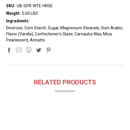
SKU:
UB-SPR-WTE-HRSE
Weight:
0.60 LBS
Ingredients:
Dextrose, Corn Starch, Sugar, Magnesium Stearate, Gum Arabic,
Flavor (Vanilla), Confectioner's Glaze, Carnauba Wax, Mica
Pearlescent, Annatto.
RELATED PRODUCTS