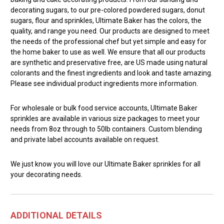
decorating sugars, to our pre-colored powdered sugars, donut
sugars, flour and sprinkles, Ultimate Baker has the colors, the
quality, and range you need. Our products are designed to meet
the needs of the professional chef but yet simple and easy for
the home baker to use as well. We ensure that all our products
are synthetic and preservative free, are US made using natural
colorants and the finest ingredients and look and taste amazing.
Please see individual product ingredients more information.
For wholesale or bulk food service accounts, Ultimate Baker
sprinkles are available in various size packages to meet your
needs from 8oz through to 50lb containers. Custom blending
and private label accounts available on request.
We just know you will love our Ultimate Baker sprinkles for all
your decorating needs.
ADDITIONAL DETAILS