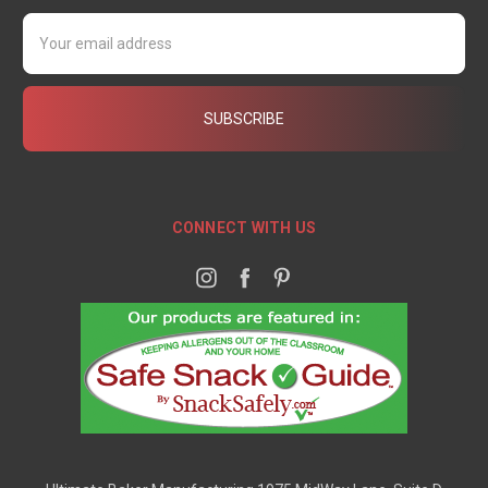
Email
Address
CONNECT WITH US