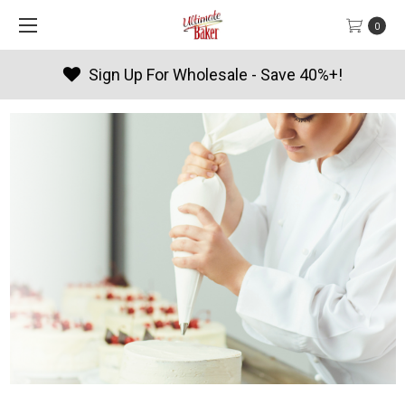
0
- Save 40%+!
Products By Seaso