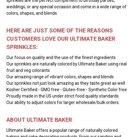
sprinkles are the perfect compliment to birthday parties,
weddings, or any special occasion and come in a wide range of
colors, shapes, and blends.
HERE ARE JUST SOME OF THE REASONS
CUSTOMERS LOVE OUR ULTIMATE BAKER
SPRINKLES:
Our focus on quality and the use of the finest ingredients
Our sprinkles are naturally colored by Ultimate Baker using real
fruit and veg colorants
Our amazing range of vibrant colors, shapes and blends
Our sprinkles not just look amazing as they taste great as well
Kosher Certified - GMO free - Gluten-free - Synthetic Color free
Proudly made in the US under strict food quality standards
Our ability to adjust colors for larger wholesale/bulk orders.
ABOUT ULTIMATE BAKER
Ultimate Baker offers a popular range of naturally colored
baking and cake decorating products. From our sanding and