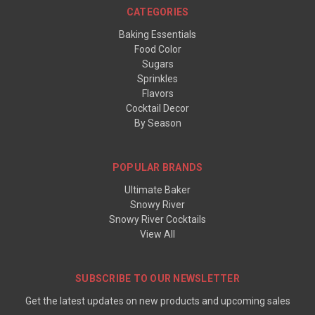
CATEGORIES
Baking Essentials
Food Color
Sugars
Sprinkles
Flavors
Cocktail Decor
By Season
POPULAR BRANDS
Ultimate Baker
Snowy River
Snowy River Cocktails
View All
SUBSCRIBE TO OUR NEWSLETTER
Get the latest updates on new products and upcoming sales