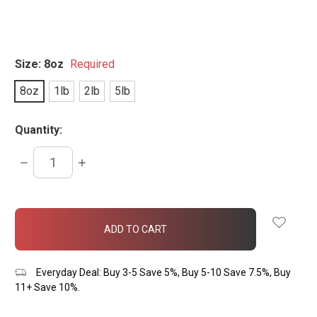
Size:
8oz
Required
8oz
1lb
2lb
5lb
Quantity:
DECREASE
INCREASE
QUANTITY:
QUANTITY:
items
in
stock
Everyday Deal: Buy 3-5 Save 5%, Buy 5-10 Save 7.5%, Buy
11+ Save 10%.