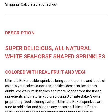
Shipping:
Calculated at Checkout
DESCRIPTION
SUPER DELICIOUS, ALL NATURAL
WHITE SEAHORSE SHAPED SPRINKLES
COLORED WITH REAL FRUIT AND VEG!
Ultimate Baker edible sprinkles bring sparkle, shine and loads of
color to your cakes, cupcakes, cookies, desserts, ice cream,
drinks, cocktails, milk shakes and more. Made from the finest
ingredients and naturally colored using Ultimate Baker's own
proprietary food coloring system, Ultimate Baker sprinkles are
sure to add color and bling to any occasion. Ultimate Baker