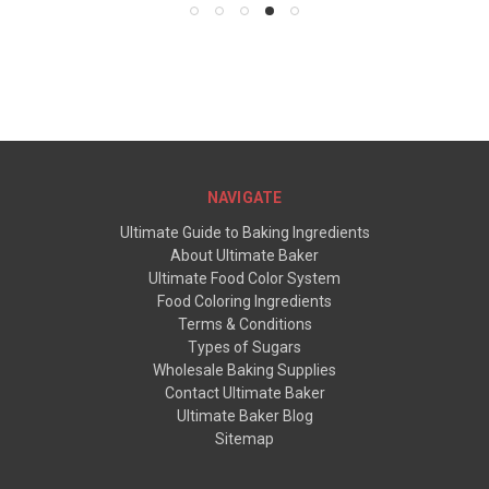
NAVIGATE
Ultimate Guide to Baking Ingredients
About Ultimate Baker
Ultimate Food Color System
Food Coloring Ingredients
Terms & Conditions
Types of Sugars
Wholesale Baking Supplies
Contact Ultimate Baker
Ultimate Baker Blog
Sitemap