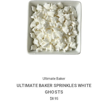
Ultimate Baker
ULTIMATE BAKER SPRINKLES WHITE
GHOSTS
$8.95