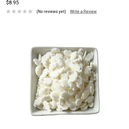
$8.95
(No reviews yet)
Write a Review