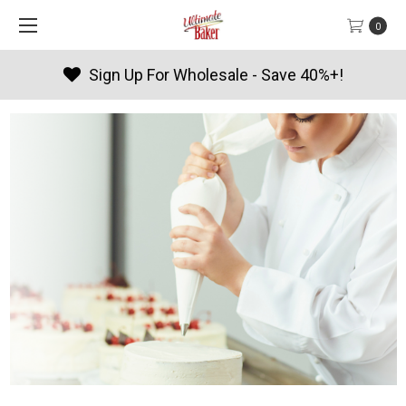
0
Products By Season