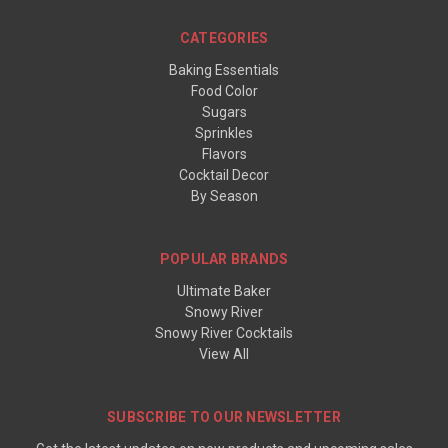
CATEGORIES
Baking Essentials
Food Color
Sugars
Sprinkles
Flavors
Cocktail Decor
By Season
POPULAR BRANDS
Ultimate Baker
Snowy River
Snowy River Cocktails
View All
SUBSCRIBE TO OUR NEWSLETTER