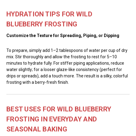
HYDRATION TIPS FOR WILD
BLUEBERRY FROSTING
Customize the Texture for Spreading, Piping, or Dipping
To prepare, simply add 1–2 tablespoons of water per cup of dry
mix. Stir thoroughly and allow the frosting to rest for 5–10
minutes to hydrate fully. For stiffer piping applications, reduce
water slightly; for a looser glaze-like consistency (perfect for
drips or spreads), add a touch more. The result is a silky, colorful
frosting with a berry-fresh finish.
BEST USES FOR WILD BLUEBERRY
FROSTING IN EVERYDAY AND
SEASONAL BAKING