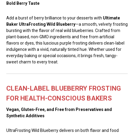
Bold Berry Taste
Add a burst of berry brilliance to your desserts with
Ultimate
Baker UltraFrosting Wild Blueberry
—a smooth, velvety frosting
bursting with the flavor of real wild blueberries. Crafted from
plant-based, non-GMO ingredients and free from artificial
flavors or dyes, this luscious purple frosting delivers clean-label
indulgence with a vivid, naturally tinted hue. Whether used for
everyday baking or special occasions, it brings fresh, tangy-
sweet charm to every treat.
CLEAN-LABEL BLUEBERRY FROSTING
FOR HEALTH-CONSCIOUS BAKERS
Vegan, Gluten-Free, and Free from Preservatives and
Synthetic Additives
UltraFrosting Wild Blueberry delivers on both flavor and food