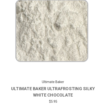
Ultimate Baker
ULTIMATE BAKER ULTRAFROSTING SILKY
WHITE CHOCOLATE
$5.95