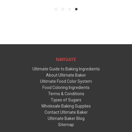
NAVIGATE
Ultimate Guide to Baking Ingredients
About Ultimate Baker
Ultimate Food Color System
Food Coloring Ingredients
Terms & Conditions
Types of Sugars
Wholesale Baking Supplies
Contact Ultimate Baker
Ultimate Baker Blog
Sitemap