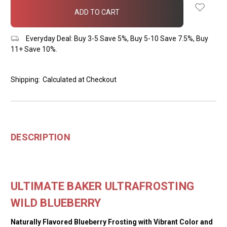
in
stock
Everyday Deal: Buy 3-5 Save 5%, Buy 5-10 Save 7.5%, Buy
11+ Save 10%.
Shipping:
Calculated at Checkout
DESCRIPTION
ULTIMATE BAKER ULTRAFROSTING
WILD BLUEBERRY
Naturally Flavored Blueberry Frosting with Vibrant Color and