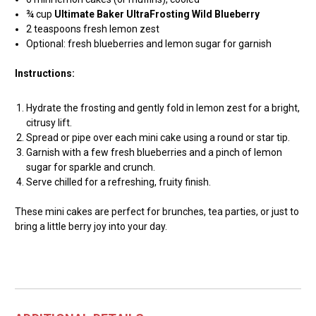
¾ cup
Ultimate Baker UltraFrosting Wild Blueberry
2 teaspoons fresh lemon zest
Optional: fresh blueberries and lemon sugar for garnish
Instructions:
Hydrate the frosting and gently fold in lemon zest for a bright,
citrusy lift.
Spread or pipe over each mini cake using a round or star tip.
Garnish with a few fresh blueberries and a pinch of lemon
sugar for sparkle and crunch.
Serve chilled for a refreshing, fruity finish.
These mini cakes are perfect for brunches, tea parties, or just to
bring a little berry joy into your day.