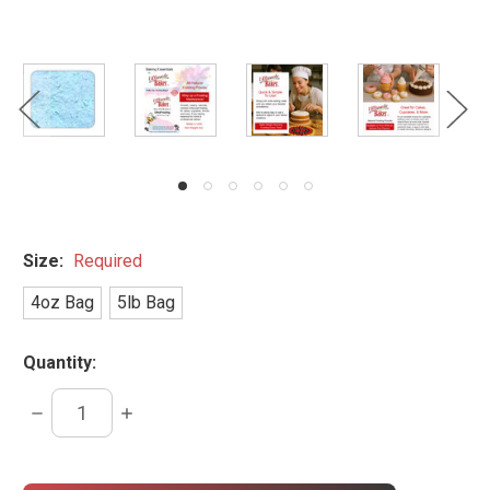
Size:
Required
4oz Bag
5lb Bag
Quantity:
DECREASE
INCREASE
QUANTITY:
QUANTITY:
items