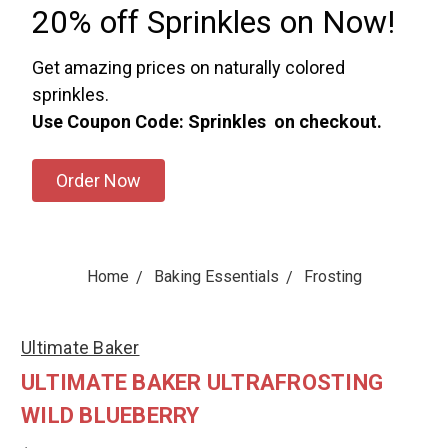
20% off Sprinkles on Now!
Get amazing prices on naturally colored
sprinkles.
Use Coupon Code: Sprinkles on checkout.
Order Now
Home
Baking Essentials
Frosting
Ultimate Baker
ULTIMATE BAKER ULTRAFROSTING
WILD BLUEBERRY