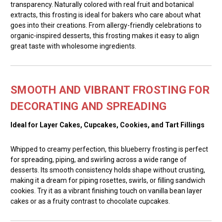
transparency. Naturally colored with real fruit and botanical
extracts, this frosting is ideal for bakers who care about what
goes into their creations. From allergy-friendly celebrations to
organic-inspired desserts, this frosting makes it easy to align
great taste with wholesome ingredients.
SMOOTH AND VIBRANT FROSTING FOR
DECORATING AND SPREADING
Ideal for Layer Cakes, Cupcakes, Cookies, and Tart Fillings
Whipped to creamy perfection, this blueberry frosting is perfect
for spreading, piping, and swirling across a wide range of
desserts. Its smooth consistency holds shape without crusting,
making it a dream for piping rosettes, swirls, or filling sandwich
cookies. Try it as a vibrant finishing touch on vanilla bean layer
cakes or as a fruity contrast to chocolate cupcakes.