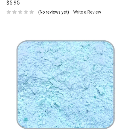
$5.95
(No reviews yet)
Write a Review