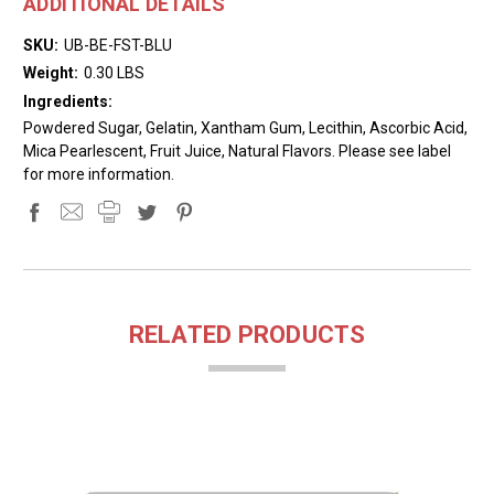
ADDITIONAL DETAILS
SKU:
UB-BE-FST-BLU
Weight:
0.30 LBS
Ingredients:
Powdered Sugar, Gelatin, Xantham Gum, Lecithin, Ascorbic Acid,
Mica Pearlescent, Fruit Juice, Natural Flavors. Please see label
for more information.
RELATED PRODUCTS