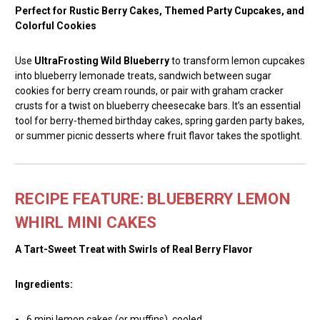
Perfect for Rustic Berry Cakes, Themed Party Cupcakes, and
Colorful Cookies
Use
UltraFrosting Wild Blueberry
to transform lemon cupcakes
into blueberry lemonade treats, sandwich between sugar
cookies for berry cream rounds, or pair with graham cracker
crusts for a twist on blueberry cheesecake bars. It’s an essential
tool for berry-themed birthday cakes, spring garden party bakes,
or summer picnic desserts where fruit flavor takes the spotlight.
RECIPE FEATURE: BLUEBERRY LEMON
WHIRL MINI CAKES
A Tart-Sweet Treat with Swirls of Real Berry Flavor
Ingredients:
6 mini lemon cakes (or muffins), cooled