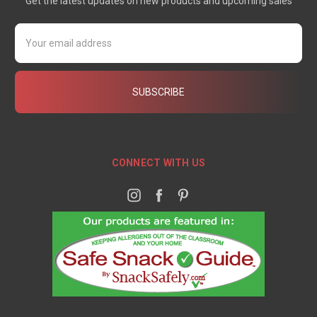
Get the latest updates on new products and upcoming sales
Email
Address
CONNECT WITH US