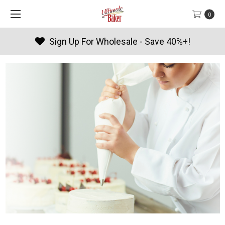
0
Products By Season