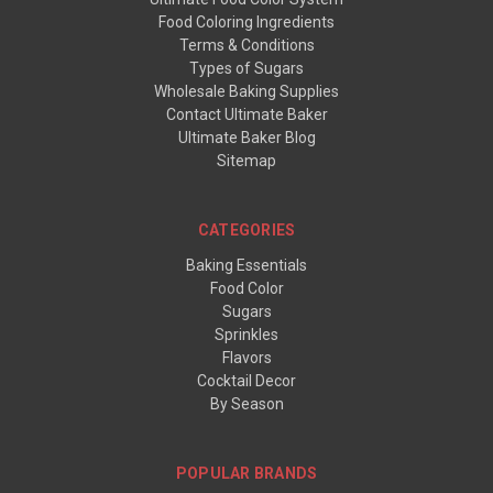
Food Coloring Ingredients
Terms & Conditions
Types of Sugars
Wholesale Baking Supplies
Contact Ultimate Baker
Ultimate Baker Blog
Sitemap
CATEGORIES
Baking Essentials
Food Color
Sugars
Sprinkles
Flavors
Cocktail Decor
By Season
POPULAR BRANDS