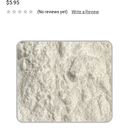
$5.95
(No reviews yet)
Write a Review