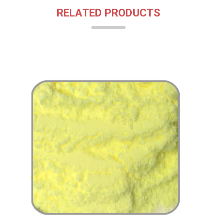
RELATED PRODUCTS