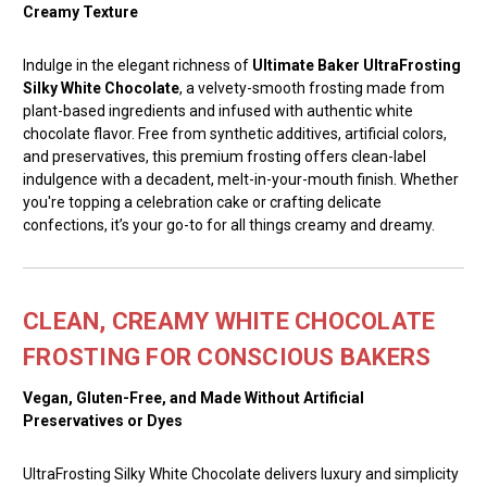
Creamy Texture
Indulge in the elegant richness of
Ultimate Baker UltraFrosting
Silky White Chocolate
, a velvety-smooth frosting made from
plant-based ingredients and infused with authentic white
chocolate flavor. Free from synthetic additives, artificial colors,
and preservatives, this premium frosting offers clean-label
indulgence with a decadent, melt-in-your-mouth finish. Whether
you're topping a celebration cake or crafting delicate
confections, it’s your go-to for all things creamy and dreamy.
CLEAN, CREAMY WHITE CHOCOLATE
FROSTING FOR CONSCIOUS BAKERS
Vegan, Gluten-Free, and Made Without Artificial
Preservatives or Dyes
UltraFrosting Silky White Chocolate delivers luxury and simplicity