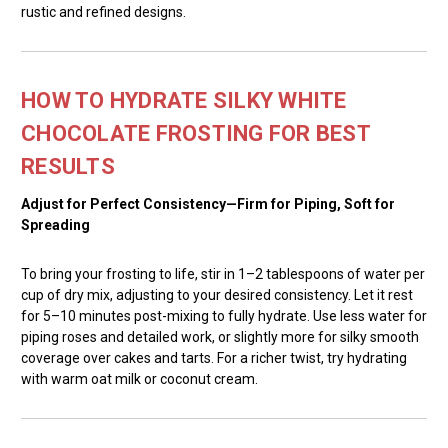
rustic and refined designs.
HOW TO HYDRATE SILKY WHITE
CHOCOLATE FROSTING FOR BEST
RESULTS
Adjust for Perfect Consistency—Firm for Piping, Soft for
Spreading
To bring your frosting to life, stir in 1–2 tablespoons of water per
cup of dry mix, adjusting to your desired consistency. Let it rest
for 5–10 minutes post-mixing to fully hydrate. Use less water for
piping roses and detailed work, or slightly more for silky smooth
coverage over cakes and tarts. For a richer twist, try hydrating
with warm oat milk or coconut cream.