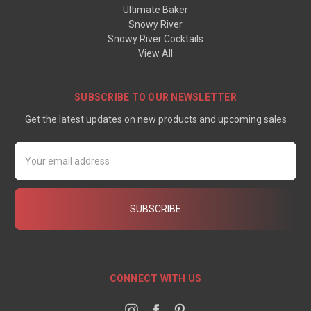
Ultimate Baker
Snowy River
Snowy River Cocktails
View All
SUBSCRIBE TO OUR NEWSLETTER
Get the latest updates on new products and upcoming sales
Email
Address
CONNECT WITH US