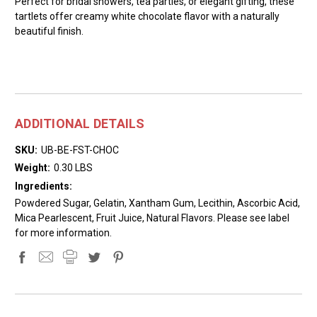
Perfect for bridal showers, tea parties, or elegant gifting, these
tartlets offer creamy white chocolate flavor with a naturally
beautiful finish.
ADDITIONAL DETAILS
SKU:
UB-BE-FST-CHOC
Weight:
0.30 LBS
Ingredients:
Powdered Sugar, Gelatin, Xantham Gum, Lecithin, Ascorbic Acid,
Mica Pearlescent, Fruit Juice, Natural Flavors. Please see label
for more information.