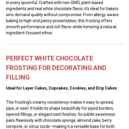
in every spoonful. Crafted with non-GMO, plant-based
ingredients and real white chocolate flavor, it’s ideal for bakers
who demand quality without compromise. From allergy-aware
baking to high-end pastry presentation, this frosting offers
smooth performance and rich flavor while honoring a natural,
ingredient-focused ethos.
PERFECT WHITE CHOCOLATE
FROSTING FOR DECORATING AND
FILLING
Ideal for Layer Cakes, Cupcakes, Cookies, and Drip Cakes
This frosting’s creamy consistency makes it easy to spread,
pipe, or swirl. It holds its shape beautifully for piped borders,
layered fillings, or elegant swirl finishes. Its subtle sweetness
pairs flawlessly with chocolate sponge, almond cake, berry
compote, or citrus curds—making it a versatile base for both