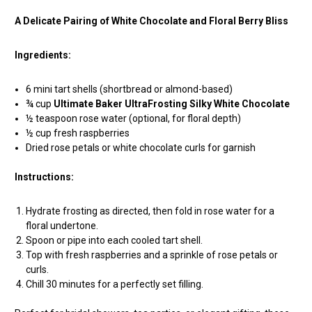
A Delicate Pairing of White Chocolate and Floral Berry Bliss
Ingredients:
6 mini tart shells (shortbread or almond-based)
¾ cup
Ultimate Baker UltraFrosting Silky White Chocolate
½ teaspoon rose water (optional, for floral depth)
½ cup fresh raspberries
Dried rose petals or white chocolate curls for garnish
Instructions:
Hydrate frosting as directed, then fold in rose water for a
floral undertone.
Spoon or pipe into each cooled tart shell.
Top with fresh raspberries and a sprinkle of rose petals or
curls.
Chill 30 minutes for a perfectly set filling.