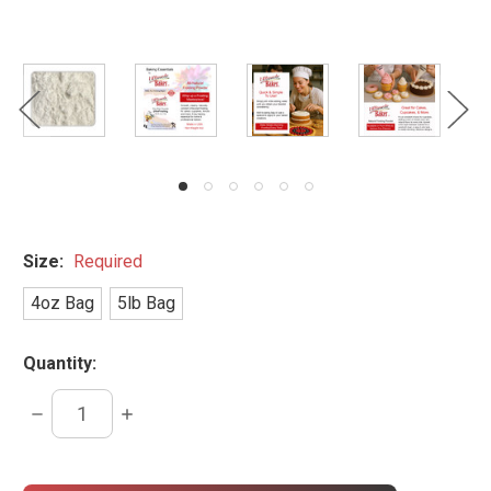
Size:
Required
4oz Bag
5lb Bag
Quantity:
DECREASE
INCREASE
QUANTITY:
QUANTITY:
items