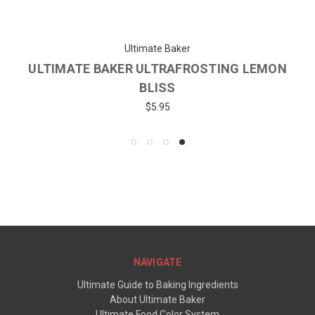
Ultimate Baker
ULTIMATE BAKER ULTRAFROSTING LEMON
BLISS
$5.95
NAVIGATE
Ultimate Guide to Baking Ingredients
About Ultimate Baker
Ultimate Food Color System