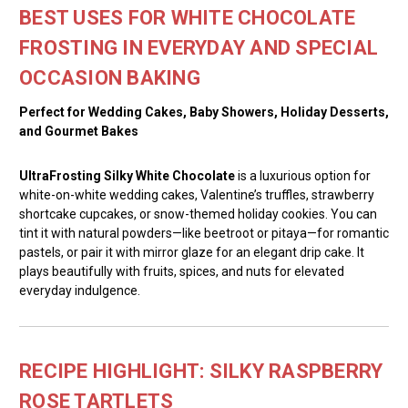
BEST USES FOR WHITE CHOCOLATE
FROSTING IN EVERYDAY AND SPECIAL
OCCASION BAKING
Perfect for Wedding Cakes, Baby Showers, Holiday Desserts,
and Gourmet Bakes
UltraFrosting Silky White Chocolate
is a luxurious option for
white-on-white wedding cakes, Valentine’s truffles, strawberry
shortcake cupcakes, or snow-themed holiday cookies. You can
tint it with natural powders—like beetroot or pitaya—for romantic
pastels, or pair it with mirror glaze for an elegant drip cake. It
plays beautifully with fruits, spices, and nuts for elevated
everyday indulgence.
RECIPE HIGHLIGHT: SILKY RASPBERRY
ROSE TARTLETS