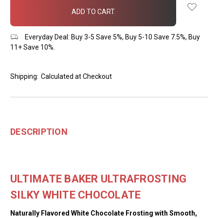
in
stock
Everyday Deal: Buy 3-5 Save 5%, Buy 5-10 Save 7.5%, Buy
11+ Save 10%.
Shipping:
Calculated at Checkout
DESCRIPTION
ULTIMATE BAKER ULTRAFROSTING
SILKY WHITE CHOCOLATE
Naturally Flavored White Chocolate Frosting with Smooth,