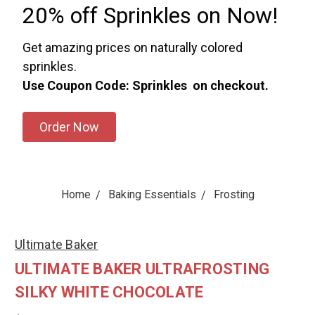
20% off Sprinkles on Now!
Get amazing prices on naturally colored
sprinkles.
Use Coupon Code: Sprinkles on checkout.
Order Now
Home
Baking Essentials
Frosting
Ultimate Baker
ULTIMATE BAKER ULTRAFROSTING
SILKY WHITE CHOCOLATE