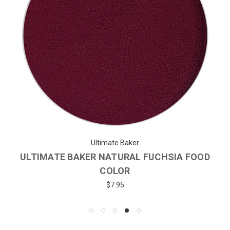
Ultimate Baker
ULTIMATE BAKER NATURAL FUCHSIA FOOD
COLOR
$7.95