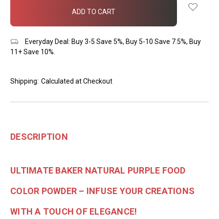
in
stock
Everyday Deal: Buy 3-5 Save 5%, Buy 5-10 Save 7.5%, Buy
11+ Save 10%.
Shipping:
Calculated at Checkout
DESCRIPTION
ULTIMATE BAKER NATURAL PURPLE FOOD
COLOR POWDER – INFUSE YOUR CREATIONS
WITH A TOUCH OF ELEGANCE!