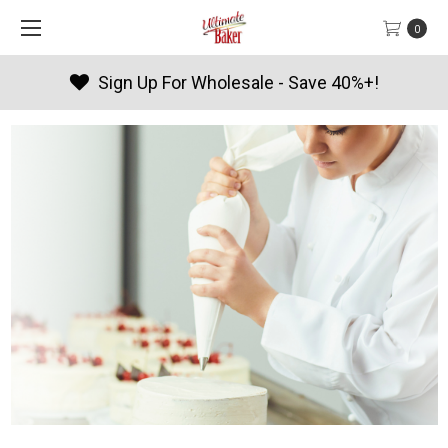
0
Products By Season