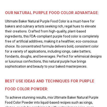
OUR NATURAL PURPLE FOOD COLOR ADVANTAGE:
Ultimate Baker Natural Purple Food Color is a must-have for
bakers and culinary artists seeking rich, regal hues to elevate
their creations. Crafted from high-quality, plant-based
ingredients, this FDA-compliant purple food color is completely
free of artificial additives, making it a healthier, eco-conscious
choice. Its concentrated formula delivers bold, consistent color
for a variety of applications, including icings, cake batters,
fondants, doughs, and beverages. Perfect for whimsical designs
or luxurious confections, this natural purple hue brings
sophistication and beauty to your baked masterpieces.
BEST USE IDEAS AND TECHNIQUES FOR PURPLE
FOOD COLOR POWDER:
To achieve stunning results, mix Ultimate Baker Natural Purple
Food Color Powder into liquid-based recipes such as icings,