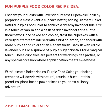
FUN PURPLE FOOD COLOR RECIPE IDEA:
Enchant your guests with Lavender Dreams Cupcakes! Begin by
preparing a classic vanilla cupcake batter, adding Ultimate Baker
Natural Purple Food Color to achieve a dreamy lavender hue. Stir
in a touch of vanilla and a dash of dried lavender for a subtle
floral flavor. Once baked and cooled, frost the cupcakes with a
velvety buttercream infused with a hint of lemon, enhanced with
more purple food color for an elegant finish. Garnish with edible
lavender buds or a sprinkle of purple sugar crystals for a magical
touch. These cupcakes are perfect for weddings, tea parties, or
any special occasion where sophistication meets sweetness.
With Ultimate Baker Natural Purple Food Color, your baking
creations will dazzle with natural, luxurious hues. Let this
premium, plant-based powder inspire your next culinary
adventure!
ADDITIONAL DETAILS