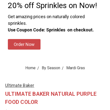
20% off Sprinkles on Now!
Get amazing prices on naturally colored
sprinkles.
Use Coupon Code: Sprinkles on checkout.
Order Now
Home
By Season
Mardi Gras
Ultimate Baker
ULTIMATE BAKER NATURAL PURPLE
FOOD COLOR