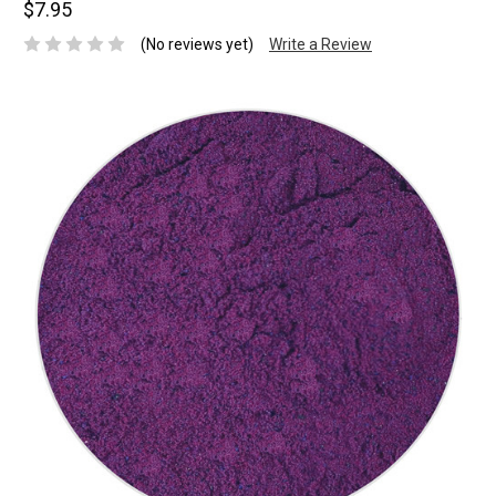
$7.95
(No reviews yet)
Write a Review