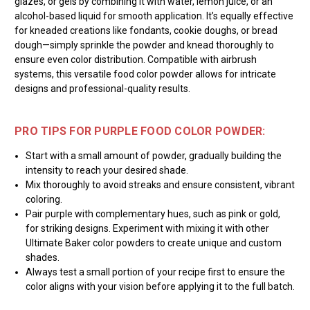
glazes, or gels by combining it with water, lemon juice, or an
alcohol-based liquid for smooth application. It’s equally effective
for kneaded creations like fondants, cookie doughs, or bread
dough—simply sprinkle the powder and knead thoroughly to
ensure even color distribution. Compatible with airbrush
systems, this versatile food color powder allows for intricate
designs and professional-quality results.
PRO TIPS FOR PURPLE FOOD COLOR POWDER:
Start with a small amount of powder, gradually building the
intensity to reach your desired shade.
Mix thoroughly to avoid streaks and ensure consistent, vibrant
coloring.
Pair purple with complementary hues, such as pink or gold,
for striking designs. Experiment with mixing it with other
Ultimate Baker color powders to create unique and custom
shades.
Always test a small portion of your recipe first to ensure the
color aligns with your vision before applying it to the full batch.