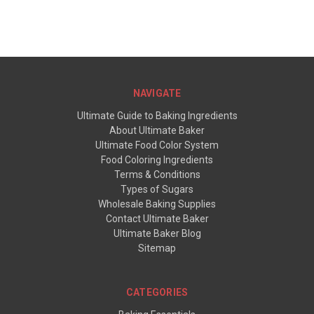
NAVIGATE
Ultimate Guide to Baking Ingredients
About Ultimate Baker
Ultimate Food Color System
Food Coloring Ingredients
Terms & Conditions
Types of Sugars
Wholesale Baking Supplies
Contact Ultimate Baker
Ultimate Baker Blog
Sitemap
CATEGORIES