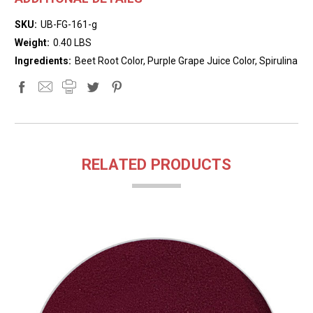
SKU:
UB-FG-161-g
Weight:
0.40 LBS
Ingredients:
Beet Root Color, Purple Grape Juice Color, Spirulina
RELATED PRODUCTS