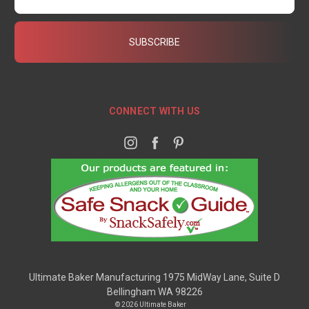
CONNECT WITH US
Ultimate Baker Manufacturing 1975 MidWay Lane, Suite D
Bellingham WA 98226
© 2026 Ultimate Baker