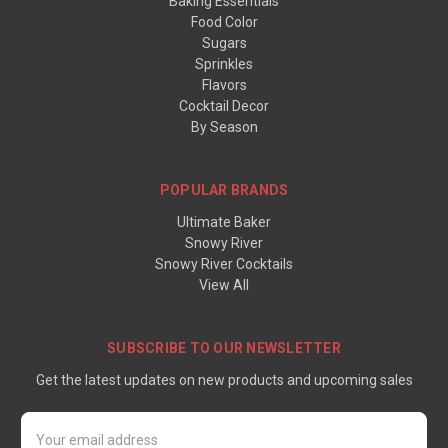
Baking Essentials
Food Color
Sugars
Sprinkles
Flavors
Cocktail Decor
By Season
POPULAR BRANDS
Ultimate Baker
Snowy River
Snowy River Cocktails
View All
SUBSCRIBE TO OUR NEWSLETTER
Get the latest updates on new products and upcoming sales
Email
Address