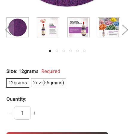
Size:
12grams
Required
12grams
2oz (56grams)
Quantity:
DECREASE
INCREASE
QUANTITY:
QUANTITY:
items