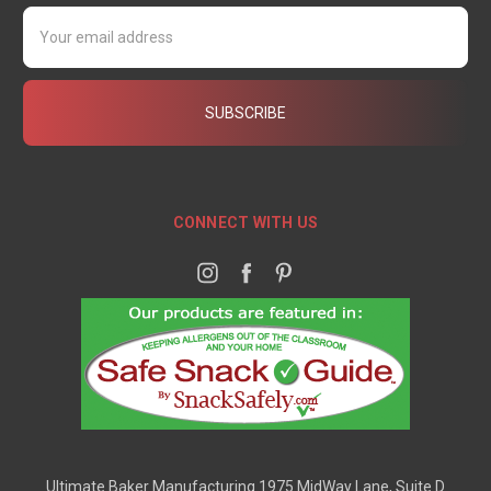
Email
Address
CONNECT WITH US
Ultimate Baker Manufacturing 1975 MidWay Lane, Suite D