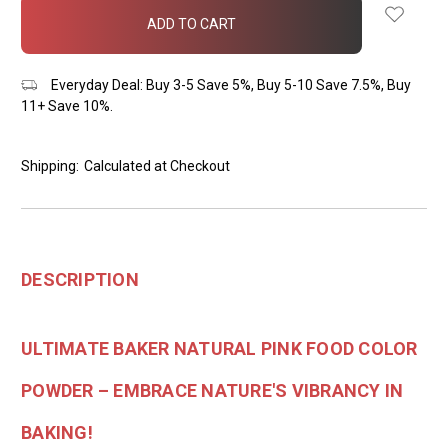
in
stock
Everyday Deal: Buy 3-5 Save 5%, Buy 5-10 Save 7.5%, Buy
11+ Save 10%.
Shipping:
Calculated at Checkout
DESCRIPTION
ULTIMATE BAKER NATURAL PINK FOOD COLOR
POWDER – EMBRACE NATURE'S VIBRANCY IN
BAKING!