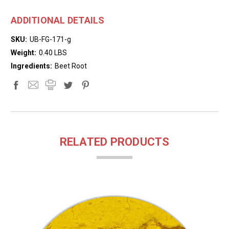
ADDITIONAL DETAILS
SKU:
UB-FG-171-g
Weight:
0.40 LBS
Ingredients:
Beet Root
RELATED PRODUCTS