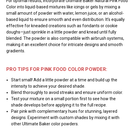
For optimal results, incorporate Ultimate Baker Natural Pink Food
Color into liquid-based mixtures like icings or gels by mixing a
small amount of powder with water, lemon juice, or an alcohol-
based liquid to ensure smooth and even distribution. It’s equally
effective for kneaded creations such as fondants or cookie
doughs—just sprinkle in a little powder and knead until fully
blended. The powder is also compatible with airbrush systems,
making it an excellent choice for intricate designs and smooth
gradients.
PRO TIPS FOR PINK FOOD COLOR POWDER:
Start small! Add a little powder at a time and build up the
intensity to achieve your desired shade.
Blend thoroughly to avoid streaks and ensure uniform color.
Test your mixture on a small portion first to see how the
shade develops before applying it to the full recipe.
Pair pink with complementary hues for stunning, layered
designs. Experiment with custom shades by mixing it with
other Ultimate Baker color powders.