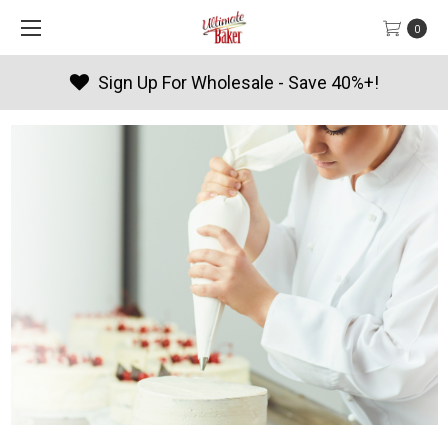
0
Products By Season