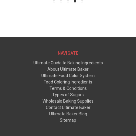
NAVIGATE
Ultimate Guide to Baking Ingredients
About Ultimate Baker
Ultimate Food Color System
Food Coloring Ingredients
Terms & Conditions
Types of Sugars
Wholesale Baking Supplies
Contact Ultimate Baker
Ultimate Baker Blog
Sitemap