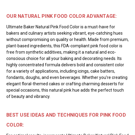
OUR NATURAL PINK FOOD COLOR ADVANTAGE:
Ultimate Baker Natural Pink Food Color is a must-have for
bakers and culinary artists seeking vibrant, eye-catching hues
without compromising on quality or health. Made from premium,
plant-based ingredients, this FDA-compliant pink food color is
free from synthetic additives, making it a natural and eco-
conscious choice for all your baking and decorating needs. Its
highly concentrated formula delivers bold and consistent color
for a variety of applications, including icings, cake batters,
fondants, doughs, and even beverages. Whether you’re creating
elegant floral-themed cakes or crafting charming desserts for
special occasions, this natural pink hue adds the perfect touch
of beauty and vibrancy.
BEST USE IDEAS AND TECHNIQUES FOR PINK FOOD
COLOR: