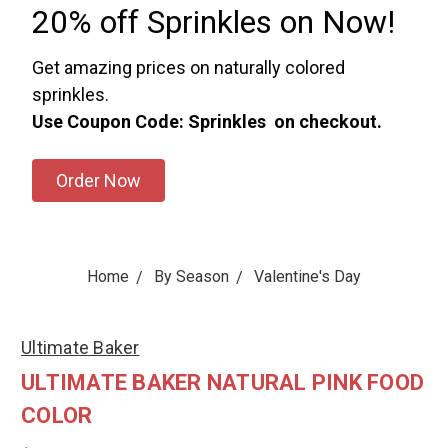
20% off Sprinkles on Now!
Get amazing prices on naturally colored
sprinkles.
Use Coupon Code: Sprinkles on checkout.
Order Now
Home
By Season
Valentine's Day
Ultimate Baker
ULTIMATE BAKER NATURAL PINK FOOD
COLOR