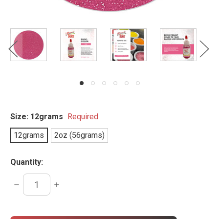
Size:
12grams
Required
12grams
2oz (56grams)
Quantity:
DECREASE
INCREASE
QUANTITY:
QUANTITY:
items