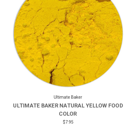
Ultimate Baker
ULTIMATE BAKER NATURAL YELLOW FOOD
COLOR
$7.95