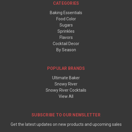
CATEGORIES
Baking Essentials
Food Color
Sugars
Sprinkles
Flavors
Cocktail Decor
By Season
POPULAR BRANDS
Ultimate Baker
Snowy River
Snowy River Cocktails
View All
SUBSCRIBE TO OUR NEWSLETTER
Get the latest updates on new products and upcoming sales