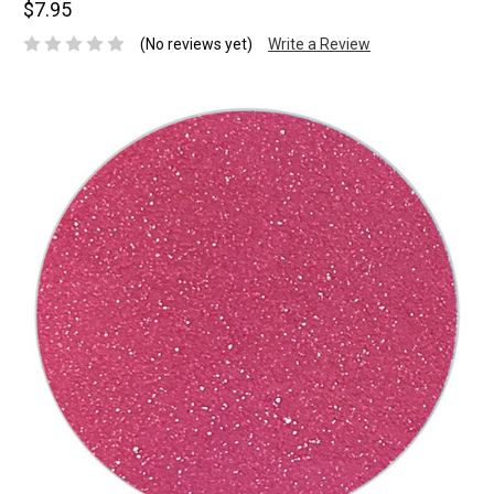
$7.95
(No reviews yet)
Write a Review