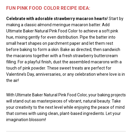
FUN PINK FOOD COLOR RECIPE IDEA:
Celebrate with adorable strawberry macaron hearts
! Start by
making a classic almond meringue macaron batter. Add
Ultimate Baker Natural Pink Food Color to achieve a soft pink
hue, mixing gently for even distribution. Pipe the batter into
small heart shapes on parchment paper and let them rest
before baking to form a skin. Bake as directed, then sandwich
the macarons together with a fresh strawberry buttercream
filling. For a playful finish, dust the assembled macarons with a
touch of pink powder. These sweet treats are perfect for
Valentine’s Day, anniversaries, or any celebration where love is in
the air!
With Ultimate Baker Natural Pink Food Color, your baking projects
will stand out as masterpieces of vibrant, natural beauty. Take
your creativity to the next level while enjoying the peace of mind
that comes with using clean, plant-based ingredients. Let your
imagination blossom!