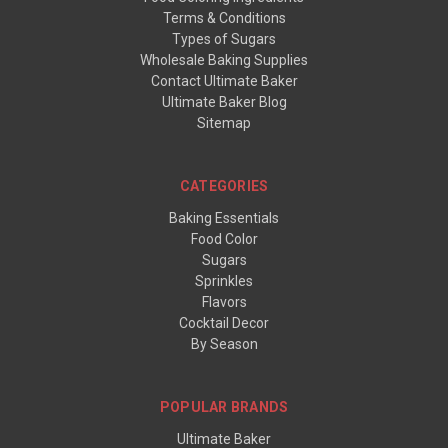
Terms & Conditions
Types of Sugars
Wholesale Baking Supplies
Contact Ultimate Baker
Ultimate Baker Blog
Sitemap
CATEGORIES
Baking Essentials
Food Color
Sugars
Sprinkles
Flavors
Cocktail Decor
By Season
POPULAR BRANDS
Ultimate Baker