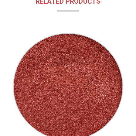
RELATED PRODUCTS