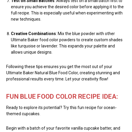
Test on Small Batches
: Always test on a small batch first to
ensure you achieve the desired color before applying it to the
full recipe. This is especially useful when experimenting with
new techniques.
Creative Combinations
: Mix the blue powder with other
Ultimate Baker food color powders to create custom shades
like turquoise or lavender. This expands your palette and
allows unique designs.
Following these tips ensures you get the most out of your
Ultimate Baker Natural Blue Food Color, creating stunning and
professional results every time. Let your creativity flow!
FUN BLUE FOOD COLOR RECIPE IDEA:
Ready to explore its potential? Try this fun recipe for ocean-
themed cupcakes.
Begin with a batch of your favorite vanilla cupcake batter, and