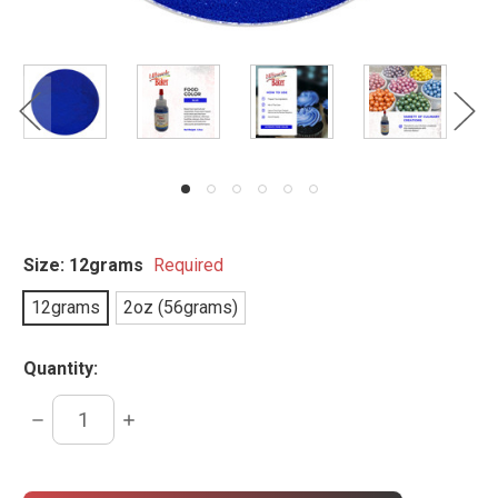
Size:
12grams
Required
12grams
2oz (56grams)
Quantity:
DECREASE
INCREASE
QUANTITY:
QUANTITY:
items