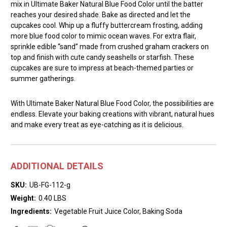
mix in Ultimate Baker Natural Blue Food Color until the batter
reaches your desired shade. Bake as directed and let the
cupcakes cool. Whip up a fluffy buttercream frosting, adding
more blue food color to mimic ocean waves. For extra flair,
sprinkle edible “sand” made from crushed graham crackers on
top and finish with cute candy seashells or starfish. These
cupcakes are sure to impress at beach-themed parties or
summer gatherings.
With Ultimate Baker Natural Blue Food Color, the possibilities are
endless. Elevate your baking creations with vibrant, natural hues
and make every treat as eye-catching as it is delicious.
ADDITIONAL DETAILS
SKU:
UB-FG-112-g
Weight:
0.40 LBS
Ingredients:
Vegetable Fruit Juice Color, Baking Soda