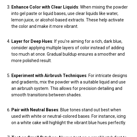
Enhance Color with Clear Liquids
: When mixing the powder
into gel paste or liquid bases, use clear liquids like water,
lemon juice, or alcohol-based extracts. These help activate
the color and make it more vibrant.
Layer for Deep Hues
: If you're aiming for a rich, dark blue,
consider applying multiple layers of color instead of adding
too much at once. Gradual buildup ensures a smoother and
more polished result.
Experiment with Airbrush Techniques
: For intricate designs
and gradients, mix the powder with a suitable liquid and use
an airbrush system. This allows for precision detailing and
smooth transitions between shades.
Pair with Neutral Bases
: Blue tones stand out best when
used with white or neutral-colored bases. For instance, icing
on a white cake will highlight the vibrant blue hues perfectly.