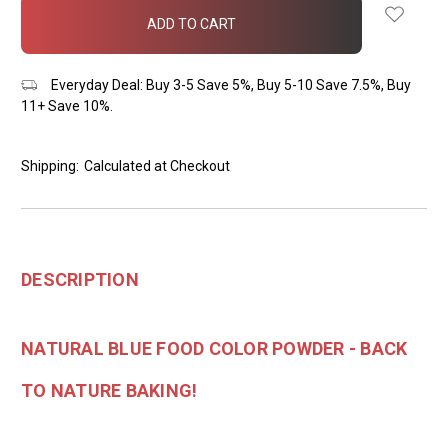
in
stock
Everyday Deal: Buy 3-5 Save 5%, Buy 5-10 Save 7.5%, Buy
11+ Save 10%.
Shipping:
Calculated at Checkout
DESCRIPTION
NATURAL BLUE FOOD COLOR POWDER - BACK
TO NATURE BAKING!