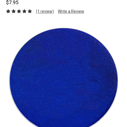
$7.95
(1 review)
Write a Review