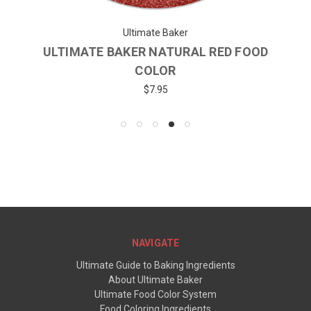
Ultimate Baker
ULTIMATE BAKER NATURAL RED FOOD
COLOR
$7.95
NAVIGATE
Ultimate Guide to Baking Ingredients
About Ultimate Baker
Ultimate Food Color System
Food Coloring Ingredients