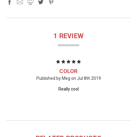
1 REVIEW
5
COLOR
Published by Meg on Jul 8th 2019
Really cool