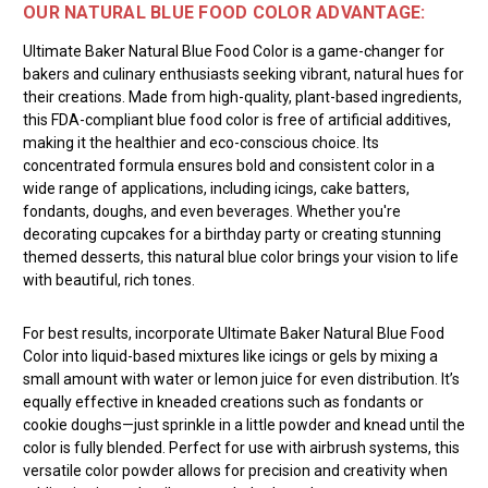
OUR NATURAL BLUE FOOD COLOR ADVANTAGE:
Ultimate Baker Natural Blue Food Color is a game-changer for
bakers and culinary enthusiasts seeking vibrant, natural hues for
their creations. Made from high-quality, plant-based ingredients,
this FDA-compliant blue food color is free of artificial additives,
making it the healthier and eco-conscious choice. Its
concentrated formula ensures bold and consistent color in a
wide range of applications, including icings, cake batters,
fondants, doughs, and even beverages. Whether you're
decorating cupcakes for a birthday party or creating stunning
themed desserts, this natural blue color brings your vision to life
with beautiful, rich tones.
For best results, incorporate Ultimate Baker Natural Blue Food
Color into liquid-based mixtures like icings or gels by mixing a
small amount with water or lemon juice for even distribution. It’s
equally effective in kneaded creations such as fondants or
cookie doughs—just sprinkle in a little powder and knead until the
color is fully blended. Perfect for use with airbrush systems, this
versatile color powder allows for precision and creativity when