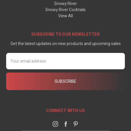
Snowy River
Snowy River Cocktails
View All
SUBSCRIBE TO OUR NEWSLETTER
Get the latest updates on new products and upcoming sales
Email
Address
CONNECT WITH US