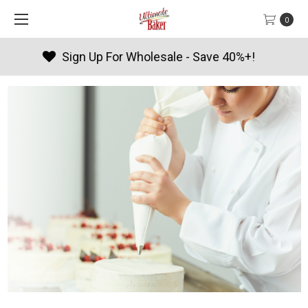
0
Products By Season