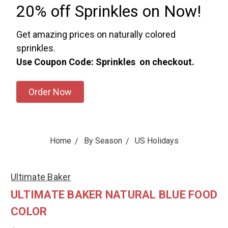
20% off Sprinkles on Now!
Get amazing prices on naturally colored
sprinkles.
Use Coupon Code: Sprinkles on checkout.
Order Now
Home
By Season
US Holidays
Ultimate Baker
ULTIMATE BAKER NATURAL BLUE FOOD
COLOR