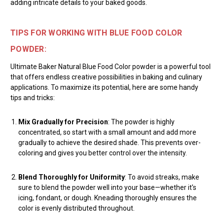
adding intricate details to your baked goods.
TIPS FOR WORKING WITH BLUE FOOD COLOR
POWDER:
Ultimate Baker Natural Blue Food Color powder is a powerful tool
that offers endless creative possibilities in baking and culinary
applications. To maximize its potential, here are some handy
tips and tricks:
Mix Gradually for Precision
: The powder is highly
concentrated, so start with a small amount and add more
gradually to achieve the desired shade. This prevents over-
coloring and gives you better control over the intensity.
Blend Thoroughly for Uniformity
: To avoid streaks, make
sure to blend the powder well into your base—whether it's
icing, fondant, or dough. Kneading thoroughly ensures the
color is evenly distributed throughout.