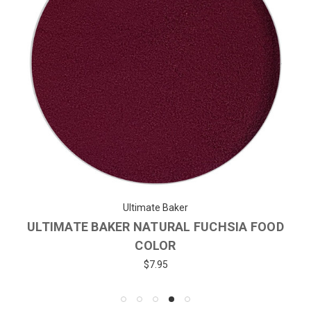
Ultimate Baker
ULTIMATE BAKER NATURAL FUCHSIA FOOD
COLOR
$7.95