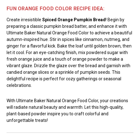
FUN ORANGE FOOD COLOR RECIPE IDEA:
Create irresistible
Spiced Orange Pumpkin Bread
! Begin by
preparing a classic pumpkin bread batter, and enhance it with
Ultimate Baker Natural Orange Food Color to achieve a beautiful
autumn-inspired hue. Stir in spices like cinnamon, nutmeg, and
ginger for a flavorful kick. Bake the loaf until golden brown, then
let it cool. For an eye-catching finish, mix powdered sugar with
fresh orange juice and a touch of orange powder to make a
vibrant glaze. Drizzle the glaze over the bread and garnish with
candied orange slices or a sprinkle of pumpkin seeds. This
delightful recipe is perfect for cozy gatherings or seasonal
celebrations.
With Ultimate Baker Natural Orange Food Color, your creations
will radiate natural beauty and warmth. Let this high-quality,
plant-based powder inspire you to craft colorful and
unforgettable treats!