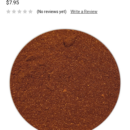
$7.95
(No reviews yet)
Write a Review