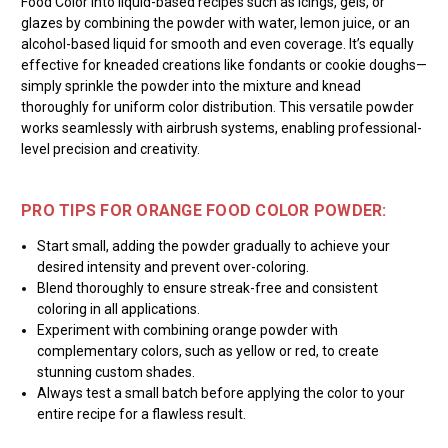
Food Color into liquid-based recipes such as icings, gels, or
glazes by combining the powder with water, lemon juice, or an
alcohol-based liquid for smooth and even coverage. It’s equally
effective for kneaded creations like fondants or cookie doughs—
simply sprinkle the powder into the mixture and knead
thoroughly for uniform color distribution. This versatile powder
works seamlessly with airbrush systems, enabling professional-
level precision and creativity.
PRO TIPS FOR ORANGE FOOD COLOR POWDER:
Start small, adding the powder gradually to achieve your
desired intensity and prevent over-coloring.
Blend thoroughly to ensure streak-free and consistent
coloring in all applications.
Experiment with combining orange powder with
complementary colors, such as yellow or red, to create
stunning custom shades.
Always test a small batch before applying the color to your
entire recipe for a flawless result.