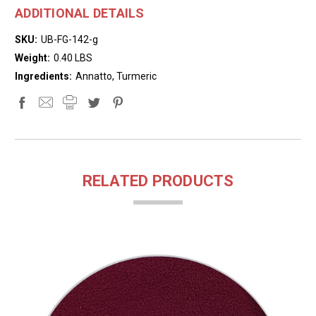
ADDITIONAL DETAILS
SKU:
UB-FG-142-g
Weight:
0.40 LBS
Ingredients:
Annatto, Turmeric
RELATED PRODUCTS