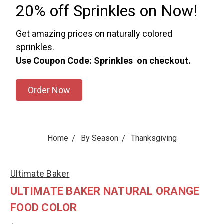
20% off Sprinkles on Now!
Get amazing prices on naturally colored
sprinkles.
Use Coupon Code: Sprinkles on checkout.
Order Now
Home
By Season
Thanksgiving
Ultimate Baker
ULTIMATE BAKER NATURAL ORANGE
FOOD COLOR