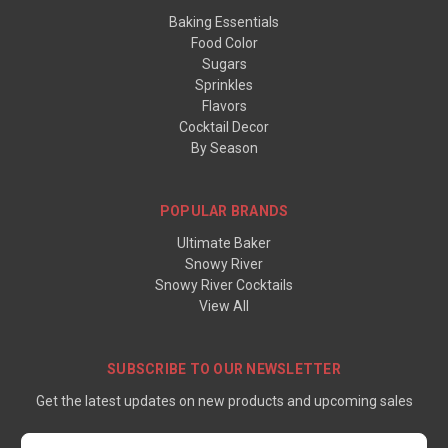
Baking Essentials
Food Color
Sugars
Sprinkles
Flavors
Cocktail Decor
By Season
POPULAR BRANDS
Ultimate Baker
Snowy River
Snowy River Cocktails
View All
SUBSCRIBE TO OUR NEWSLETTER
Get the latest updates on new products and upcoming sales
Email