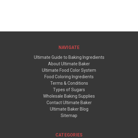
NAVIGATE
Ultimate Guide to Baking Ingredients
About Ultimate Baker
Ultimate Food Color System
Food Coloring Ingredients
Terms & Conditions
Types of Sugars
Wholesale Baking Supplies
Contact Ultimate Baker
Ultimate Baker Blog
Sitemap
CATEGORIES