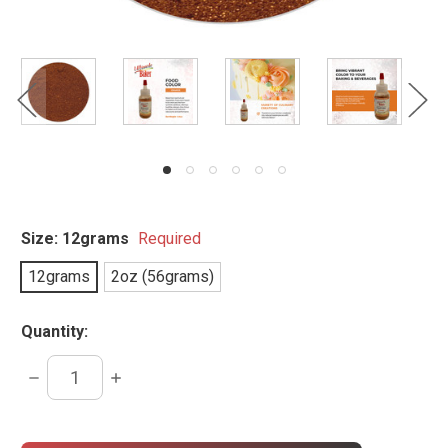
Size:
12grams
Required
12grams
2oz (56grams)
Quantity:
DECREASE
INCREASE
QUANTITY:
QUANTITY:
items