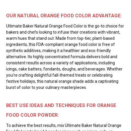
OUR NATURAL ORANGE FOOD COLOR ADVANTAGE:
Ultimate Baker Natural Orange Food Color is the go-to choice for
bakers and chefs looking to infuse their creations with vibrant,
warm hues that stand out. Made from top-tier, plant-based
ingredients, this FDA-compliant orange food color is free of
synthetic additives, making it a healthier and eco-friendly
alternative. Its highly concentrated formula delivers bold and
consistent results across a variety of applications, including
icings, cake batters, fondants, doughs, and beverages. Whether
you’re crafting delightful fall-themed treats or celebrating
festive holidays, this natural orange shade adds a captivating
burst of color to your culinary masterpieces.
BEST USE IDEAS AND TECHNIQUES FOR ORANGE
FOOD COLOR POWDER:
To achieve the best results, mix Ultimate Baker Natural Orange