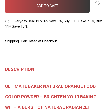
in
stock
Everyday Deal: Buy 3-5 Save 5%, Buy 5-10 Save 7.5%, Buy
11+ Save 10%.
Shipping:
Calculated at Checkout
DESCRIPTION
ULTIMATE BAKER NATURAL ORANGE FOOD
COLOR POWDER – BRIGHTEN YOUR BAKING
WITH A BURST OF NATURAL RADIANCE!