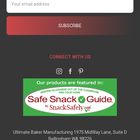
Address
CONNECT WITH US
Ultimate Baker Manufacturing 1975 MidWay Lane, Suite D
Bellingham WA 98226