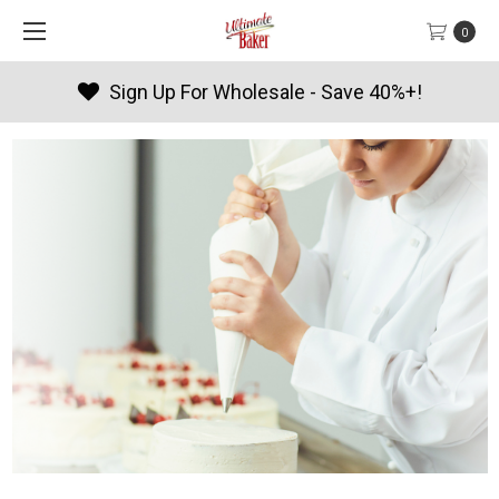
0
Products By Season