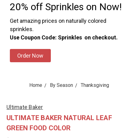
20% off Sprinkles on Now!
Get amazing prices on naturally colored
sprinkles.
Use Coupon Code: Sprinkles on checkout.
Order Now
Home
By Season
Thanksgiving
Ultimate Baker
ULTIMATE BAKER NATURAL LEAF
GREEN FOOD COLOR