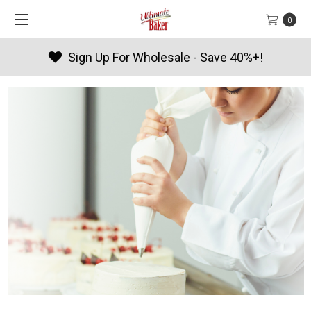
0
Products By Season