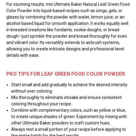
For stunning results, mix Ultimate Baker Natural Leaf Green Food
Color Powder into liquid-based recipes such as icings, gels, or
glazes by combining the powder with water, lemon juice, or an
alcohol-based liquid for smooth application. It works equally well
in kneaded creations like fondants, cookie doughs, or bread
dough—just sprinkle the powder and knead thoroughly for even
and vibrant color. Its versatility extends to airbrush systems,
allowing you to create intricate designs and professional-level
details with ease.
PRO TIPS FOR LEAF GREEN FOOD COLOR POWDER:
Start small and add gradually to achieve the desired intensity
without over-coloring.
Mix thoroughly to eliminate streaks and ensure consistent
coloring throughout your recipe.
Combine with complementary colors, such as yellow or blue,
to create unique shades of green. Experiment by mixing with
other Ultimate Baker powders to craft custom hues.
Always test a small portion of your recipe before applying to
the entire batch for the best results.