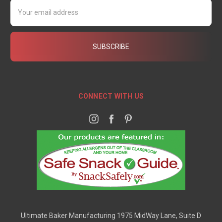
Email
Address
CONNECT WITH US
Ultimate Baker Manufacturing 1975 MidWay Lane, Suite D