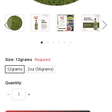
Size:
12grams
Required
12grams
2oz (56grams)
Quantity:
DECREASE
INCREASE
QUANTITY:
QUANTITY:
items