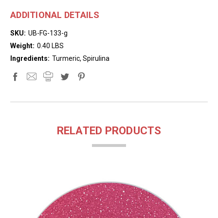
ADDITIONAL DETAILS
SKU:
UB-FG-133-g
Weight:
0.40 LBS
Ingredients:
Turmeric, Spirulina
RELATED PRODUCTS