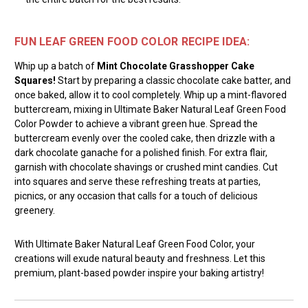
FUN LEAF GREEN FOOD COLOR RECIPE IDEA:
Whip up a batch of
Mint Chocolate Grasshopper Cake
Squares!
Start by preparing a classic chocolate cake batter, and
once baked, allow it to cool completely. Whip up a mint-flavored
buttercream, mixing in Ultimate Baker Natural Leaf Green Food
Color Powder to achieve a vibrant green hue. Spread the
buttercream evenly over the cooled cake, then drizzle with a
dark chocolate ganache for a polished finish. For extra flair,
garnish with chocolate shavings or crushed mint candies. Cut
into squares and serve these refreshing treats at parties,
picnics, or any occasion that calls for a touch of delicious
greenery.
With Ultimate Baker Natural Leaf Green Food Color, your
creations will exude natural beauty and freshness. Let this
premium, plant-based powder inspire your baking artistry!