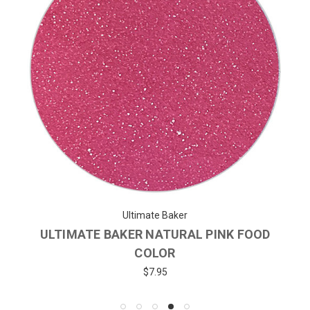
Ultimate Baker
ULTIMATE BAKER NATURAL PINK FOOD
COLOR
$7.95