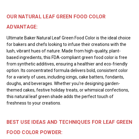
OUR NATURAL LEAF GREEN FOOD COLOR
ADVANTAGE:
Ultimate Baker Natural Leaf Green Food Color is the ideal choice
for bakers and chefs looking to infuse their creations with the
lush, vibrant hues of nature. Made from high-quality, plant-
based ingredients, this FDA-compliant green food color is free
from synthetic additives, ensuring a healthier and eco-friendly
option. Its concentrated formula delivers bold, consistent color
for a variety of uses, including icings, cake batters, fondants,
doughs, and beverages. Whether you're designing garden-
themed cakes, festive holiday treats, or whimsical confections,
this natural leaf green shade adds the perfect touch of
freshness to your creations.
BEST USE IDEAS AND TECHNIQUES FOR LEAF GREEN
FOOD COLOR POWDER: