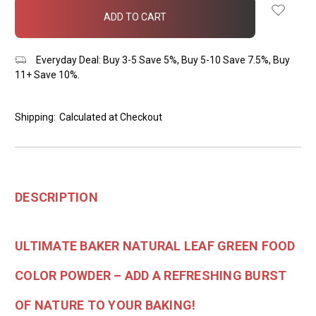
in
stock
Everyday Deal: Buy 3-5 Save 5%, Buy 5-10 Save 7.5%, Buy
11+ Save 10%.
Shipping:
Calculated at Checkout
DESCRIPTION
ULTIMATE BAKER NATURAL LEAF GREEN FOOD
COLOR POWDER – ADD A REFRESHING BURST
OF NATURE TO YOUR BAKING!