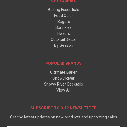
CATEGORIES
Baking Essentials
Food Color
Sugars
Sprinkles
Flavors
Cocktail Decor
By Season
POPULAR BRANDS
Ultimate Baker
Snowy River
Snowy River Cocktails
View All
SUBSCRIBE TO OUR NEWSLETTER
Get the latest updates on new products and upcoming sales