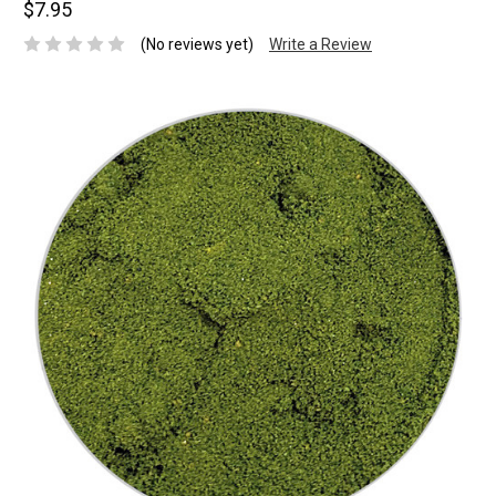
$7.95
(No reviews yet)
Write a Review