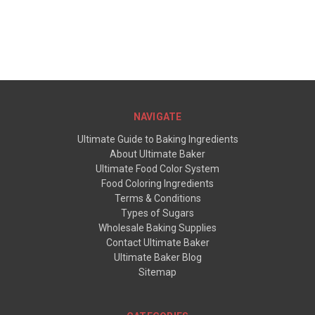
NAVIGATE
Ultimate Guide to Baking Ingredients
About Ultimate Baker
Ultimate Food Color System
Food Coloring Ingredients
Terms & Conditions
Types of Sugars
Wholesale Baking Supplies
Contact Ultimate Baker
Ultimate Baker Blog
Sitemap