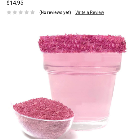
$14.95
(No reviews yet)
Write a Review