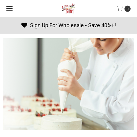
0
olesale - Save 40%+!
Products 