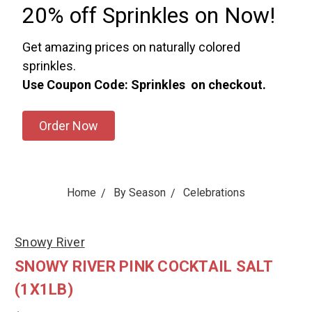
20% off Sprinkles on Now!
Get amazing prices on naturally colored
sprinkles.
Use Coupon Code: Sprinkles on checkout.
Order Now
Home
By Season
Celebrations
Snowy River
SNOWY RIVER PINK COCKTAIL SALT
(1X1LB)