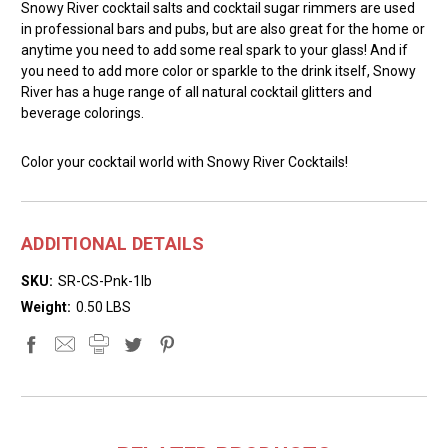
Snowy River cocktail salts and cocktail sugar rimmers are used
in professional bars and pubs, but are also great for the home or
anytime you need to add some real spark to your glass! And if
you need to add more color or sparkle to the drink itself, Snowy
River has a huge range of all natural cocktail glitters and
beverage colorings.
Color your cocktail world with Snowy River Cocktails!
ADDITIONAL DETAILS
SKU:
SR-CS-Pnk-1lb
Weight:
0.50 LBS