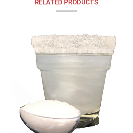
RELATED PRODUCTS