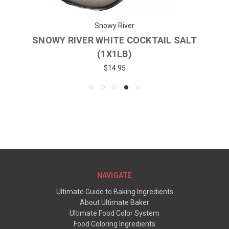
Snowy River
SNOWY RIVER WHITE COCKTAIL SALT
(1X1LB)
$14.95
NAVIGATE
Ultimate Guide to Baking Ingredients
About Ultimate Baker
Ultimate Food Color System
Food Coloring Ingredients