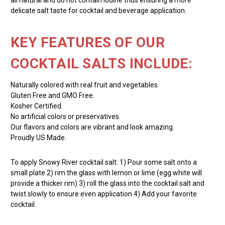
delicate salt taste for cocktail and beverage application.
KEY FEATURES OF OUR
COCKTAIL SALTS INCLUDE:
Naturally colored with real fruit and vegetables.
Gluten Free and GMO Free.
Kosher Certified.
No artificial colors or preservatives.
Our flavors and colors are vibrant and look amazing.
Proudly US Made.
To apply Snowy River cocktail salt: 1) Pour some salt onto a
small plate 2) rim the glass with lemon or lime (egg white will
provide a thicker rim) 3) roll the glass into the cocktail salt and
twist slowly to ensure even application 4) Add your favorite
cocktail.