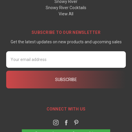
Snowy River
Snowy River Cocktails
View All
SUBSCRIBE TO OUR NEWSLETTER
Get the latest updates on new products and upcoming sales
Email
Address
CONNECT WITH US