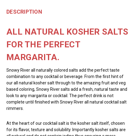
DESCRIPTION
ALL NATURAL KOSHER SALTS
FOR THE PERFECT
MARGARITA.
Snowy River all naturally colored salts add the perfect taste
combination to any cocktail or beverage. From the first hint of
our all natural kosher salt through to the amazing fruit and veg
based coloring, Snowy River salts add a fresh, natural taste and
look to any margarita or cocktail. The perfect drink is not
complete until finished with Snowy River all natural cocktail salt
rimmers.
At the heart of our cocktail salt is the kosher salt itself, chosen
for its flavor, texture and solubility. Importantly kosher salts are
all natural and do not contain iodine thus ensuring a more