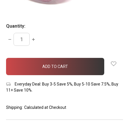
Quantity:
DECREASE
INCREASE
QUANTITY:
QUANTITY:
items
in
stock
Everyday Deal: Buy 3-5 Save 5%, Buy 5-10 Save 7.5%, Buy
11+ Save 10%.
Shipping:
Calculated at Checkout