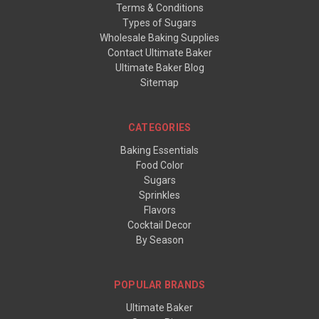
Terms & Conditions
Types of Sugars
Wholesale Baking Supplies
Contact Ultimate Baker
Ultimate Baker Blog
Sitemap
CATEGORIES
Baking Essentials
Food Color
Sugars
Sprinkles
Flavors
Cocktail Decor
By Season
POPULAR BRANDS
Ultimate Baker