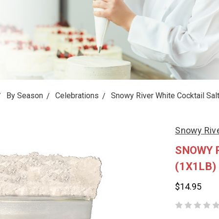
By Season
Celebrations
Snowy River White Cocktail Salt
Snowy Riv
SNOWY R
(1X1LB)
$14.95