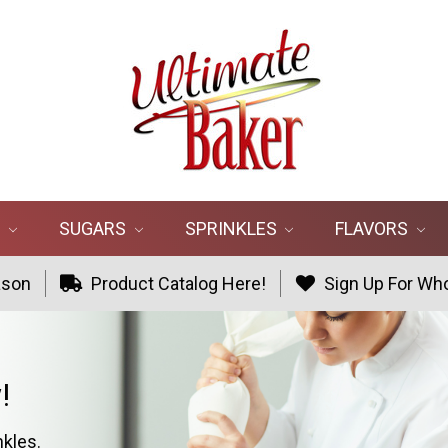
R
SUGARS
SPRINKLES
FLAVORS
ason
Product Catalog Here!
Sign Up For Who
!
nkles.