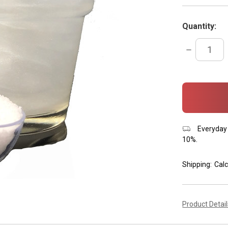
Quantity:
DECREASE
QUANTITY:
items
in
stock
Everyday 
10%.
Shipping:
Calc
Product Detai