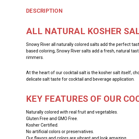
DESCRIPTION
ALL NATURAL KOSHER SAL
Snowy River all naturally colored salts add the perfect tas
based coloring, Snowy River salts add a fresh, natural taste
rimmers.
At the heart of our cocktail salt is the kosher salt itself, 
delicate salt taste for cocktail and beverage application.
KEY FEATURES OF OUR COC
Naturally colored with real fruit and vegetables.
Gluten Free and GMO Free.
Kosher Certified.
No artificial colors or preservatives.
Our flavors and colors are vibrant and look amazing.