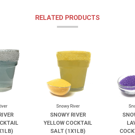
RELATED PRODUCTS
iver
Snowy River
Sno
RIVER
SNOWY RIVER
SNO
OCKTAIL
YELLOW COCKTAIL
LA
X1LB)
SALT (1X1LB)
COCK