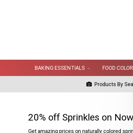
BAKING ESSENTIALS
FOOD COLO
Products By Se
20% off Sprinkles on Now
Get amazing prices on naturally colored spri