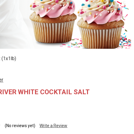
 (1x1lb)
er
IVER WHITE COCKTAIL SALT
(No reviews yet)
Write a Review