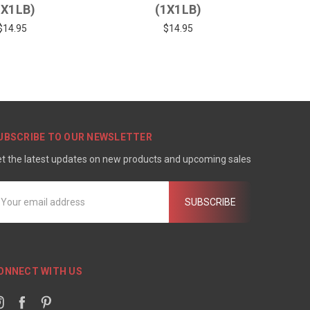
1X1LB)
(1X1LB)
$14.95
$14.95
UBSCRIBE TO OUR NEWSLETTER
t the latest updates on new products and upcoming sales
mail
ddress
ONNECT WITH US