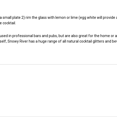
small plate 2) rim the glass with lemon or lime (egg white will provide a t
e cocktail.
 used in professional bars and pubs, but are also great for the home or 
self, Snowy River has a huge range of all natural cocktail glitters and b