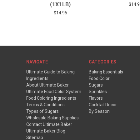
(1X1LB)
$14.9
$14.95
NAVIGATE
CATEGORIES
Ultimate Guide to Baking
Baking Essentials
Ingredients
Food Color
About Ultimate Baker
Sugars
Ultimate Food Color System
Sprinkles
Food Coloring Ingredients
Flavors
Terms & Conditions
Cocktail Decor
Types of Sugars
By Season
Wholesale Baking Supplies
Contact Ultimate Baker
Ultimate Baker Blog
Sitemap