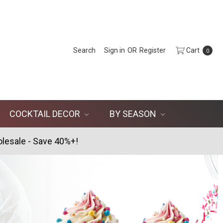
Search
Sign in
OR
Register
Cart
0
COCKTAIL DECOR
BY SEASON
lesale - Save 40%+!