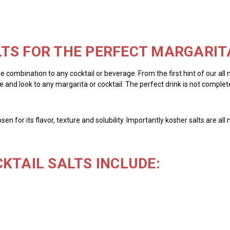
TS FOR THE PERFECT MARGARIT
te combination to any cocktail or beverage. From the first hint of our all
 and look to any margarita or cocktail. The perfect drink is not complete 
chosen for its flavor, texture and solubility. Importantly kosher salts are 
KTAIL SALTS INCLUDE: