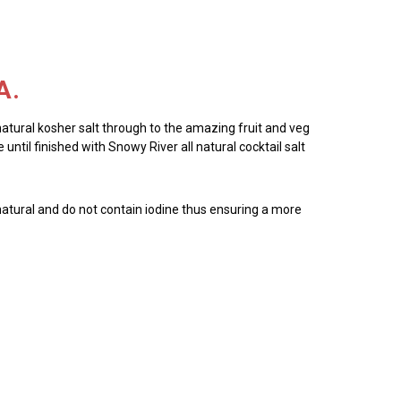
A.
 natural kosher salt through to the amazing fruit and veg
until finished with Snowy River all natural cocktail salt
all natural and do not contain iodine thus ensuring a more