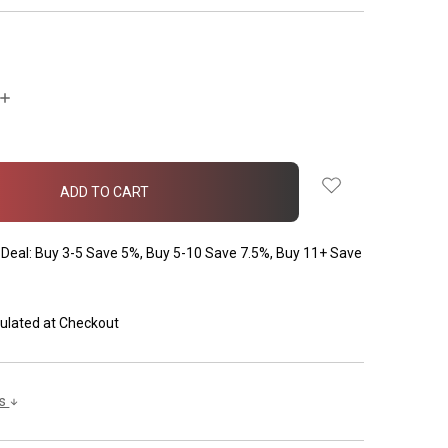
INCREASE
QUANTITY:
Deal: Buy 3-5 Save 5%, Buy 5-10 Save 7.5%, Buy 11+ Save
ulated at Checkout
ls