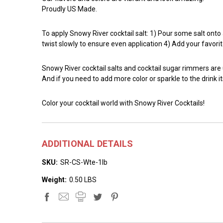
Proudly US Made.
To apply Snowy River cocktail salt: 1) Pour some salt onto a 
twist slowly to ensure even application 4) Add your favorit
Snowy River cocktail salts and cocktail sugar rimmers are
And if you need to add more color or sparkle to the drink it
Color your cocktail world with Snowy River Cocktails!
ADDITIONAL DETAILS
SKU:
SR-CS-Wte-1lb
Weight:
0.50 LBS