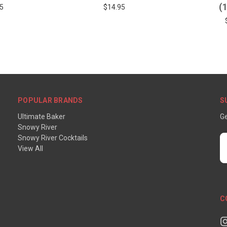
(
5
$14.95
POPULAR BRANDS
S
Ultimate Baker
Ge
Snowy River
Snowy River Cocktails
E
View All
A
C