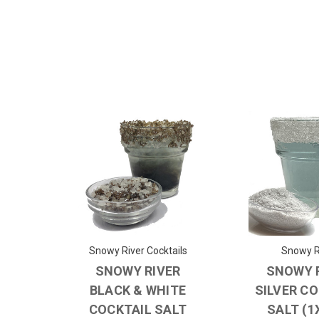
Snowy River Cocktails
Snowy R
SNOWY RIVER
SNOWY 
BLACK & WHITE
SILVER C
COCKTAIL SALT
SALT (1