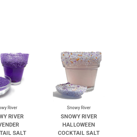
wy River
Snowy River
WY RIVER
SNOWY RIVER
VENDER
HALLOWEEN
TAIL SALT
COCKTAIL SALT