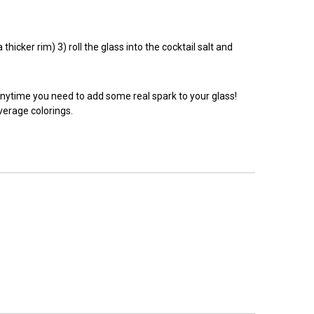
hicker rim) 3) roll the glass into the cocktail salt and
anytime you need to add some real spark to your glass!
everage colorings.