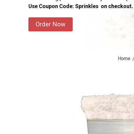
Use Coupon Code: Sprinkles on checkout.
Order Now
Home