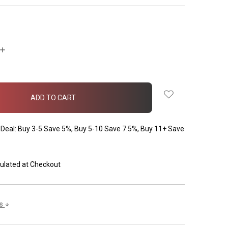
INCREASE
QUANTITY:
Deal: Buy 3-5 Save 5%, Buy 5-10 Save 7.5%, Buy 11+ Save
ulated at Checkout
ls