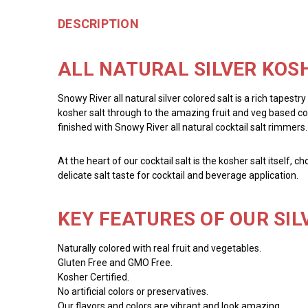
DESCRIPTION
ALL NATURAL SILVER KOSH
Snowy River all natural silver colored salt is a rich tapestr
kosher salt through to the amazing fruit and veg based colo
finished with Snowy River all natural cocktail salt rimmers.
At the heart of our cocktail salt is the kosher salt itself, 
delicate salt taste for cocktail and beverage application.
KEY FEATURES OF OUR SIL
Naturally colored with real fruit and vegetables.
Gluten Free and GMO Free.
Kosher Certified.
No artificial colors or preservatives.
Our flavors and colors are vibrant and look amazing.