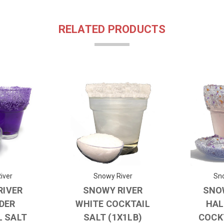
RELATED PRODUCTS
iver
Snowy River
Sno
RIVER
SNOWY RIVER
SNO
DER
WHITE COCKTAIL
HAL
L SALT
SALT (1X1LB)
COCK