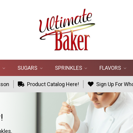
R
SUGARS
SPRINKLES
FLAVORS
ason
Product Catalog Here!
Sign Up For Who
!
nkles.