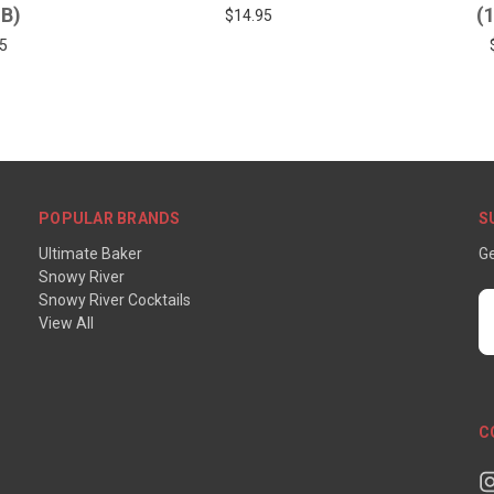
LB)
(
$14.95
5
POPULAR BRANDS
S
Ultimate Baker
Ge
Snowy River
Snowy River Cocktails
E
View All
A
C