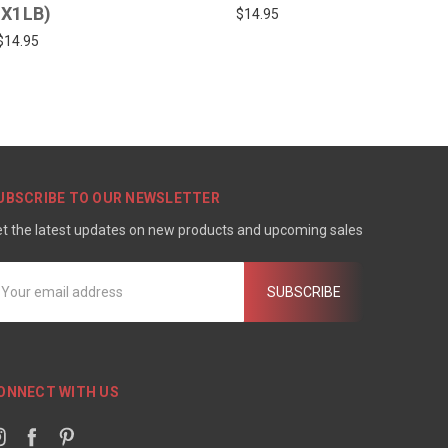
1X1LB)
$14.95
$14.95
UBSCRIBE TO OUR NEWSLETTER
t the latest updates on new products and upcoming sales
mail
ddress
ONNECT WITH US