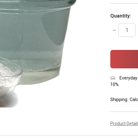
Quantity:
DECREASE
QUANTITY:
items
in
stock
Everyday 
10%.
Shipping:
Calc
Product Detai