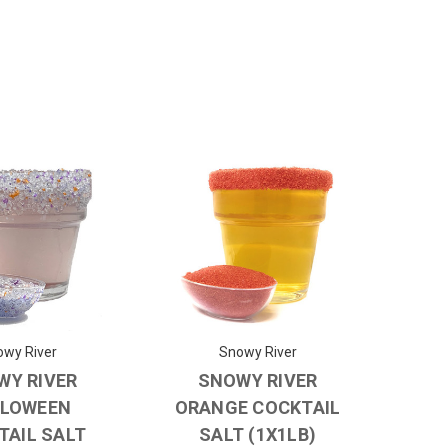
wy River
Snowy River
WY RIVER
SNOWY RIVER
LOWEEN
ORANGE COCKTAIL
TAIL SALT
SALT (1X1LB)