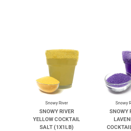
Snowy River
Snowy R
SNOWY RIVER
SNOWY 
YELLOW COCKTAIL
LAVEN
SALT (1X1LB)
COCKTAI