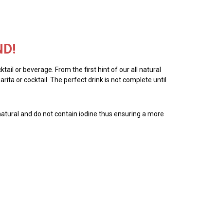
ND!
tail or beverage. From the first hint of our all natural
ita or cocktail. The perfect drink is not complete until
all natural and do not contain iodine thus ensuring a more