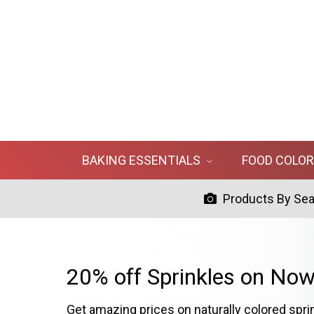
BAKING ESSENTIALS
FOOD COLO
Products By Se
20% off Sprinkles on Now
Get amazing prices on naturally colored spri