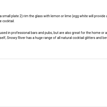
small plate 2) rim the glass with lemon or lime (egg white will provide a t
e cocktail.
 used in professional bars and pubs, but are also great for the home or 
self, Snowy River has a huge range of all natural cocktail glitters and b