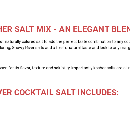
ER SALT MIX - AN ELEGANT BLE
y of naturally colored salt to add the perfect taste combination to any cock
ring, Snowy River salts add a fresh, natural taste and look to any margar
chosen for its flavor, texture and solubility. Importantly kosher salts are 
VER COCKTAIL SALT INCLUDES: