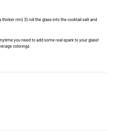
hicker rim) 3) roll the glass into the cocktail salt and
anytime you need to add some real spark to your glass!
everage colorings.