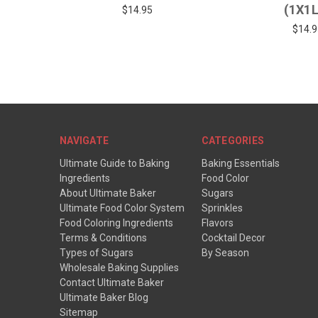
(1X1
$14.95
$14.9
NAVIGATE
CATEGORIES
Ultimate Guide to Baking
Baking Essentials
Ingredients
Food Color
About Ultimate Baker
Sugars
Ultimate Food Color System
Sprinkles
Food Coloring Ingredients
Flavors
Terms & Conditions
Cocktail Decor
Types of Sugars
By Season
Wholesale Baking Supplies
Contact Ultimate Baker
Ultimate Baker Blog
Sitemap