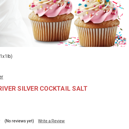
(1x1lb)
er
IVER SILVER COCKTAIL SALT
(No reviews yet)
Write a Review