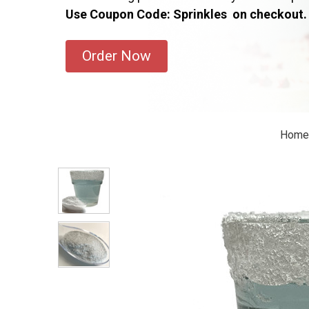
Use Coupon Code: Sprinkles on checkout.
Order Now
Home