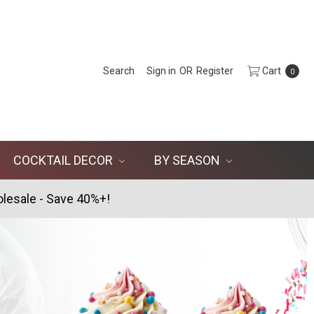
Search
Sign in
OR
Register
Cart
0
COCKTAIL DECOR
BY SEASON
lesale - Save 40%+!