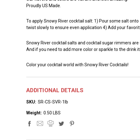
Proudly US Made.
To apply Snowy River cocktail salt: 1) Pour some salt onto a 
twist slowly to ensure even application 4) Add your favorit
Snowy River cocktail salts and cocktail sugar rimmers are
And if you need to add more color or sparkle to the drink it
Color your cocktail world with Snowy River Cocktails!
ADDITIONAL DETAILS
SKU:
SR-CS-SVR-1lb
Weight:
0.50 LBS