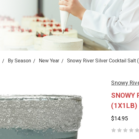
By Season
New Year
Snowy River Silver Cocktail Salt 
Snowy Riv
SNOWY R
(1X1LB)
$14.95