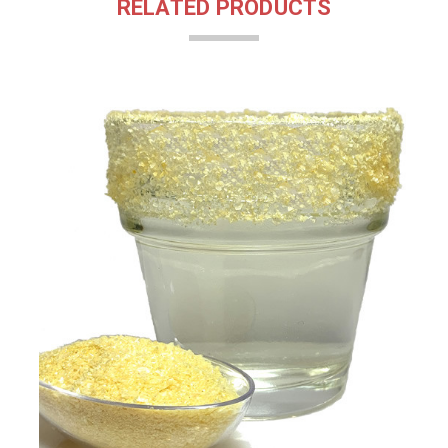
RELATED PRODUCTS