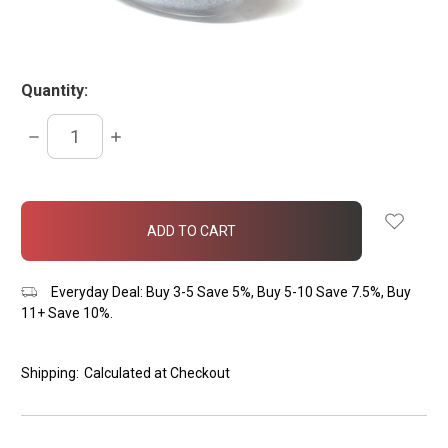
Quantity:
DECREASE
INCREASE
QUANTITY:
QUANTITY:
items
in
stock
Everyday Deal: Buy 3-5 Save 5%, Buy 5-10 Save 7.5%, Buy
11+ Save 10%.
Shipping:
Calculated at Checkout