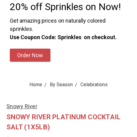
20% off Sprinkles on Now!
Get amazing prices on naturally colored
sprinkles.
Use Coupon Code: Sprinkles on checkout.
Order Now
Home
By Season
Celebrations
Snowy River
SNOWY RIVER PLATINUM COCKTAIL
SALT (1X5LB)