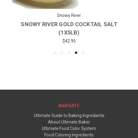
Snowy River
SNOWY RIVER GOLD COCKTAIL SALT
(1X5LB)
$42.95
NAVIGATE
Ultimate Guide to Baking Ingredients
About Ultimate Baker
Ultimate Food Color System
Food Coloring Ingredients