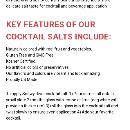
delicate salt taste for cocktail and beverage application.
KEY FEATURES OF OUR
COCKTAIL SALTS INCLUDE:
Naturally colored with real fruit and vegetables.
Gluten Free and GMO Free.
Kosher Certified.
No artificial colors or preservatives.
Our flavors and colors are vibrant and look amazing.
Proudly US Made.
To apply Snowy River cocktail salt: 1) Pour some salt onto a
small plate 2) rim the glass with lemon or lime (egg white will
provide a thicker rim) 3) roll the glass into the cocktail salt and
twist slowly to ensure even application 4) Add your favorite
cocktail.