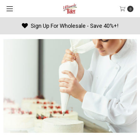
0
 Wholesale - Save 40%+!
Produc