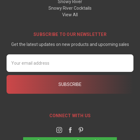
Snowy River
Snowy River Cocktails
View All
SUBSCRIBE TO OUR NEWSLETTER
Get the latest updates on new products and upcoming sales
Email
Address
CONNECT WITH US