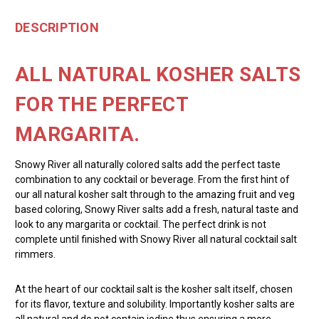
DESCRIPTION
ALL NATURAL KOSHER SALTS
FOR THE PERFECT
MARGARITA.
Snowy River all naturally colored salts add the perfect taste
combination to any cocktail or beverage. From the first hint of
our all natural kosher salt through to the amazing fruit and veg
based coloring, Snowy River salts add a fresh, natural taste and
look to any margarita or cocktail. The perfect drink is not
complete until finished with Snowy River all natural cocktail salt
rimmers.
At the heart of our cocktail salt is the kosher salt itself, chosen
for its flavor, texture and solubility. Importantly kosher salts are
all natural and do not contain iodine thus ensuring a more