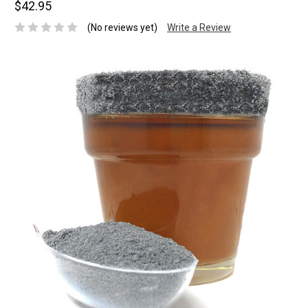
$42.95
(No reviews yet)
Write a Review