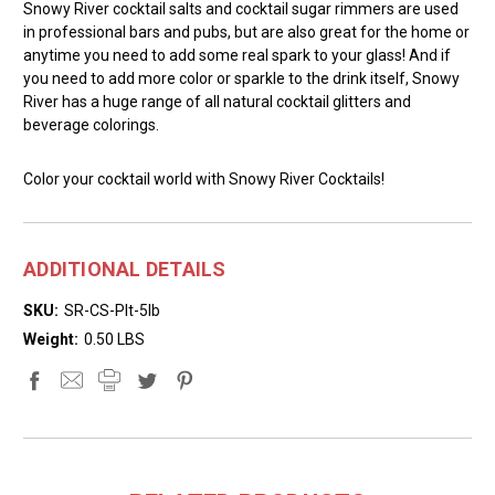
Snowy River cocktail salts and cocktail sugar rimmers are used
in professional bars and pubs, but are also great for the home or
anytime you need to add some real spark to your glass! And if
you need to add more color or sparkle to the drink itself, Snowy
River has a huge range of all natural cocktail glitters and
beverage colorings.
Color your cocktail world with Snowy River Cocktails!
ADDITIONAL DETAILS
SKU:
SR-CS-Plt-5lb
Weight:
0.50 LBS