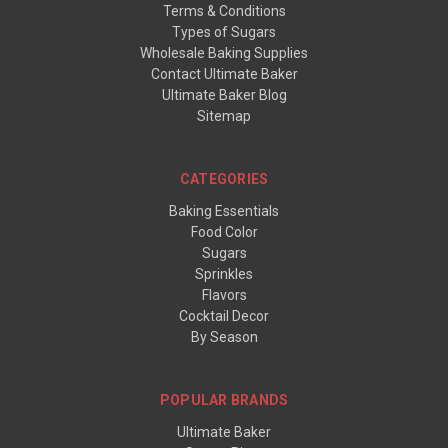
Terms & Conditions
Types of Sugars
Wholesale Baking Supplies
Contact Ultimate Baker
Ultimate Baker Blog
Sitemap
CATEGORIES
Baking Essentials
Food Color
Sugars
Sprinkles
Flavors
Cocktail Decor
By Season
POPULAR BRANDS
Ultimate Baker