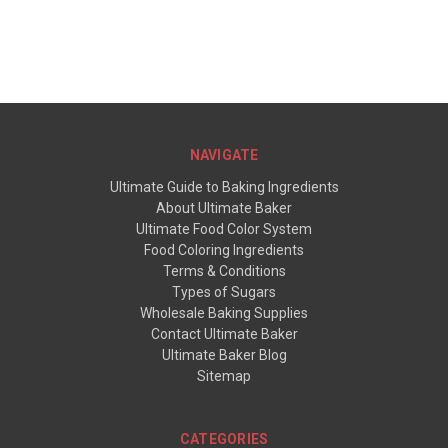
NAVIGATE
Ultimate Guide to Baking Ingredients
About Ultimate Baker
Ultimate Food Color System
Food Coloring Ingredients
Terms & Conditions
Types of Sugars
Wholesale Baking Supplies
Contact Ultimate Baker
Ultimate Baker Blog
Sitemap
CATEGORIES