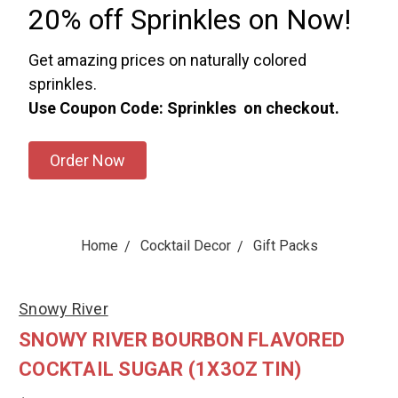
20% off Sprinkles on Now!
Get amazing prices on naturally colored
sprinkles.
Use Coupon Code: Sprinkles on checkout.
Order Now
Home
Cocktail Decor
Gift Packs
Snowy River
SNOWY RIVER BOURBON FLAVORED
COCKTAIL SUGAR (1X3OZ TIN)