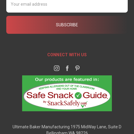
Address
CONNECT WITH US
Ultimate Baker Manufacturing 1975 MidWay Lane, Suite D
Bellingham WA 98226