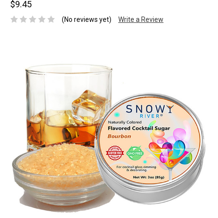
$9.45
(No reviews yet)
Write a Review