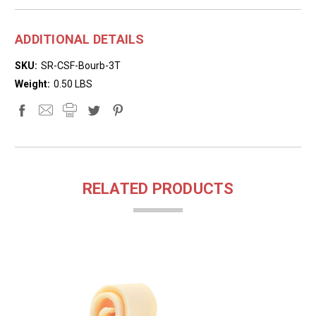
ADDITIONAL DETAILS
SKU:
SR-CSF-Bourb-3T
Weight:
0.50 LBS
RELATED PRODUCTS