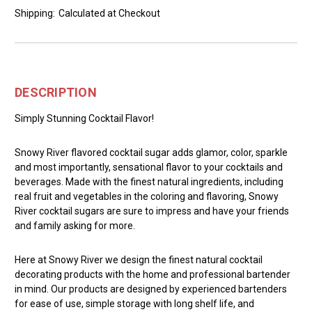
Shipping:
Calculated at Checkout
DESCRIPTION
Simply Stunning Cocktail Flavor!
Snowy River flavored cocktail sugar adds glamor, color, sparkle
and most importantly, sensational flavor to your cocktails and
beverages. Made with the finest natural ingredients, including
real fruit and vegetables in the coloring and flavoring, Snowy
River cocktail sugars are sure to impress and have your friends
and family asking for more.
Here at Snowy River we design the finest natural cocktail
decorating products with the home and professional bartender
in mind. Our products are designed by experienced bartenders
for ease of use, simple storage with long shelf life, and