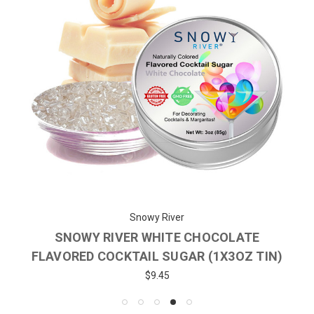
Snowy River
SNOWY RIVER WHITE CHOCOLATE
FLAVORED COCKTAIL SUGAR (1X3OZ TIN)
$9.45