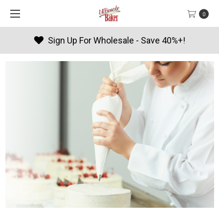
0
 Wholesale - Save 40%+!
Produc