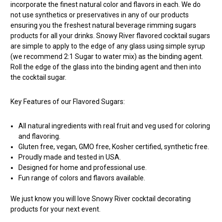
incorporate the finest natural color and flavors in each. We do
not use synthetics or preservatives in any of our products
ensuring you the freshest natural beverage rimming sugars
products for all your drinks. Snowy River flavored cocktail sugars
are simple to apply to the edge of any glass using simple syrup
(we recommend 2:1 Sugar to water mix) as the binding agent.
Roll the edge of the glass into the binding agent and then into
the cocktail sugar.
Key Features of our Flavored Sugars:
All natural ingredients with real fruit and veg used for coloring
and flavoring.
Gluten free, vegan, GMO free, Kosher certified, synthetic free.
Proudly made and tested in USA.
Designed for home and professional use.
Fun range of colors and flavors available.
We just know you will love Snowy River cocktail decorating
products for your next event.