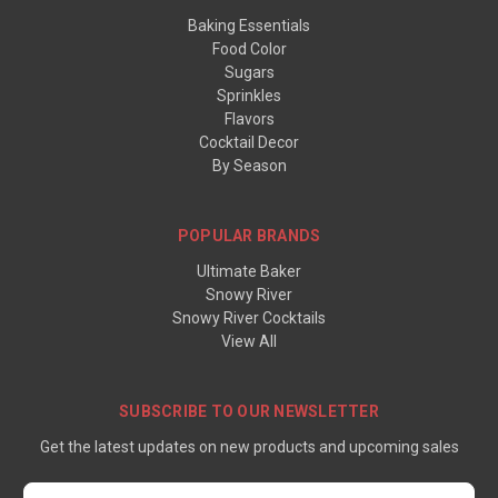
Baking Essentials
Food Color
Sugars
Sprinkles
Flavors
Cocktail Decor
By Season
POPULAR BRANDS
Ultimate Baker
Snowy River
Snowy River Cocktails
View All
SUBSCRIBE TO OUR NEWSLETTER
Get the latest updates on new products and upcoming sales
Email