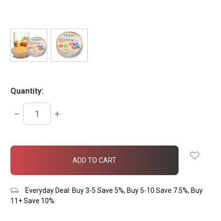
Quantity:
DECREASE
INCREASE
QUANTITY:
QUANTITY:
items
in
stock
Everyday Deal: Buy 3-5 Save 5%, Buy 5-10 Save 7.5%, Buy
11+ Save 10%.