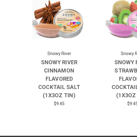
Snowy River
Snowy R
SNOWY RIVER
SNOWY 
CINNAMON
STRAWB
FLAVORED
FLAVO
COCKTAIL SALT
COCKTAI
(1X3OZ TIN)
(1X3OZ
$9.45
$9.4