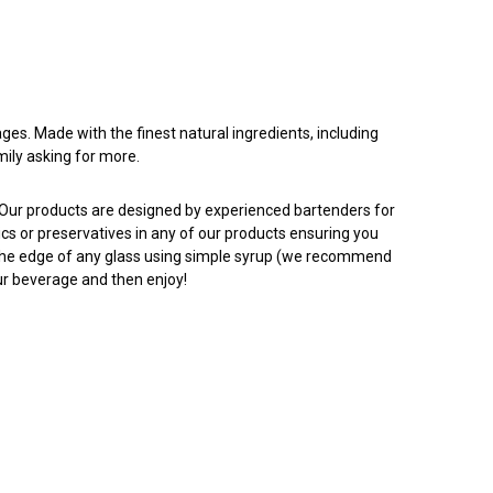
ges. Made with the finest natural ingredients, including
mily asking for more.
. Our products are designed by experienced bartenders for
tics or preservatives in any of our products ensuring you
to the edge of any glass using simple syrup (we recommend
our beverage and then enjoy!