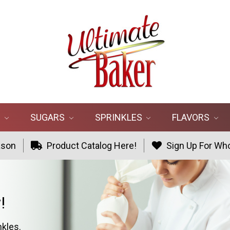
R
SUGARS
SPRINKLES
FLAVORS
ason
Product Catalog Here!
Sign Up For Who
!
nkles.