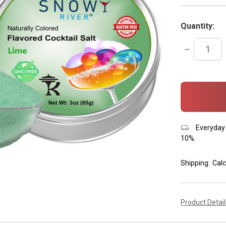
Quantity:
DECREASE
QUANTITY:
items
in
stock
Everyday 
10%.
Shipping:
Calc
Product Detai