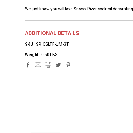
We just know you will love Snowy River cocktail decorating
ADDITIONAL DETAILS
SKU:
SR-CSLTF-LIM-3T
Weight:
0.50 LBS