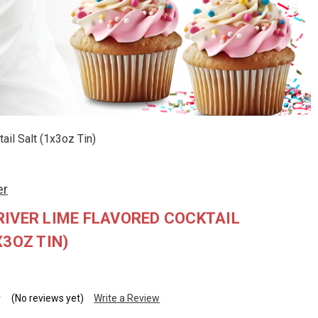
il Salt (1x3oz Tin)
er
IVER LIME FLAVORED COCKTAIL
X3OZ TIN)
(No reviews yet)
Write a Review