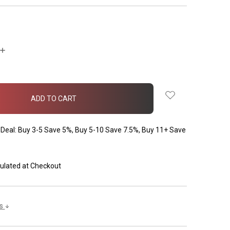
INCREASE
QUANTITY:
Deal: Buy 3-5 Save 5%, Buy 5-10 Save 7.5%, Buy 11+ Save
ulated at Checkout
ls