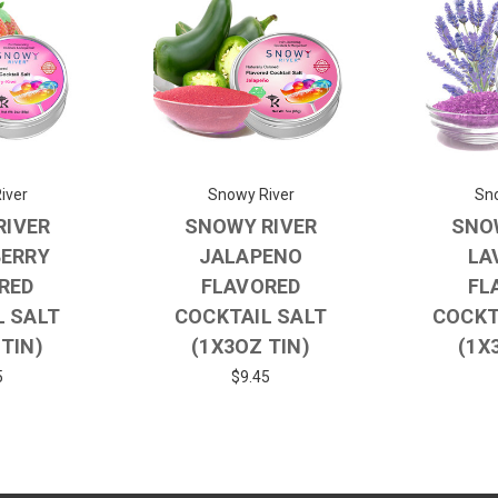
iver
Snowy River
Sno
RIVER
SNOWY RIVER
SNO
ERRY
JALAPENO
LA
RED
FLAVORED
FL
L SALT
COCKTAIL SALT
COCKT
 TIN)
(1X3OZ TIN)
(1X
5
$9.45