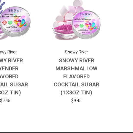
wy River
Snowy River
WY RIVER
SNOWY RIVER
VENDER
MARSHMALLOW
AVORED
FLAVORED
AIL SUGAR
COCKTAIL SUGAR
3OZ TIN)
(1X3OZ TIN)
$9.45
$9.45