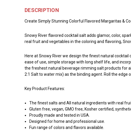
DESCRIPTION
Create Simply Stunning Colorful Flavored Margaritas & Coc
Snowy River flavored cocktail salt adds glamor, color, spar
real fruit and vegetables in the coloring and flavoring, Sn
Here at Snowy River we design the finest natural cocktai
ease of use, simple storage with long shelf life, and incor
the freshest natural beverage rimming salt products for a
2:1 Salt to water mix) as the binding agent. Roll the edge 
Key Product Features:
The finest salts and All natural ingredients with real fru
Gluten free, vegan, GMO free, Kosher certified, syntheti
Proudly made and tested in USA.
Designed for home and professional use.
Fun range of colors and flavors available.