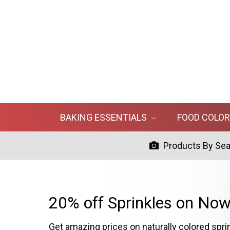
BAKING ESSENTIALS
FOOD COLO
Products By Se
20% off Sprinkles on Now
Get amazing prices on naturally colored spri