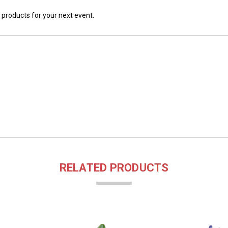
 products for your next event.
RELATED PRODUCTS