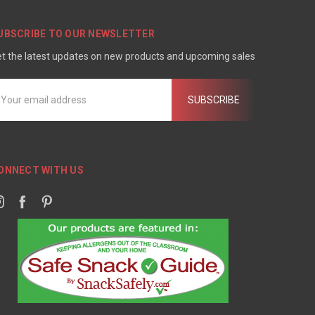
UBSCRIBE TO OUR NEWSLETTER
t the latest updates on new products and upcoming sales
mail
ddress
ONNECT WITH US