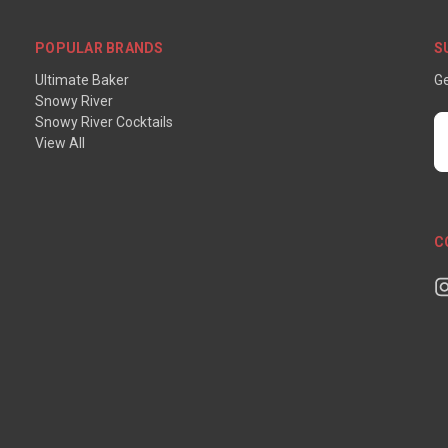
POPULAR BRANDS
S
Ultimate Baker
Ge
Snowy River
Snowy River Cocktails
E
View All
A
C