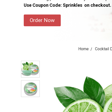
Use Coupon Code: Sprinkles on checkout.
Order Now
Home
Cocktail 