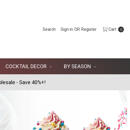
Search
Sign in
OR
Register
Cart
0
COCKTAIL DECOR
BY SEASON
lesale - Save 40%+!