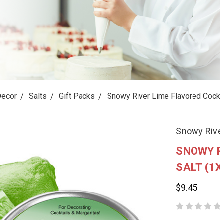
Decor
Salts
Gift Packs
Snowy River Lime Flavored Cockta
Snowy Riv
SNOWY R
SALT (1
$9.45