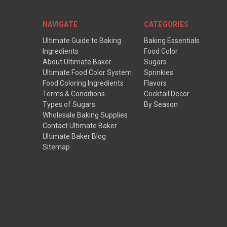
NAVIGATE
CATEGORIES
Ultimate Guide to Baking
Baking Essentials
Ingredients
Food Color
About Ultimate Baker
Sugars
Ultimate Food Color System
Sprinkles
Food Coloring Ingredients
Flavors
Terms & Conditions
Cocktail Decor
Types of Sugars
By Season
Wholesale Baking Supplies
Contact Ultimate Baker
Ultimate Baker Blog
Sitemap