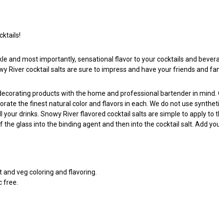
ktails!
kle and most importantly, sensational flavor to your cocktails and bevera
owy River cocktail salts are sure to impress and have your friends and fa
l decorating products with the home and professional bartender in mind
porate the finest natural color and flavors in each. We do not use synthe
ll your drinks. Snowy River flavored cocktail salts are simple to apply 
of the glass into the binding agent and then into the cocktail salt. Add y
it and veg coloring and flavoring.
c free.