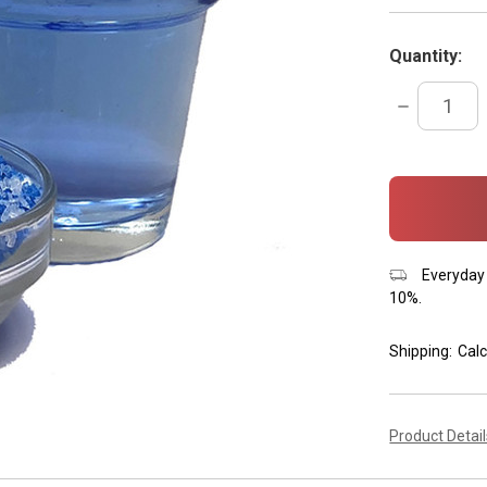
Quantity:
DECREASE
QUANTITY:
items
in
stock
Everyday 
10%.
Shipping:
Calc
Product Detai