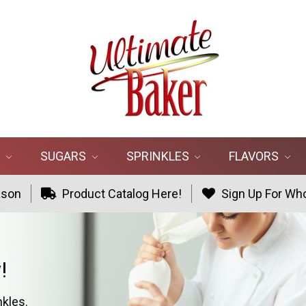
R
SUGARS
SPRINKLES
FLAVORS
ason
Product Catalog Here!
Sign Up For Who
!
nkles.