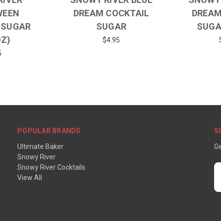
WEEN
DREAM COCKTAIL
DREAM
 SUGAR
SUGAR
SUGA
OZ)
$4.95
5
POPULAR BRANDS
S
Ultimate Baker
Ge
Snowy River
Snowy River Cocktails
E
View All
A