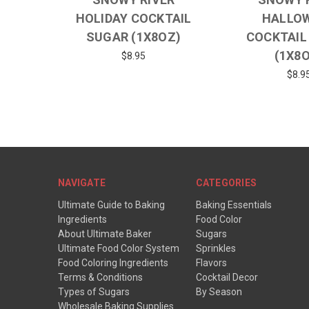
HOLIDAY COCKTAIL
HALLO
SUGAR (1X8OZ)
COCKTAIL
(1X8
$8.95
$8.9
NAVIGATE
CATEGORIES
Ultimate Guide to Baking
Baking Essentials
Ingredients
Food Color
About Ultimate Baker
Sugars
Ultimate Food Color System
Sprinkles
Food Coloring Ingredients
Flavors
Terms & Conditions
Cocktail Decor
Types of Sugars
By Season
Wholesale Baking Supplies