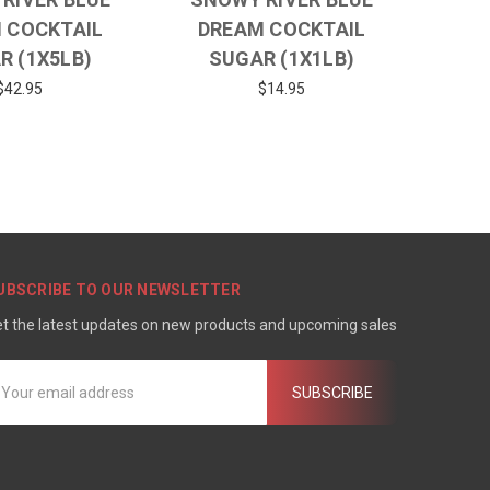
 COCKTAIL
DREAM COCKTAIL
R (1X5LB)
SUGAR (1X1LB)
$42.95
$14.95
UBSCRIBE TO OUR NEWSLETTER
t the latest updates on new products and upcoming sales
mail
ddress