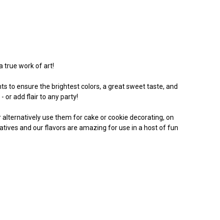
a true work of art!
s to ensure the brightest colors, a great sweet taste, and
 or add flair to any party!
Or alternatively use them for cake or cookie decorating, on
vatives and our flavors are amazing for use in a host of fun