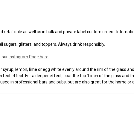
 retail sale as well as in bulk and private label custom orders. Internat
l sugars, glitters, and toppers. Always drink responsibly.
n our
Instagram Page here
syrup, lemon, lime or egg white evenly around the rim of the glass and t
fect effect. For a deeper effect, coat the top 1 inch of the glass and th
 used in professional bars and pubs, but are also great for the home or