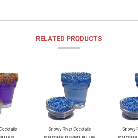
RELATED PRODUCTS
Cocktails
Snowy River Cocktails
Snowy R
RIVER
SNOWY RIVER BLUE
SNOWY 