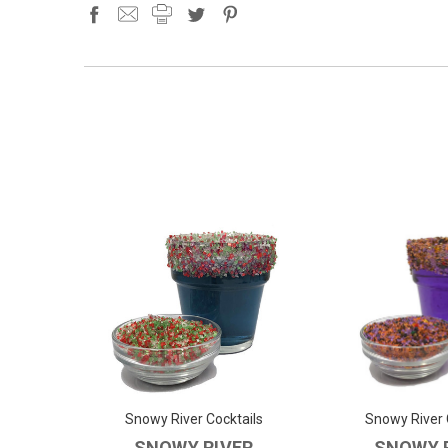
Snowy River Cocktails
Snowy River 
SNOWY RIVER
SNOWY 