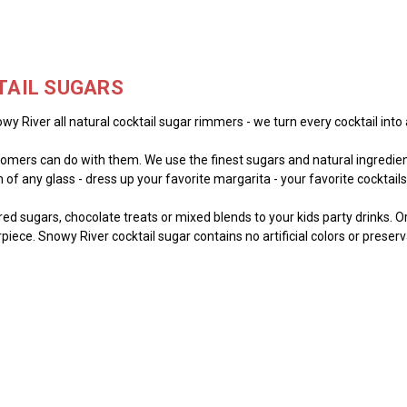
TAIL SUGARS
wy River all natural cocktail sugar rimmers - we turn every cocktail into 
mers can do with them. We use the finest sugars and natural ingredient
of any glass - dress up your favorite margarita - your favorite cocktails -
lored sugars, chocolate treats or mixed blends to your kids party drinks. 
piece. Snowy River cocktail sugar contains no artificial colors or preser