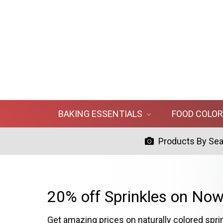
BAKING ESSENTIALS
FOOD COLO
Products By Se
20% off Sprinkles on Now
Get amazing prices on naturally colored spri