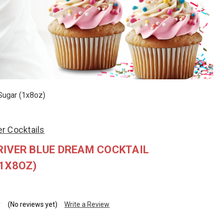
Sugar (1x8oz)
r Cocktails
IVER BLUE DREAM COCKTAIL
1X8OZ)
(No reviews yet)
Write a Review