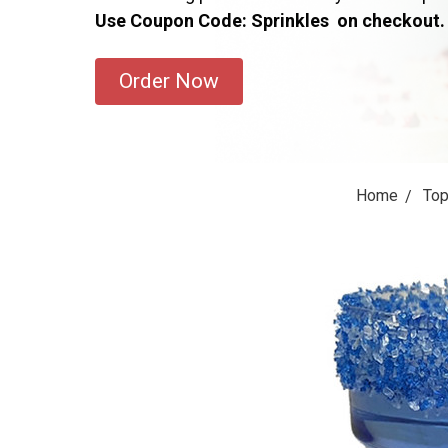
Use Coupon Code: Sprinkles on checkout.
Order Now
Home
Top