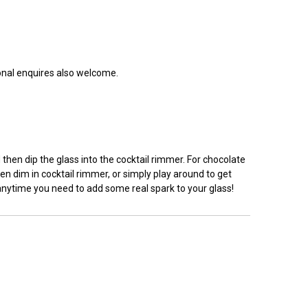
ional enquires also welcome.
hen dip the glass into the cocktail rimmer. For chocolate
en dim in cocktail rimmer, or simply play around to get
 anytime you need to add some real spark to your glass!