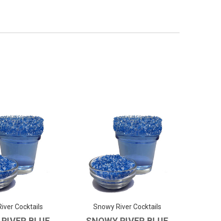
iver Cocktails
Snowy River Cocktails
RIVER BLUE
SNOWY RIVER BLUE