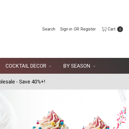
Search
Sign in
OR
Register
Cart
0
COCKTAIL DECOR
BY SEASON
lesale - Save 40%+!