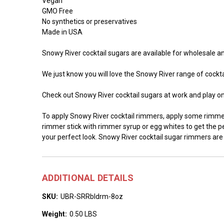
Vegan
GMO Free
No synthetics or preservatives
Made in USA
Snowy River cocktail sugars are available for wholesale and
We just know you will love the Snowy River range of cocktai
Check out Snowy River cocktail sugars at work and play o
To apply Snowy River cocktail rimmers, apply some rimmer 
rimmer stick with rimmer syrup or egg whites to get the per
your perfect look. Snowy River cocktail sugar rimmers are
ADDITIONAL DETAILS
SKU:
UBR-SRRbldrm-8oz
Weight:
0.50 LBS