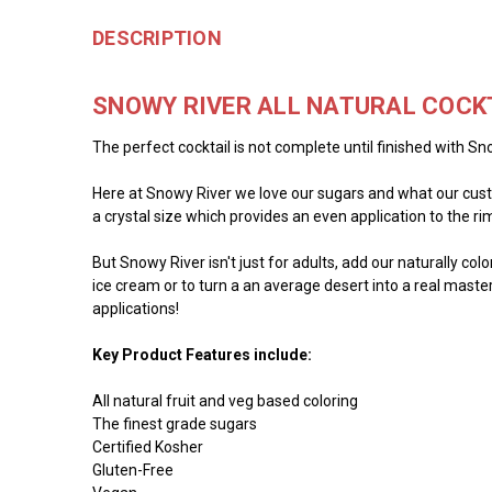
DESCRIPTION
SNOWY RIVER ALL NATURAL COCK
The perfect cocktail is not complete until finished with Sno
Here at Snowy River we love our sugars and what our custo
a crystal size which provides an even application to the rim 
But Snowy River isn't just for adults, add our naturally co
ice cream or to turn a an average desert into a real master
applications!
Key Product Features include:
All natural fruit and veg based coloring
The finest grade sugars
Certified Kosher
Gluten-Free