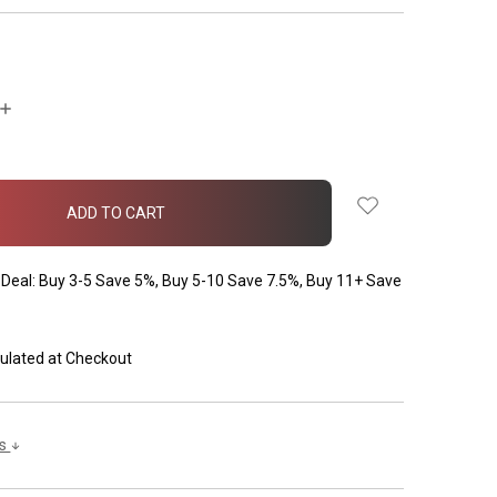
INCREASE
QUANTITY:
Deal: Buy 3-5 Save 5%, Buy 5-10 Save 7.5%, Buy 11+ Save
ulated at Checkout
ls