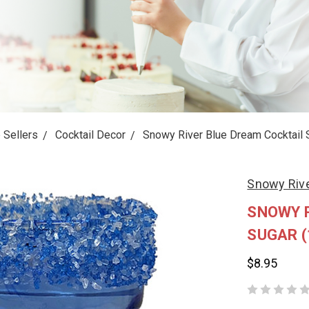
 Sellers
Cocktail Decor
Snowy River Blue Dream Cocktail 
Snowy Rive
SNOWY R
SUGAR (
$8.95