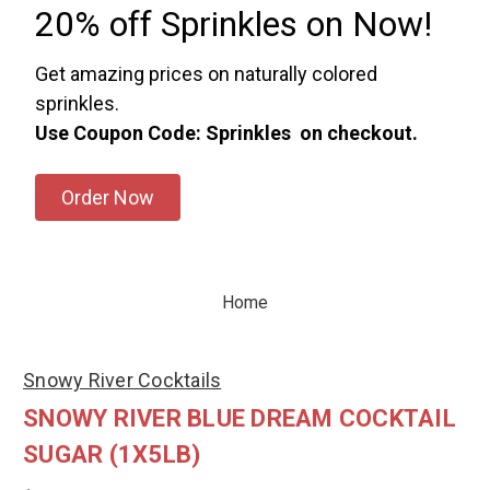
20% off Sprinkles on Now!
Get amazing prices on naturally colored
sprinkles.
Use Coupon Code: Sprinkles on checkout.
Order Now
Home
Snowy River Cocktails
SNOWY RIVER BLUE DREAM COCKTAIL
SUGAR (1X5LB)