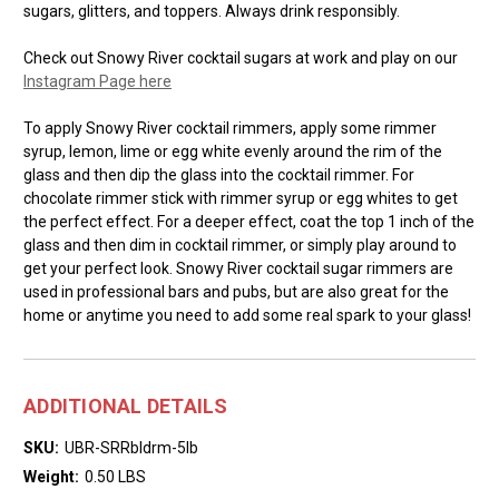
sugars, glitters, and toppers. Always drink responsibly.
Check out Snowy River cocktail sugars at work and play on our
Instagram Page here
To apply Snowy River cocktail rimmers, apply some rimmer
syrup, lemon, lime or egg white evenly around the rim of the
glass and then dip the glass into the cocktail rimmer. For
chocolate rimmer stick with rimmer syrup or egg whites to get
the perfect effect. For a deeper effect, coat the top 1 inch of the
glass and then dim in cocktail rimmer, or simply play around to
get your perfect look. Snowy River cocktail sugar rimmers are
used in professional bars and pubs, but are also great for the
home or anytime you need to add some real spark to your glass!
ADDITIONAL DETAILS
SKU:
UBR-SRRbldrm-5lb
Weight:
0.50 LBS