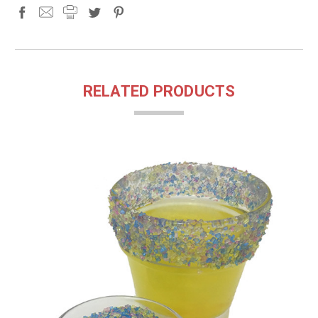
RELATED PRODUCTS