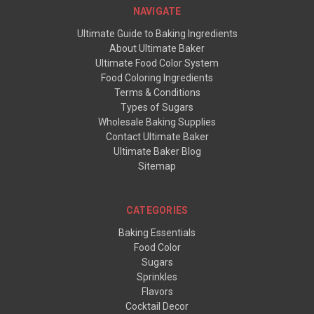
NAVIGATE
Ultimate Guide to Baking Ingredients
About Ultimate Baker
Ultimate Food Color System
Food Coloring Ingredients
Terms & Conditions
Types of Sugars
Wholesale Baking Supplies
Contact Ultimate Baker
Ultimate Baker Blog
Sitemap
CATEGORIES
Baking Essentials
Food Color
Sugars
Sprinkles
Flavors
Cocktail Decor