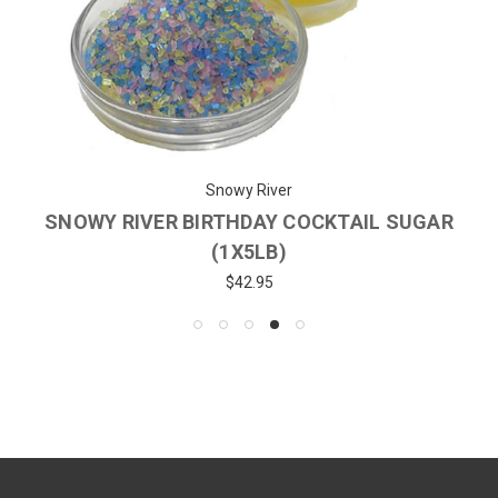
Snowy River
SNOWY RIVER BIRTHDAY COCKTAIL SUGAR
(1X5LB)
$42.95