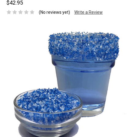
$42.95
(No reviews yet)
Write a Review