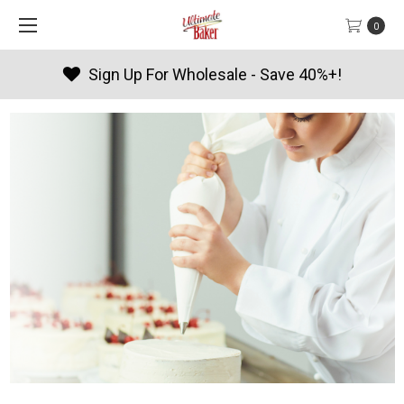
0
sale - Save 40%+!
Products By 