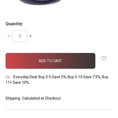
Quantity:
DECREASE
INCREASE
QUANTITY:
QUANTITY:
items
in
stock
Everyday Deal: Buy 3-5 Save 5%, Buy 5-10 Save 7.5%, Buy
11+ Save 10%.
Shipping:
Calculated at Checkout