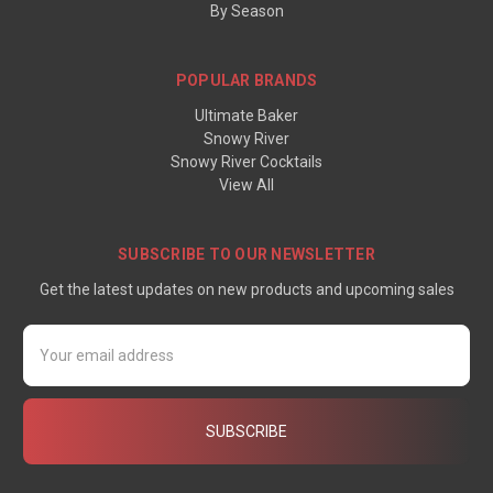
By Season
POPULAR BRANDS
Ultimate Baker
Snowy River
Snowy River Cocktails
View All
SUBSCRIBE TO OUR NEWSLETTER
Get the latest updates on new products and upcoming sales
Email
Address