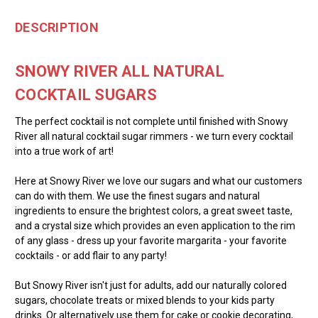
DESCRIPTION
SNOWY RIVER ALL NATURAL
COCKTAIL SUGARS
The perfect cocktail is not complete until finished with Snowy
River all natural cocktail sugar rimmers - we turn every cocktail
into a true work of art!
Here at Snowy River we love our sugars and what our customers
can do with them. We use the finest sugars and natural
ingredients to ensure the brightest colors, a great sweet taste,
and a crystal size which provides an even application to the rim
of any glass - dress up your favorite margarita - your favorite
cocktails - or add flair to any party!
But Snowy River isn't just for adults, add our naturally colored
sugars, chocolate treats or mixed blends to your kids party
drinks. Or alternatively use them for cake or cookie decorating,