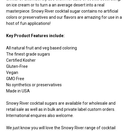
on ice cream or to turn a an average desert into a real
masterpiece. Snowy River cocktail sugar contains no artificial
colors or preservatives and our flavors are amazing for use in a
host of fun applications!
Key Product Features include:
All natural fruit and veg based coloring
The finest grade sugars
Certified Kosher
Gluten-Free
Vegan
GMO Free
No synthetics or preservatives
Made in USA
Snowy River cocktail sugars are available for wholesale and
retail sale as well as in bulk and private label custom orders.
International enquires also welcome.
We just know you will love the Snowy River range of cocktail