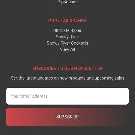
By Season
POPULAR BRANDS
Ultimate Baker
Snowy River
Snowy River Cocktails
View All
SUBSCRIBE TO OUR NEWSLETTER
Get the latest updates on new products and upcoming sales
Email
Address