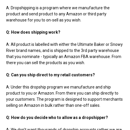
A: Dropshipping is a program where we manufacture the
product and send product to any Amazon or third party
warehouse for you to on-sell as you wish.
Q: How does shipping work?
A: All product is labelled with either the Ultimate Baker or Snowy
River brand names, and is shipped to the 3rd party warehouse
that you nominate - typically an Amazon FBA warehouse. From
there you can sell the products as you wish.
Q: Can you ship direct to my retail customers?
A: Under this dropship program we manufacture and ship
product to you or Amazon. From there you can ship directly to
your customers. The program is designed to support merchants
selling on Amazon in bulk rather than one-off sales.
Q: How do you decide who to allow as a dropshipper?
A: We don't want thousands of dropship accounts rather we are