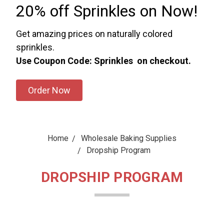
20% off Sprinkles on Now!
Get amazing prices on naturally colored
sprinkles.
Use Coupon Code: Sprinkles on checkout.
Order Now
Home
Wholesale Baking Supplies
Dropship Program
DROPSHIP PROGRAM