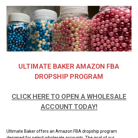
ULTIMATE BAKER AMAZON FBA
DROPSHIP PROGRAM
CLICK HERE TO OPEN A WHOLESALE
ACCOUNT TODAY!
Ultimate Baker offers an Amazon FBA dropship program
designed for select wholesale accounts.
The goal of our