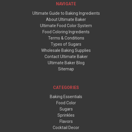
NAVIGATE
Ultimate Guide to Baking Ingredients
About Ultimate Baker
Ultimate Food Color System
Food Coloring Ingredients
Terms & Conditions
Types of Sugars
Wholesale Baking Supplies
Contact Ultimate Baker
Ultimate Baker Blog
Sitemap
CATEGORIES
Baking Essentials
Food Color
Sugars
Sprinkles
Flavors
Cocktail Decor