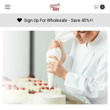
0
Sign Up For Wholesale - Save 40%+!