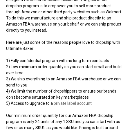
dropship program is to empower you to sell more product
through Amazon or other third party websites such as Walmart.
To do this we manufacture and ship product directly to an
Amazon FBA warehouse on your behalf or we can ship product
directly to you instead.
Here are just some of the reasons people love to dropship with
Ultimate Baker:
1) Fully confidential program with no long term contracts
2) Low minimum order quantity so you can start small and build
over time
3) We ship everything to an Amazon FBA warehouse or we can
send to you
4) We limit the number of dropshippers to ensure our brands
don't become saturated on key marketplaces
5) Access to upgrade to a
private label account
Our minimum order quantity for our Amazon FBA dropship
program is only 24 units of any 1 SKU and you can start with as
few or as many SKU’s as you would like. Pricing is built around