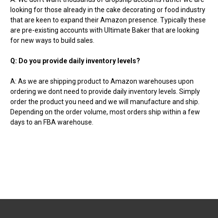
looking for those already in the cake decorating or food industry
that are keen to expand their Amazon presence. Typically these
are pre-existing accounts with Ultimate Baker that are looking
for new ways to build sales.
Q: Do you provide daily inventory levels?
A: As we are shipping product to Amazon warehouses upon
ordering we dont need to provide daily inventory levels. Simply
order the product you need and we will manufacture and ship.
Depending on the order volume, most orders ship within a few
days to an FBA warehouse.