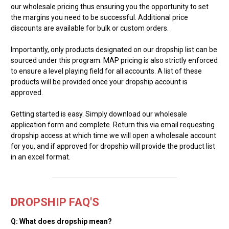
our wholesale pricing thus ensuring you the opportunity to set
the margins you need to be successful. Additional price
discounts are available for bulk or custom orders.
Importantly, only products designated on our dropship list can be
sourced under this program. MAP pricing is also strictly enforced
to ensure a level playing field for all accounts. A list of these
products will be provided once your dropship account is
approved.
Getting started is easy. Simply download our wholesale
application form and complete. Return this via email requesting
dropship access at which time we will open a wholesale account
for you, and if approved for dropship will provide the product list
in an excel format.
DROPSHIP FAQ'S
Q: What does dropship mean?