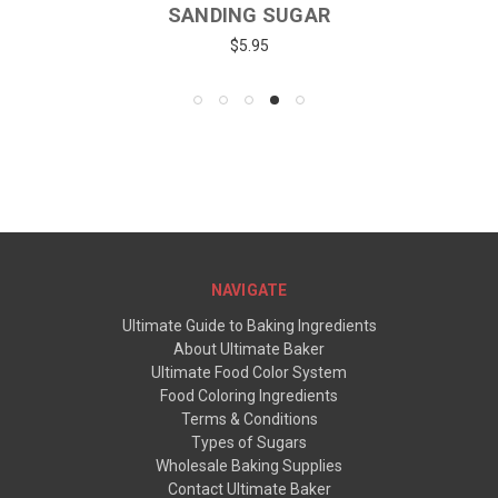
SANDING SUGAR
$5.95
NAVIGATE
Ultimate Guide to Baking Ingredients
About Ultimate Baker
Ultimate Food Color System
Food Coloring Ingredients
Terms & Conditions
Types of Sugars
Wholesale Baking Supplies
Contact Ultimate Baker