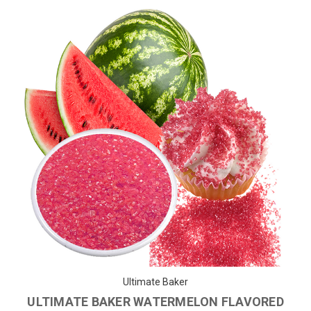
Ultimate Baker
ULTIMATE BAKER WATERMELON FLAVORED