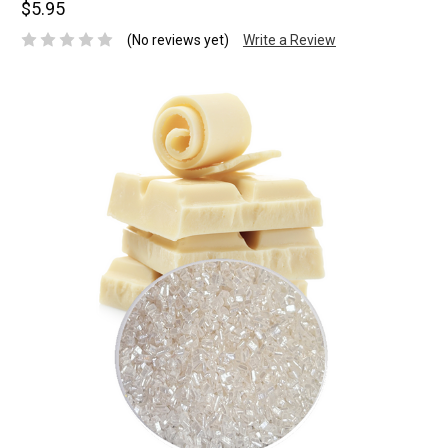
$5.95
(No reviews yet)
Write a Review