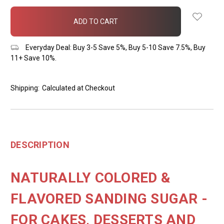
items
in
stock
Everyday Deal: Buy 3-5 Save 5%, Buy 5-10 Save 7.5%, Buy
11+ Save 10%.
Shipping:
Calculated at Checkout
DESCRIPTION
NATURALLY COLORED &
FLAVORED SANDING SUGAR -
FOR CAKES, DESSERTS AND