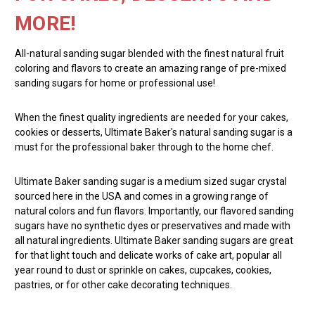
MORE!
All-natural sanding sugar blended with the finest natural fruit
coloring and flavors to create an amazing range of pre-mixed
sanding sugars for home or professional use!
When the finest quality ingredients are needed for your cakes,
cookies or desserts, Ultimate Baker's natural sanding sugar is a
must for the professional baker through to the home chef.
Ultimate Baker sanding sugar is a medium sized sugar crystal
sourced here in the USA and comes in a growing range of
natural colors and fun flavors. Importantly, our flavored sanding
sugars have no synthetic dyes or preservatives and made with
all natural ingredients. Ultimate Baker sanding sugars are great
for that light touch and delicate works of cake art, popular all
year round to dust or sprinkle on cakes, cupcakes, cookies,
pastries, or for other cake decorating techniques.