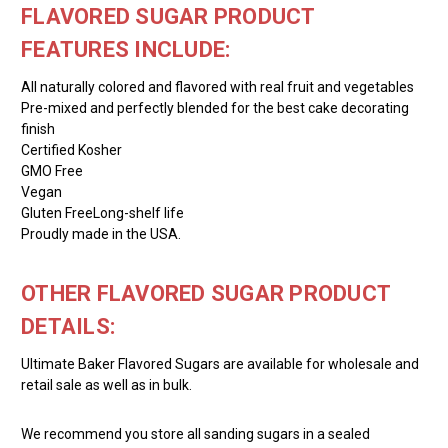
FLAVORED SUGAR PRODUCT
FEATURES INCLUDE:
All naturally colored and flavored with real fruit and vegetables
Pre-mixed and perfectly blended for the best cake decorating
finish
Certified Kosher
GMO Free
Vegan
Gluten FreeLong-shelf life
Proudly made in the USA.
OTHER FLAVORED SUGAR PRODUCT
DETAILS:
Ultimate Baker Flavored Sugars are available for wholesale and
retail sale as well as in bulk.
We recommend you store all sanding sugars in a sealed