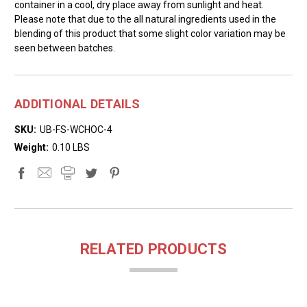
container in a cool, dry place away from sunlight and heat.
Please note that due to the all natural ingredients used in the
blending of this product that some slight color variation may be
seen between batches.
ADDITIONAL DETAILS
SKU:
UB-FS-WCHOC-4
Weight:
0.10 LBS
RELATED PRODUCTS