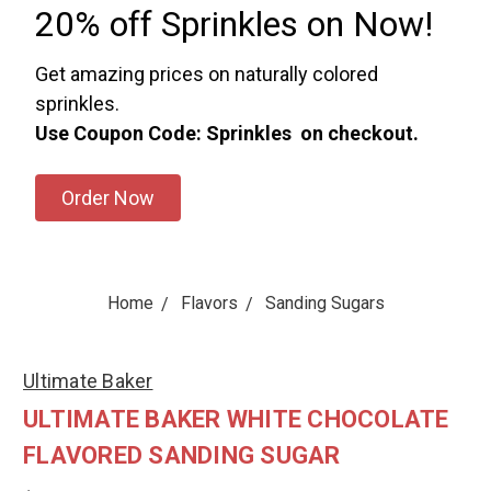
20% off Sprinkles on Now!
Get amazing prices on naturally colored
sprinkles.
Use Coupon Code: Sprinkles on checkout.
Order Now
Home
Flavors
Sanding Sugars
Ultimate Baker
ULTIMATE BAKER WHITE CHOCOLATE
FLAVORED SANDING SUGAR