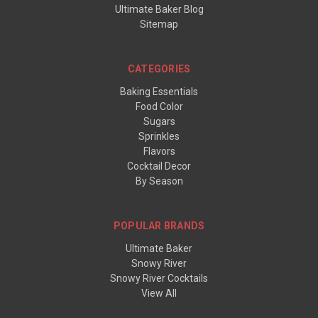
Ultimate Baker Blog
Sitemap
CATEGORIES
Baking Essentials
Food Color
Sugars
Sprinkles
Flavors
Cocktail Decor
By Season
POPULAR BRANDS
Ultimate Baker
Snowy River
Snowy River Cocktails
View All