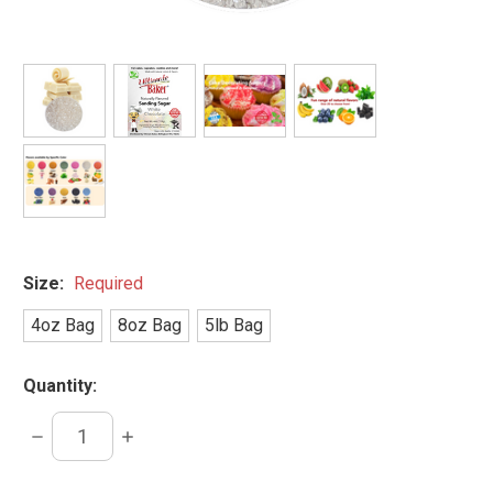
Size:
Required
4oz Bag
8oz Bag
5lb Bag
Quantity:
DECREASE
INCREASE
QUANTITY:
QUANTITY: