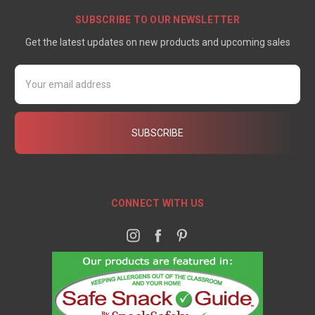
SUBSCRIBE TO OUR NEWSLETTER
Get the latest updates on new products and upcoming sales
Email
Address
CONNECT WITH US