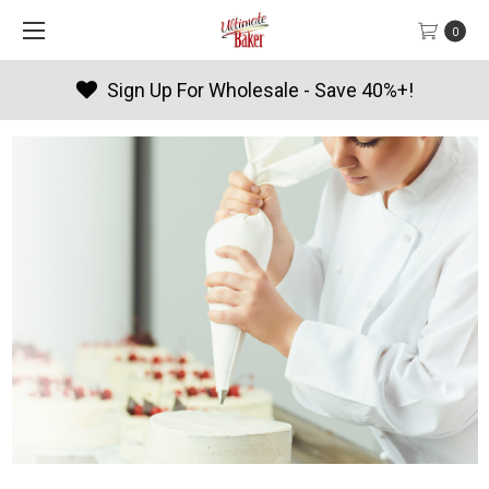
0
Products By Season