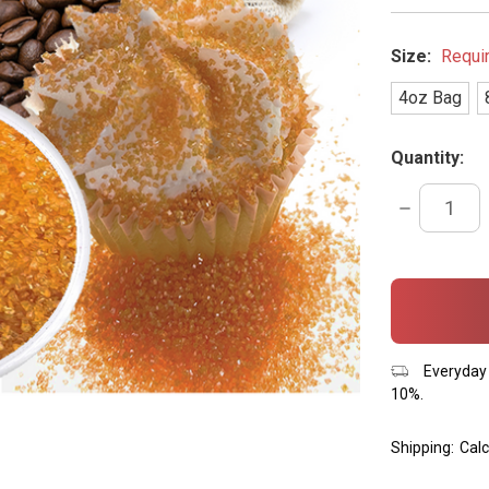
Size:
Requi
4oz Bag
Quantity:
DECREASE
QUANTITY:
items
in
stock
Everyday 
10%.
Shipping:
Calc