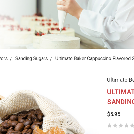
vors
Sanding Sugars
Ultimate Baker Cappuccino Flavored 
Ultimate B
ULTIMA
SANDIN
$5.95