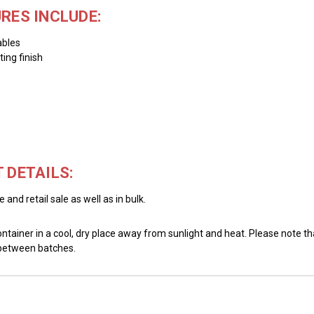
RES INCLUDE:
ables
ing finish
 DETAILS:
and retail sale as well as in bulk.
ainer in a cool, dry place away from sunlight and heat. Please note that
 between batches.