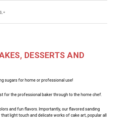
ls
AKES, DESSERTS AND
ing sugars for home or professional use!
ust for the professional baker through to the home chef.
ors and fun flavors. Importantly, our flavored sanding
hat light touch and delicate works of cake art, popular all