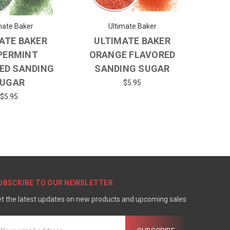
mate Baker
Ultimate Baker
ATE BAKER
ULTIMATE BAKER
PERMINT
ORANGE FLAVORED
ED SANDING
SANDING SUGAR
UGAR
$5.95
$5.95
UBSCRIBE TO OUR NEWSLETTER
t the latest updates on new products and upcoming sales
mail