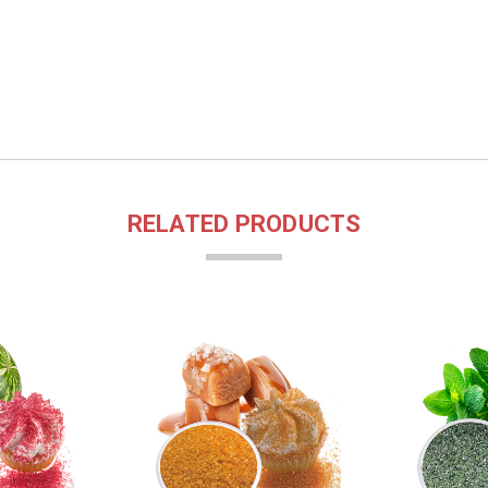
RELATED PRODUCTS