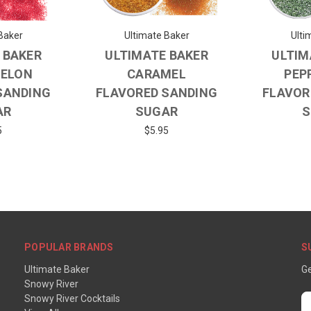
Baker
Ultimate Baker
Ulti
 BAKER
ULTIMATE BAKER
ULTIM
ELON
CARAMEL
PEP
SANDING
FLAVORED SANDING
FLAVOR
AR
SUGAR
S
5
$5.95
POPULAR BRANDS
S
Ultimate Baker
Ge
Snowy River
Snowy River Cocktails
E