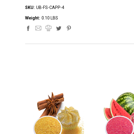
SKU:
UB-FS-CAPP-4
Weight:
0.10 LBS