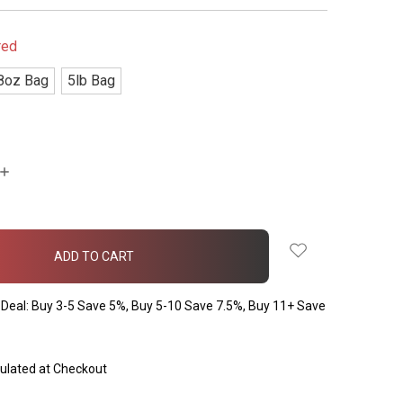
red
8oz Bag
5lb Bag
INCREASE
QUANTITY:
Deal: Buy 3-5 Save 5%, Buy 5-10 Save 7.5%, Buy 11+ Save
ulated at Checkout