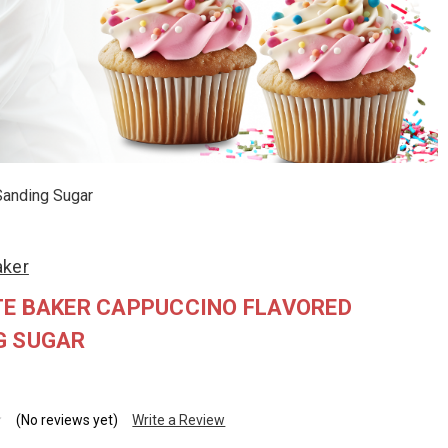
Sanding Sugar
aker
TE BAKER CAPPUCCINO FLAVORED
G SUGAR
(No reviews yet)
Write a Review