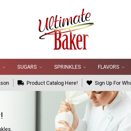
R
SUGARS
SPRINKLES
FLAVORS
ason
Product Catalog Here!
Sign Up For Who
!
nkles.