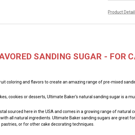
Product Detai
AVORED SANDING SUGAR - FOR C
fruit coloring and flavors to create an amazing range of pre-mixed sand
kes, cookies or desserts, Ultimate Baker's natural sanding sugar is a m
tal sourced here in the USA and comes in a growing range of natural col
th all natural ingredients. Ultimate Baker sanding sugars are great for t
 pastries, or for other cake decorating techniques.