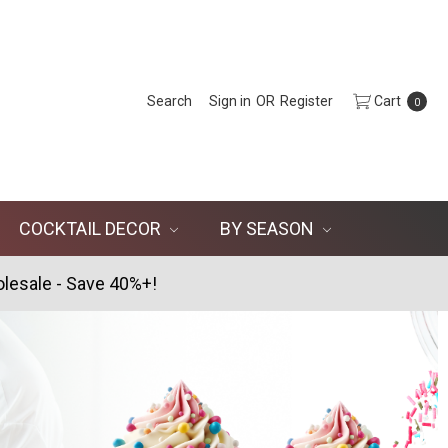
Search
Sign in
OR
Register
Cart
0
COCKTAIL DECOR
BY SEASON
lesale - Save 40%+!