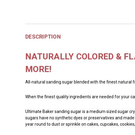
DESCRIPTION
NATURALLY COLORED & FL
MORE!
All-natural sanding sugar blended with the finest natural 
When the finest quality ingredients are needed for your ca
Ultimate Baker sanding sugar is a medium sized sugar crys
sugars have no synthetic dyes or preservatives and made wi
year round to dust or sprinkle on cakes, cupcakes, cookies,