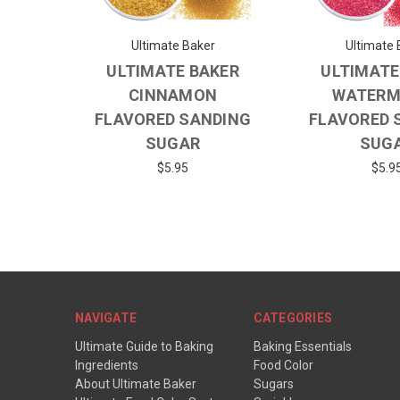
Ultimate Baker
Ultimate 
ULTIMATE BAKER
ULTIMATE
CINNAMON
WATERM
FLAVORED SANDING
FLAVORED 
SUGAR
SUG
$5.95
$5.9
NAVIGATE
CATEGORIES
Ultimate Guide to Baking
Baking Essentials
Ingredients
Food Color
About Ultimate Baker
Sugars