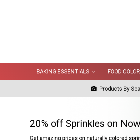
BAKING ESSENTIALS
FOOD COLO
Products By Se
20% off Sprinkles on Now
Get amazing prices on naturally colored spri