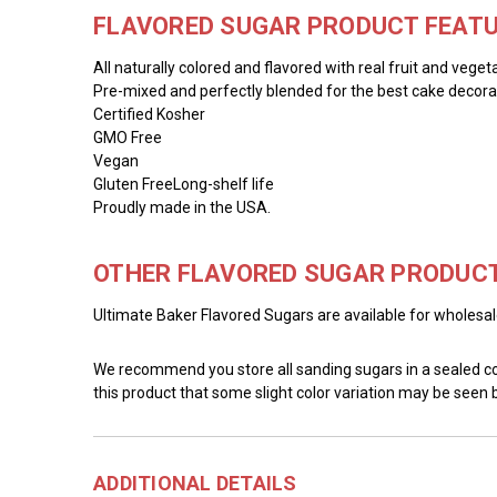
FLAVORED SUGAR PRODUCT FEATU
All naturally colored and flavored with real fruit and veget
Pre-mixed and perfectly blended for the best cake decorat
Certified Kosher
GMO Free
Vegan
Gluten FreeLong-shelf life
Proudly made in the USA.
OTHER FLAVORED SUGAR PRODUCT
Ultimate Baker Flavored Sugars are available for wholesale 
We recommend you store all sanding sugars in a sealed cont
this product that some slight color variation may be seen
ADDITIONAL DETAILS