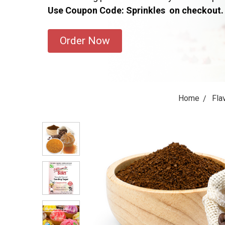
Use Coupon Code: Sprinkles on checkout.
Order Now
Home
Fla