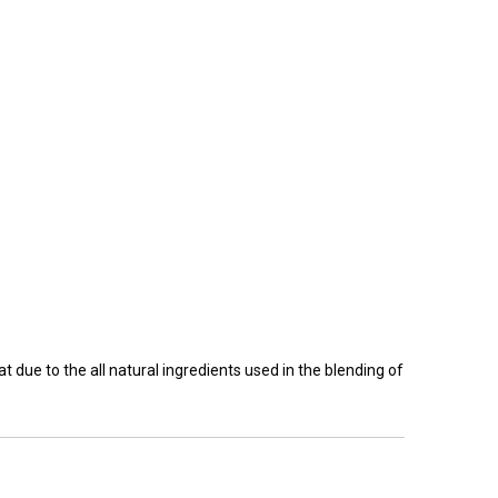
 due to the all natural ingredients used in the blending of