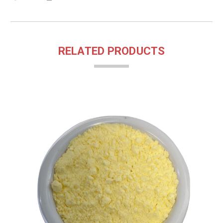
RELATED PRODUCTS