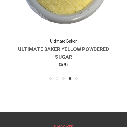
Ultimate Baker
ULTIMATE BAKER YELLOW POWDERED
SUGAR
$5.95