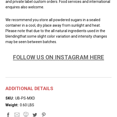
and private label custom orders. Food services and international
enquires also welcome.
We recommend you store all powdered sugars in a sealed
container in a cool, dry place away from sunlight and heat.
Please note that due to the all natural ingredients used in the
blendingthat some slight color variation and intensity changes
may be seen between batches.
FOLLOW US ON INSTAGRAM HERE
ADDITIONAL DETAILS
SKU:
UB-PS-MXD
Weight:
0.60 LBS