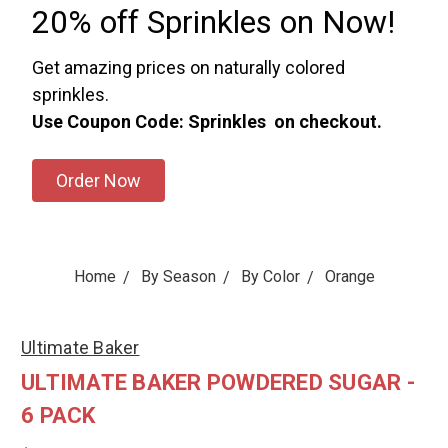
20% off Sprinkles on Now!
Get amazing prices on naturally colored
sprinkles.
Use Coupon Code: Sprinkles on checkout.
Order Now
Home
By Season
By Color
Orange
Ultimate Baker
ULTIMATE BAKER POWDERED SUGAR -
6 PACK