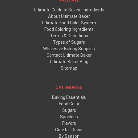
NAVIGATE
Ultimate Guide to Baking Ingredients
About Ultimate Baker
Ultimate Food Color System
Food Coloring Ingredients
Terms & Conditions
Types of Sugars
Wholesale Baking Supplies
Contact Ultimate Baker
Ultimate Baker Blog
Sitemap
CATEGORIES
Baking Essentials
Food Color
Sugars
Sprinkles
Flavors
Cocktail Decor
By Season