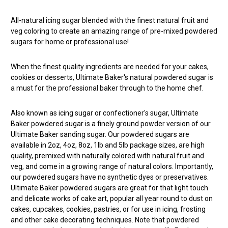
All-natural icing sugar blended with the finest natural fruit and
veg coloring to create an amazing range of pre-mixed powdered
sugars for home or professional use!
When the finest quality ingredients are needed for your cakes,
cookies or desserts, Ultimate Baker's natural powdered sugar is
a must for the professional baker through to the home chef.
Also known as icing sugar or confectioner's sugar, Ultimate
Baker powdered sugar is a finely ground powder version of our
Ultimate Baker sanding sugar. Our powdered sugars are
available in 2oz, 4oz, 8oz, 1lb and 5lb package sizes, are high
quality, premixed with naturally colored with natural fruit and
veg, and come in a growing range of natural colors. Importantly,
our powdered sugars have no synthetic dyes or preservatives.
Ultimate Baker powdered sugars are great for that light touch
and delicate works of cake art, popular all year round to dust on
cakes, cupcakes, cookies, pastries, or for use in icing, frosting
and other cake decorating techniques. Note that powdered