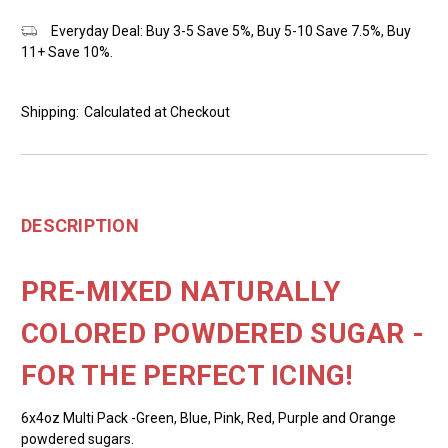
Everyday Deal: Buy 3-5 Save 5%, Buy 5-10 Save 7.5%, Buy
11+ Save 10%.
Shipping:
Calculated at Checkout
DESCRIPTION
PRE-MIXED NATURALLY
COLORED POWDERED SUGAR -
FOR THE PERFECT ICING!
6x4oz Multi Pack -Green, Blue, Pink, Red, Purple and Orange
powdered sugars.