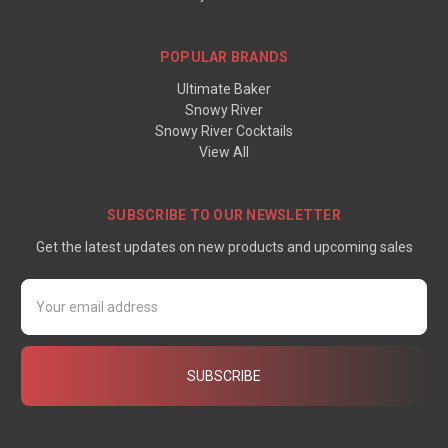
POPULAR BRANDS
Ultimate Baker
Snowy River
Snowy River Cocktails
View All
SUBSCRIBE TO OUR NEWSLETTER
Get the latest updates on new products and upcoming sales
Email
Address