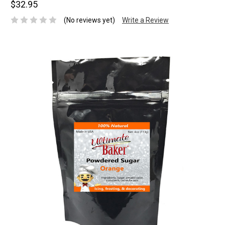
$32.95
(No reviews yet)
Write a Review