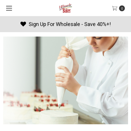
0
Products By Season