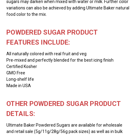
sugars may darken when mixed with water or milk. Further color
variations can also be achieved by adding Ultimate Baker natural
food color to the mix.
POWDERED SUGAR PRODUCT
FEATURES INCLUDE:
All naturally colored with real fruit and veg
Pre-mixed and perfectly blended for the best icing finish
Certified Kosher
GMO Free
Long-shelf life
Made in USA
OTHER POWDERED SUGAR PRODUCT
DETAILS:
Ultimate Baker Powdered Sugars are available for wholesale
and retail sale (5g/11g/28g/56g pack sizes) as well as in bulk