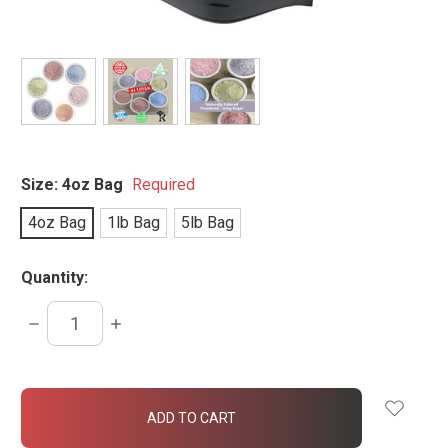
Size:
4oz Bag
Required
4oz Bag
1lb Bag
5lb Bag
Quantity:
DECREASE
INCREASE
QUANTITY:
QUANTITY:
items
in
stock