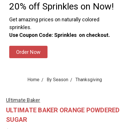
20% off Sprinkles on Now!
Get amazing prices on naturally colored
sprinkles.
Use Coupon Code: Sprinkles on checkout.
Order Now
Home
By Season
Thanksgiving
Ultimate Baker
ULTIMATE BAKER ORANGE POWDERED
SUGAR