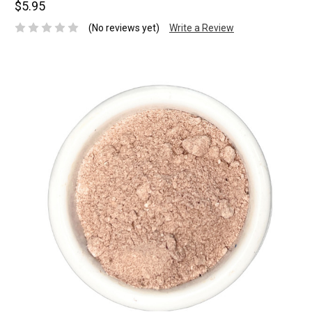
$5.95
(No reviews yet)
Write a Review