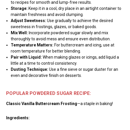
to recipes for smooth and lump-free results.
Storage:
Keep it in a cool, dry place in an airtight container to
maintain freshness and avoid clumping.
Adjust Sweetness:
Use gradually to achieve the desired
sweetness in frostings, glazes, or baked goods.
Mix Well:
Incorporate powdered sugar slowly and mix
thoroughly to avoid mess and ensure even distribution.
Temperature Matters:
For buttercream and icing, use at
room temperature for better blending.
Pair with Liquid:
When making glazes or icings, add liquid a
little at a time to control consistency.
Dusting Technique:
Use a fine sieve or sugar duster for an
even and decorative finish on desserts.
POPULAR POWDERED SUGAR RECIPE:
Classic Vanilla Buttercream Frosting
—a staple in baking!
Ingredients: