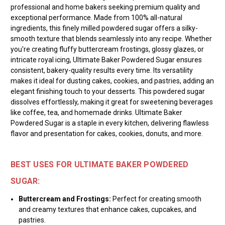
professional and home bakers seeking premium quality and
exceptional performance. Made from 100% all-natural
ingredients, this finely milled powdered sugar offers a silky-
smooth texture that blends seamlessly into any recipe. Whether
you're creating fluffy buttercream frostings, glossy glazes, or
intricate royal icing, Ultimate Baker Powdered Sugar ensures
consistent, bakery-quality results every time. Its versatility
makes it ideal for dusting cakes, cookies, and pastries, adding an
elegant finishing touch to your desserts. This powdered sugar
dissolves effortlessly, making it great for sweetening beverages
like coffee, tea, and homemade drinks. Ultimate Baker
Powdered Sugar is a staple in every kitchen, delivering flawless
flavor and presentation for cakes, cookies, donuts, and more.
BEST USES FOR ULTIMATE BAKER POWDERED
SUGAR:
Buttercream and Frostings:
Perfect for creating smooth
and creamy textures that enhance cakes, cupcakes, and
pastries.