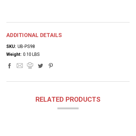
ADDITIONAL DETAILS
SKU:
UB-PS98
Weight:
0.10 LBS
RELATED PRODUCTS