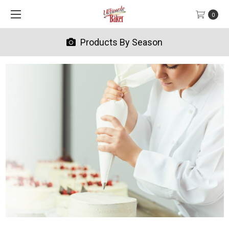
0
Products By Season