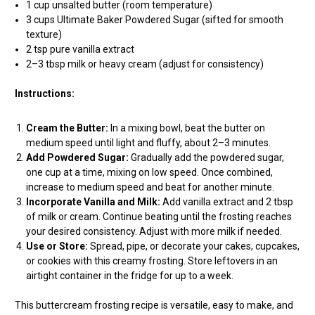
1 cup unsalted butter (room temperature)
3 cups Ultimate Baker Powdered Sugar (sifted for smooth
texture)
2 tsp pure vanilla extract
2–3 tbsp milk or heavy cream (adjust for consistency)
Instructions:
Cream the Butter:
In a mixing bowl, beat the butter on
medium speed until light and fluffy, about 2–3 minutes.
Add Powdered Sugar:
Gradually add the powdered sugar,
one cup at a time, mixing on low speed. Once combined,
increase to medium speed and beat for another minute.
Incorporate Vanilla and Milk:
Add vanilla extract and 2 tbsp
of milk or cream. Continue beating until the frosting reaches
your desired consistency. Adjust with more milk if needed.
Use or Store:
Spread, pipe, or decorate your cakes, cupcakes,
or cookies with this creamy frosting. Store leftovers in an
airtight container in the fridge for up to a week.
This buttercream frosting recipe is versatile, easy to make, and