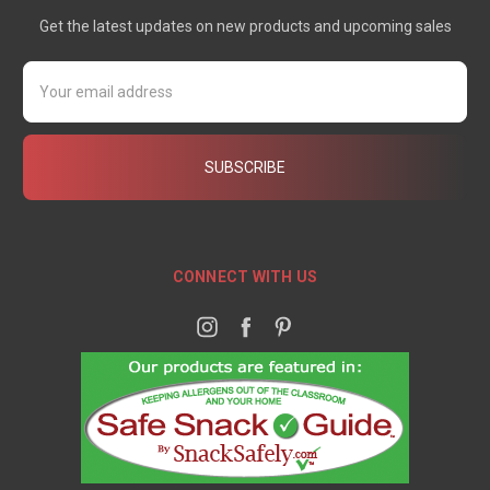
Get the latest updates on new products and upcoming sales
Email
Address
CONNECT WITH US