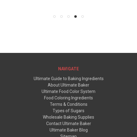
$5.95
NAVIGATE
Ultimate Guide to Baking Ingredients
About Ultimate Baker
Ultimate Food Color System
Food Coloring Ingredients
Terms & Conditions
Types of Sugars
Wholesale Baking Supplies
Contact Ultimate Baker
Ultimate Baker Blog
Sitemap