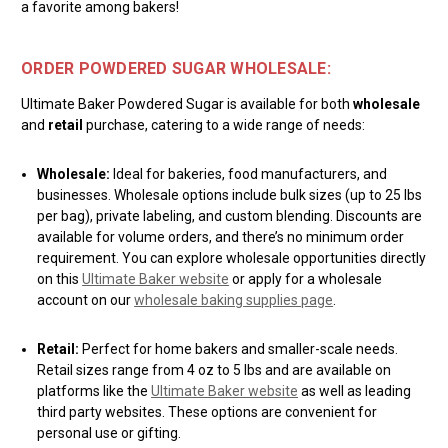
a favorite among bakers!
ORDER POWDERED SUGAR WHOLESALE:
Ultimate Baker Powdered Sugar is available for both
wholesale
and
retail
purchase, catering to a wide range of needs:
Wholesale:
Ideal for bakeries, food manufacturers, and
businesses. Wholesale options include bulk sizes (up to 25 lbs
per bag), private labeling, and custom blending. Discounts are
available for volume orders, and there’s no minimum order
requirement. You can explore wholesale opportunities directly
on this
Ultimate Baker website
or apply for a wholesale
account on our
wholesale baking supplies page
.
Retail:
Perfect for home bakers and smaller-scale needs.
Retail sizes range from 4 oz to 5 lbs and are available on
platforms like the
Ultimate Baker website
as well as leading
third party websites. These options are convenient for
personal use or gifting.