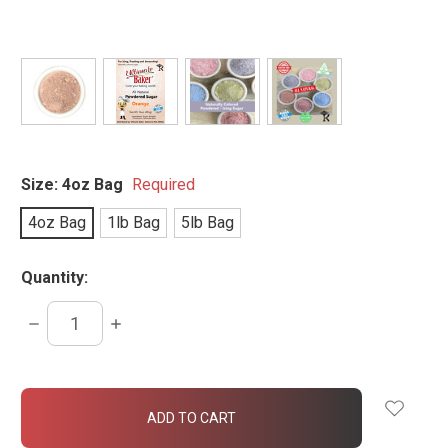
Size:
4oz Bag
Required
4oz Bag
1lb Bag
5lb Bag
Quantity:
DECREASE
INCREASE
QUANTITY:
QUANTITY:
items
in
stock