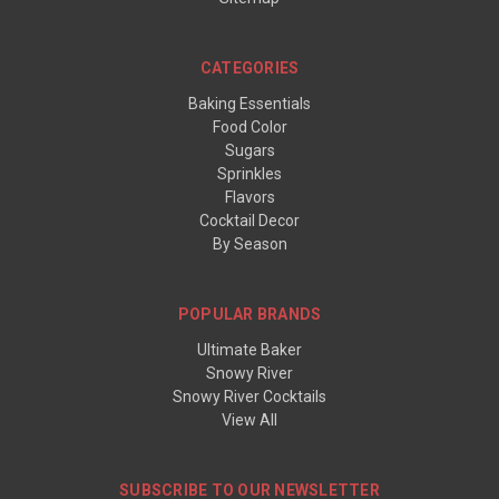
CATEGORIES
Baking Essentials
Food Color
Sugars
Sprinkles
Flavors
Cocktail Decor
By Season
POPULAR BRANDS
Ultimate Baker
Snowy River
Snowy River Cocktails
View All
SUBSCRIBE TO OUR NEWSLETTER