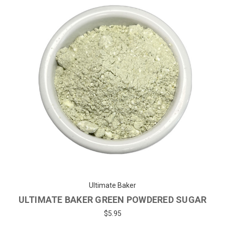
Ultimate Baker
ULTIMATE BAKER YELLOW POWDERED
SUGAR