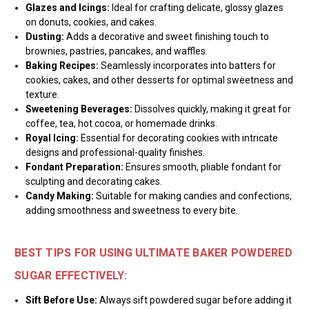
Glazes and Icings:
Ideal for crafting delicate, glossy glazes
on donuts, cookies, and cakes.
Dusting:
Adds a decorative and sweet finishing touch to
brownies, pastries, pancakes, and waffles.
Baking Recipes:
Seamlessly incorporates into batters for
cookies, cakes, and other desserts for optimal sweetness and
texture.
Sweetening Beverages:
Dissolves quickly, making it great for
coffee, tea, hot cocoa, or homemade drinks.
Royal Icing:
Essential for decorating cookies with intricate
designs and professional-quality finishes.
Fondant Preparation:
Ensures smooth, pliable fondant for
sculpting and decorating cakes.
Candy Making:
Suitable for making candies and confections,
adding smoothness and sweetness to every bite.
BEST TIPS FOR USING ULTIMATE BAKER POWDERED
SUGAR EFFECTIVELY:
Sift Before Use:
Always sift powdered sugar before adding it