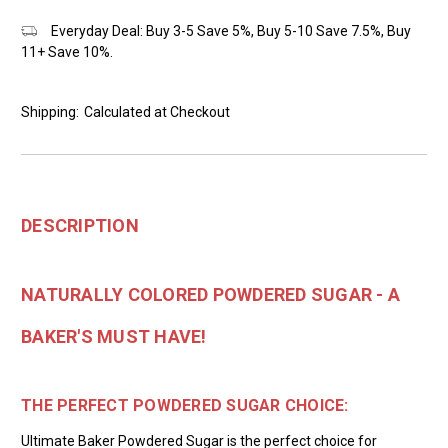
Everyday Deal: Buy 3-5 Save 5%, Buy 5-10 Save 7.5%, Buy
11+ Save 10%.
Shipping:
Calculated at Checkout
DESCRIPTION
NATURALLY COLORED POWDERED SUGAR - A
BAKER'S MUST HAVE!
THE PERFECT POWDERED SUGAR CHOICE:
Ultimate Baker Powdered Sugar is the perfect choice for