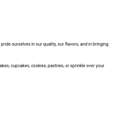
ide ourselves in our quality, our flavors, and in bringing
akes, cupcakes, cookies, pastries, or sprinkle over your