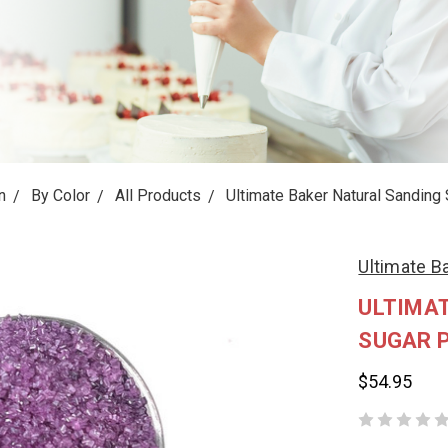
n
By Color
All Products
Ultimate Baker Natural Sanding 
Ultimate B
ULTIMA
SUGAR 
$54.95