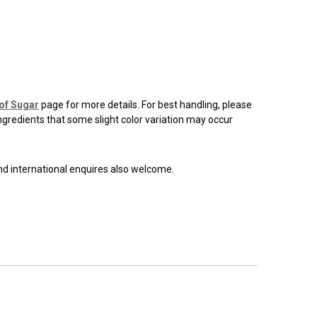
of Sugar
page for more details. For best handling, please
ingredients that some slight color variation may occur
and international enquires also welcome.