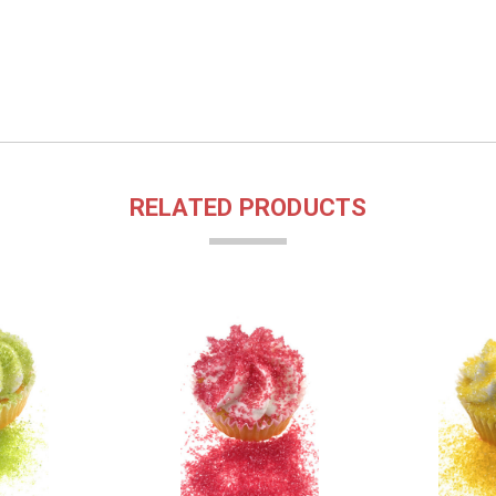
RELATED PRODUCTS