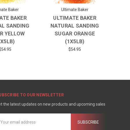
mate Baker
Ultimate Baker
ATE BAKER
ULTIMATE BAKER
AL SANDING
NATURAL SANDING
R YELLOW
SUGAR ORANGE
1X5LB)
(1X5LB)
$54.95
$54.95
UBSCRIBE TO OUR NEWSLETTER
t the latest updates on new products and upcoming sales
mail
ddress