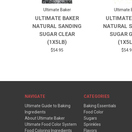
Ultimate Baker
Ultimate 
ULTIMATE BAKER
ULTIMATE
NATURAL SANDING
NATURAL 
SUGAR CLEAR
SUGAR 
(1X5LB)
(1X5
$54.95
$54.9
NAVIGATE
CATEGORIES
Ultimate Guide to Baking
Baking Essentials
Ingredients
Food Color
About Ultimate Baker
Sugars
Ultimate Food Color System
Sprinkles
Food Coloring Ingredients
Flavors