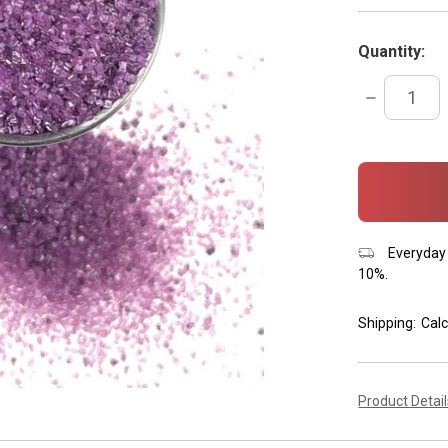
Quantity:
DECREASE
QUANTITY:
items
in
stock
Everyday 
10%.
Shipping:
Calc
Product Detai