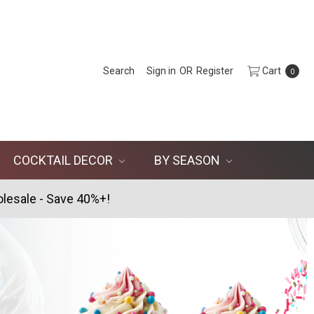
Search
Sign in
OR
Register
Cart
0
COCKTAIL DECOR
BY SEASON
lesale - Save 40%+!