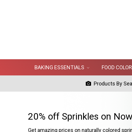
BAKING ESSENTIALS
FOOD COLO
Products By Se
20% off Sprinkles on Now
Get amazing prices on naturally colored spri