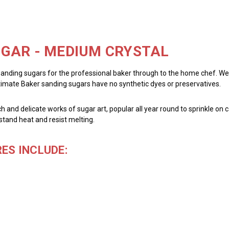
GAR - MEDIUM CRYSTAL
sanding sugars for the professional baker through to the home chef. We pr
ltimate Baker sanding sugars have no synthetic dyes or preservatives.
h and delicate works of sugar art, popular all year round to sprinkle on c
stand heat and resist melting.
ES INCLUDE: