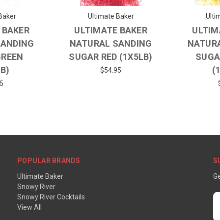
Baker
Ultimate Baker
Ulti
 BAKER
ULTIMATE BAKER
ULTIM
SANDING
NATURAL SANDING
NATUR
GREEN
SUGAR RED (1X5LB)
SUGA
LB)
(
$54.95
5
POPULAR BRANDS
S
Ultimate Baker
Ge
Snowy River
Snowy River Cocktails
E
View All
A