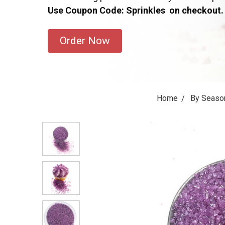
Use Coupon Code: Sprinkles on checkout.
Order Now
Home
By Seaso