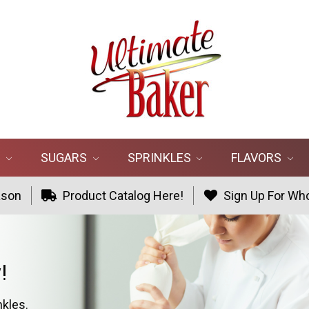
R
SUGARS
SPRINKLES
FLAVORS
ason
Product Catalog Here!
Sign Up For Who
!
nkles.