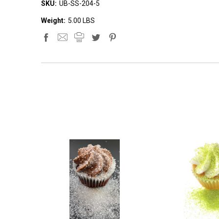
SKU:
UB-SS-204-5
Weight:
5.00 LBS