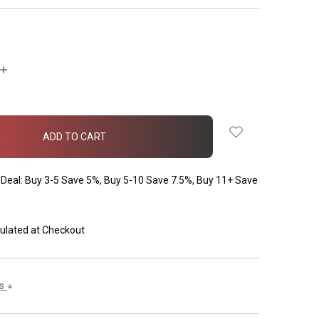
INCREASE
QUANTITY:
Deal: Buy 3-5 Save 5%, Buy 5-10 Save 7.5%, Buy 11+ Save
ulated at Checkout
ls