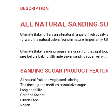
DESCRIPTION
ALL NATURAL SANDING SU
Ultimate Baker offers an all-natural range of high quality 
forward the natural colors found in nature. Importantly, U
Ultimate Baker sanding sugars are great for that light touc
pies before baking. Ultimate Baker sanding sugar will with
SANDING SUGAR PRODUCT FEATUR
All natural fruit and veg based coloring
The finest grade medium crystal size sugar
Long-shelf life
Certified Kosher
Gluten-Free
Vegan