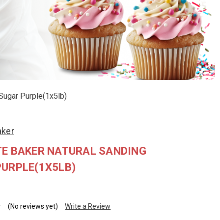
Sugar Purple(1x5lb)
aker
TE BAKER NATURAL SANDING
PURPLE(1X5LB)
(No reviews yet)
Write a Review