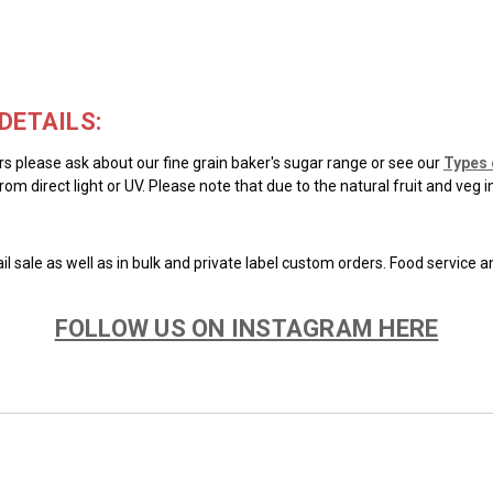
DETAILS:
ars please ask about our fine grain baker's sugar range or see our
Types 
rom direct light or UV. Please note that due to the natural fruit and veg 
il sale as well as in bulk and private label custom orders. Food service 
FOLLOW US ON INSTAGRAM HERE