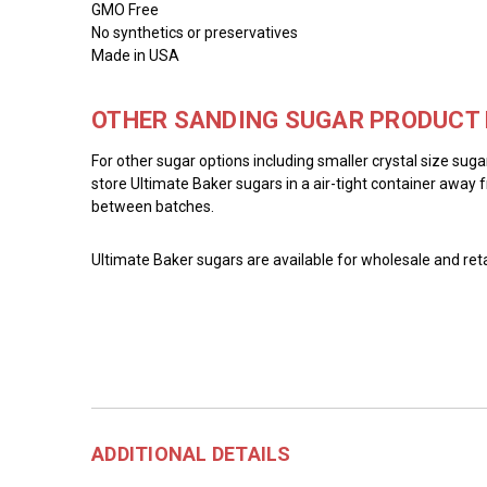
GMO Free
No synthetics or preservatives
Made in USA
OTHER SANDING SUGAR PRODUCT 
For other sugar options including smaller crystal size sug
store Ultimate Baker sugars in a air-tight container away f
between batches.
Ultimate Baker sugars are available for wholesale and reta
ADDITIONAL DETAILS