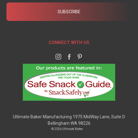
CONNECT WITH US
Ultimate Baker Manufacturing 1975 MidWay Lane, Suite D
Bellingham WA 98226
© 2026 Ultimate Baker