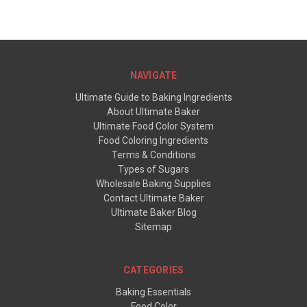
NAVIGATE
Ultimate Guide to Baking Ingredients
About Ultimate Baker
Ultimate Food Color System
Food Coloring Ingredients
Terms & Conditions
Types of Sugars
Wholesale Baking Supplies
Contact Ultimate Baker
Ultimate Baker Blog
Sitemap
CATEGORIES
Baking Essentials
Food Color