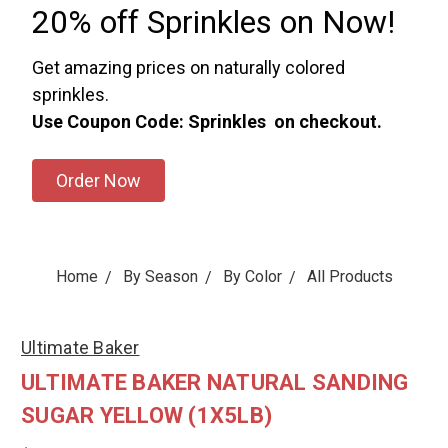
20% off Sprinkles on Now!
Get amazing prices on naturally colored
sprinkles.
Use Coupon Code: Sprinkles on checkout.
Order Now
Home
By Season
By Color
All Products
Ultimate Baker
ULTIMATE BAKER NATURAL SANDING
SUGAR YELLOW (1X5LB)