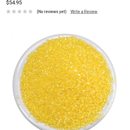
$54.95
(No reviews yet)
Write a Review