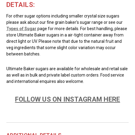
DETAILS:
For other sugar options including smaller crystal size sugars
please ask about our fine grain baker's sugar range or see our
Types of Sugar
page for more details. For best handling, please
store Ultimate Baker sugars in a air-tight container away from
direct light or UV. Please note that due to the natural fruit and
veg ingredients that some slight color variation may occur
between batches.
Ultimate Baker sugars are available for wholesale and retail sale
as well as in bulk and private label custom orders. Food service
and international enquires also welcome.
FOLLOW US ON INSTAGRAM HERE