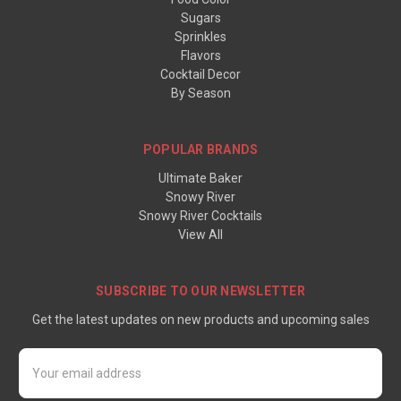
Sugars
Sprinkles
Flavors
Cocktail Decor
By Season
POPULAR BRANDS
Ultimate Baker
Snowy River
Snowy River Cocktails
View All
SUBSCRIBE TO OUR NEWSLETTER
Get the latest updates on new products and upcoming sales
Email
Address