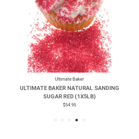
Ultimate Baker
ULTIMATE BAKER NATURAL SANDING
SUGAR RED (1X5LB)
$54.95