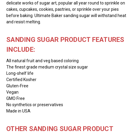
delicate works of sugar art, popular all year round to sprinkle on
cakes, cupcakes, cookies, pastries, or sprinkle over your pies
before baking. Ultimate Baker sanding sugar will withstand heat
and resist melting.
SANDING SUGAR PRODUCT FEATURES
INCLUDE:
All natural fruit and veg based coloring
The finest grade medium crystal size sugar
Long-shelf life
Certified Kosher
Gluten-Free
Vegan
GMO Free
No synthetics or preservatives
Made in USA
OTHER SANDING SUGAR PRODUCT