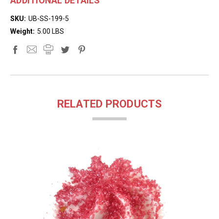
ADDITIONAL DETAILS
SKU:
UB-SS-199-5
Weight:
5.00 LBS
RELATED PRODUCTS