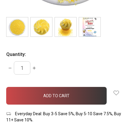
Quantity:
DECREASE
INCREASE
QUANTITY:
QUANTITY:
items
in
stock
Everyday Deal: Buy 3-5 Save 5%, Buy 5-10 Save 7.5%, Buy
11+ Save 10%.