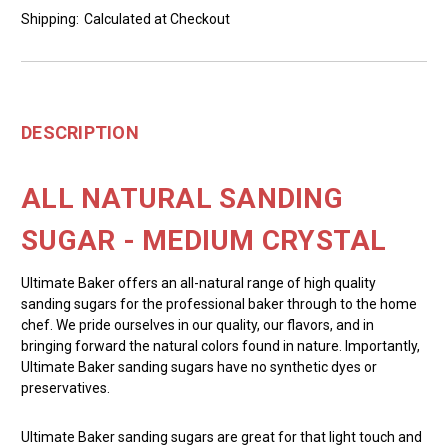
Shipping:
Calculated at Checkout
DESCRIPTION
ALL NATURAL SANDING
SUGAR - MEDIUM CRYSTAL
Ultimate Baker offers an all-natural range of high quality
sanding sugars for the professional baker through to the home
chef. We pride ourselves in our quality, our flavors, and in
bringing forward the natural colors found in nature. Importantly,
Ultimate Baker sanding sugars have no synthetic dyes or
preservatives.
Ultimate Baker sanding sugars are great for that light touch and