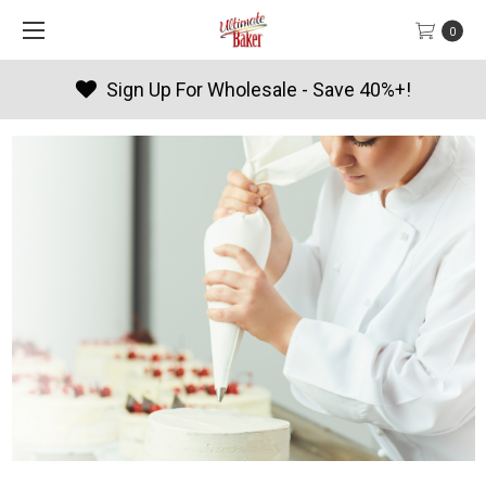
0
Products By Season