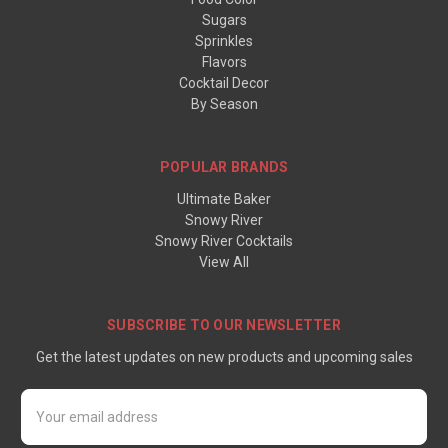
Sugars
Sprinkles
Flavors
Cocktail Decor
By Season
POPULAR BRANDS
Ultimate Baker
Snowy River
Snowy River Cocktails
View All
SUBSCRIBE TO OUR NEWSLETTER
Get the latest updates on new products and upcoming sales
Email
Address