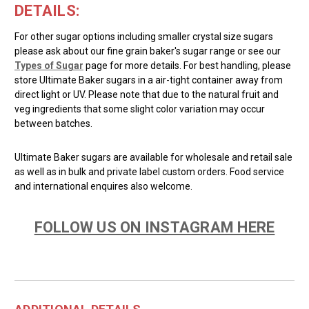
DETAILS:
For other sugar options including smaller crystal size sugars
please ask about our fine grain baker's sugar range or see our
Types of Sugar
page for more details. For best handling, please
store Ultimate Baker sugars in a air-tight container away from
direct light or UV. Please note that due to the natural fruit and
veg ingredients that some slight color variation may occur
between batches.
Ultimate Baker sugars are available for wholesale and retail sale
as well as in bulk and private label custom orders. Food service
and international enquires also welcome.
FOLLOW US ON INSTAGRAM HERE