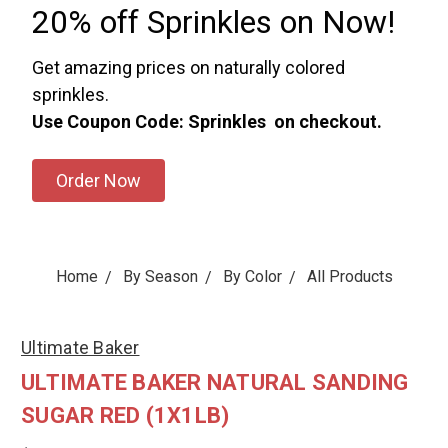
20% off Sprinkles on Now!
Get amazing prices on naturally colored
sprinkles.
Use Coupon Code: Sprinkles on checkout.
Order Now
Home
By Season
By Color
All Products
Ultimate Baker
ULTIMATE BAKER NATURAL SANDING
SUGAR RED (1X1LB)