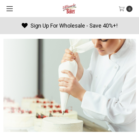
0
Products By Season