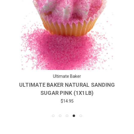
Ultimate Baker
ULTIMATE BAKER NATURAL SANDING
SUGAR PINK (1X1LB)
$14.95