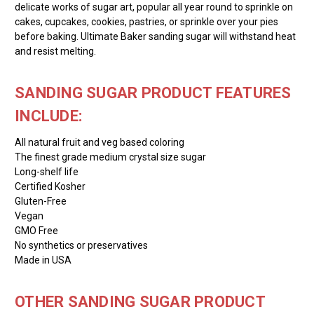
delicate works of sugar art, popular all year round to sprinkle on
cakes, cupcakes, cookies, pastries, or sprinkle over your pies
before baking. Ultimate Baker sanding sugar will withstand heat
and resist melting.
SANDING SUGAR PRODUCT FEATURES
INCLUDE:
All natural fruit and veg based coloring
The finest grade medium crystal size sugar
Long-shelf life
Certified Kosher
Gluten-Free
Vegan
GMO Free
No synthetics or preservatives
Made in USA
OTHER SANDING SUGAR PRODUCT