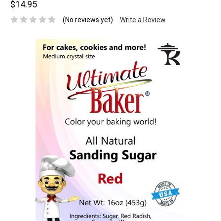
$14.95
(No reviews yet)
Write a Review