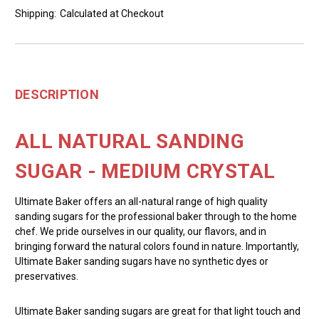
Shipping:
Calculated at Checkout
DESCRIPTION
ALL NATURAL SANDING
SUGAR - MEDIUM CRYSTAL
Ultimate Baker offers an all-natural range of high quality
sanding sugars for the professional baker through to the home
chef. We pride ourselves in our quality, our flavors, and in
bringing forward the natural colors found in nature. Importantly,
Ultimate Baker sanding sugars have no synthetic dyes or
preservatives.
Ultimate Baker sanding sugars are great for that light touch and