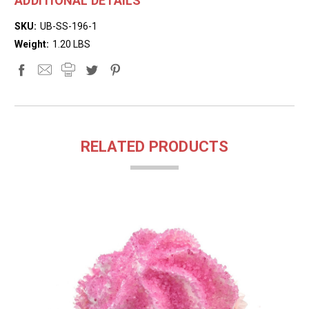
ADDITIONAL DETAILS
SKU:
UB-SS-196-1
Weight:
1.20 LBS
RELATED PRODUCTS