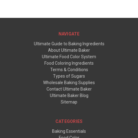
NAVIGATE
Ultimate Guide to Baking Ingredients
About Ultimate Baker
Ultimate Food Color System
Food Coloring Ingredients
Terms & Conditions
Types of Sugars
Wholesale Baking Supplies
Contact Ultimate Baker
Ultimate Baker Blog
Sitemap
CATEGORIES
Baking Essentials
Food Color