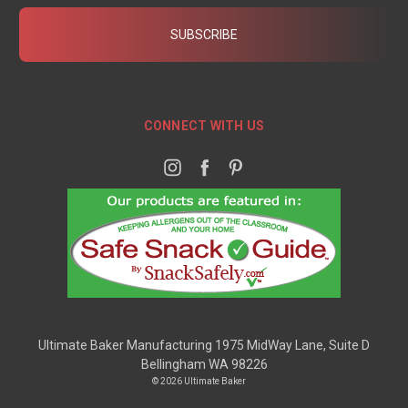
CONNECT WITH US
Ultimate Baker Manufacturing 1975 MidWay Lane, Suite D
Bellingham WA 98226
© 2026 Ultimate Baker