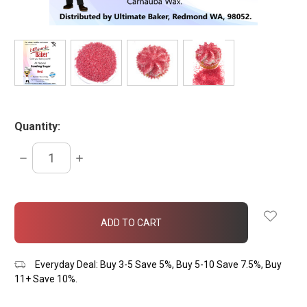
Quantity:
DECREASE
INCREASE
QUANTITY:
QUANTITY:
items
in
stock
Everyday Deal: Buy 3-5 Save 5%, Buy 5-10 Save 7.5%, Buy
11+ Save 10%.