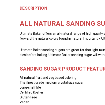
DESCRIPTION
ALL NATURAL SANDING SU
Ultimate Baker offers an all-natural range of high quality 
forward the natural colors found in nature. Importantly, U
Ultimate Baker sanding sugars are great for that light touc
pies before baking. Ultimate Baker sanding sugar will with
SANDING SUGAR PRODUCT FEATUR
All natural fruit and veg based coloring
The finest grade medium crystal size sugar
Long-shelf life
Certified Kosher
Gluten-Free
Vegan