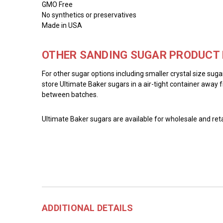
GMO Free
No synthetics or preservatives
Made in USA
OTHER SANDING SUGAR PRODUCT 
For other sugar options including smaller crystal size sug
store Ultimate Baker sugars in a air-tight container away f
between batches.
Ultimate Baker sugars are available for wholesale and reta
ADDITIONAL DETAILS