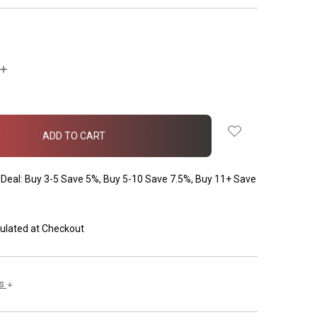
INCREASE
QUANTITY:
Deal: Buy 3-5 Save 5%, Buy 5-10 Save 7.5%, Buy 11+ Save
ulated at Checkout
ls