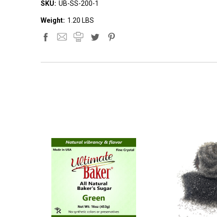
SKU:
UB-SS-200-1
Weight:
1.20 LBS