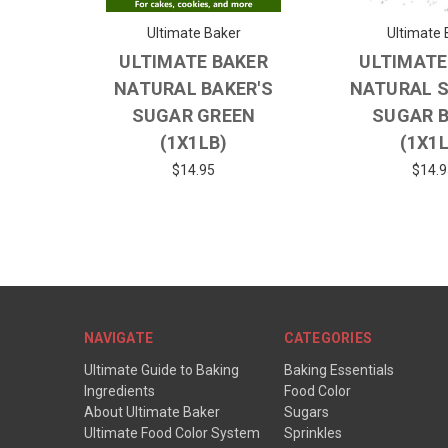
Ultimate Baker
Ultimate 
ULTIMATE BAKER
ULTIMATE
NATURAL BAKER'S
NATURAL 
SUGAR GREEN
SUGAR 
(1X1LB)
(1X1
$14.95
$14.9
NAVIGATE
CATEGORIES
Ultimate Guide to Baking
Baking Essentials
Ingredients
Food Color
About Ultimate Baker
Sugars
Ultimate Food Color System
Sprinkles