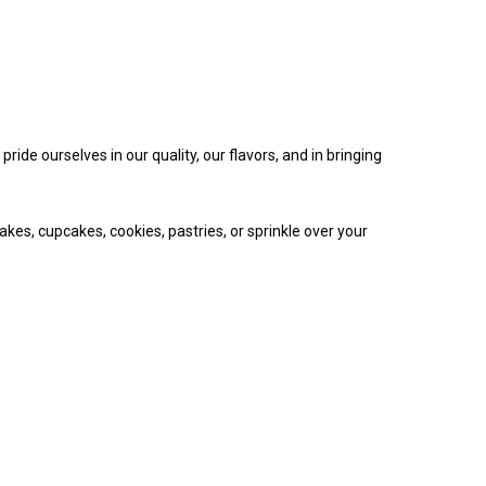
ide ourselves in our quality, our flavors, and in bringing
akes, cupcakes, cookies, pastries, or sprinkle over your