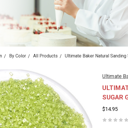
n
By Color
All Products
Ultimate Baker Natural Sanding 
Ultimate B
ULTIMA
SUGAR G
$14.95