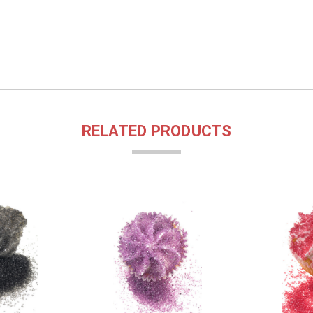
RELATED PRODUCTS