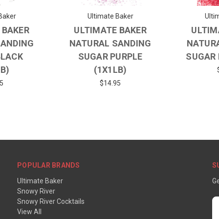
Baker
Ultimate Baker
Ulti
 BAKER
ULTIMATE BAKER
ULTIM
SANDING
NATURAL SANDING
NATUR
BLACK
SUGAR PURPLE
SUGAR 
LB)
(1X1LB)
5
$14.95
POPULAR BRANDS
S
Ultimate Baker
Ge
Snowy River
Snowy River Cocktails
E
View All
A