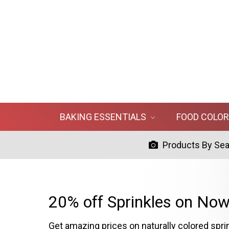
BAKING ESSENTIALS
FOOD COLO
Products By Se
20% off Sprinkles on Now
Get amazing prices on naturally colored spri