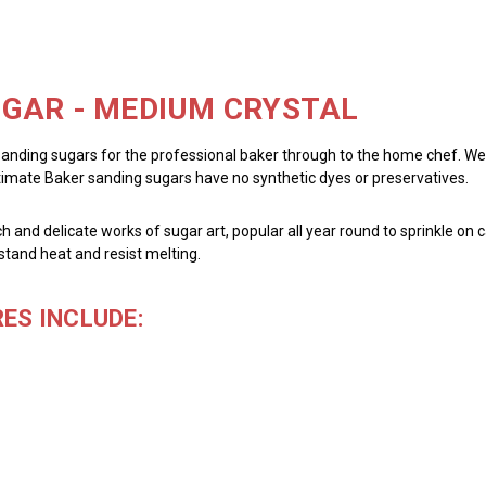
GAR - MEDIUM CRYSTAL
sanding sugars for the professional baker through to the home chef. We pr
ltimate Baker sanding sugars have no synthetic dyes or preservatives.
h and delicate works of sugar art, popular all year round to sprinkle on c
stand heat and resist melting.
ES INCLUDE: