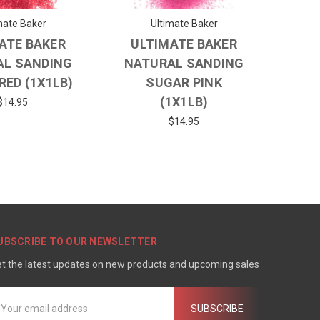
mate Baker
Ultimate Baker
ATE BAKER
ULTIMATE BAKER
AL SANDING
NATURAL SANDING
RED (1X1LB)
SUGAR PINK
(1X1LB)
$14.95
$14.95
UBSCRIBE TO OUR NEWSLETTER
t the latest updates on new products and upcoming sales
mail
ddress