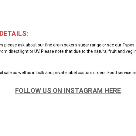
DETAILS:
ars please ask about our fine grain baker's sugar range or see our
Types 
rom direct light or UV. Please note that due to the natural fruit and veg 
il sale as well as in bulk and private label custom orders. Food service 
FOLLOW US ON INSTAGRAM HERE