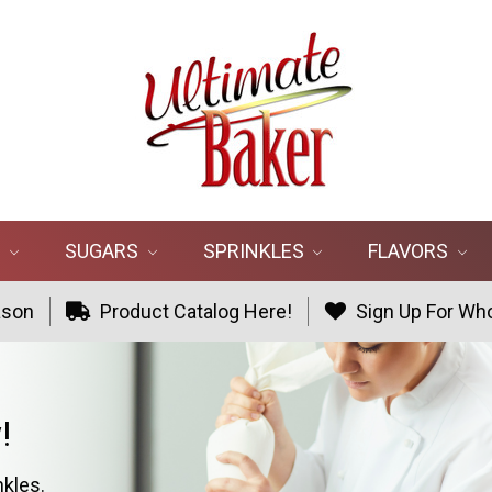
R
SUGARS
SPRINKLES
FLAVORS
ason
Product Catalog Here!
Sign Up For Who
!
nkles.