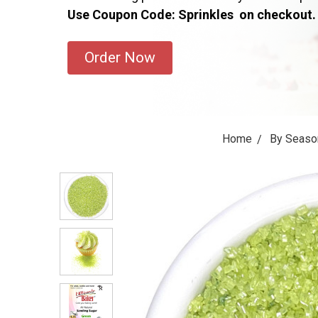
Use Coupon Code: Sprinkles on checkout.
Order Now
Home
By Seaso