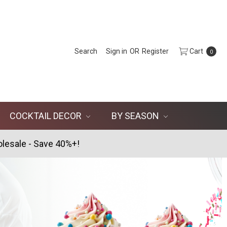
Search
Sign in
OR
Register
Cart
0
COCKTAIL DECOR
BY SEASON
lesale - Save 40%+!