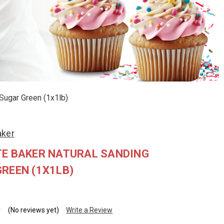
Sugar Green (1x1lb)
aker
TE BAKER NATURAL SANDING
REEN (1X1LB)
(No reviews yet)
Write a Review