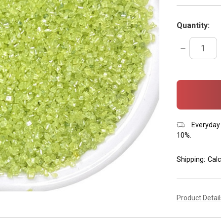
Quantity:
DECREASE
QUANTITY:
items
in
stock
Everyday 
10%.
Shipping:
Calc
Product Detai