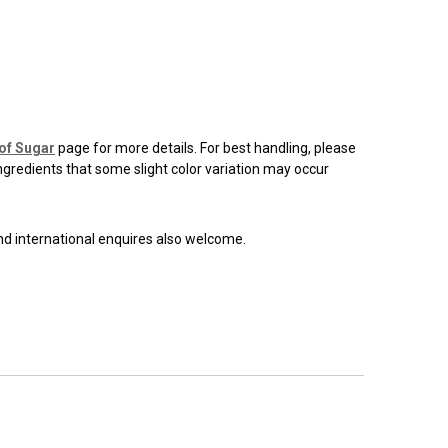
of Sugar
page for more details. For best handling, please
ingredients that some slight color variation may occur
and international enquires also welcome.