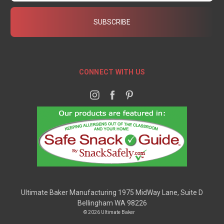
CONNECT WITH US
Ultimate Baker Manufacturing 1975 MidWay Lane, Suite D
Bellingham WA 98226
© 2026 Ultimate Baker