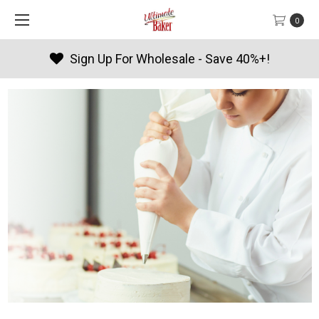
0
Products By Season