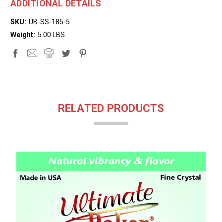
ADDITIONAL DETAILS
SKU:
UB-SS-185-5
Weight:
5.00 LBS
RELATED PRODUCTS