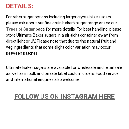
DETAILS:
For other sugar options including larger crystal size sugars
please ask about our fine grain baker's sugar range or see our
Types of Sugar
page for more details. For best handling, please
store Ultimate Baker sugars in a air-tight container away from
direct light or UV. Please note that due to the natural fruit and
veg ingredients that some slight color variation may occur
between batches.
Ultimate Baker sugars are available for wholesale and retail sale
as well as in bulk and private label custom orders. Food service
and international enquires also welcome.
FOLLOW US ON INSTAGRAM HERE