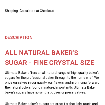
Shipping:
Calculated at Checkout
DESCRIPTION
ALL NATURAL BAKER'S
SUGAR - FINE CRYSTAL SIZE
Ultimate Baker offers an all-natural range of high quality baker's
sugars for the professional baker through to the home chef. We
pride ourselves in our quality, our flavors, and in bringing forward
the natural colors found in nature. Importantly, Ultimate Baker
baker's sugars have no synthetic dyes or preservatives.
Ultimate Baker baker's sugars are great for that light touch and