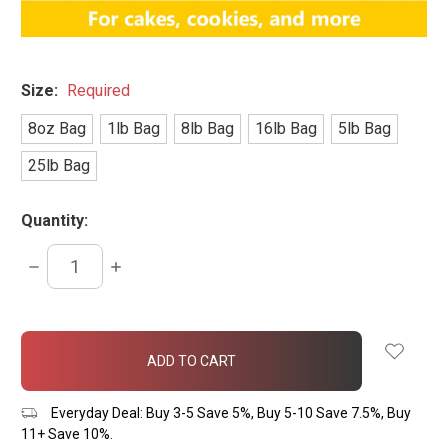
Size:
Required
8oz Bag
1lb Bag
8lb Bag
16lb Bag
5lb Bag
25lb Bag
Quantity:
DECREASE
INCREASE
QUANTITY:
QUANTITY:
items
in
stock
Everyday Deal: Buy 3-5 Save 5%, Buy 5-10 Save 7.5%, Buy
11+ Save 10%.