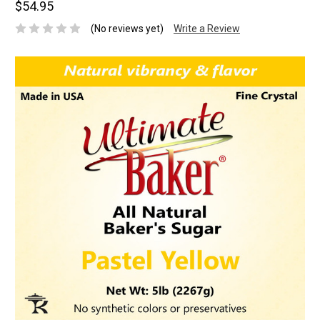
$54.95
(No reviews yet)
Write a Review