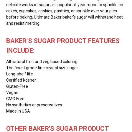
delicate works of sugar art, popular all year round to sprinkle on
cakes, cupcakes, cookies, pastries, or sprinkle over your pies
before baking. Ultimate Baker baker's sugar will withstand heat
and resist melting.
BAKER'S SUGAR PRODUCT FEATURES
INCLUDE:
All natural fruit and veg based coloring
The finest grade fine crystal size sugar
Long-shelf life
Certified Kosher
Gluten-Free
Vegan
GMO Free
No synthetics or preservatives
Made in USA
OTHER BAKER'S SUGAR PRODUCT