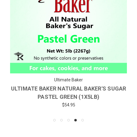
Ultimate Baker
ULTIMATE BAKER NATURAL BAKER'S SUGAR
PASTEL GREEN (1X5LB)
$54.95