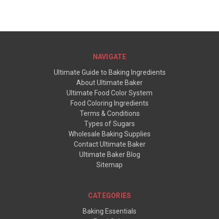
NAVIGATE
Ultimate Guide to Baking Ingredients
About Ultimate Baker
Ultimate Food Color System
Food Coloring Ingredients
Terms & Conditions
Types of Sugars
Wholesale Baking Supplies
Contact Ultimate Baker
Ultimate Baker Blog
Sitemap
CATEGORIES
Baking Essentials