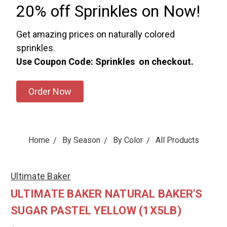
20% off Sprinkles on Now!
Get amazing prices on naturally colored
sprinkles.
Use Coupon Code: Sprinkles on checkout.
Order Now
Home
By Season
By Color
All Products
Ultimate Baker
ULTIMATE BAKER NATURAL BAKER'S
SUGAR PASTEL YELLOW (1X5LB)