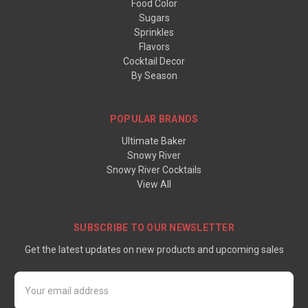
Food Color
Sugars
Sprinkles
Flavors
Cocktail Decor
By Season
POPULAR BRANDS
Ultimate Baker
Snowy River
Snowy River Cocktails
View All
SUBSCRIBE TO OUR NEWSLETTER
Get the latest updates on new products and upcoming sales
Email
Address