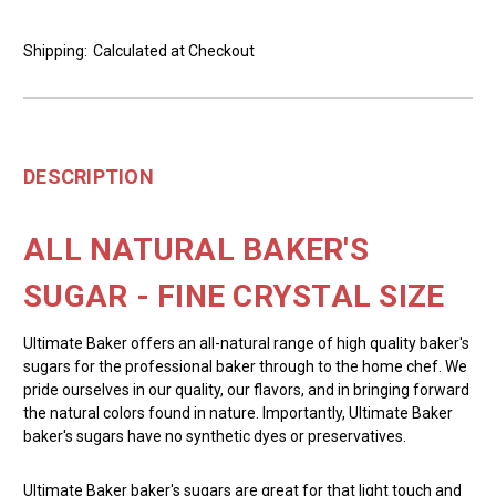
Shipping:
Calculated at Checkout
DESCRIPTION
ALL NATURAL BAKER'S
SUGAR - FINE CRYSTAL SIZE
Ultimate Baker offers an all-natural range of high quality baker's
sugars for the professional baker through to the home chef. We
pride ourselves in our quality, our flavors, and in bringing forward
the natural colors found in nature. Importantly, Ultimate Baker
baker's sugars have no synthetic dyes or preservatives.
Ultimate Baker baker's sugars are great for that light touch and