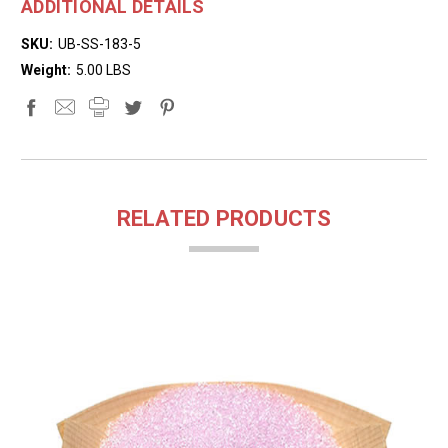
ADDITIONAL DETAILS
SKU:
UB-SS-183-5
Weight:
5.00 LBS
RELATED PRODUCTS