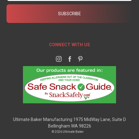
CONNECT WITH US
Ultimate Baker Manufacturing 1975 MidWay Lane, Suite D
Bellingham WA 98226
© 2026 Ultimate Baker