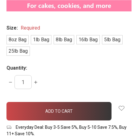
Size:
Required
8oz Bag
1lb Bag
8lb Bag
16lb Bag
5lb Bag
25lb Bag
Quantity:
DECREASE
INCREASE
QUANTITY:
QUANTITY:
items
in
stock
Everyday Deal: Buy 3-5 Save 5%, Buy 5-10 Save 7.5%, Buy
11+ Save 10%.