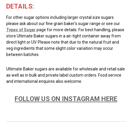
DETAILS:
For other sugar options including larger crystal size sugars
please ask about our fine grain baker's sugar range or see our
Types of Sugar
page for more details. For best handling, please
store Ultimate Baker sugars in a air-tight container away from
direct light or UV. Please note that due to the natural fruit and
veg ingredients that some slight color variation may occur
between batches.
Ultimate Baker sugars are available for wholesale and retail sale
as well as in bulk and private label custom orders. Food service
and international enquires also welcome.
FOLLOW US ON INSTAGRAM HERE