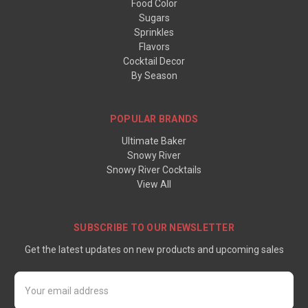
Food Color
Sugars
Sprinkles
Flavors
Cocktail Decor
By Season
POPULAR BRANDS
Ultimate Baker
Snowy River
Snowy River Cocktails
View All
SUBSCRIBE TO OUR NEWSLETTER
Get the latest updates on new products and upcoming sales
Email
Address