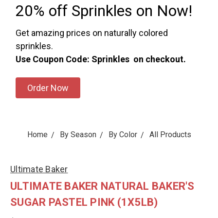
20% off Sprinkles on Now!
Get amazing prices on naturally colored
sprinkles.
Use Coupon Code: Sprinkles on checkout.
Order Now
Home
By Season
By Color
All Products
Ultimate Baker
ULTIMATE BAKER NATURAL BAKER'S
SUGAR PASTEL PINK (1X5LB)