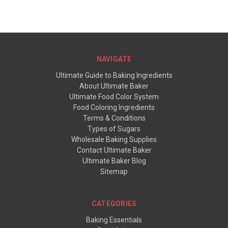
NAVIGATE
Ultimate Guide to Baking Ingredients
About Ultimate Baker
Ultimate Food Color System
Food Coloring Ingredients
Terms & Conditions
Types of Sugars
Wholesale Baking Supplies
Contact Ultimate Baker
Ultimate Baker Blog
Sitemap
CATEGORIES
Baking Essentials