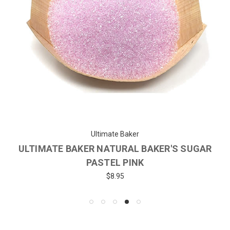
Ultimate Baker
ULTIMATE BAKER NATURAL BAKER'S SUGAR
PASTEL PINK
$8.95