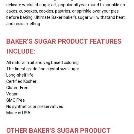
delicate works of sugar art, popular all year round to sprinkle on
cakes, cupcakes, cookies, pastries, or sprinkle over your pies
before baking. Ultimate Baker baker's sugar will withstand heat
and resist melting.
BAKER'S SUGAR PRODUCT FEATURES
INCLUDE:
All natural fruit and veg based coloring
The finest grade fine crystal size sugar
Long-shelf life
Certified Kosher
Gluten-Free
Vegan
GMO Free
No synthetics or preservatives
Made in USA
OTHER BAKER'S SUGAR PRODUCT