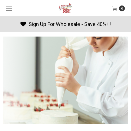
0
Products By Season