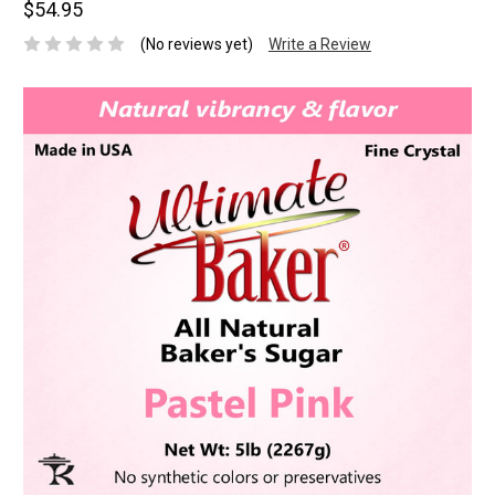
$54.95
(No reviews yet)
Write a Review