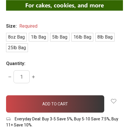
Size:
Required
8oz Bag
1lb Bag
5lb Bag
16lb Bag
8lb Bag
25lb Bag
Quantity:
DECREASE
INCREASE
QUANTITY:
QUANTITY:
items
in
stock
Everyday Deal: Buy 3-5 Save 5%, Buy 5-10 Save 7.5%, Buy
11+ Save 10%.