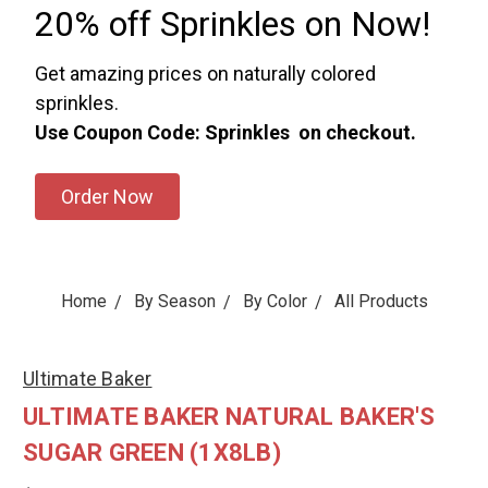
20% off Sprinkles on Now!
Get amazing prices on naturally colored
sprinkles.
Use Coupon Code: Sprinkles on checkout.
Order Now
Home
By Season
By Color
All Products
Ultimate Baker
ULTIMATE BAKER NATURAL BAKER'S
SUGAR GREEN (1X8LB)