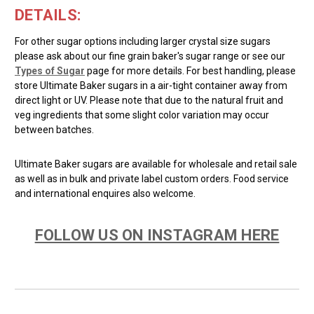
DETAILS:
For other sugar options including larger crystal size sugars
please ask about our fine grain baker's sugar range or see our
Types of Sugar
page for more details. For best handling, please
store Ultimate Baker sugars in a air-tight container away from
direct light or UV. Please note that due to the natural fruit and
veg ingredients that some slight color variation may occur
between batches.
Ultimate Baker sugars are available for wholesale and retail sale
as well as in bulk and private label custom orders. Food service
and international enquires also welcome.
FOLLOW US ON INSTAGRAM HERE