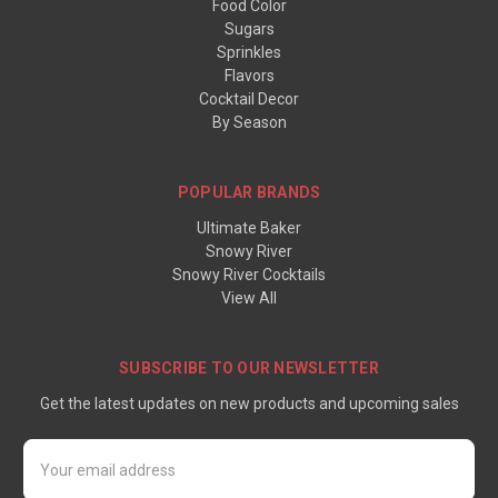
Food Color
Sugars
Sprinkles
Flavors
Cocktail Decor
By Season
POPULAR BRANDS
Ultimate Baker
Snowy River
Snowy River Cocktails
View All
SUBSCRIBE TO OUR NEWSLETTER
Get the latest updates on new products and upcoming sales
Email
Address