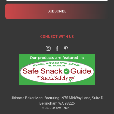
CONNECT WITH US
Ultimate Baker Manufacturing 1975 MidWay Lane, Suite D
Bellingham WA 98226
© 2026 Ultimate Baker