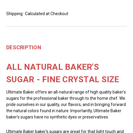
Shipping:
Calculated at Checkout
DESCRIPTION
ALL NATURAL BAKER'S
SUGAR - FINE CRYSTAL SIZE
Ultimate Baker offers an all-natural range of high quality baker's
sugars for the professional baker through to the home chef. We
pride ourselves in our quality, our flavors, and in bringing forward
the natural colors found in nature. Importantly, Ultimate Baker
baker's sugars have no synthetic dyes or preservatives.
Ultimate Baker baker's sugars are great for that light touch and