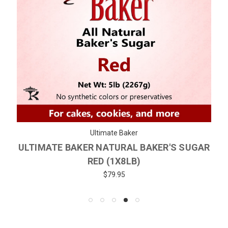
Ultimate Baker
ULTIMATE BAKER NATURAL BAKER'S SUGAR
RED (1X8LB)
$79.95