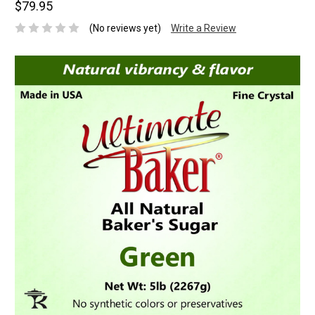
$79.95
(No reviews yet)
Write a Review