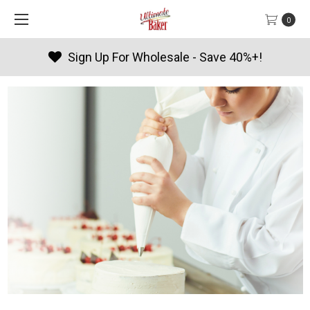
0
Products By Season