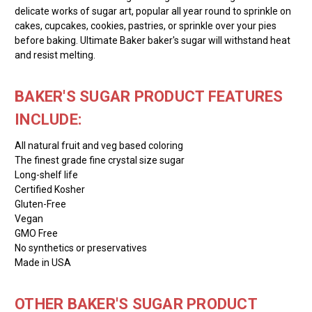
delicate works of sugar art, popular all year round to sprinkle on
cakes, cupcakes, cookies, pastries, or sprinkle over your pies
before baking. Ultimate Baker baker's sugar will withstand heat
and resist melting.
BAKER'S SUGAR PRODUCT FEATURES
INCLUDE:
All natural fruit and veg based coloring
The finest grade fine crystal size sugar
Long-shelf life
Certified Kosher
Gluten-Free
Vegan
GMO Free
No synthetics or preservatives
Made in USA
OTHER BAKER'S SUGAR PRODUCT