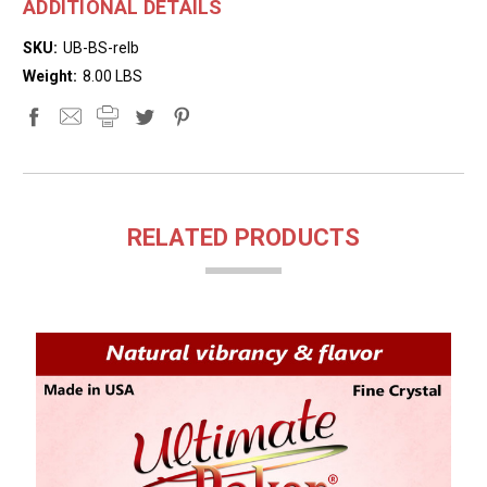
ADDITIONAL DETAILS
SKU:
UB-BS-relb
Weight:
8.00 LBS
RELATED PRODUCTS