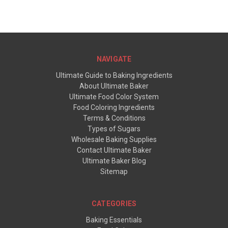
NAVIGATE
Ultimate Guide to Baking Ingredients
About Ultimate Baker
Ultimate Food Color System
Food Coloring Ingredients
Terms & Conditions
Types of Sugars
Wholesale Baking Supplies
Contact Ultimate Baker
Ultimate Baker Blog
Sitemap
CATEGORIES
Baking Essentials