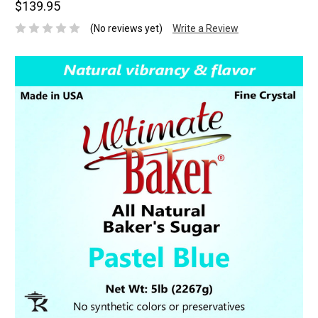
$139.95
(No reviews yet)
Write a Review