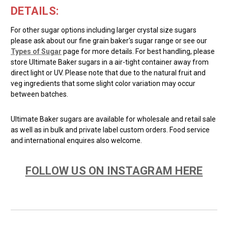
DETAILS:
For other sugar options including larger crystal size sugars
please ask about our fine grain baker's sugar range or see our
Types of Sugar
page for more details. For best handling, please
store Ultimate Baker sugars in a air-tight container away from
direct light or UV. Please note that due to the natural fruit and
veg ingredients that some slight color variation may occur
between batches.
Ultimate Baker sugars are available for wholesale and retail sale
as well as in bulk and private label custom orders. Food service
and international enquires also welcome.
FOLLOW US ON INSTAGRAM HERE