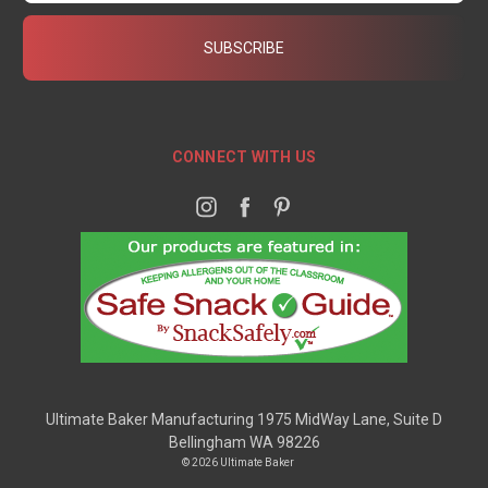
CONNECT WITH US
Ultimate Baker Manufacturing 1975 MidWay Lane, Suite D
Bellingham WA 98226
© 2026 Ultimate Baker