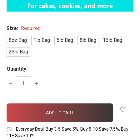
Size:
Required
8oz Bag
1lb Bag
5lb Bag
8lb Bag
16lb Bag
25lb Bag
Quantity:
DECREASE
INCREASE
QUANTITY:
QUANTITY:
items
in
stock
Everyday Deal: Buy 3-5 Save 5%, Buy 5-10 Save 7.5%, Buy
11+ Save 10%.