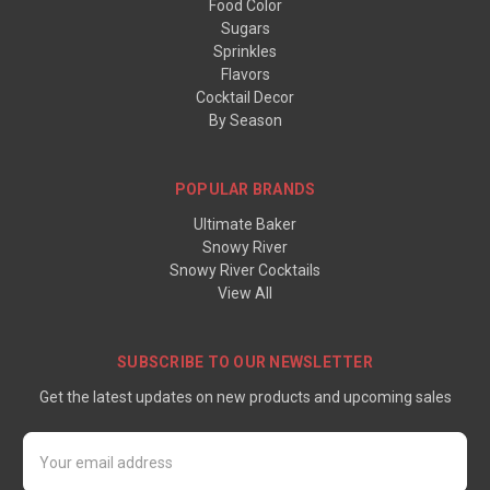
Food Color
Sugars
Sprinkles
Flavors
Cocktail Decor
By Season
POPULAR BRANDS
Ultimate Baker
Snowy River
Snowy River Cocktails
View All
SUBSCRIBE TO OUR NEWSLETTER
Get the latest updates on new products and upcoming sales
Email
Address