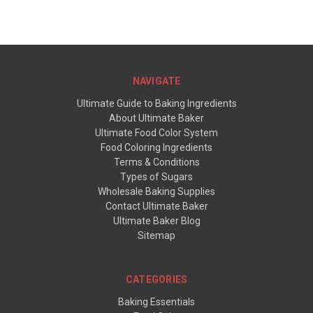
NAVIGATE
Ultimate Guide to Baking Ingredients
About Ultimate Baker
Ultimate Food Color System
Food Coloring Ingredients
Terms & Conditions
Types of Sugars
Wholesale Baking Supplies
Contact Ultimate Baker
Ultimate Baker Blog
Sitemap
CATEGORIES
Baking Essentials