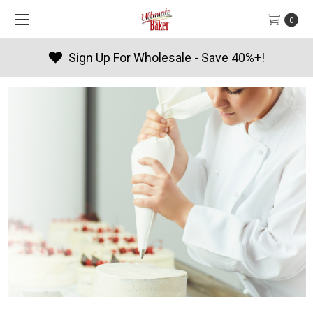
0
Products By Season