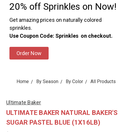
20% off Sprinkles on Now!
Get amazing prices on naturally colored
sprinkles.
Use Coupon Code: Sprinkles on checkout.
Order Now
Home
By Season
By Color
All Products
Ultimate Baker
ULTIMATE BAKER NATURAL BAKER'S
SUGAR PASTEL BLUE (1X16LB)