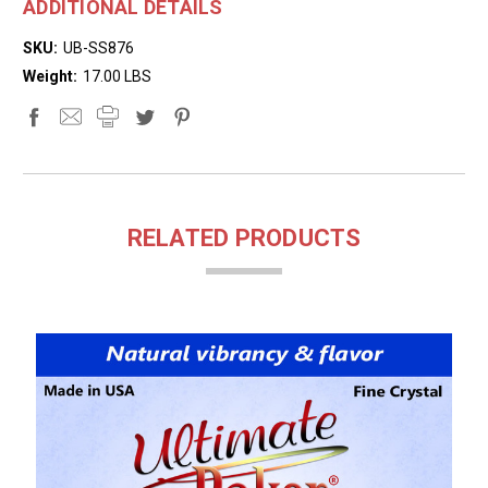
ADDITIONAL DETAILS
SKU:
UB-SS876
Weight:
17.00 LBS
RELATED PRODUCTS