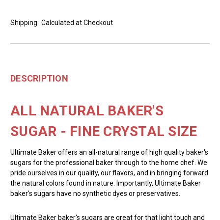
Shipping:
Calculated at Checkout
DESCRIPTION
ALL NATURAL BAKER'S
SUGAR - FINE CRYSTAL SIZE
Ultimate Baker offers an all-natural range of high quality baker's
sugars for the professional baker through to the home chef. We
pride ourselves in our quality, our flavors, and in bringing forward
the natural colors found in nature. Importantly, Ultimate Baker
baker's sugars have no synthetic dyes or preservatives.
Ultimate Baker baker's sugars are great for that light touch and