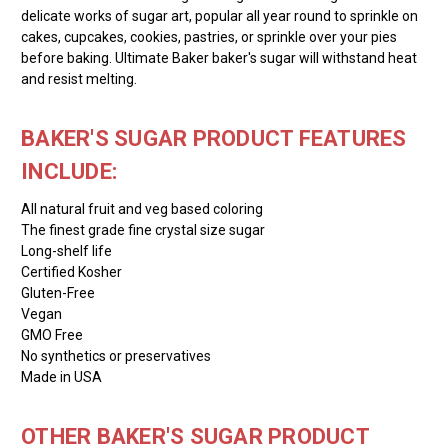
delicate works of sugar art, popular all year round to sprinkle on
cakes, cupcakes, cookies, pastries, or sprinkle over your pies
before baking. Ultimate Baker baker's sugar will withstand heat
and resist melting.
BAKER'S SUGAR PRODUCT FEATURES
INCLUDE:
All natural fruit and veg based coloring
The finest grade fine crystal size sugar
Long-shelf life
Certified Kosher
Gluten-Free
Vegan
GMO Free
No synthetics or preservatives
Made in USA
OTHER BAKER'S SUGAR PRODUCT