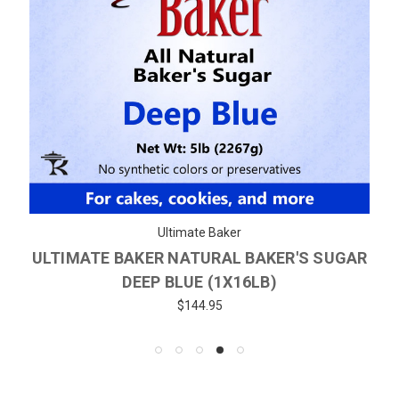
Ultimate Baker
ULTIMATE BAKER NATURAL BAKER'S SUGAR
DEEP BLUE (1X16LB)
$144.95