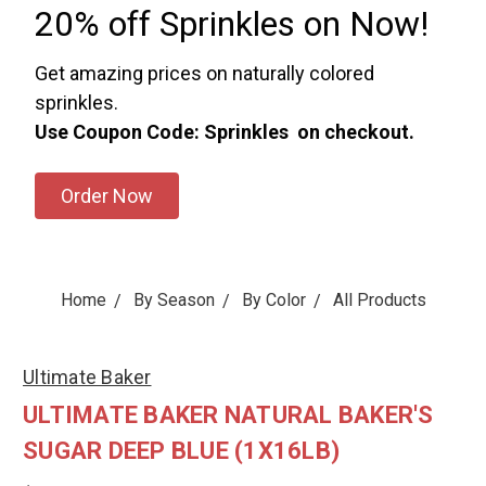
20% off Sprinkles on Now!
Get amazing prices on naturally colored
sprinkles.
Use Coupon Code: Sprinkles on checkout.
Order Now
Home
By Season
By Color
All Products
Ultimate Baker
ULTIMATE BAKER NATURAL BAKER'S
SUGAR DEEP BLUE (1X16LB)