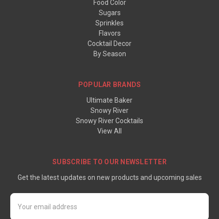
Food Color
Sugars
Sprinkles
Flavors
Cocktail Decor
By Season
POPULAR BRANDS
Ultimate Baker
Snowy River
Snowy River Cocktails
View All
SUBSCRIBE TO OUR NEWSLETTER
Get the latest updates on new products and upcoming sales
Email
Address