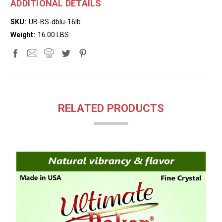
ADDITIONAL DETAILS
SKU:
UB-BS-dblu-16lb
Weight:
16.00 LBS
RELATED PRODUCTS