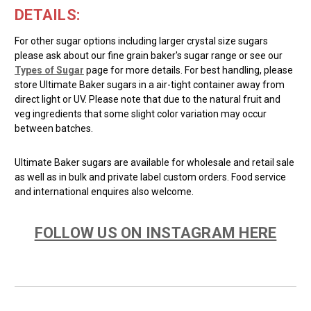
DETAILS:
For other sugar options including larger crystal size sugars
please ask about our fine grain baker's sugar range or see our
Types of Sugar
page for more details. For best handling, please
store Ultimate Baker sugars in a air-tight container away from
direct light or UV. Please note that due to the natural fruit and
veg ingredients that some slight color variation may occur
between batches.
Ultimate Baker sugars are available for wholesale and retail sale
as well as in bulk and private label custom orders. Food service
and international enquires also welcome.
FOLLOW US ON INSTAGRAM HERE