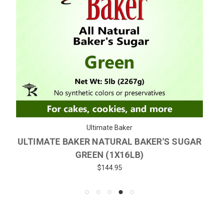
Ultimate Baker
ULTIMATE BAKER NATURAL BAKER'S SUGAR
GREEN (1X16LB)
$144.95