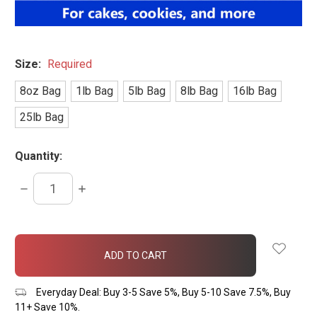
Size:
Required
8oz Bag
1lb Bag
5lb Bag
8lb Bag
16lb Bag
25lb Bag
Quantity:
DECREASE
INCREASE
QUANTITY:
QUANTITY:
items
in
stock
Everyday Deal: Buy 3-5 Save 5%, Buy 5-10 Save 7.5%, Buy
11+ Save 10%.