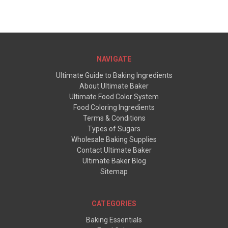
NAVIGATE
Ultimate Guide to Baking Ingredients
About Ultimate Baker
Ultimate Food Color System
Food Coloring Ingredients
Terms & Conditions
Types of Sugars
Wholesale Baking Supplies
Contact Ultimate Baker
Ultimate Baker Blog
Sitemap
CATEGORIES
Baking Essentials