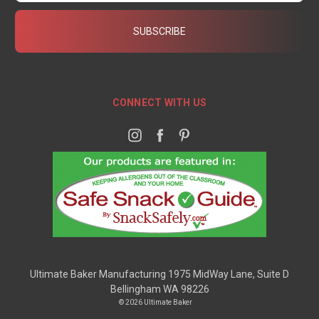
CONNECT WITH US
Ultimate Baker Manufacturing 1975 MidWay Lane, Suite D
Bellingham WA 98226
© 2026 Ultimate Baker