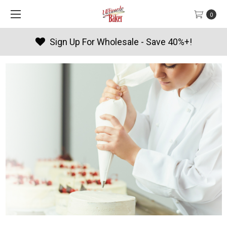
0
Products By Season