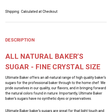
Shipping:
Calculated at Checkout
DESCRIPTION
ALL NATURAL BAKER'S
SUGAR - FINE CRYSTAL SIZE
Ultimate Baker offers an all-natural range of high quality baker's
sugars for the professional baker through to the home chef. We
pride ourselves in our quality, our flavors, and in bringing forward
the natural colors found in nature. Importantly, Ultimate Baker
baker's sugars have no synthetic dyes or preservatives.
Ultimate Baker baker's sugars are great for that light touch and