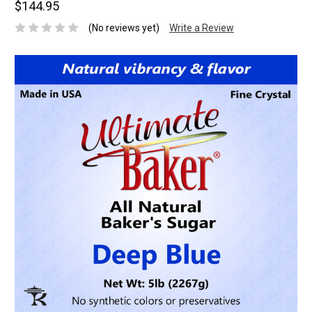
$144.95
(No reviews yet)
Write a Review