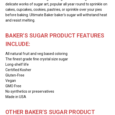
delicate works of sugar art, popular all year round to sprinkle on
cakes, cupcakes, cookies, pastries, or sprinkle over your pies
before baking. Ultimate Baker baker's sugar will withstand heat
and resist melting.
BAKER'S SUGAR PRODUCT FEATURES
INCLUDE:
All natural fruit and veg based coloring
The finest grade fine crystal size sugar
Long-shelf life
Certified Kosher
Gluten-Free
Vegan
GMO Free
No synthetics or preservatives
Made in USA
OTHER BAKER'S SUGAR PRODUCT